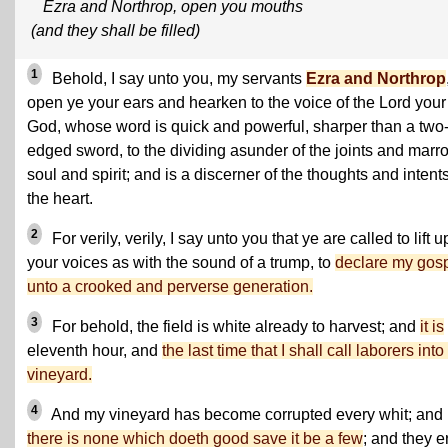
Ezra and Northrop, open you mouths
(and they shall be filled)
1
Behold, I say unto you, my servants
Ezra and Northrop
open ye your ears and hearken to the voice of the Lord your
God, whose word is quick and powerful, sharper than a two
edged sword, to the dividing asunder of the joints and marr
soul and spirit; and is a discerner of the thoughts and intents
the heart.
2
For verily, verily, I say unto you that ye are called to lift u
your voices as with the sound of a trump, to
declare my gos
unto a crooked and perverse generation.
3
For behold, the field is white already to harvest; and
it is
eleventh hour, and
the last time that I shall call laborers int
vineyard.
4
And my vineyard has become corrupted every whit; and
there is none which doeth good save it be a few
; and they er