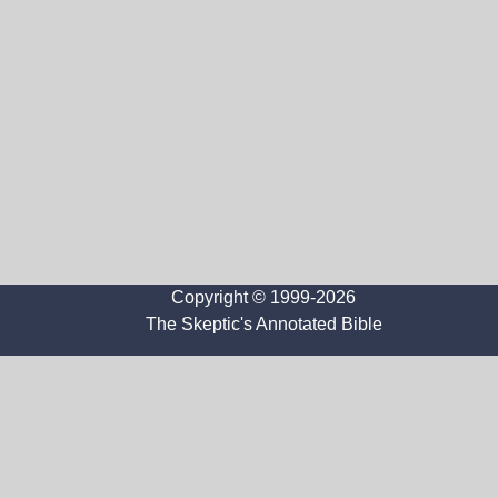
Copyright © 1999-2026
The Skeptic's Annotated Bible