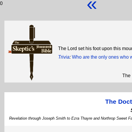
«
0
The Lord set his foot upon this moun
Trivia
:
Who are the only ones who w
The 
The Doct
Revelation through Joseph Smith to Ezra Thayre and Northrop Sweet F