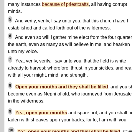
many instances
because of priestcrafts
, all having corrupt
minds.
5
And verily, verily, I say unto you, that this church have I
established and called forth out of the wilderness.
6
And even so will I gather mine elect from the four quarter
the earth, even as many as will believe in me, and hearken
unto my voice.
7
Yea, verily, verily, I say unto you, that the field is white
already to harvest; wherefore, thrust in your sickles, and re
with all your might, mind, and strength.
8
Open your mouths and they shall be filled
, and you s
become even as Nephi of old, who journeyed from Jerusal
in the wilderness.
9
Yea,
open your mouths
and spare not, and you shall b
laden with sheaves upon your backs, for lo, I am with you.
10
Yea,
open your mouths and they shall be filled
, sayi