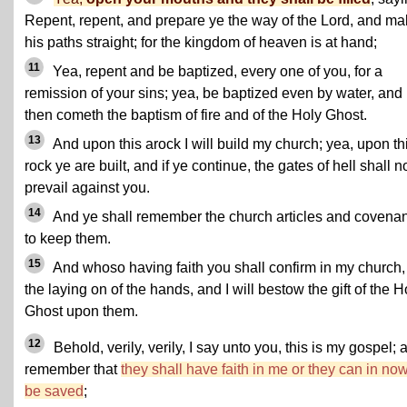
Repent, repent, and prepare ye the way of the Lord, and m
his paths straight; for the kingdom of heaven is at hand;
11
Yea, repent and be baptized, every one of you, for a
remission of your sins; yea, be baptized even by water, and
then cometh the baptism of fire and of the Holy Ghost.
13
And upon this arock I will build my church; yea, upon th
rock ye are built, and if ye continue, the gates of hell shall n
prevail against you.
14
And ye shall remember the church articles and covena
to keep them.
15
And whoso having faith you shall confirm in my church,
the laying on of the hands, and I will bestow the gift of the H
Ghost upon them.
12
Behold, verily, verily, I say unto you, this is my gospel; 
remember that
they shall have faith in me or they can in no
be saved
;