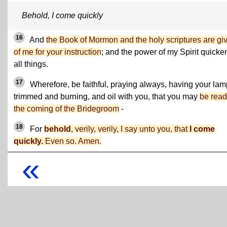
Behold, I come quickly
16
And
the Book of Mormon and the holy scriptures are gi
of me for your instruction
; and the power of my Spirit quicke
all things.
17
Wherefore, be faithful, praying always, having your la
trimmed and burning, and oil with you, that you may
be read
the coming of the Bridegroom
-
18
For
behold
, verily, verily, I say unto you, that
I come
quickly.
Even so.
Amen.
«