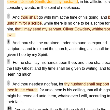
servant, Joseph Smith, Jun., thy husband
, in his afflictions, 
consoling words, in the spirit of meekness.
6
And
thou shalt
go with him at the time of his going, and
unto him for a scribe
, while there is no one to be a scribe for
him,
that I may send my servant, Oliver Cowdery, whitherso
I will.
7
And thou shalt be ordained under his hand to expound
scriptures, and to exhort the church, according as it shall be
given t hee by my Spirit.
8
For he shall lay his hands upon thee, and thou shalt rec
the Holy Ghost, and thy time shall be given to writing, and t
learning much.
9
And thou needest not fear, for
thy husband shall support
thee in the church
; for unto them is his calling, that all things
might be revealed unto them, whatsoever I will, according t
their faith.
10
And verily I say unto thee that thou shalt lay aside the