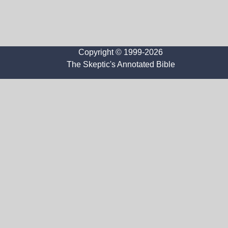
Copyright © 1999-2026
The Skeptic's Annotated Bible