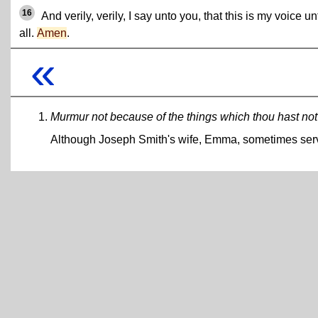
16
And verily, verily, I say unto you, that this is my voice un
all.
Amen
.
«
Murmur not because of the things which thou hast not
Although Joseph Smith's wife, Emma, sometimes served