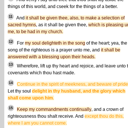
things of this world, and cseek for the things of a better.
11
And
it shall be given thee, also, to make a selection of
sacred hymns
, as it shall be given thee,
which is pleasing u
me, to be had in my church.
12
For
my soul delighteth in the song
of the heart; yea, the
song of the righteous is a prayer unto me, and
it shall be
answered with a blessing upon their heads.
13
Wherefore, lift up thy heart and rejoice, and leave unto 
covenants which thou hast made.
14
Continue in the spirit of meekness, and beware of pride
Let thy soul
delight in thy husband, and the glory which
shall come upon him
.
15
Keep my commandments continually
, and a crown of
righteousness thou shalt receive. And
except thou do this,
where I am you cannot come.