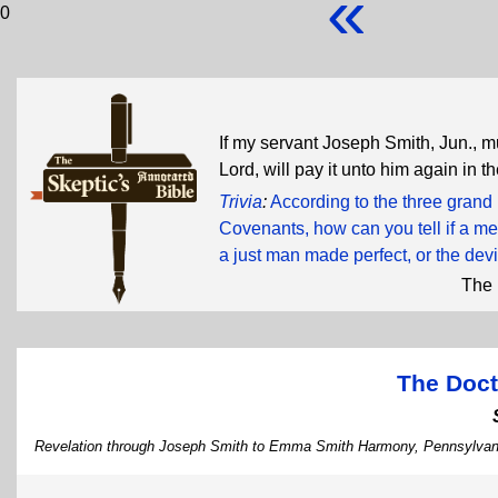
«
0
If my servant Joseph Smith, Jun., m
Lord, will pay it unto him again in t
Trivia
:
According to the three grand
Covenants, how can you tell if a me
a just man made perfect, or the devi
The 
The Doct
Revelation through Joseph Smith to Emma Smith Harmony, Pennsylvani