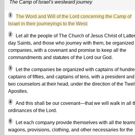
The Camp of Israel's westward journey
1
The Word and Will of the Lord concerning the Camp of
Israel in their journeyings to the West:
2
Let all the people of The Church of Jesus Christ of Latter
day Saints, and those who journey with them, be organized 
companies, with a covenant and promise to keep all the
commandments and statutes of the Lord our God.
3
Let the companies be organized with captains of hundre
captains of fifties, and captains of tens, with a president and
two counselors at their head, under the direction of the Twe
Apostles.
4
And this shall be our covenant—that we will walk in all t
ordinances of the Lord.
5
Let each company provide themselves with all the teams
wagons, provisions, clothing, and other necessaries for the