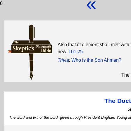
«
0
Also that of element shall melt with
new.
101:25
Trivia
:
Who is the Son Ahman?
The 
The Doct
S
The word and will of the Lord, given through President Brigham Young at