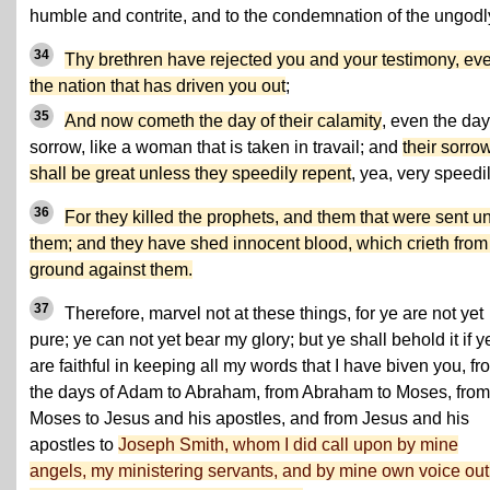
humble and contrite, and to the condemnation of the ungodl
34
Thy brethren have rejected you and your testimony, ev
the nation that has driven you out
;
35
And now cometh the day of their calamity
, even the day
sorrow, like a woman that is taken in travail; and
their sorro
shall be great unless they speedily repent
, yea, very speedil
36
For they killed the prophets, and them that were sent u
them; and they have shed innocent blood, which crieth from
ground against them.
37
Therefore, marvel not at these things, for ye are not yet
pure; ye can not yet bear my glory; but ye shall behold it if y
are faithful in keeping all my words that I have biven you, fr
the days of Adam to Abraham, from Abraham to Moses, from
Moses to Jesus and his apostles, and from Jesus and his
apostles to
Joseph Smith, whom I did call upon by mine
angels, my ministering servants, and by mine own voice out