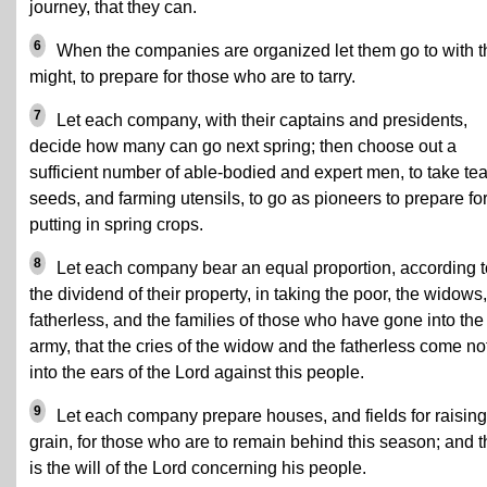
journey, that they can.
6
When the companies are organized let them go to with t
might, to prepare for those who are to tarry.
7
Let each company, with their captains and presidents,
decide how many can go next spring; then choose out a
sufficient number of able-bodied and expert men, to take te
seeds, and farming utensils, to go as pioneers to prepare fo
putting in spring crops.
8
Let each company bear an equal proportion, according t
the dividend of their property, in taking the poor, the widows,
fatherless, and the families of those who have gone into the
army, that the cries of the widow and the fatherless come no
into the ears of the Lord against this people.
9
Let each company prepare houses, and fields for raising
grain, for those who are to remain behind this season; and t
is the will of the Lord concerning his people.