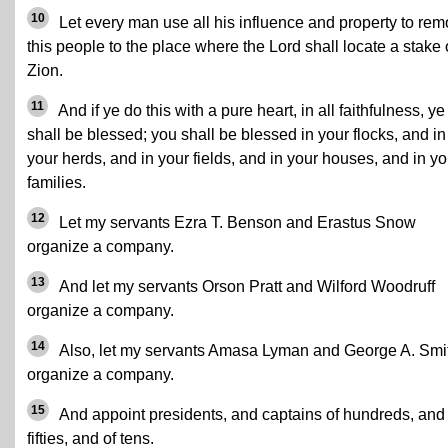
10
Let every man use all his influence and property to re
this people to the place where the Lord shall locate a stake 
Zion.
11
And if ye do this with a pure heart, in all faithfulness, ye
shall be blessed; you shall be blessed in your flocks, and in
your herds, and in your fields, and in your houses, and in yo
families.
12
Let my servants Ezra T. Benson and Erastus Snow
organize a company.
13
And let my servants Orson Pratt and Wilford Woodruff
organize a company.
14
Also, let my servants Amasa Lyman and George A. Smi
organize a company.
15
And appoint presidents, and captains of hundreds, and 
fifties, and of tens.