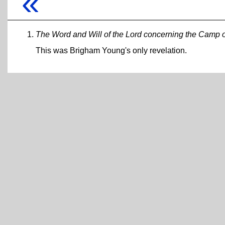
«
The Word and Will of the Lord concerning the Camp of 
This was Brigham Young's only revelation.