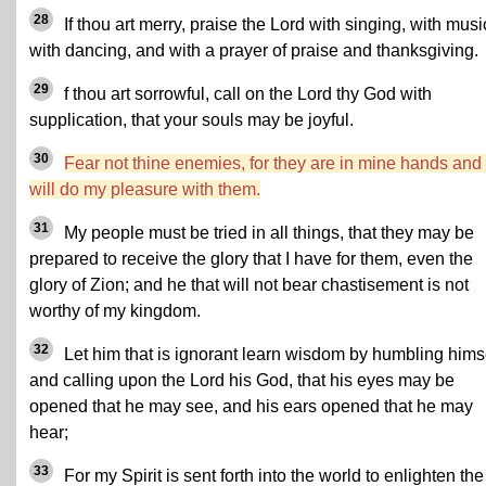
28
If thou art merry, praise the Lord with singing, with musi
with dancing, and with a prayer of praise and thanksgiving.
29
f thou art sorrowful, call on the Lord thy God with
supplication, that your souls may be joyful.
30
Fear not thine enemies, for they are in mine hands and 
will do my pleasure with them.
31
My people must be tried in all things, that they may be
prepared to receive the glory that I have for them, even the
glory of Zion; and he that will not bear chastisement is not
worthy of my kingdom.
32
Let him that is ignorant learn wisdom by humbling hims
and calling upon the Lord his God, that his eyes may be
opened that he may see, and his ears opened that he may
hear;
33
For my Spirit is sent forth into the world to enlighten the