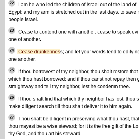
22
I am he who led the children of Israel out of the land of
Egypt; and my arm is stretched out in the last days, to save
people Israel.
23
Cease to contend one with another; cease to speak evi
one of another.
24
Cease drunkennes
s; and let your words tend to edifyin
one another.
25
If thou borrowest of thy neighbor, thou shalt restore that
which thou hast borrowed; and if thou canst not repay then 
straightway and tell thy neighbor, lest he condemn thee.
26
If thou shalt find that which thy neighbor has lost, thou s
make diligent search till thou shalt deliver it to him again.
27
Thou shalt be diligent in preserving what thou hast, tha
thou mayest be a wise steward; for it is the free gift of the Lo
thy God, and thou art his steward.