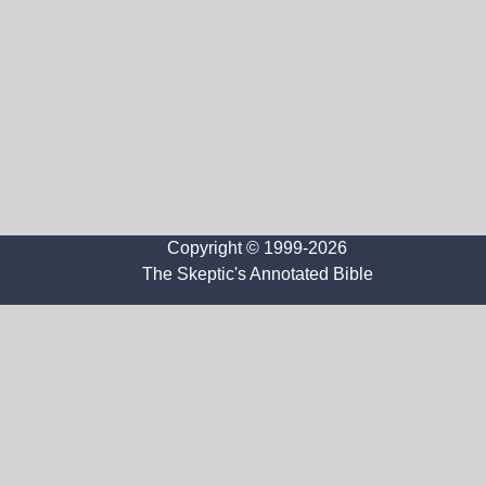
Copyright © 1999-2026
The Skeptic's Annotated Bible