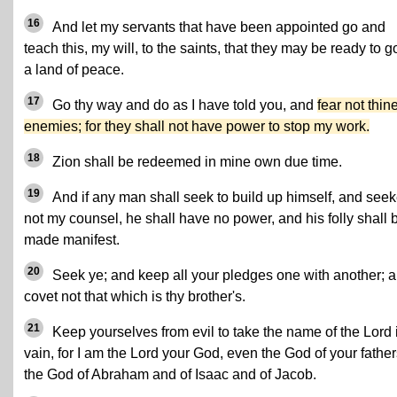
16
And let my servants that have been appointed go and
teach this, my will, to the saints, that they may be ready to g
a land of peace.
17
Go thy way and do as I have told you, and
fear not thin
enemies; for they shall not have power to stop my work.
18
Zion shall be redeemed in mine own due time.
19
And if any man shall seek to build up himself, and seek
not my counsel, he shall have no power, and his folly shall 
made manifest.
20
Seek ye; and keep all your pledges one with another; 
covet not that which is thy brother's.
21
Keep yourselves from evil to take the name of the Lord 
vain, for I am the Lord your God, even the God of your father
the God of Abraham and of Isaac and of Jacob.