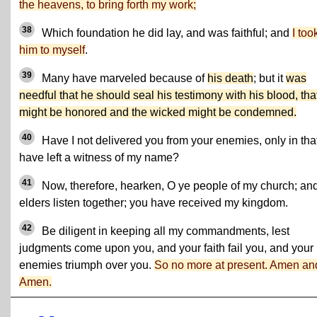
the heavens, to bring forth my work;
38
Which foundation he did lay, and was faithful; and
I too
him to myself
.
39
Many have marveled because of
his death
; but it
was
needful that he should seal his testimony with his blood, tha
might be honored and the wicked might be condemned.
40
Have I not delivered you from your enemies, only in that
have left a witness of my name?
41
Now, therefore, hearken, O ye people of my church; an
elders listen together; you have received my kingdom.
42
Be diligent in keeping all my commandments, lest
judgments come upon you, and your faith fail you, and your
enemies triumph over you.
So no more at present. Amen an
Amen.