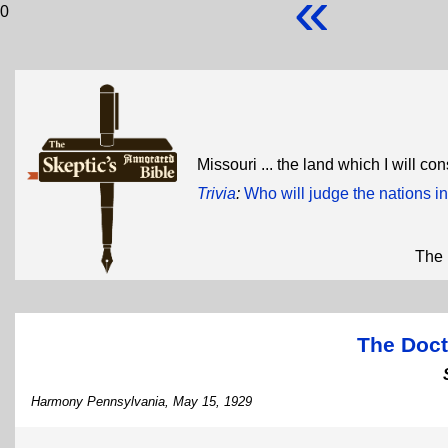
«
0
Missouri ... the land which I will c
Trivia
:
Who will judge the nations in
The 
The Doct
Harmony Pennsylvania, May 15, 1929