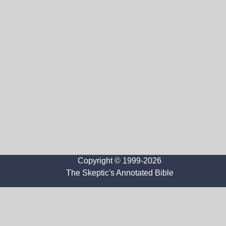
Copyright © 1999-2026
The Skeptic's Annotated Bible