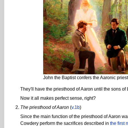
John the Baptist confers the Aaronic prie
They'll have the priesthood of Aaron until the sons of 
Now it all makes perfect sense, right?
The priesthood of Aaron
(
v.1b
)
Since the main function of the priesthood of Aaron was
Cowdery perform the sacrifices described in
the first