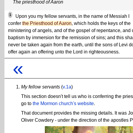
The priesthood of Aaron
1
Upon you my fellow servants, in the name of Messiah I
confer
the Priesthood of Aaron
, which holds the keys of the
ministering of angels, and of the gospel of repentance, and 
baptism by immersion for the remission of sins; and this sha
never be taken again from the earth, until the sons of Levi d
offer again an offering unto the Lord in righteousness.
«
My fellow servants
(
v.1a
)
This section doesn't tell us who is conferring the pries
go to
the Mormon church's website
.
That document provides the missing details. It was J
Oliver Cowdery - under the direction of the apostles 