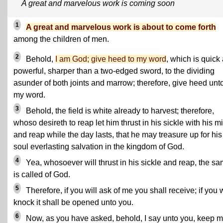
A great and marvelous work is coming soon
1
A great and marvelous work is about to come forth
among the children of men.
2
Behold,
I am God; give heed to my word
, which is quick
powerful, sharper than a two-edged sword, to the dividing
asunder of both joints and marrow; therefore, give heed unt
my word.
3
Behold, the field is white already to harvest; therefore,
whoso desireth to reap let him thrust in his sickle with his mi
and reap while the day lasts, that he may treasure up for his
soul everlasting salvation in the kingdom of God.
4
Yea, whosoever will thrust in his sickle and reap, the s
is called of God.
5
Therefore, if you will ask of me you shall receive; if you w
knock it shall be opened unto you.
6
Now, as you have asked, behold, I say unto you, keep 