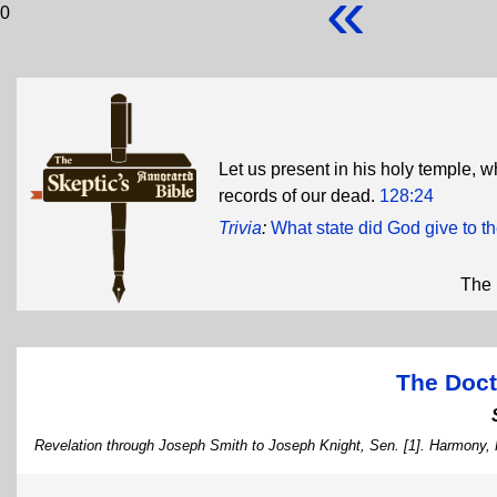
«
0
Let us present in his holy temple, w
records of our dead.
128:24
Trivia
:
What state did God give to 
The 
The Doct
Revelation through Joseph Smith to Joseph Knight, Sen. [1]. Harmony,