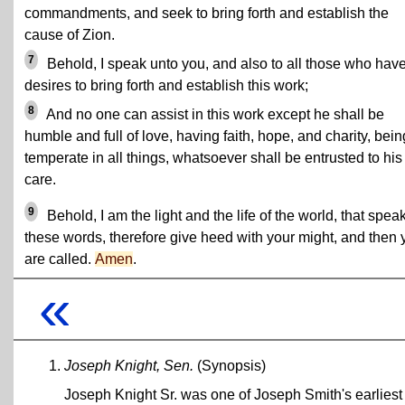
commandments, and seek to bring forth and establish the
cause of Zion.
7
Behold, I speak unto you, and also to all those who hav
desires to bring forth and establish this work;
8
And no one can assist in this work except he shall be
humble and full of love, having faith, hope, and charity, bein
temperate in all things, whatsoever shall be entrusted to his
care.
9
Behold, I am the light and the life of the world, that spea
these words, therefore give heed with your might, and then 
are called.
Amen
.
«
Joseph Knight, Sen.
(Synopsis)
Joseph Knight Sr. was one of Joseph Smith's earliest 