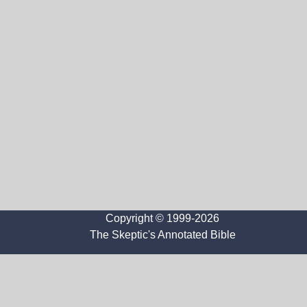
Copyright © 1999-2026
The Skeptic's Annotated Bible