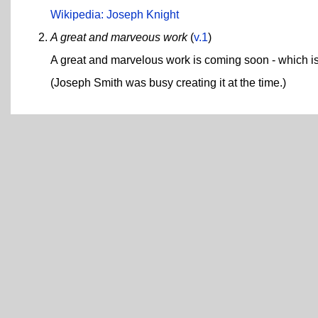
Wikipedia: Joseph Knight
A great and marveous work
(
v.1
)
A great and marvelous work is coming soon - which is
(Joseph Smith was busy creating it at the time.)