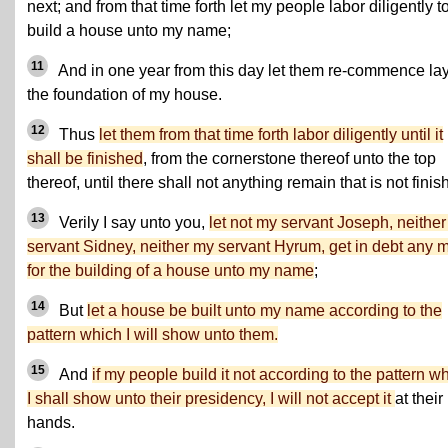
next; and from that time forth let my people labor diligently t
build a house unto my name;
11
And in one year from this day let them re-commence la
the foundation of my house.
12
Thus
let them from that time forth labor diligently until it
shall be finished
, from the cornerstone thereof unto the top
thereof, until there shall not anything remain that is not finis
13
Verily I say unto you,
let not my servant Joseph, neithe
servant Sidney, neither my servant Hyrum, get in debt any 
for the building of a house unto my name
;
14
But
let a house be built unto my name according to the
pattern which I will show unto them.
15
And
if my people build it not according to the pattern w
I shall show unto their presidency, I will not accept it
at their
hands.