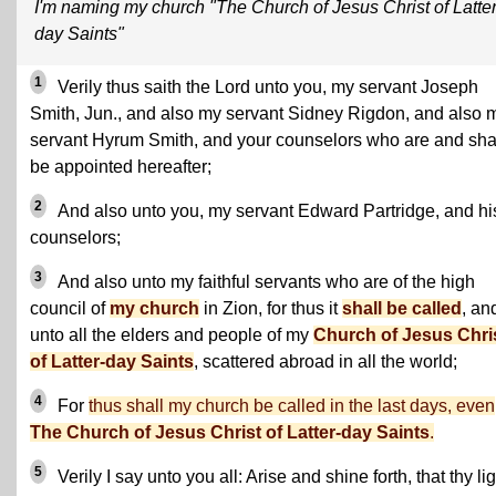
I'm naming my church "The Church of Jesus Christ of Latter
day Saints"
1
Verily thus saith the Lord unto you, my servant Joseph
Smith, Jun., and also my servant Sidney Rigdon, and also 
servant Hyrum Smith, and your counselors who are and sha
be appointed hereafter;
2
And also unto you, my servant Edward Partridge, and hi
counselors;
3
And also unto my faithful servants who are of the high
council of
my church
in Zion, for thus it
shall be called
, an
unto all the elders and people of my
Church of Jesus Chri
of Latter-day Saints
, scattered abroad in all the world;
4
For
thus shall my church be called in the last days, even
The Church of Jesus Christ of Latter-day Saints
.
5
Verily I say unto you all: Arise and shine forth, that thy li