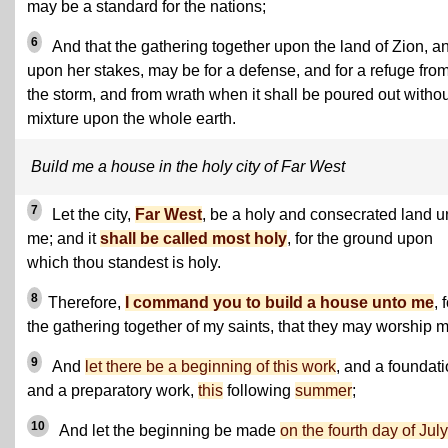
may be a standard for the nations;
6
And that the gathering together upon the land of Zion, a
upon her stakes, may be for a defense, and for a refuge fro
the storm, and from wrath when it shall be poured out withou
mixture upon the whole earth.
Build me a house in the holy city of Far West
7
Let the city,
Far West
, be a holy and consecrated land u
me; and it
shall be called most holy
, for the ground upon
which thou standest is holy.
8
Therefore,
I command you to build a house unto me
, 
the gathering together of my saints, that they may worship m
9
And
let there be a beginning of this work
, and a foundati
and a preparatory work,
this
following
summer
;
10
And let the beginning be made
on the fourth day of July