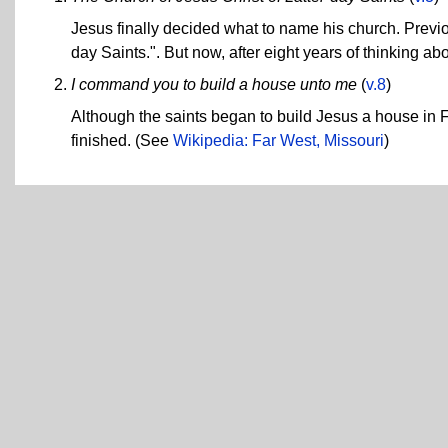
Jesus finally decided what to name his church. Previo
day Saints.". But now, after eight years of thinking abo
I command you to build a house unto me
(
v.8
)
Although the saints began to build Jesus a house in
finished. (See
Wikipedia: Far West, Missouri
)