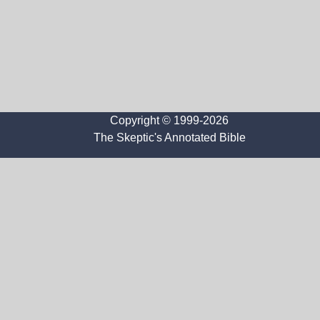
Copyright © 1999-2026
The Skeptic's Annotated Bible