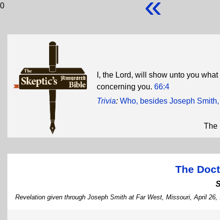
«
0
I, the Lord, will show unto you what 
concerning you.
66:4
Trivia
:
Who, besides Joseph Smith, w
The 
The Doct
Revelation given through Joseph Smith at Far West, Missouri, April 26,