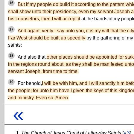
16
But if my people do build it according to the pattern whi
shall show unto their presidency, even my servant Joseph 
his counselors, then I will accept it
at the hands of my peopl
17
And again, verily I say unto you, it is my will that the city
Far West should be built up speedily
by the gathering of my
saints;
18
And also that
other places should be appointed for sta
in the regions round about, as they shall be manifested unt
servant Joseph, from time to time.
19
For behold,
I will be with him, and I will sanctify him bef
the people; for unto him have I given the keys of this kingd
and ministry. Even so. Amen.
«
The Church of Jesus Christ of Latter-day Saints
(
v.3
)