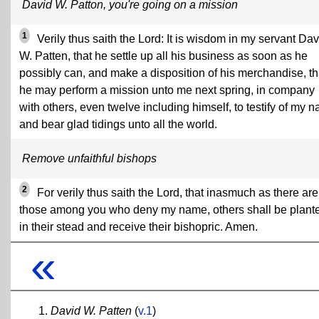
David W. Patton, you're going on a mission
1
Verily thus saith the Lord: It is wisdom in my servant Dav
W. Patten, that he settle up all his business as soon as he
possibly can, and make a disposition of his merchandise, th
he may perform a mission unto me next spring, in company
with others, even twelve including himself, to testify of my 
and bear glad tidings unto all the world.
Remove unfaithful bishops
2
For verily thus saith the Lord, that inasmuch as there are
those among you who deny my name, others shall be plant
in their stead and receive their bishopric. Amen.
«
David W. Patten
(
v.1
)