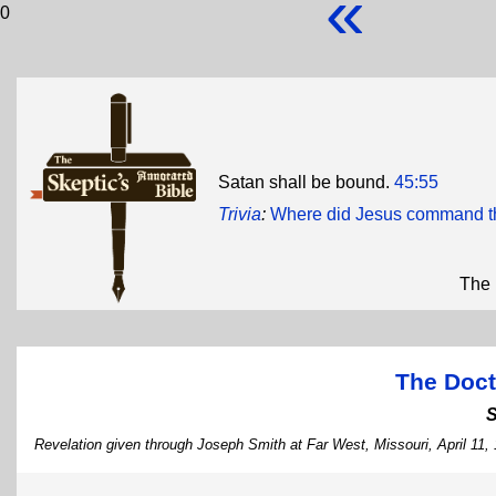
«
0
Satan shall be bound.
45:55
Trivia
:
Where did Jesus command th
The 
The Doct
Revelation given through Joseph Smith at Far West, Missouri, April 11,