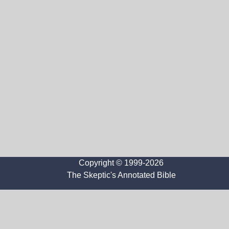
Copyright © 1999-2026
The Skeptic's Annotated Bible