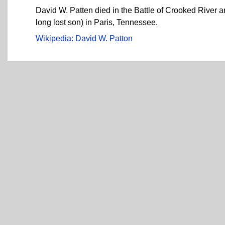
David W. Patten died in the Battle of Crooked River
long lost son) in Paris, Tennessee.
Wikipedia: David W. Patton