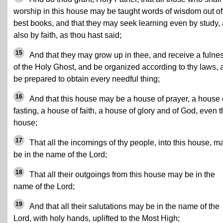
worship in this house may be taught words of wisdom out of
best books, and that they may seek learning even by study,
also by faith, as thou hast said;
15
And that they may grow up in thee, and receive a fulne
of the Holy Ghost, and be organized according to thy laws, 
be prepared to obtain every needful thing;
16
And that this house may be a house of prayer, a house 
fasting, a house of faith, a house of glory and of God, even t
house;
17
That all the incomings of thy people, into this house, m
be in the name of the Lord;
18
That all their outgoings from this house may be in the
name of the Lord;
19
And that all their salutations may be in the name of the
Lord, with holy hands, uplifted to the Most High;