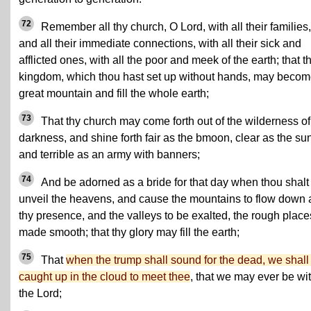
72
Remember all thy church, O Lord, with all their families,
and all their immediate connections, with all their sick and
afflicted ones, with all the poor and meek of the earth; that t
kingdom, which thou hast set up without hands, may becom
great mountain and fill the whole earth;
73
That thy church may come forth out of the wilderness of
darkness, and shine forth fair as the bmoon, clear as the su
and terrible as an army with banners;
74
And be adorned as a bride for that day when thou shalt
unveil the heavens, and cause the mountains to flow down 
thy presence, and the valleys to be exalted, the rough place
made smooth; that thy glory may fill the earth;
75
That
when the trump shall sound for the dead, we shall
caught up in the cloud to meet thee
, that we may ever be wi
the Lord;