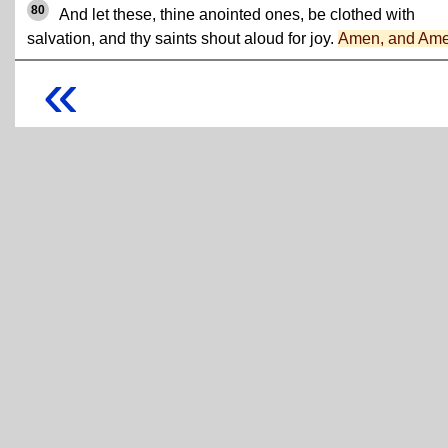
80
And let these, thine anointed ones, be clothed with
salvation, and thy saints shout aloud for joy.
Amen, and Am
«