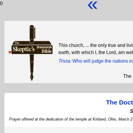
«
0
This church, ... the only true and l
earth, with which I, the Lord, am we
Trivia
:
Who will judge the nations in
The 
The Doct
S
Prayer offered at the dedication of the temple at Kirtland, Ohio, March 2