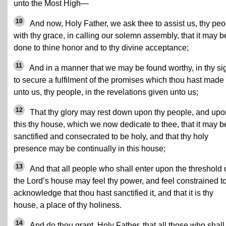
unto the Most High—
10
And now, Holy Father, we ask thee to assist us, thy peo
with thy grace, in calling our solemn assembly, that it may b
done to thine honor and to thy divine acceptance;
11
And in a manner that we may be found worthy, in thy sig
to secure a fulfilment of the promises which thou hast made
unto us, thy people, in the revelations given unto us;
12
That thy glory may rest down upon thy people, and upo
this thy house, which we now dedicate to thee, that it may b
sanctified and consecrated to be holy, and that thy holy
presence may be continually in this house;
13
And that all people who shall enter upon the threshold 
the Lord’s house may feel thy power, and feel constrained t
acknowledge that thou hast sanctified it, and that it is thy
house, a place of thy holiness.
14
And do thou grant, Holy Father, that all those who shall