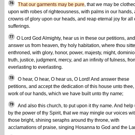
76
That our garments may be pure
, that we may be clothe
upon with robes of righteousness, with palms in our hands,
crowns of glory upon our heads, and reap eternal joy for all 
sufferings.
77
O Lord God Almighty, hear us in these our petitions, and
answer us from heaven, thy holy habitation, where thou sitte
enthroned, with glory, honor, power, majesty, might, dominio
truth, justice, judgment, mercy, and an infinity of fulness, fro
everlasting to everlasting.
78
O hear, O hear, O hear us, O Lord! And answer these
petitions, and accept the dedication of this house unto thee,
work of our hands, which we have built unto thy name;
79
And also this church, to put upon it thy name. And help
by the power of thy Spirit, that we may mingle our voices wi
those bright, shining seraphs around thy throne, with
acclamations of praise, singing Hosanna to God and the L