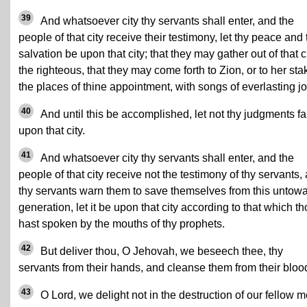
39
And whatsoever city thy servants shall enter, and the
people of that city receive their testimony, let thy peace and 
salvation be upon that city; that they may gather out of that c
the righteous, that they may come forth to Zion, or to her sta
the places of thine appointment, with songs of everlasting jo
40
And until this be accomplished, let not thy judgments fa
upon that city.
41
And whatsoever city thy servants shall enter, and the
people of that city receive not the testimony of thy servants,
thy servants warn them to save themselves from this untow
generation, let it be upon that city according to that which t
hast spoken by the mouths of thy prophets.
42
But deliver thou, O Jehovah, we beseech thee, thy
servants from their hands, and cleanse them from their bloo
43
O Lord, we delight not in the destruction of our fellow m