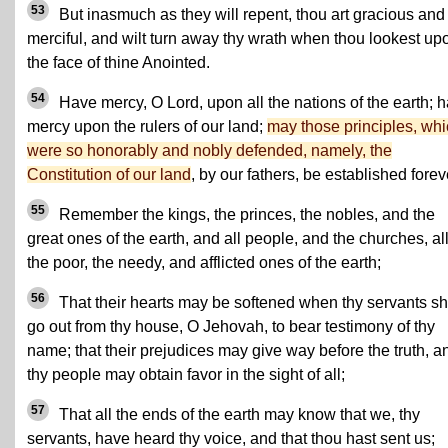
53
But inasmuch as they will repent, thou art gracious and
merciful, and wilt turn away thy wrath when thou lookest up
the face of thine Anointed.
54
Have mercy, O Lord, upon all the nations of the earth; 
mercy upon the rulers of our land;
may those principles, wh
were so honorably and nobly defended, namely, the
Constitution of our land
, by our fathers, be established forev
55
Remember the kings, the princes, the nobles, and the
great ones of the earth, and all people, and the churches, al
the poor, the needy, and afflicted ones of the earth;
56
That their hearts may be softened when thy servants sh
go out from thy house, O Jehovah, to bear testimony of thy
name; that their prejudices may give way before the truth, a
thy people may obtain favor in the sight of all;
57
That all the ends of the earth may know that we, thy
servants, have heard thy voice, and that thou hast sent us;