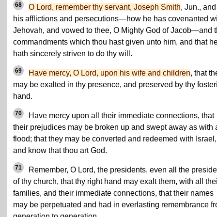
68
O Lord, remember thy servant, Joseph Smith
, Jun., and
his afflictions and persecutions—how he has covenanted w
Jehovah, and vowed to thee, O Mighty God of Jacob—and 
commandments which thou hast given unto him, and that h
hath sincerely striven to do thy will.
69
Have mercy, O Lord, upon his wife and children
, that t
may be exalted in thy presence, and preserved by thy foster
hand.
70
Have mercy upon all their immediate connections, that
their prejudices may be broken up and swept away as with 
flood; that they may be converted and redeemed with Israel,
and know that thou art God.
71
Remember, O Lord, the presidents, even all the preside
of thy church, that thy right hand may exalt them, with all the
families, and their immediate connections, that their names
may be perpetuated and had in everlasting remembrance f
generation to generation.