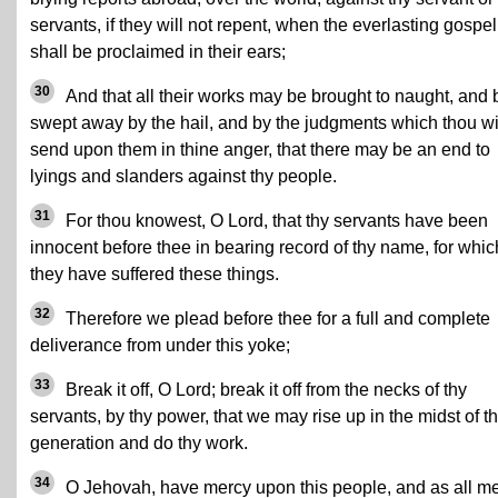
servants, if they will not repent, when the everlasting gospel
shall be proclaimed in their ears;
30
And that all their works may be brought to naught, and 
swept away by the hail, and by the judgments which thou wi
send upon them in thine anger, that there may be an end to
lyings and slanders against thy people.
31
For thou knowest, O Lord, that thy servants have been
innocent before thee in bearing record of thy name, for whic
they have suffered these things.
32
Therefore we plead before thee for a full and complete
deliverance from under this yoke;
33
Break it off, O Lord; break it off from the necks of thy
servants, by thy power, that we may rise up in the midst of th
generation and do thy work.
34
O Jehovah, have mercy upon this people, and as all m