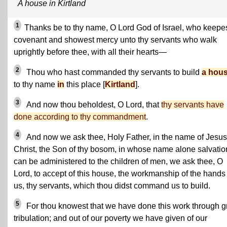
A house in Kirtland
1
Thanks be to thy name, O Lord God of Israel, who keepe
covenant and showest mercy unto thy servants who walk
uprightly before thee, with all their hearts—
2
Thou who hast commanded thy servants to build
a hou
to thy name
in
this place [
Kirtland
].
3
And now thou beholdest, O Lord, that
thy servants have
done according to thy commandment
.
4
And now we ask thee, Holy Father, in the name of Jesus
Christ, the Son of thy bosom, in whose name alone salvatio
can be administered to the children of men, we ask thee, O
Lord, to accept of this house, the workmanship of the hands 
us, thy servants, which thou didst command us to build.
5
For thou knowest that we have done this work through g
tribulation; and out of our poverty we have given of our