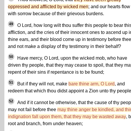
oppressed and afflicted by wicked men
; and our hearts flow
with sorrow because of their grievous burdens.
49
O Lord, how long wilt thou suffer this people to bear thi
affliction, and the cries of their innocent ones to ascend up i
thine ears, and their blood come up in testimony before thee
and not make a display of thy testimony in their behalf?
50
Have mercy, O Lord, upon the wicked mob, who have
driven thy people, that they may cease to spoil, that they m
repent of their sins if repentance is to be found;
51
But if they will not, make
bare thine arm, O Lord
, and
redeem that which thou didst appoint a Zion unto thy people
52
And if it cannot be otherwise, that the cause of thy peop
may not fail before thee
may thine anger be kindled, and thi
indignation fall upon them, that they may be wasted away
, 
root and branch, from under heaven;