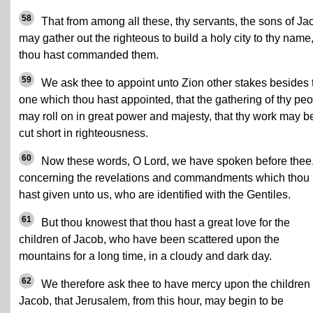
58
That from among all these, thy servants, the sons of Ja
may gather out the righteous to build a holy city to thy name
thou hast commanded them.
59
We ask thee to appoint unto Zion other stakes besides 
one which thou hast appointed, that the gathering of thy pe
may roll on in great power and majesty, that thy work may b
cut short in righteousness.
60
Now these words, O Lord, we have spoken before thee
concerning the revelations and commandments which thou
hast given unto us, who are identified with the Gentiles.
61
But thou knowest that thou hast a great love for the
children of Jacob, who have been scattered upon the
mountains for a long time, in a cloudy and dark day.
62
We therefore ask thee to have mercy upon the children 
Jacob, that Jerusalem, from this hour, may begin to be