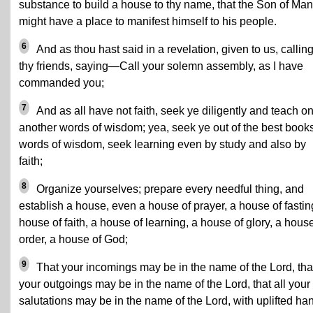
substance to build a house to thy name, that the Son of Man
might have a place to manifest himself to his people.
6
And as thou hast said in a revelation, given to us, callin
thy friends, saying—Call your solemn assembly, as I have
commanded you;
7
And as all have not faith, seek ye diligently and teach o
another words of wisdom; yea, seek ye out of the best book
words of wisdom, seek learning even by study and also by
faith;
8
Organize yourselves; prepare every needful thing, and
establish a house, even a house of prayer, a house of fastin
house of faith, a house of learning, a house of glory, a house
order, a house of God;
9
That your incomings may be in the name of the Lord, tha
your outgoings may be in the name of the Lord, that all your
salutations may be in the name of the Lord, with uplifted ha