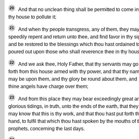
20
And that no unclean thing shall be permitted to come in
thy house to pollute it;
21
And when thy people transgress, any of them, they ma
speedily repent and return unto thee, and find favor in thy si
and be restored to the blessings which thou hast ordained t
poured out upon those who shall reverence thee in thy hous
22
And we ask thee, Holy Father, that thy servants may go
forth from this house armed with thy power, and that thy na
may be upon them, and thy glory be round about them, and
thine angels have charge over them;
23
And from this place they may bear exceedingly great a
glorious tidings, in truth, unto the ends of the earth, that they
may know that this is thy work, and that thou hast put forth t
hand, to fulfil that which thou hast spoken by the mouths of 
prophets, concerning the last days.