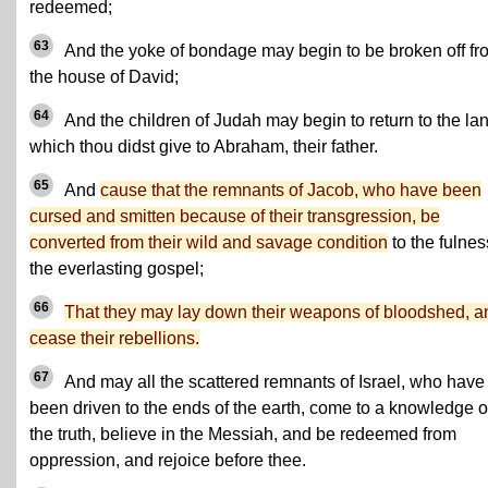
redeemed;
63
And the yoke of bondage may begin to be broken off fr
the house of David;
64
And the children of Judah may begin to return to the la
which thou didst give to Abraham, their father.
65
And
cause that the remnants of Jacob, who have been
cursed and smitten because of their transgression, be
converted from their wild and savage condition
to the fulnes
the everlasting gospel;
66
That they may lay down their weapons of bloodshed, a
cease their rebellions.
67
And may all the scattered remnants of Israel, who have
been driven to the ends of the earth, come to a knowledge o
the truth, believe in the Messiah, and be redeemed from
oppression, and rejoice before thee.