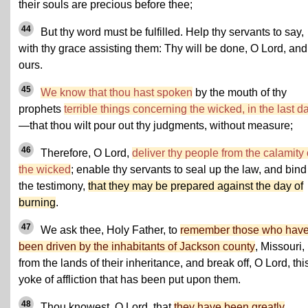
their souls are precious before thee;
44
But thy word must be fulfilled. Help thy servants to say,
with thy grace assisting them: Thy will be done, O Lord, and
ours.
45
We know that thou hast spoken
by the mouth of thy
prophets
terrible things concerning the wicked, in the last d
—that thou wilt pour out thy judgments, without measure;
46
Therefore, O Lord,
deliver thy people from the calamity 
the wicked
; enable thy servants to seal up the law, and bind
the testimony,
that they may be prepared against the day of
burning
.
47
We ask thee, Holy Father, to
remember those who hav
been driven by the inhabitants of Jackson county
, Missouri,
from the lands of their inheritance, and break off, O Lord, thi
yoke of affliction that has been put upon them.
48
Thou knowest, O Lord, that
they have been greatly