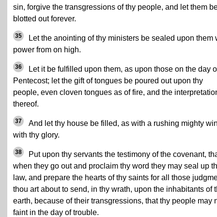
sin, forgive the transgressions of thy people, and let them b
blotted out forever.
35
Let the anointing of thy ministers be sealed upon them 
power from on high.
36
Let it be fulfilled upon them, as upon those on the day o
Pentecost; let the gift of tongues be poured out upon thy
people, even cloven tongues as of fire, and the interpretatio
thereof.
37
And let thy house be filled, as with a rushing mighty wi
with thy glory.
38
Put upon thy servants the testimony of the covenant, th
when they go out and proclaim thy word they may seal up t
law, and prepare the hearts of thy saints for all those judgm
thou art about to send, in thy wrath, upon the inhabitants of 
earth, because of their transgressions, that thy people may 
faint in the day of trouble.