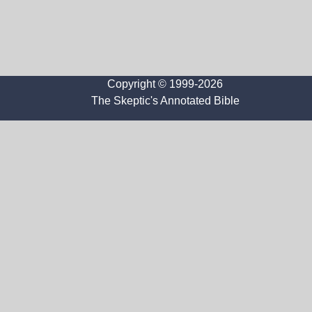
Copyright © 1999-2026
The Skeptic's Annotated Bible