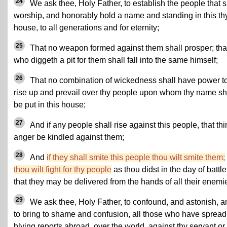
24
We ask thee, Holy Father, to establish the people that s
worship, and honorably hold a name and standing in this th
house, to all generations and for eternity;
25
That no weapon formed against them shall prosper; tha
who diggeth a pit for them shall fall into the same himself;
26
That no combination of wickedness shall have power t
rise up and prevail over thy people upon whom thy name sh
be put in this house;
27
And if any people shall rise against this people, that th
anger be kindled against them;
28
And
if they shall smite this people thou wilt smite them;
thou wilt fight for thy people
as thou didst in the day of battle
that they may be delivered from the hands of all their enemi
29
We ask thee, Holy Father, to confound, and astonish, a
to bring to shame and confusion, all those who have spread
blying reports abroad, over the world, against thy servant or