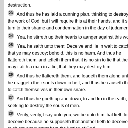
destruction.
23
And thus he has laid a cunning plan, thinking to destro
the work of God; but I will require this at their hands, and it s
turn to their shame and condemnation in the day of judgmen
24
Yea, he stirreth up their hearts to aanger against this wo
25
Yea, he saith unto them: Deceive and lie in wait to catc
that ye may destroy; behold, this is no harm. And thus he
flattereth them, and telleth them that it is no sin to lie that th
may catch a man in a lie, that they may destroy him.
26
And thus he flattereth them, and leadeth them along unt
he draggeth their souls down to hell; and thus he causeth t
to catch themselves in their own snare.
27
And thus he goeth up and down, to and fro in the earth,
seeking to destroy the souls of men.
28
Verily, verily, I say unto you, wo be unto him that lieth to
deceive because he supposeth that another lieth to deceive,