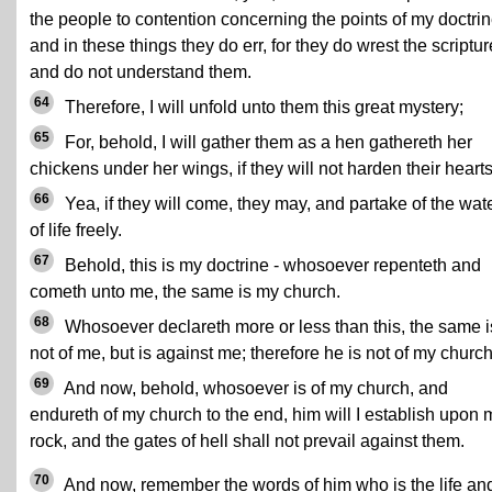
the people to contention concerning the points of my doctrin
and in these things they do err, for they do wrest the scriptu
and do not understand them.
64
Therefore, I will unfold unto them this great mystery;
65
For, behold, I will gather them as a hen gathereth her
chickens under her wings, if they will not harden their hearts
66
Yea, if they will come, they may, and partake of the wat
of life freely.
67
Behold, this is my doctrine - whosoever repenteth and
cometh unto me, the same is my church.
68
Whosoever declareth more or less than this, the same i
not of me, but is against me; therefore he is not of my church
69
And now, behold, whosoever is of my church, and
endureth of my church to the end, him will I establish upon 
rock, and the gates of hell shall not prevail against them.
70
And now, remember the words of him who is the life an