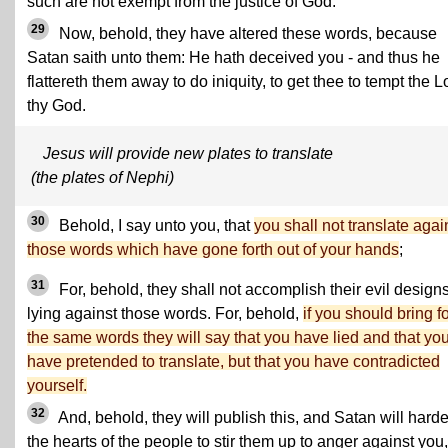
such are not exempt from the justice of God.
29
Now, behold, they have altered these words, because
Satan saith unto them: He hath deceived you - and thus he
flattereth them away to do iniquity, to get thee to tempt the L
thy God.
Jesus will provide new plates to translate
(the plates of Nephi)
30
Behold, I say unto you, that
you shall not translate agai
those words which have gone forth out of your hands
;
31
For, behold, they shall not accomplish their evil designs
lying against those words. For, behold,
if you should bring f
the same words they will say that you have lied and that yo
have pretended to translate, but that you have contradicted
yourself.
32
And, behold, they will publish this, and Satan will hard
the hearts of the people to stir them up to anger against you,