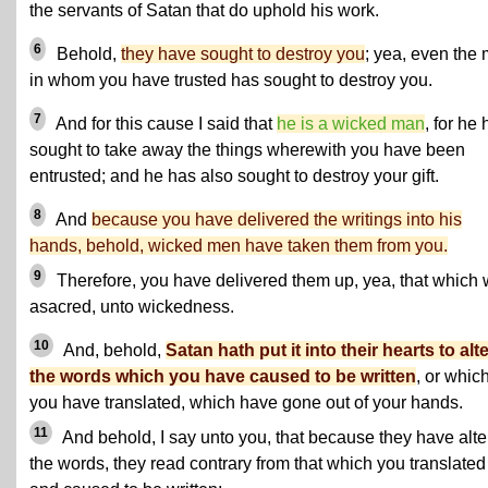
the servants of Satan that do uphold his work.
6
Behold,
they have sought to destroy you
; yea, even the
in whom you have trusted has sought to destroy you.
7
And for this cause I said that
he is a wicked man
, for he
sought to take away the things wherewith you have been
entrusted; and he has also sought to destroy your gift.
8
And
because you have delivered the writings into his
hands, behold, wicked men have taken them from you.
9
Therefore, you have delivered them up, yea, that which
asacred, unto wickedness.
10
And, behold,
Satan hath put it into their hearts to alt
the words which you have caused to be written
, or whic
you have translated, which have gone out of your hands.
11
And behold, I say unto you, that because they have alt
the words, they read contrary from that which you translated