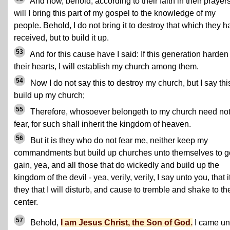
And now, behold, according to their faith in their prayer
will I bring this part of my gospel to the knowledge of my
people. Behold, I do not bring it to destroy that which they 
received, but to build it up.
53
And for this cause have I said: If this generation harden
their hearts, I will establish my church among them.
54
Now I do not say this to destroy my church, but I say thi
build up my church;
55
Therefore, whosoever belongeth to my church need no
fear, for such shall inherit the kingdom of heaven.
56
But it is they who do not fear me, neither keep my
commandments but build up churches unto themselves to g
gain, yea, and all those that do wickedly and build up the
kingdom of the devil - yea, verily, verily, I say unto you, that it
they that I will disturb, and cause to tremble and shake to th
center.
57
Behold,
I am Jesus Christ, the Son of God.
I came un