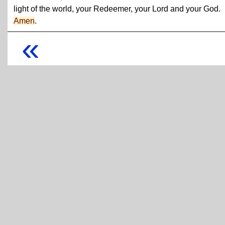
light of the world, your Redeemer, your Lord and your God.
Amen
.
«