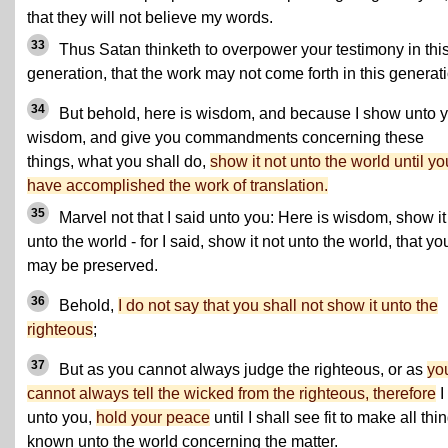
that they will not believe my words.
33
Thus Satan thinketh to overpower your testimony in thi
generation, that the work may not come forth in this generat
34
But behold, here is wisdom, and because I show unto 
wisdom, and give you commandments concerning these
things, what you shall do,
show it not unto the world until yo
have accomplished the work of translation.
35
Marvel not that I said unto you: Here is wisdom, show it
unto the world - for I said, show it not unto the world, that yo
may be preserved.
36
Behold,
I do not say that you shall not show it unto the
righteous
;
37
But as you cannot always judge the righteous, or as
yo
cannot always tell the wicked from the righteous, therefore
I
unto you,
hold your peace
until I shall see fit to make all thi
known unto the world concerning the matter.