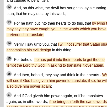
and caused to be written;
12
And, on this wise, the devil has sought to lay a cunning
plan, that he may destroy this work;
13
For he hath put into their hearts to do this, that
by lying 
may say they have caught you in the words which you have
pretended to translate.
14
Verily, I say unto you, that
I will not suffer that Satan sha
accomplish his evil design
in this thing.
15
For behold,
he has put it into their hearts to get thee to
tempt the Lord thy God, in asking to translate it over again.
16
And then, behold, they say and think in their hearts -
W
will see if God has given him power to translate; if so, he wil
also give him power again
;
17
And if God giveth him power again, or if he translates
again, or, in other words,
if he bringeth forth the same words