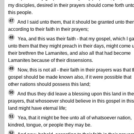
my disciples, desired in their prayers should come forth unt
this people.
47
And I said unto them, that it should be granted unto the
according to their faith in their prayers;
48
Yea, and this was their faith - that my gospel, which I g
unto them that they might preach in their days, might come 
their brethren the Lamanites, and also all that had become
Lamanites because of their dissensions.
49
Now, this is not all - their faith in their prayers was that t
gospel should be made known also, if it were possible that
other nations should possess this land;
50
And thus they did leave a blessing upon this land in the
prayers, that whosoever should believe in this gospel in this
land might have eternal life;
51
Yea, that it might be free unto all of whatsoever nation,
kindred, tongue, or people they may be.
52