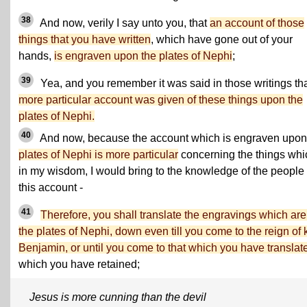
38
And now, verily I say unto you, that
an account of those
things that you have written
, which have gone out of your
hands,
is engraven upon the plates of Nephi
;
39
Yea, and you remember it was said in those writings th
more particular account was given of these things upon the
plates of Nephi.
40
And now, because the account which is engraven upo
plates of Nephi is more particular
concerning the things whi
in my wisdom, I would bring to the knowledge of the people 
this account -
41
Therefore, you shall translate the engravings which are
the plates of Nephi, down even till you come to the reign of 
Benjamin, or until you come to that which you have translat
which you have retained;
Jesus is more cunning than the devil