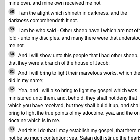
mine own, and mine own received me not.
58
I am the alight which shineth in darkness, and the
darkness comprehendeth it not.
59
I am he who said - Other sheep have I which are not of 
fold - unto my disciples, and many there were that understo
me not.
60
And I will show unto this people that I had other sheep,
that they were a branch of the house of Jacob;
61
And I will bring to light their marvelous works, which th
did in my name;
62
Yea, and I will also bring to light my gospel which was
ministered unto them, and, behold, they shall not deny that
which you have received, but they shall build it up, and shal
bring to light the true points of my adoctrine, yea, and the on
doctrine which is in me.
63
And this I do that I may establish my gospel, that there
not be so much contention; yea, Satan doth stir up the heart