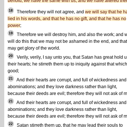
behold, we have the same with us, and we have altered th
18
Therefore they will not agree, and
we will say that he h
lied in his words, and that he has no gift, and that he has no
power
;
19
Therefore we will destroy him, and also the work; and 
will do this that we may not be ashamed in the end, and tha
may get glory of the world.
20
Verily, verily, I say unto you, that Satan has great hold 
their hearts; he stirreth them up to iniquity against that which
good;
21
And their hearts are corrupt, and full of wickedness and
abominations; and they love darkness rather than light,
because their deeds are evil; therefore they will not ask of 
21
And their hearts are corrupt, and full of wickedness and
abominations; and they love darkness rather than light,
because their deeds are evil; therefore they will not ask of 
22
Satan stirreth them up, that he may lead their souls to