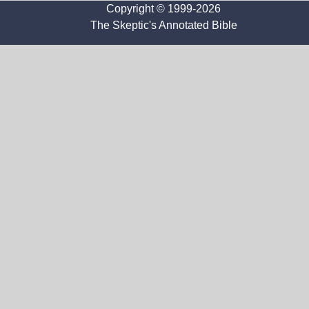
Copyright © 1999-2026
The Skeptic's Annotated Bible