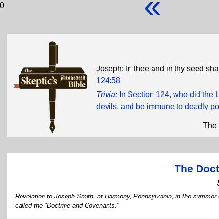
«
0
Joseph: In thee and in thy seed shal
124:58
Trivia
:
In Section 124, who did the L
devils, and be immune to deadly po
The 
The Doct
Revelation to Joseph Smith, at Harmony, Pennsylvania, in the summer o
called the "Doctrine and Covenants."