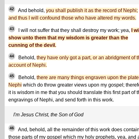
42
And behold,
you shall publish it as the record of Nephi;
and thus I will confound those who have altered my words.
43
I will not suffer that they shall destroy my work; yea,
I wi
show unto them that my wisdom is greater than the
cunning of the devil.
44
Behold,
they have only got a part, or an abridgment of 
account of Nephi.
45
Behold,
there are many things engraven upon the plate
Nephi
which do throw greater views upon my gospel; theref
it is wisdom in me that you should translate this first part of 
engravings of Nephi, and send forth in this work.
I'm Jesus Christ, the Son of God
46
And, behold, all the remainder of this work does contain
those parts of my gospel which my holy prophets, yea, and 