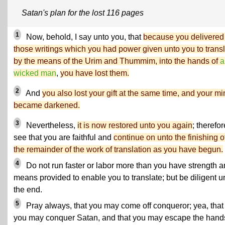
Satan's plan for the lost 116 pages
1
Now, behold, I say unto you, that
because you delivered
those writings which you had power given unto you to trans
by the means of the Urim and Thummim, into the hands of
a
wicked man
,
you have lost them.
2
And
you also lost your gift at the same time, and your m
became darkened.
3
Nevertheless,
it is now restored unto you again
; therefor
see that you are faithful and
continue on unto the finishing o
the remainder of the work of translation as you have begun.
4
Do not run faster or labor more than you have strength 
means provided to enable you to translate; but be diligent u
the end.
5
Pray always, that you may come off conqueror; yea, that
you may conquer Satan, and that you may escape the hand