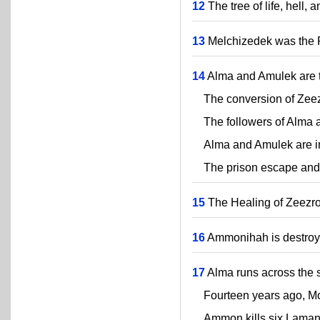
12
The tree of life, hell, 
13
Melchizedek was the P
14
Alma and Amulek are ta
The conversion of Zeez
The followers of Alma a
Alma and Amulek are i
The prison escape and f
15
The Healing of Zeezr
16
Ammonihah is destroye
17
Alma runs across the s
Fourteen years ago, Mos
Ammon kills six Lamanit