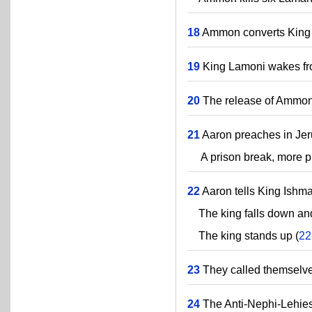
18
Ammon converts King
19
King Lamoni wakes fro
20
The release of Ammon'
21
Aaron preaches in Jer
A prison break, more pr
22
Aaron tells King Ishmae
The king falls down and
The king stands up (
22
23
They called themselve
24
The Anti-Nephi-Lehies 