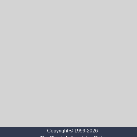
Copyright © 1999-2026