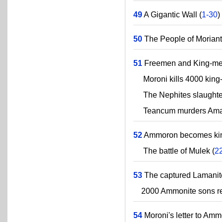
49
A Gigantic Wall (
1-30
)
50
The People of Moriant
51
Freemen and King-me
Moroni kills 4000 king-m
The Nephites slaughter L
Teancum murders Amalic
52
Ammoron becomes king
The battle of Mulek (
2
53
The captured Lamanite
2000 Ammonite sons renoun
54
Moroni's letter to Amm