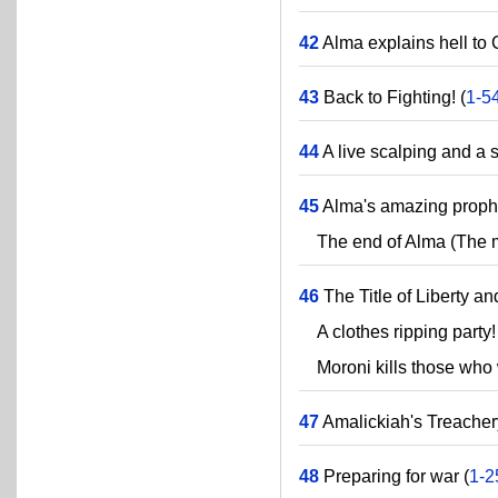
42
Alma explains hell to 
43
Back to Fighting! (
1-5
44
A live scalping and a 
45
Alma's amazing proph
The end of Alma (The ma
46
The Title of Liberty and
A clothes ripping party!
Moroni kills those who w
47
Amalickiah's Treacher
48
Preparing for war (
1-2