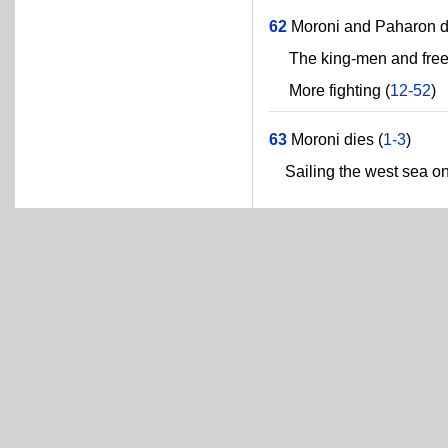
62
Moroni and Paharon dr
The king-men and freed
More fighting (
12-52
)
63
Moroni dies (
1-3
)
Sailing the west sea on