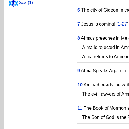
Sex (1)
6
The city of Gideon in th
7
Jesus is coming! (
1-27
)
8
Alma's preaches in Mel
Alma is rejected in Am
Alma returns to Ammoni
9
Alma Speaks Again to 
10
Aminadi reads the writ
The evil lawyers of Am
11
The Book of Mormon s
The Son of God is the Fa