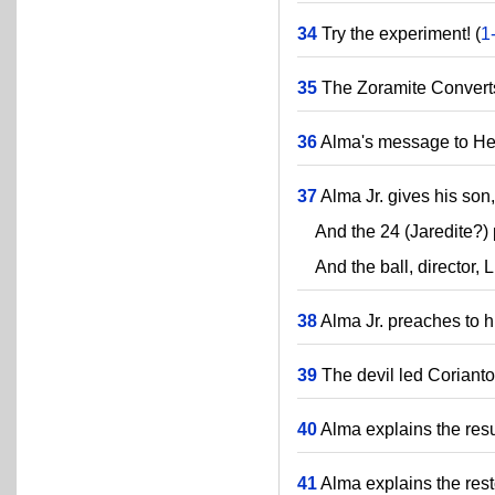
34
Try the experiment! (
1
35
The Zoramite Converts
36
Alma's message to H
37
Alma Jr. gives his son
And the 24 (Jaredite?) p
And the ball, director, 
38
Alma Jr. preaches to h
39
The devil led Corianton
40
Alma explains the resu
41
Alma explains the rest