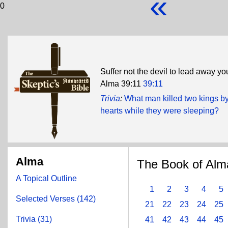
«
0
Suffer not the devil to lead away yo
Alma 39:11
39:11
Trivia
:
What man killed two kings by 
hearts while they were sleeping?
Alma
The Book of Alm
A Topical Outline
1
2
3
4
5
Selected Verses (142)
21
22
23
24
25
Trivia (31)
41
42
43
44
45