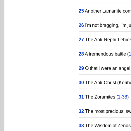
25
Another Lamanite conv
26
I'm not bragging, I'm 
27
The Anti-Nephi-Lehies
28
A tremendous battle (
29
O that I were an angel!
30
The Anti-Christ (Korih
31
The Zoramites (
1-38
)
32
The most precious, swee
33
The Wisdom of Zenos 