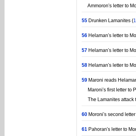
Ammoron's letter to Mor
55
Drunken Lamanites (
1
56
Helaman's letter to Mor
57
Helaman's letter to Mor
58
Helaman's letter to Mor
59
Maroni reads Helaman's
Maroni's first letter to 
The Lamanites attack t
60
Moroni's second letter
61
Pahoran's letter to Mor