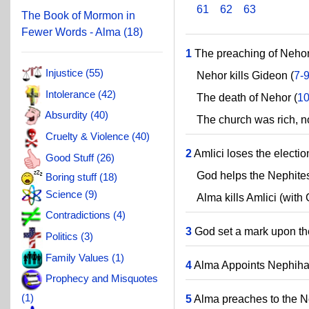
61
62
63
The Book of Mormon in
Fewer Words - Alma (18)
1
The preaching of Nehor
Injustice (55)
Nehor kills Gideon (
7-
Intolerance (42)
The death of Nehor (
10
Absurdity (40)
The church was rich, n
Cruelty & Violence (40)
2
Amlici loses the electi
Good Stuff (26)
God helps the Nephites s
Boring stuff (18)
Science (9)
Alma kills Amlici (with G
Contradictions (4)
3
God set a mark upon th
Politics (3)
Family Values (1)
4
Alma Appoints Nephihah
Prophecy and Misquotes
(1)
5
Alma preaches to the N