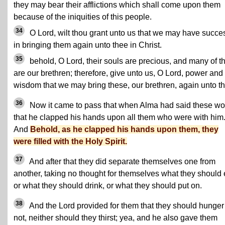
they may bear their afflictions which shall come upon them
because of the iniquities of this people.
34
O Lord, wilt thou grant unto us that we may have succe
in bringing them again unto thee in Christ.
35
behold, O Lord, their souls are precious, and many of 
are our brethren; therefore, give unto us, O Lord, power and
wisdom that we may bring these, our brethren, again unto t
36
Now it came to pass that when Alma had said these wo
that he clapped his hands upon all them who were with him
And
Behold, as he clapped his hands upon them, they
were filled with the Holy Spirit.
37
And after that they did separate themselves one from
another, taking no thought for themselves what they should 
or what they should drink, or what they should put on.
38
And the Lord provided for them that they should hunger
not, neither should they thirst; yea, and he also gave them