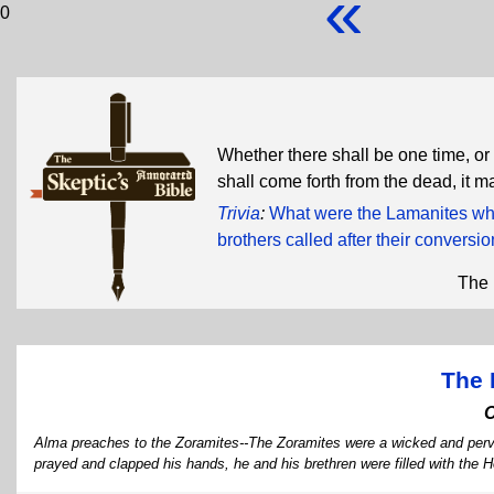
«
0
Whether there shall be one time, or 
shall come forth from the dead, it m
Trivia
:
What were the Lamanites wh
brothers called after their conversi
The 
The 
Alma preaches to the Zoramites--The Zoramites were a wicked and perv
prayed and clapped his hands, he and his brethren were filled with the H