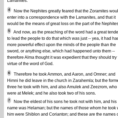
Lamanites.
4
Now the Nephites greatly feared that the Zoramites wou
enter into a correspondence with the Lamanites, and that it
would be the means of great loss on the part of the Nephites
5
And now, as the preaching of the word had a great tend
to lead the people to do that which was just -- yea, it had ha
more powerful effect upon the minds of the people than the
sword, or anything else, which had happened unto them --
therefore Alma thought it was expedient that they should try
virtue of the word of God.
6
Therefore he took Ammon, and Aaron, and Omner; and
Himni he did leave in the church in Zarahemla; but the form
three he took with him, and also Amulek and Zeezrom, who
were at Melek; and he also took two of his sons.
7
Now the eldest of his sons he took not with him, and his
name was Helaman; but the names of those whom he took 
him were Shiblon and Corianton; and these are the names 