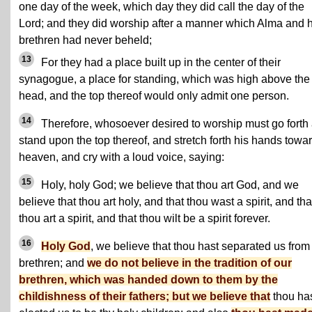
one day of the week, which day they did call the day of the
Lord; and they did worship after a manner which Alma and h
brethren had never beheld;
13
For they had a place built up in the center of their
synagogue, a place for standing, which was high above the
head, and the top thereof would only admit one person.
14
Therefore, whosoever desired to worship must go forth
stand upon the top thereof, and stretch forth his hands towa
heaven, and cry with a loud voice, saying:
15
Holy, holy God; we believe that thou art God, and we
believe that thou art holy, and that thou wast a spirit, and tha
thou art a spirit, and that thou wilt be a spirit forever.
16
Holy God
, we believe that thou hast separated us from
brethren; and
we do not believe in the tradition of our
brethren, which was handed down to them by the
childishness of their fathers; but we believe that
thou ha