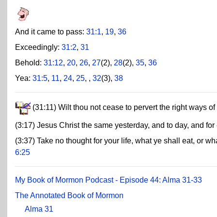
And it came to pass:
31:1
,
19
,
36
Exceedingly:
31:2
,
31
Behold:
31:12
,
20
,
26
,
27
(2),
28
(2),
35
,
36
Yea:
31:5
,
11
,
24
,
25
,
,
32
(3),
38
(31:11) Wilt thou not cease to pervert the right ways o
(3:17) Jesus Christ the same yesterday, and to day, and for
(3:37) Take no thought for your life, what ye shall eat, or wh
6:25
My Book of Mormon Podcast - Episode 44: Alma 31-33
The Annotated Book of Mormon
Alma 31