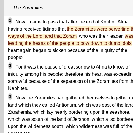
The Zoramites
1
Now it came to pass that after the end of Korihor, Alma
having received tidings that
the Zoramites were perverting t
ways of the Lord, and that Zoram
, who was their leader,
wa
leading the hearts of the people to bow down to dumb idols
heart again began to sicken because of the iniquity of the
people.
2
For it was the cause of great sorrow to Alma to know of
iniquity among his people; therefore his heart was exceedin
sorrowful because of the separation of the Zoramites from t
Nephites.
3
Now the Zoramites had gathered themselves together in
land which they called Antionum, which was east of the land
Zarahemla, which lay nearly bordering upon the seashore,
which was south of the land of Jershon, which a lso border
upon the wilderness south, which wilderness was full of the