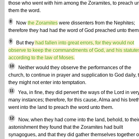
those who went with him among the Zoramites, to preach u
them the word.
8
Now
the Zoramites
were dissenters from the Nephites;
therefore they had had the word of God preached unto them
9
But they
had fallen into great errors, for they would not
observe to keep the commandments of God, and his statute
according to the law of Moses.
10
Neither would they observe the performances of the
church, to continue in prayer and supplication to God daily, 
they might not enter into temptation.
11
Yea, in fine, they did pervert the ways of the Lord in ver
many instances; therefore, for this cause, Alma and his bret
went into the land to preach the word unto them.
12
Now, when they had come into the land, behold, to thei
astonishment they found that the Zoramites had built
synagogues, and that they did gather themselves together 