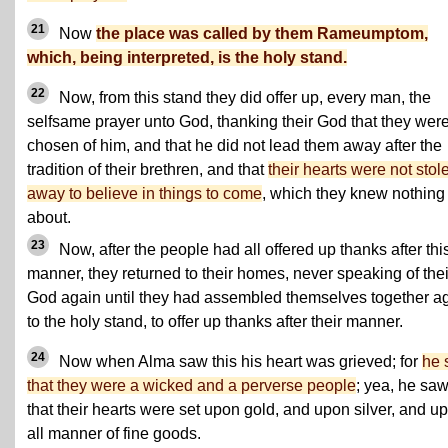
21
Now
the place was called by them Rameumptom,
which, being interpreted, is the holy stand.
22
Now, from this stand they did offer up, every man, the
selfsame prayer unto God, thanking their God that they wer
chosen of him, and that he did not lead them away after the
tradition of their brethren, and that
their hearts were not stol
away to believe in things to come
, which they knew nothing
about.
23
Now, after the people had all offered up thanks after thi
manner, they returned to their homes, never speaking of thei
God again until they had assembled themselves together a
to the holy stand, to offer up thanks after their manner.
24
Now when Alma saw this his heart was grieved; for
he 
that they were a wicked and a perverse people
; yea, he sa
that their hearts were set upon gold, and upon silver, and u
all manner of fine goods.