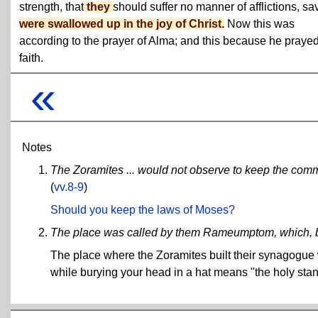
strength, that
they
should suffer no manner of afflictions, sav
were swallowed up in the joy of Christ.
Now this was
according to the prayer of Alma; and this because he prayed
faith.
«
Notes
The Zoramites ... would not observe to keep the comm
(
vv.8-9
)
Should you keep the laws of Moses?
The place was called by them Rameumptom, which, bei
The place where the Zoramites built their synagogu
while burying your head in a hat means "the holy stan