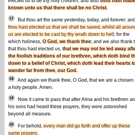
elected us to be thy holy children; and also
thou hast made 
known unto us that there shall be no Christ.
17
But thou art the same yesterday, today, and forever; an
thou hast elected us that we shall be saved, whilst all arou
us are elected to be cast by thy wrath down to hell
; for the
which holiness,
O God, we thank thee
; and we also thank 
that thou hast elected us,
that we may not be led away aft
the foolish traditions of our brethren, which doth bind 
down to a belief of Christ, which doth lead their hearts t
wander far from thee, our God.
18
And again we thank thee, O God, that we are a chosen
a holy people. Amen.
19
Now it came to pass that after Alma and his brethren a
his sons had heard these prayers, they were astonished
beyond all measure.
20
For behold,
every man did go forth and offer up these
same prayers.