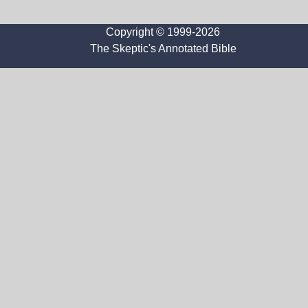
Copyright © 1999-2026
The Skeptic's Annotated Bible