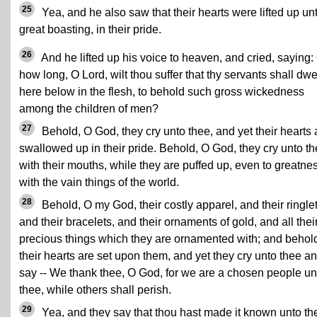
25
Yea, and he also saw that their hearts were lifted up un
great boasting, in their pride.
26
And he lifted up his voice to heaven, and cried, saying:
how long, O Lord, wilt thou suffer that thy servants shall dwe
here below in the flesh, to behold such gross wickedness
among the children of men?
27
Behold, O God, they cry unto thee, and yet their hearts 
swallowed up in their pride. Behold, O God, they cry unto t
with their mouths, while they are puffed up, even to greatne
with the vain things of the world.
28
Behold, O my God, their costly apparel, and their ringlet
and their bracelets, and their ornaments of gold, and all thei
precious things which they are ornamented with; and behol
their hearts are set upon them, and yet they cry unto thee a
say -- We thank thee, O God, for we are a chosen people un
thee, while others shall perish.
29
Yea, and they say that thou hast made it known unto t