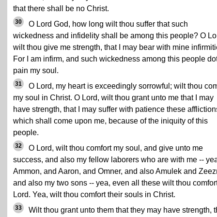
that there shall be no Christ.
30
O Lord God, how long wilt thou suffer that such
wickedness and infidelity shall be among this people? O Lo
wilt thou give me strength, that I may bear with mine infirmiti
For I am infirm, and such wickedness among this people do
pain my soul.
31
O Lord, my heart is exceedingly sorrowful; wilt thou com
my soul in Christ. O Lord, wilt thou grant unto me that I may
have strength, that I may suffer with patience these affliction
which shall come upon me, because of the iniquity of this
people.
32
O Lord, wilt thou comfort my soul, and give unto me
success, and also my fellow laborers who are with me -- yea
Ammon, and Aaron, and Omner, and also Amulek and Zee
and also my two sons -- yea, even all these wilt thou comfor
Lord. Yea, wilt thou comfort their souls in Christ.
33
Wilt thou grant unto them that they may have strength, t