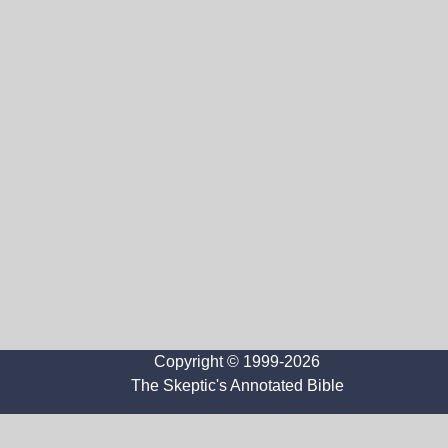
Copyright © 1999-2026
The Skeptic's Annotated Bible