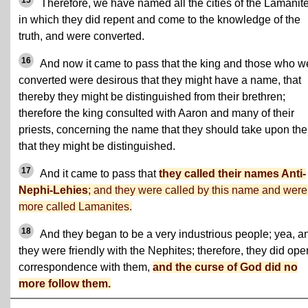
15
Therefore, we have named all the cities of the Lamanit
in which they did repent and come to the knowledge of the
truth, and were converted.
16
And now it came to pass that the king and those who w
converted were desirous that they might have a name, that
thereby they might be distinguished from their brethren;
therefore the king consulted with Aaron and many of their
priests, concerning the name that they should take upon th
that they might be distinguished.
17
And it came to pass that
they called their names Anti-
Nephi-Lehies
; and they were called by this name and were
more called Lamanites.
18
And they began to be a very industrious people; yea, a
they were friendly with the Nephites; therefore, they did ope
correspondence with them,
and the curse of God did no
more follow them.