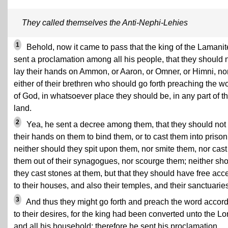
They called themselves the Anti-Nephi-Lehies
1
Behold, now it came to pass that the king of the Lamanit
sent a proclamation among all his people, that they should 
lay their hands on Ammon, or Aaron, or Omner, or Himni, no
either of their brethren who should go forth preaching the w
of God, in whatsoever place they should be, in any part of th
land.
2
Yea, he sent a decree among them, that they should not 
their hands on them to bind them, or to cast them into prison
neither should they spit upon them, nor smite them, nor cast
them out of their synagogues, nor scourge them; neither sh
they cast stones at them, but that they should have free acc
to their houses, and also their temples, and their sanctuarie
3
And thus they might go forth and preach the word accor
to their desires, for the king had been converted unto the Lo
and all his household; therefore he sent his proclamation