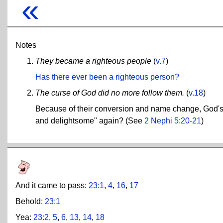
«
Notes
They became a righteous people
(
v.7
)
Has there ever been a righteous person?
The curse of God did no more follow them.
(
v.18
)
Because of their conversion and name change, God's c
and delightsome" again? (See
2 Nephi 5:20-21
)
And it came to pass:
23:1
,
4
,
16
,
17
Behold:
23:1
Yea:
23:2
,
5
,
6
,
13
,
14
,
18