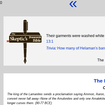
«
0
Their garments were washed white 
13:1
Trivia
:
How many of Helaman's band o
The 
The 
The king of the Lamanites sends a proclamation saying Ammon, Aaron, 
convert never fall away--None of the Amulonites and only one Amalekit
longer curses them. (90-77 BCE)