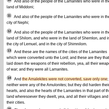
10
And also of the people of the Lamanites who were in th
land of Middoni;
11
And also of the people of the Lamanites who were in th
city of Nephi;
12
And also of the people of the Lamanites who were in th
land of Shilom, and who were in the land of Shemlon, and i
the city of Lemuel, and in the city of Shimnilom.
13
And these are the names of the cities of the Lamanites
which were converted unto the Lord; and these are they that
laid down the weapons of their rebellion, yea, all their wea
of war; and they were all Lamanites.
14
And
the Amalekites were not converted, save only one
;
neither were any of the Amulonites; but they did harden thei
hearts, and also the hearts of the Lamanites in that part of t
land wheresoever they dwelt, yea, and all their villages and 
their cities.