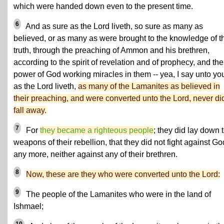
which were handed down even to the present time.
6
And as sure as the Lord liveth, so sure as many as
believed, or as many as were brought to the knowledge of t
truth, through the preaching of Ammon and his brethren,
according to the spirit of revelation and of prophecy, and the
power of God working miracles in them -- yea, I say unto yo
as the Lord liveth,
as many of the Lamanites as believed in
their preaching, and were converted unto the Lord, never di
fall away.
7
For
they became a righteous people
; they did lay down 
weapons of their rebellion, that they did not fight against Go
any more, neither against any of their brethren.
8
Now, these are they who were converted unto the Lord:
9
The people of the Lamanites who were in the land of
Ishmael;