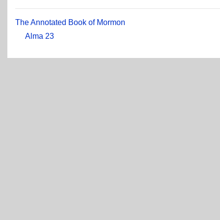
The Annotated Book of Mormon
Alma 23