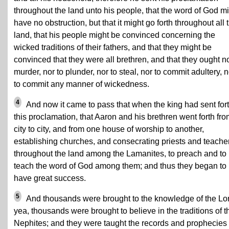
throughout the land unto his people, that the word of God m
have no obstruction, but that it might go forth throughout all 
land, that his people might be convinced concerning the
wicked traditions of their fathers, and that they might be
convinced that they were all brethren, and that they ought no
murder, nor to plunder, nor to steal, nor to commit adultery, n
to commit any manner of wickedness.
4
And now it came to pass that when the king had sent for
this proclamation, that Aaron and his brethren went forth fr
city to city, and from one house of worship to another,
establishing churches, and consecrating priests and teache
throughout the land among the Lamanites, to preach and to
teach the word of God among them; and thus they began to
have great success.
5
And thousands were brought to the knowledge of the Lo
yea, thousands were brought to believe in the traditions of t
Nephites; and they were taught the records and prophecies