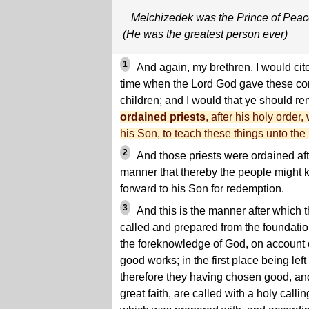
Melchizedek was the Prince of Pea
(He was the greatest person ever)
1
And again, my brethren, I would cit
time when the Lord God gave these c
children; and I would that ye should r
ordained priests
, after his holy order
his Son, to teach these things unto the
2
And those priests were ordained afte
manner that thereby the people might 
forward to his Son for redemption.
3
And this is the manner after which 
called and prepared from the foundatio
the foreknowledge of God, on account o
good works; in the first place being left
therefore they having chosen good, an
great faith, are called with a holy callin