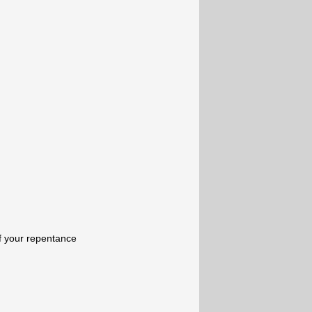
of your repentance