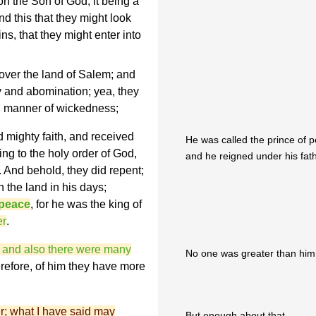
on the Son of God, it being a
and this that they might look
ins, that they might enter into
ver the land of Salem; and
y and abomination; yea, they
all manner of wickedness;
 mighty faith, and received
He was called the prince of p
ing to the holy order of God,
and he reigned under his fath
 And behold, they did repent;
 the land in his days;
 peace
, for he was the king of
er
.
 and also there were many
No one was greater than him.
erefore, of him they have more
er; what I have said may
But enough about that.