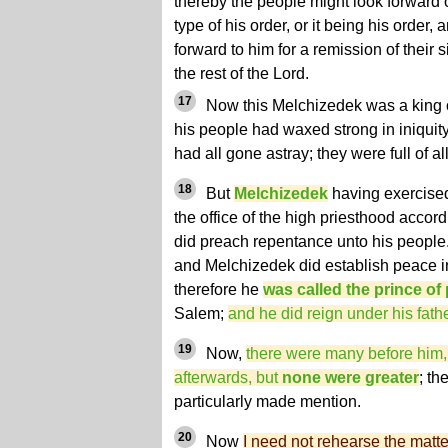
thereby the people might look forward 
type of his order, or it being his order, 
forward to him for a remission of their s
the rest of the Lord.
17
Now this Melchizedek was a king o
his people had waxed strong in iniquit
had all gone astray; they were full of 
18
But
Melchizedek
having exercised
the office of the high priesthood accord
did preach repentance unto his people.
and Melchizedek did establish peace in
therefore he
was called the prince of
Salem;
and he did reign under his fath
19
Now,
there were many before him,
afterwards, but
none were greater
; th
particularly made mention.
20
Now
I need not rehearse the matt