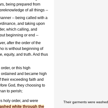
ars, being prepared from
 foreknowledge of all things --
anner -- being called with a
 ordinance, and taking upon
der, which calling, and
out beginning or end --
r, after the order of the
ho is without beginning of
e, equity, and truth. And thus
order, or this high
e ordained and became high
f their exceeding faith and
fore God, they choosing to
han to perish;
is holy order, and were
Their garments were washed 
washed white through the