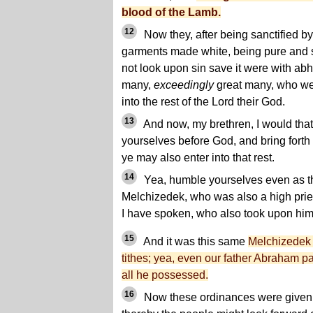
blood of the Lamb.
12
Now they, after being sanctified by
garments made white, being pure and 
not look upon sin save it were with ab
many,
exceedingly
great many, who we
into the rest of the Lord their God.
13
And now, my brethren, I would tha
yourselves before God, and bring forth f
ye may also enter into that rest.
14
Yea, humble yourselves even as th
Melchizedek, who was also a high pries
I have spoken, who also took upon him 
15
And it was this same
Melchizedek
tithes; yea, even our father Abraham pai
all he possessed.
16
Now these ordinances were given a