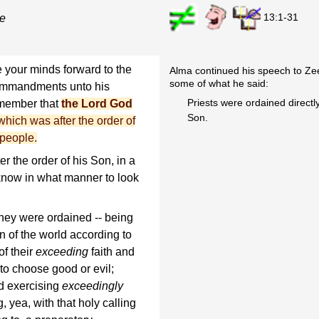
13:1-31
ce
e your minds forward to the
Alma continued his speech to Z
some of what he said:
ommandments unto his
Priests were ordained directl
emember that
the Lord God
Son.
, which was after the order of
 people.
r the order of his Son, in a
know in what manner to look
they were ordained -- being
n of the world according to
f their
exceeding
faith and
 to choose good or evil;
d exercising
exceedingly
g, yea, with that holy calling