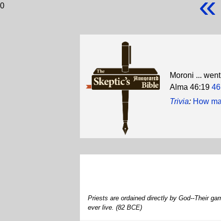
«
0
Moroni ... went
Alma 46:19
46
Trivia
:
How many
Priests are ordained directly by God--Their g
ever live. (82 BCE)