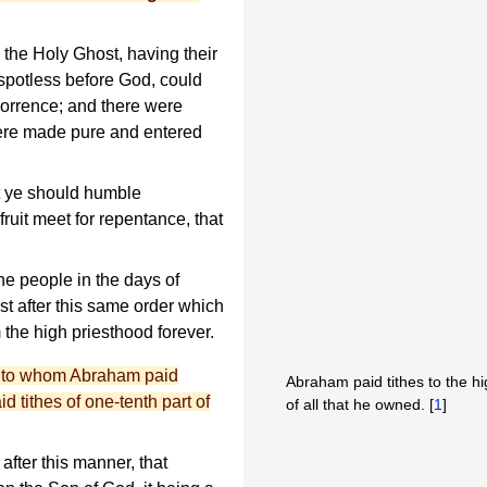
 the Holy Ghost, having their
spotless before God, could
horrence; and there were
re made pure and entered
t ye should humble
ruit meet for repentance, that
e people in the days of
t after this same order which
the high priesthood forever.
 to whom Abraham paid
Abraham paid tithes to the h
d tithes of one-tenth part of
of all that he owned. [
1
]
fter this manner, that