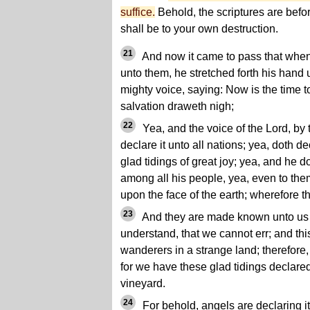
suffice.
Behold, the scriptures are before
shall be to your own destruction.
21
And now it came to pass that whe
unto them, he stretched forth his hand 
mighty voice, saying: Now is the time to
salvation draweth nigh;
22
Yea, and the voice of the Lord, by 
declare it unto all nations; yea, doth de
glad tidings of great joy; yea, and he 
among all his people, yea, even to the
upon the face of the earth; wherefore 
23
And they are made known unto us i
understand, that we cannot err; and th
wanderers in a strange land; therefore,
for we have these glad tidings declared 
vineyard.
24
For behold, angels are declaring it