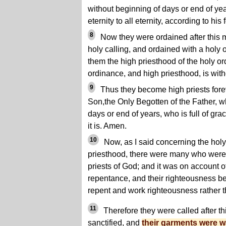
without beginning of days or end of ye
eternity to all eternity, according to his
8
Now they were ordained after this m
holy calling, and ordained with a holy
them the high priesthood of the holy or
ordinance, and high priesthood, is with
9
Thus they become high priests foreve
Son,the Only Begotten of the Father, w
days or end of years, who is full of grac
it is. Amen.
10
Now, as I said concerning the holy 
priesthood, there were many who wer
priests of God; and it was on account o
repentance, and their righteousness be
repent and work righteousness rather t
11
Therefore they were called after th
sanctified, and
their garments were 