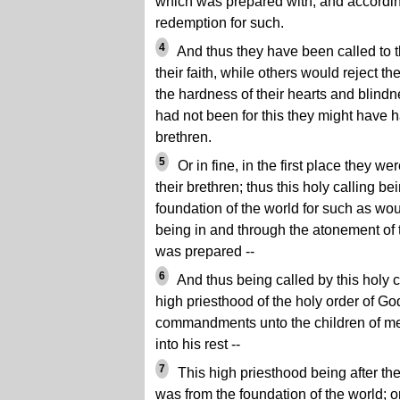
which was prepared with, and accordin
redemption for such.
4
And thus they have been called to th
their faith, while others would reject th
the hardness of their hearts and blindnes
had not been for this they might have h
brethren.
5
Or in fine, in the first place they w
their brethren; thus this holy calling b
foundation of the world for such as wou
being in and through the atonement of
was prepared --
6
And thus being called by this holy c
high priesthood of the holy order of God
commandments unto the children of men
into his rest --
7
This high priesthood being after the
was from the foundation of the world; o