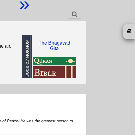
»
The Bhagavad
e air.
Gita
e of Peace--He was the greatest person to