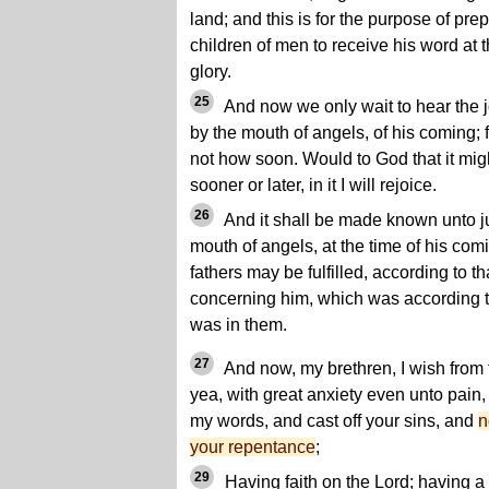
land; and this is for the purpose of prep
children of men to receive his word at t
glory.
25
And now we only wait to hear the 
by the mouth of angels, of his coming;
not how soon. Would to God that it might
sooner or later, in it I will rejoice.
26
And it shall be made known unto j
mouth of angels, at the time of his comi
fathers may be fulfilled, according to 
concerning him, which was according to
was in them.
27
And now, my brethren, I wish from t
yea, with great anxiety even unto pain
my words, and cast off your sins, and
n
your repentance
;
29
Having faith on the Lord; having a 