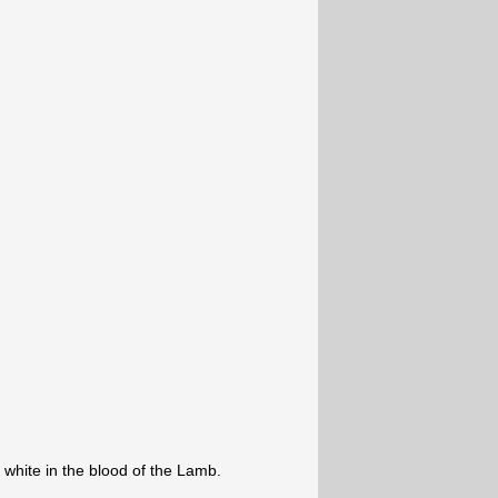
white in the blood of the Lamb.