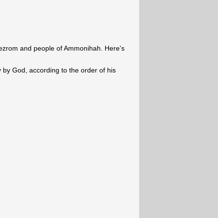
eezrom and people of Ammonihah. Here's
y by God, according to the order of his