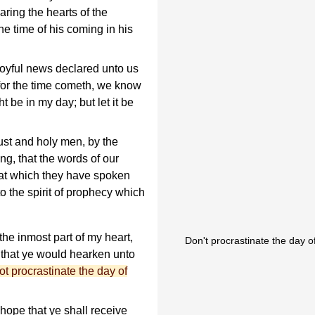
aring the hearts of the
he time of his coming in his
joyful news declared unto us
 for the time cometh, we know
 be in my day; but let it be
ust and holy men, by the
ng, that the words of our
that which they have spoken
 the spirit of prophecy which
he inmost part of my heart,
Don't procrastinate the day 
, that ye would hearken unto
ot procrastinate the day of
hope that ye shall receive