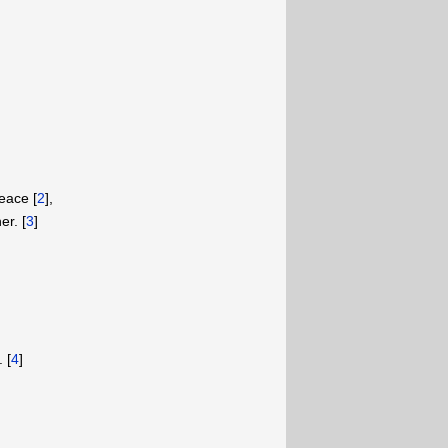
eace [
2
],
er. [
3
]
 [
4
]