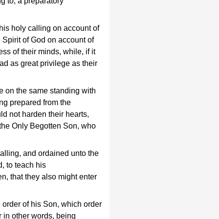
g to, a preparatory
is holy calling on account of
e Spirit of God on account of
s of their minds, while, if it
ad as great privilege as their
ere on the same standing with
eing prepared from the
ld not harden their hearts,
 the Only Begotten Son, who
alling, and ordained unto the
, to teach his
, that they also might enter
 order of his Son, which order
r in other words, being