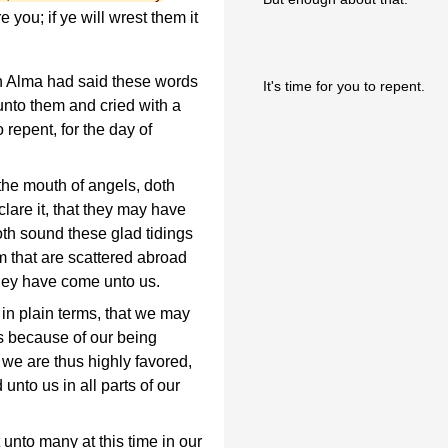
 you; if ye will wrest them it
n Alma had said these words
It's time for you to repent.
unto them and cried with a
 repent, for the day of
the mouth of angels, doth
clare it, that they may have
doth sound these glad tidings
m that are scattered abroad
they have come unto us.
n plain terms, that we may
is because of our being
 we are thus highly favored,
unto us in all parts of our
 unto many at this time in our