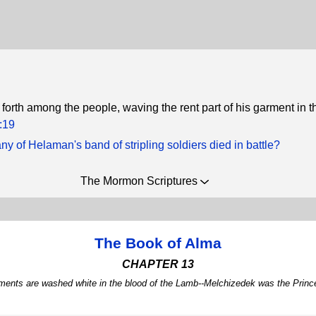
 forth among the people, waving the rent part of his garment in th
:19
 of Helaman's band of stripling soldiers died in battle?
The Mormon Scriptures
The Book of Alma
CHAPTER 13
arments are washed white in the blood of the Lamb--Melchizedek was the Princ