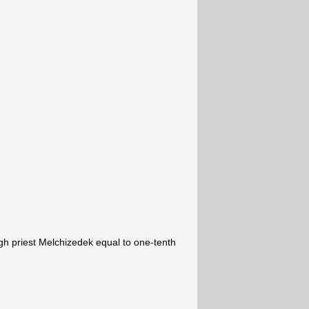
igh priest Melchizedek equal to one-tenth