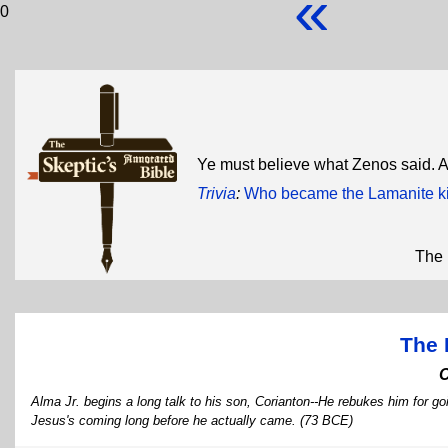
«
0
Ye must believe what Zenos said. 
Trivia
:
Who became the Lamanite kin
The 
The 
Alma Jr. begins a long talk to his son, Corianton--He rebukes him for g
Jesus's coming long before he actually came. (73 BCE)