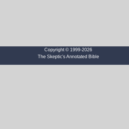
Copyright © 1999-2026
The Skeptic's Annotated Bible