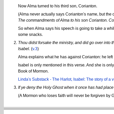
Now Alma turned to his third son, Corianton.
(Alma never actually says Corianton's name, but the 
The commandments of Alma to his son Corianton. Comp
So when Alma says his speech is going to take a while
some snacks.
Thou didst forsake the ministry, and did go over into t
Isabel.
(
v.3
)
Alma explains what he has against Corianton: he left t
Isabel is only mentioned in this verse. And she is on
Book of Mormon.
Linda's Substack - The Harlot, Isabel: The story of a 
If ye deny the Holy Ghost when it once has had place i
(A Mormon who loses faith will never be forgiven by 