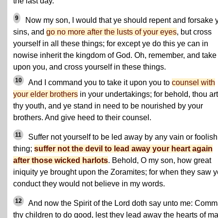
the last day.
9
Now my son, I would that ye should repent and forsake 
sins, and
go no more after the lusts of your eyes
, but cross
yourself in all these things; for except ye do this ye can in
nowise inherit the kingdom of God. Oh, remember, and take 
upon you, and cross yourself in these things.
10
And I command you to take it upon you to
counsel with
your elder brothers
in your undertakings; for behold, thou art
thy youth, and ye stand in need to be nourished by your
brothers. And give heed to their counsel.
11
Suffer not yourself to be led away by any vain or foolish
thing;
suffer not the devil to lead away your heart again
after those wicked harlots
. Behold, O my son, how great
iniquity ye brought upon the Zoramites; for when they saw y
conduct they would not believe in my words.
12
And now the Spirit of the Lord doth say unto me: Com
thy children to do good, lest they lead away the hearts of m