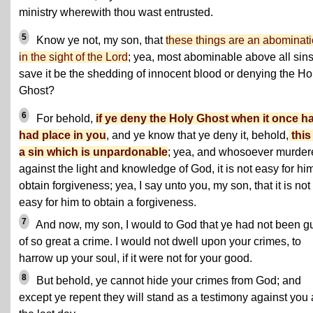
ministry wherewith thou wast entrusted.
5
Know ye not, my son, that
these things are an abominat
in the sight of the Lord
; yea, most abominable above all sin
save it be the shedding of innocent blood or denying the Ho
Ghost?
6
For behold,
if ye deny the Holy Ghost when it once h
had place in you
, and ye know that ye deny it, behold,
this
a sin which is unpardonable
; yea, and whosoever murder
against the light and knowledge of God, it is not easy for him
obtain forgiveness; yea, I say unto you, my son, that it is not
easy for him to obtain a forgiveness.
7
And now, my son, I would to God that ye had not been gu
of so great a crime. I would not dwell upon your crimes, to
harrow up your soul, if it were not for your good.
8
But behold, ye cannot hide your crimes from God; and
except ye repent they will stand as a testimony against you 