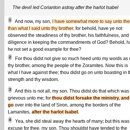
The devil led Corianton astray after the harlot Isabel
1
And now, my son,
I have somewhat more to say unto th
than what I said unto thy brother
; for behold, have ye not
observed the steadiness of thy brother, his faithfulness, and
diligence in keeping the commandments of God? Behold, h
he not set a good example for thee?
2
For thou didst not give so much heed unto my words as 
thy brother, among the people of the Zoramites. Now this is
what I have against thee; thou didst go on unto boasting in 
strength and thy wisdom.
3
And this is not all, my son. Thou didst do that which was
grievous unto me; for
thou didst forsake the ministry, and
go
over into the land of Siron, among the borders of the
Lamanites,
after the harlot Isabel.
4
Yea, she did steal away the hearts of many; but this was
excuse for thee, my son. Thou shouldst have tended to the