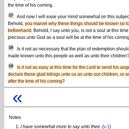
the time of his coming.
17
And now I will ease your mind somewhat on this subjec
Behold,
you marvel why these things should be known so l
beforehand.
Behold, I say unto you, is not a soul at this time
precious unto God as a soul will be at the time of his comin
18
Is it not as necessary that the plan of redemption shoul
made known unto this people as well as unto their children
19
Is it not as easy at this time for the Lord to send his ang
declare these glad tidings unto us as unto our children, or a
after the time of his coming?
«
Notes
I have somewhat more to say unto thee.
(
v.1
)