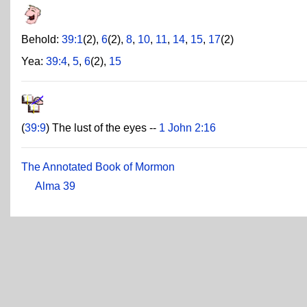
Behold:
39:1
(2),
6
(2),
8
,
10
,
11
,
14
,
15
,
17
(2)
Yea:
39:4
,
5
,
6
(2),
15
(
39:9
) The lust of the eyes --
1 John 2:16
The Annotated Book of Mormon
Alma 39