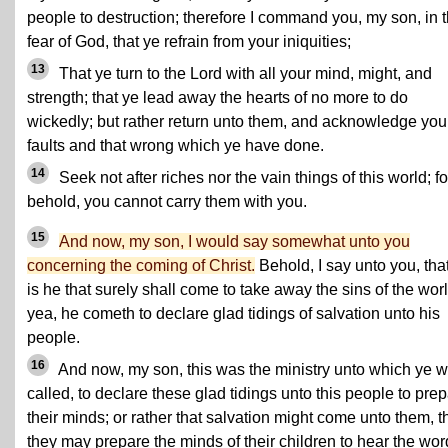
people to destruction; therefore I command you, my son, in 
fear of God, that ye refrain from your iniquities;
13
That ye turn to the Lord with all your mind, might, and
strength; that ye lead away the hearts of no more to do
wickedly; but rather return unto them, and acknowledge you
faults and that wrong which ye have done.
14
Seek not after riches nor the vain things of this world; fo
behold, you cannot carry them with you.
15
And now, my son, I would say somewhat unto you
concerning the coming of Christ.
Behold, I say unto you, that
is he that surely shall come to take away the sins of the worl
yea, he cometh to declare glad tidings of salvation unto his
people.
16
And now, my son, this was the ministry unto which ye 
called, to declare these glad tidings unto this people to pre
their minds; or rather that salvation might come unto them, t
they may prepare the minds of their children to hear the wor