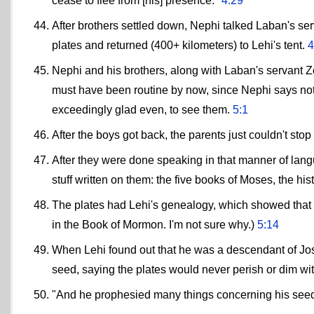
cease to flee from [his] presence."
4:29
After brothers settled down, Nephi talked Laban's se
plates and returned (400+ kilometers) to Lehi's tent.
4
Nephi and his brothers, along with Laban's servant Z
must have been routine by now, since Nephi says nothin
exceedingly glad even, to see them.
5:1
After the boys got back, the parents just couldn't stop
After they were done speaking in that manner of langu
stuff written on them: the five books of Moses, the hi
The plates had Lehi's genealogy, which showed that 
in the Book of Mormon. I'm not sure why.)
5:14
When Lehi found out that he was a descendant of Jose
seed, saying the plates would never perish or dim wi
"And he prophesied many things concerning his see