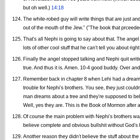
but oh well.)
14:18
The white-robed guy will write things that are just and
out of the mouth of the Jew." ("The book that prceede
That's all Nephi is going to say about that. The ange
lots of other cool stuff that he can't tell you about rig
Finally the angel stopped talking and Nephi quit writi
true. And thus it is. Amen. 10-4 good buddy. Over and
Remember back in chapter 8 when Lehi had a dream abo
trouble for Nephi's brothers. You see, they just could
man dreams about a tree and they're supposed to bel
Well, yes they are. This is the Book of Mormon after a
Of course the main problem with Nephi's brothers was t
believe complete and obvious bullshit without God's
Another reason they didn't believe the stuff about the 