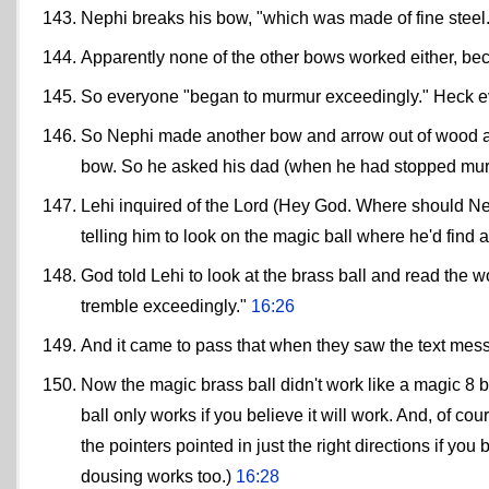
Nephi breaks his bow, "which was made of fine steel.
Apparently none of the other bows worked either, beca
So everyone "began to murmur exceedingly." Heck ev
So Nephi made another bow and arrow out of wood and
bow. So he asked his dad (when he had stopped mu
Lehi inquired of the Lord (Hey God. Where should Ne
telling him to look on the magic ball where he'd find
God told Lehi to look at the brass ball and read the 
tremble exceedingly."
16:26
And it came to pass that when they saw the text mes
Now the magic brass ball didn't work like a magic 8 b
ball only works if you believe it will work. And, of co
the pointers pointed in just the right directions if you 
dousing works too.)
16:28