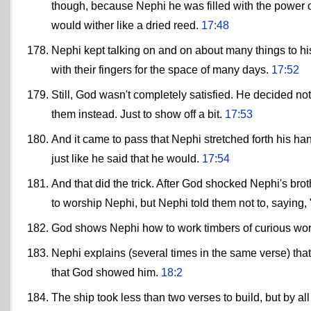
though, because Nephi he was filled with the power 
would wither like a dried reed.
17:48
Nephi kept talking on and on about many things to hi
with their fingers for the space of many days.
17:52
Still, God wasn't completely satisfied. He decided not 
them instead. Just to show off a bit.
17:53
And it came to pass that Nephi stretched forth his han
just like he said that he would.
17:54
And that did the trick. After God shocked Nephi's br
to worship Nephi, but Nephi told them not to, saying,
God shows Nephi how to work timbers of curious w
Nephi explains (several times in the same verse) that
that God showed him.
18:2
The ship took less than two verses to build, but by al