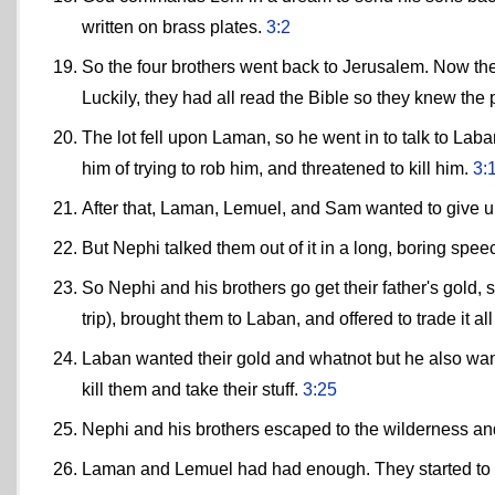
written on brass plates.
3:2
So the four brothers went back to Jerusalem. Now the
Luckily, they had all read the Bible so they knew the
The lot fell upon Laman, so he went in to talk to Lab
him of trying to rob him, and threatened to kill him.
3:
After that, Laman, Lemuel, and Sam wanted to give up
But Nephi talked them out of it in a long, boring spee
So Nephi and his brothers go get their father's gold, s
trip), brought them to Laban, and offered to trade it all
Laban wanted their gold and whatnot but he also want
kill them and take their stuff.
3:25
Nephi and his brothers escaped to the wilderness and 
Laman and Lemuel had had enough. They started to 