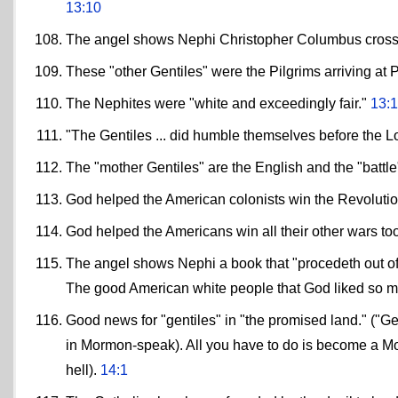
13:10
The angel shows Nephi Christopher Columbus crossin
These "other Gentiles" were the Pilgrims arriving at
The Nephites were "white and exceedingly fair."
13:
"The Gentiles ... did humble themselves before the L
The "mother Gentiles" are the English and the "battle
God helped the American colonists win the Revoluti
God helped the Americans win all their other wars t
The angel shows Nephi a book that "procedeth out of t
The good American white people that God liked so m
Good news for "gentiles" in "the promised land." ("G
in Mormon-speak). All you have to do is become a Mo
hell).
14:1