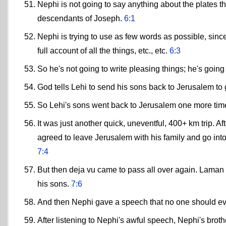
Nephi is not going to say anything about the plates t
descendants of Joseph.
6:1
Nephi is trying to use as few words as possible, since 
full account of all the things, etc., etc.
6:3
So he's not going to write pleasing things; he's goi
God tells Lehi to send his sons back to Jerusalem 
So Lehi's sons went back to Jerusalem one more tim
It was just another quick, uneventful, 400+ km trip. A
agreed to leave Jerusalem with his family and go into
7:4
But then deja vu came to pass all over again. Laman 
his sons.
7:6
And then Nephi gave a speech that no one should ever
After listening to Nephi's awful speech, Nephi's broth