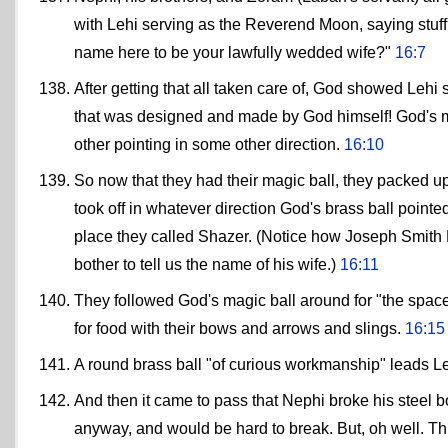
with Lehi serving as the Reverend Moon, saying stuf
name here to be your lawfully wedded wife?"
16:7
After getting that all taken care of, God showed Lehi
that was designed and made by God himself! God's ma
other pointing in some other direction.
16:10
So now that they had their magic ball, they packed 
took off in whatever direction God's brass ball pointed
place they called Shazer. (Notice how Joseph Smith N
bother to tell us the name of his wife.)
16:11
They followed God's magic ball around for "the space o
for food with their bows and arrows and slings.
16:15
A round brass ball "of curious workmanship" leads L
And then it came to pass that Nephi broke his steel bo
anyway, and would be hard to break. But, oh well. T