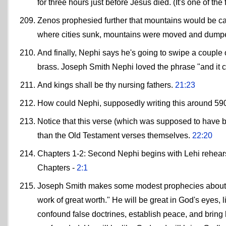
for three hours just before Jesus died. (It's one of th
Zenos prophesied further that mountains would be carr
where cities sunk, mountains were moved and dumped
And finally, Nephi says he's going to swipe a couple of 
brass. Joseph Smith Nephi loved the phrase "and it 
And kings shall be thy nursing fathers.
21:23
How could Nephi, supposedly writing this around 59
Notice that this verse (which was supposed to have b
than the Old Testament verses themselves.
22:20
Chapters 1-2: Second Nephi begins with Lehi rehearsi
Chapters -
2:1
Joseph Smith makes some modest prophecies about hi
work of great worth." He will be great in God's eyes, 
confound false doctrines, establish peace, and bring 