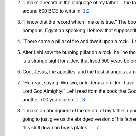
"I make a record in the language of my father ... the 
around 600 BCE to write in!
1:2
"I know that the record which I make is true." The boo
pompous, Egyptian-speaking Hebrew that supposedl
"There came a pillar of fire and dwelt upon a rock." L
After Lehi saw the burning pillar on a rock, he "he th
is a strange sight for a Jew that lived 600 years bef
God, Jesus, the apostles, and the host of angels ca
"He read, saying: Wo, wo, unto Jerusalem, for I have
Lord God Almighty!" Lehi read from the book that God
another 700 years or so.
1:13
"I make an abridgment of the record of my father, up
going to just give us the abridged version of his fat
this stuff down on brass plates.
1:17