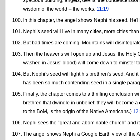
spacious building, angels, devils, the condescension 
wisdom of the world -- the works.
11:19
In this chapter, the angel shows Nephi his seed. He'l
Nephi's seed will live in many cities, more cities th
But bad times are coming. Mountains will disintegrate
Then the heavens will open up and Jesus, the Holy G
washed in Jesus' blood) will come down to minster t
But Nephi's seed will fight his brethren's seed. And it
has been so much contending seed in a single para
Finally, the chapter comes to a thrilling conclusion 
brethren that dwindle in unbelief: they will become a
to the BoM, is the origin of the Native Americans.)
12
Nephi sees the "great and abominable church" and its
The angel shows Nephi a Google Earth view of the At