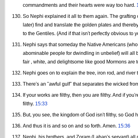
commandments and their hearts were way too hard.
So Nephi explained it all to them again. The grafting
later) find and translate the golden plates and thereb
to the Gentiles. (And if that isn't perfectly obvious to
Nephi says that someday the Native Americans (who ce
abominable people for dwindling in unbelief) will a
fair , white, and delightsome like good Mormons are 
Nephi goes on to explain the tree, iron rod, and river 
There's an "awful gulf" that separates the wicked fro
If your works are filthy, then you are filthy. And if y
filthy.
15:33
But, you see, the kingdom of God isn't filthy, so God ha
And thus it is and so on and so forth. Amen.
15:36
Nephi, his brothers, and Zoram (Laban's servant) all