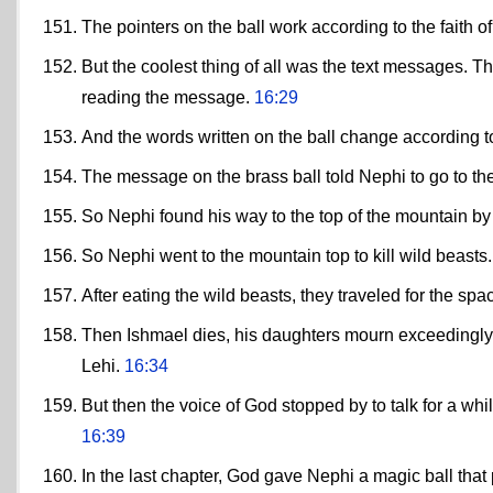
The pointers on the ball work according to the faith of
But the coolest thing of all was the text messages. Th
reading the message.
16:29
And the words written on the ball change according to 
The message on the brass ball told Nephi to go to th
So Nephi found his way to the top of the mountain by f
So Nephi went to the mountain top to kill wild beasts
After eating the wild beasts, they traveled for the sp
Then Ishmael dies, his daughters mourn exceedingly,
Lehi.
16:34
But then the voice of God stopped by to talk for a wh
16:39
In the last chapter, God gave Nephi a magic ball that