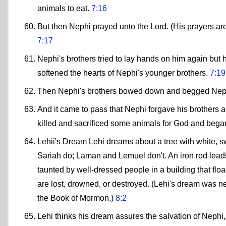
animals to eat.
7:16
But then Nephi prayed unto the Lord. (His prayers are
7:17
Nephi's brothers tried to lay hands on him again but
softened the hearts of Nephi's younger brothers.
7:19
Then Nephi's brothers bowed down and begged Neph
And it came to pass that Nephi forgave his brothers an
killed and sacrificed some animals for God and began
Lehii's Dream Lehi dreams about a tree with white, swe
Sariah do; Laman and Lemuel don't. An iron rod leads 
taunted by well-dressed people in a building that float
are lost, drowned, or destroyed. (Lehi's dream was nea
the Book of Mormon.)
8:2
Lehi thinks his dream assures the salvation of Neph