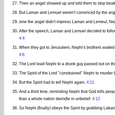
Then an angel showed up and told them to stop beat
But Laman and Lemuel weren't convinced by the ang
sine the angel didn't impress Laman and Lemeul, Ne
After the speech, Laman and Lemuel decided to follow
4:4
When they got to Jerusalem, Nephi's brothers waited
4:6
The Lord lead Nephi to a drunk guy passed out on th
The Spirit of the Lord "constrained" Nephi to murder
But the Spirit had to tell Nephi again.
4:11
And a third time, reminding Nephi that God kills peopl
than a whole nation dwindle in unbelief.
4:12
So Nephi (finally) obeys the Spirit by grabbing Laba