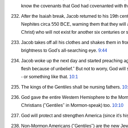
know the covenants that God had covenanted with t
After the Isaiah break, Jacob returned to his 19th cen
Nephites circa 550 BCE, warning them that they will 
Christ) who will not exist for another six centuries or 
Jacob takes off all his clothes and shakes them in fron
brightness to God's all-searching eye.
9:44
Jacob woke up the next day and started preaching ag
flesh because of unbelief." But not to worry, God will
- or something like that.
10:1
The kings of the Gentiles shall be nursing fathers.
10
God gave the entire Western Hemisphere to the Mor
Christians ("Gentiles" in Mormon-speak) too.
10:10
God will protect and strengthen America (since it's his
Non-Mormon Americans ("Gentiles") are the new Jew