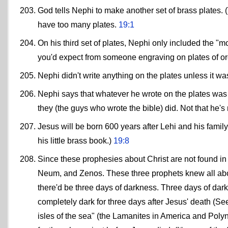
God tells Nephi to make another set of brass plates. (Thi
have too many plates.
19:1
On his third set of plates, Nephi only included the "
you'd expect from someone engraving on plates of o
Nephi didn't write anything on the plates unless it w
Nephi says that whatever he wrote on the plates was 
they (the guys who wrote the bible) did. Not that he'
Jesus will be born 600 years after Lehi and his fami
his little brass book.)
19:8
Since these prophesies about Christ are not found 
Neum, and Zenos. These three prophets knew all about
there'd be three days of darkness. Three days of dar
completely dark for three days after Jesus' death (See
isles of the sea" (the Lamanites in America and Polyne