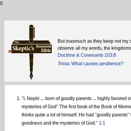
0
But inasmuch as they keep not my
observe all my words, the kingdoms 
Doctrine & Covenants 103:8
Trivia
:
What causes pestilence?
"I, Nephi ... born of goodly parents ... highly favored
mysteries of God" The first book of the Book of Morm
thinks quite a lot of himself. He had "goodly parents
goodness and the mysteries of God."
1:1