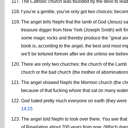
The Catholic church was founded by the devil to lead 
f you're a gentile, you've only got two choices: become
The angel tells Nephi that the lamb of God (Jesus) sa
treasure digger from New York (Joseph Smith) will fin
some magic rocks and thereby produce the "great a
book is, according to the angel, the best and most im
we'll be tortured forever after we die unless we believ
There are only two churches: the church of the Lamb o
church or the bad church (the mother of abominations,
The angel showed Nephi the Mormon church (the chu
because of that fucking whore that sat on many water
God hated pretty much everyone on earth (they were a
14:15
The angel told Nephi to look over there. You see that
of Revelation about 700 years from now. (Which doesn