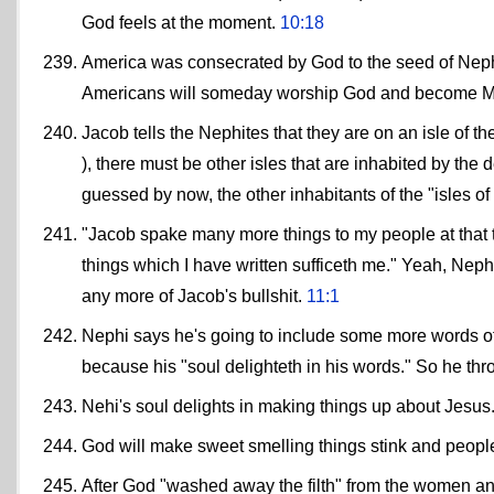
God feels at the moment.
10:18
America was consecrated by God to the seed of Nephi
Americans will someday worship God and become 
Jacob tells the Nephites that they are on an isle of t
), there must be other isles that are inhabited by the
guessed by now, the other inhabitants of the "isles of 
"Jacob spake many more things to my people at that ti
things which I have written sufficeth me." Yeah, Nephi,
any more of Jacob's bullshit.
11:1
Nephi says he's going to include some more words of Isa
because his "soul delighteth in his words." So he thr
Nehi's soul delights in making things up about Jesus
God will make sweet smelling things stink and people
After God "washed away the filth" from the women an