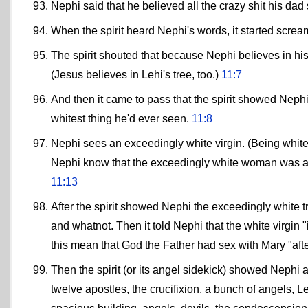
Nephi said that he believed all the crazy shit his dad
When the spirit heard Nephi's words, it started scre
The spirit shouted that because Nephi believes in hi
(Jesus believes in Lehi's tree, too.)
11:7
And then it came to pass that the spirit showed Nephi h
whitest thing he'd ever seen.
11:8
Nephi sees an exceedingly white virgin. (Being whit
Nephi know that the exceedingly white woman was a v
11:13
After the spirit showed Nephi the exceedingly white t
and whatnot. Then it told Nephi that the white virgin 
this mean that God the Father had sex with Mary "afte
Then the spirit (or its angel sidekick) showed Nephi a
twelve apostles, the crucifixion, a bunch of angels, Le