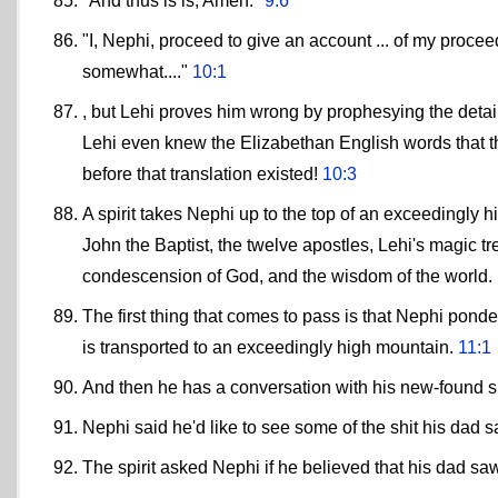
"And thus is is, Amen."
9:6
"I, Nephi, proceed to give an account ... of my proce
somewhat...."
10:1
, but Lehi proves him wrong by prophesying the detail
Lehi even knew the Elizabethan English words that t
before that translation existed!
10:3
A spirit takes Nephi up to the top of an exceedingly 
John the Baptist, the twelve apostles, Lehi's magic tr
condescension of God, and the wisdom of the world.
The first thing that comes to pass is that Nephi ponder
is transported to an exceedingly high mountain.
11:1
And then he has a conversation with his new-found sp
Nephi said he'd like to see some of the shit his dad 
The spirit asked Nephi if he believed that his dad sa