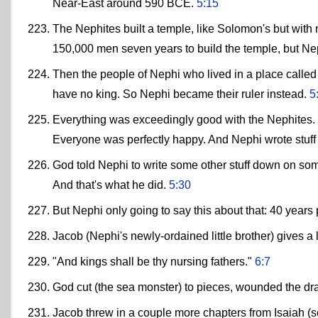
Near-East around 590 BCE.
5:15
The Nephites built a temple, like Solomon's but with n
150,000 men seven years to build the temple, but Ne
Then the people of Nephi who lived in a place calle
have no king. So Nephi became their ruler instead.
5
Everything was exceedingly good with the Nephites. N
Everyone was perfectly happy. And Nephi wrote stuff
God told Nephi to write some other stuff down on some
And that's what he did.
5:30
But Nephi only going to say this about that: 40 yea
Jacob (Nephi's newly-ordained little brother) gives 
"And kings shall be thy nursing fathers."
6:7
God cut (the sea monster) to pieces, wounded the dr
Jacob threw in a couple more chapters from Isaiah (s