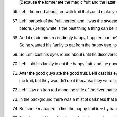
(Because the former ate the magic fruit and the latter 
Lehi dreamed about tree with fruit that could make you
Lehi partook of the fruit thereof, and it was the swee
before. (Being white is the best thing a thing can be
And it made him exceedingly happy, happier than he'
So he wanted his family to eat from the happy tree, t
So Lehi cast his eyes round about until he discovered
Lehi told his family to eat the happy fruit, and the g
After the good guys ate the good fruit, Lehi cast his
the fruit, but they wouldn't do it (because they were b
Lehi saw an iron rod along the side of the river that 
In the background there was a mist of darkness that lo
But some managed to find the happy-fruit tree by hang