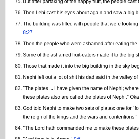
But after partaking of the happy fruit, the people ca
Then Lehi cast his eyes about again and saw a big bui
The building was filled with people that were looking
8:27
Then the people who were ashamed after eating the ha
Some of the ashamed fruit-eaters made it to the big 
Those that made it into the big building in the sky beg
Nephi left out a lot of shit his dad said in the valley 
"The plates ... I have given the name of Nephi; where
these plates also are called the plates of Nephi." Oka
God told Nephi to make two sets of plates: one for "for
the reign of the kings and the wars and contentions."
"The Lord hath commanded me to make these plates f