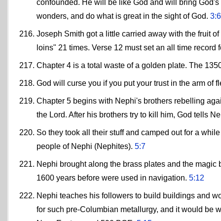
confounded. He will be like God and will bring God's 
wonders, and do what is great in the sight of God.
3:6
Joseph Smith got a little carried away with the fruit of 
loins" 21 times. Verse 12 must set an all time record for fru
Chapter 4 is a total waste of a golden plate. The 13
God will curse you if you put your trust in the arm of 
Chapter 5 begins with Nephi's brothers rebelling agains
the Lord. After his brothers try to kill him, God tells
So they took all their stuff and camped out for a whil
people of Nephi (Nephites).
5:7
Nephi brought along the brass plates and the magic 
1600 years before were used in navigation.
5:12
Nephi teaches his followers to build buildings and work
for such pre-Columbian metallurgy, and it would be we