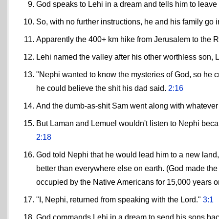
God speaks to Lehi in a dream and tells him to leave
So, with no further instructions, he and his family go i
Apparently the 400+ km hike from Jerusalem to the R
Lehi named the valley after his other worthless son
"Nephi wanted to know the mysteries of God, so he cri
he could believe the shit his dad said.
2:16
And the dumb-as-shit Sam went along with whatever
But Laman and Lemuel wouldn't listen to Nephi becau
2:18
God told Nephi that he would lead him to a new land,
better than everywhere else on earth. (God made the 
occupied by the Native Americans for 15,000 years or
"I, Nephi, returned from speaking with the Lord."
3:1
God commands Lehi in a dream to send his sons back 