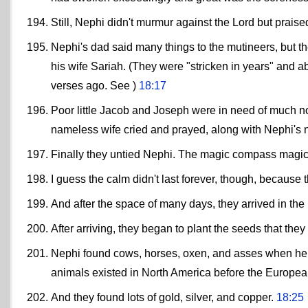
Still, Nephi didn't murmur against the Lord but praise
Nephi's dad said many things to the mutineers, but t
his wife Sariah. (They were "stricken in years" and a
verses ago. See )
18:17
Poor little Jacob and Joseph were in need of much n
nameless wife cried and prayed, along with Nephi's 
Finally they untied Nephi. The magic compass magica
I guess the calm didn't last forever, though, because
And after the space of many days, they arrived in the 
After arriving, they began to plant the seeds that the
Nephi found cows, horses, oxen, and asses when he 
animals existed in North America before the Europea
And they found lots of gold, silver, and copper.
18:25