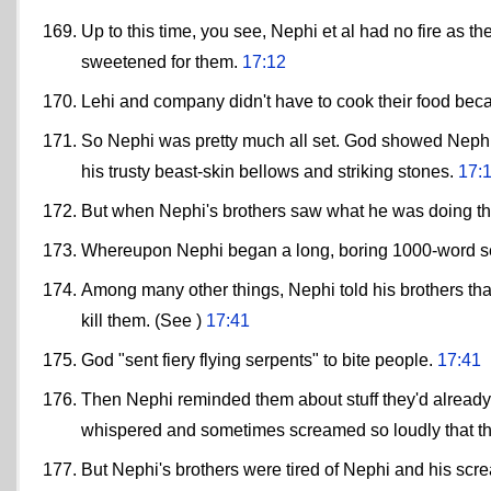
Up to this time, you see, Nephi et al had no fire as
sweetened for them.
17:12
Lehi and company didn't have to cook their food bec
So Nephi was pretty much all set. God showed Nephi 
his trusty beast-skin bellows and striking stones.
17:
But when Nephi's brothers saw what he was doing t
Whereupon Nephi began a long, boring 1000-word 
Among many other things, Nephi told his brothers that
kill them. (See )
17:41
God "sent fiery flying serpents" to bite people.
17:41
Then Nephi reminded them about stuff they'd already s
whispered and sometimes screamed so loudly that t
But Nephi's brothers were tired of Nephi and his screa