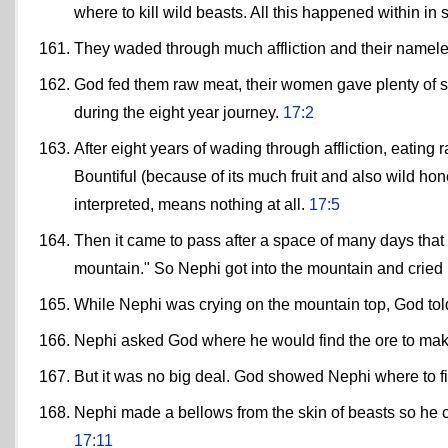
where to kill wild beasts. All this happened within i
They waded through much affliction and their namel
God fed them raw meat, their women gave plenty of s
during the eight year journey.
17:2
After eight years of wading through affliction, eating 
Bountiful (because of its much fruit and also wild ho
interpreted, means nothing at all.
17:5
Then it came to pass after a space of many days that h
mountain." So Nephi got into the mountain and cried 
While Nephi was crying on the mountain top, God told
Nephi asked God where he would find the ore to make
But it was no big deal. God showed Nephi where to fi
Nephi made a bellows from the skin of beasts so he c
17:11