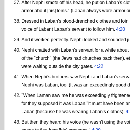
After Nephi smote off his head, he put on Laban's clo
armor about [his] loins." (Laban always wore armor o
Dressed in Laban's blood-drenched clothes and loin 
voice of Laban) Laban's servant to follow him.
4:20
And it worked perfectly. Nephi looked and sounded ju
Nephi chatted with Laban's servant for a while about al
of the "church" (the Jews had churches back then), et
were waiting outside the city gates.
4:22
When Nephi's brothers saw Nephi and Laban's servan
Nephi was Laban, too! (It was an exceedingly good d
"When Laman saw me he was exceedingly frightened,
for they supposed it was Laban."It must have been 
Laban (because he was wearing Laban's clothes).
4
But then they heard his voice (he wasn't using the v