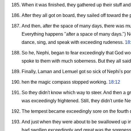
When it was finished, they gathered up their stuff a
After they all got on board, they sailed off toward t
And then, after the space of many days, there was mu
Everything happens "after a space of many days.") Nep
dance, sing, and speak with exceeding rudeness.
18
So he, Nephi, began to fear exceedingly that God woul
spoke to them with much soberness. But they all said u
Finally, Laman and Lemuel got so sick of Nephi's pom
hen the magic compass stopped working.
18:12
So they didn't know which way to steer. And then a g
was exceedingly frightened. Still, they didn't untie N
The tempest became exceedingly sore on the fourth 
And just when they were about to be swallowed up in
had swollen exceedingly and great was the soreness