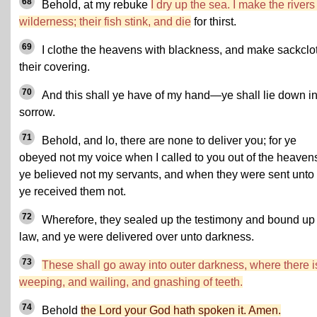
68
Behold, at my rebuke
I dry up the sea. I make the rivers
wilderness; their fish stink, and die
for thirst.
69
I clothe the heavens with blackness, and make sackclo
their covering.
70
And this shall ye have of my hand—ye shall lie down i
sorrow.
71
Behold, and lo, there are none to deliver you; for ye
obeyed not my voice when I called to you out of the heaven
ye believed not my servants, and when they were sent unto
ye received them not.
72
Wherefore, they sealed up the testimony and bound up
law, and ye were delivered over unto darkness.
73
These shall go away into outer darkness, where there i
weeping, and wailing, and gnashing of teeth.
74
Behold
the Lord your God hath spoken it. Amen.