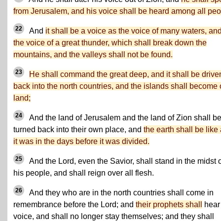
from Jerusalem, and his voice shall be heard among all pe
22
And
it shall be a voice as the voice of many waters, an
the voice of a great thunder, which shall break down the
mountains, and the valleys shall not be found.
23
He shall command the great deep, and it shall be drive
back into the north countries, and the islands shall become
land;
24
And the land of Jerusalem and the land of Zion shall b
turned back into their own place, and
the earth shall be like
it was in the days before it was divided.
25
And the Lord, even the Savior, shall stand in the midst 
his people, and shall reign over all flesh.
26
And they who are in the north countries shall come in
remembrance before the Lord; and
their prophets shall
hear
voice, and shall no longer stay themselves; and they shall