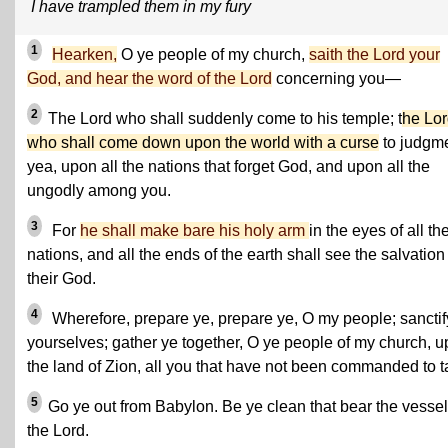
I have trampled them in my fury
1
Hearken,
O ye people of my church,
saith the Lord your
God, and hear the word of the Lord
concerning you—
2
The Lord who shall suddenly come to his temple; t
he Lo
who shall come down upon the world with a curse
to judgme
yea, upon all the nations that forget God, and upon all the
ungodly among you.
3
For
he shall make bare his holy arm
in the eyes of all th
nations, and all the ends of the earth shall see the salvation
their God.
4
Wherefore, prepare ye, prepare ye, O my people; sanctif
yourselves; gather ye together, O ye people of my church, 
the land of Zion, all you that have not been commanded to ta
5
Go ye out from Babylon. Be ye clean that bear the vessel
the Lord.