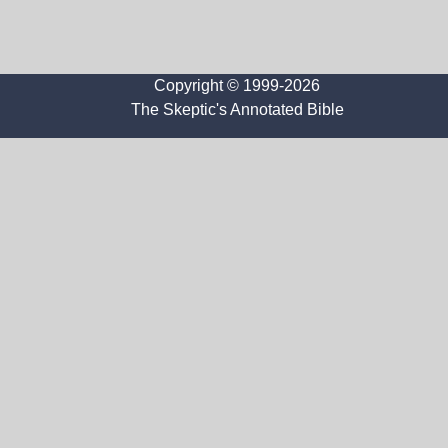
Copyright © 1999-2026
The Skeptic's Annotated Bible