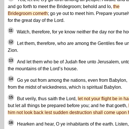
and go forth to meet the Bridegroom; behold and lo,
the
Bridegroom cometh
; go ye out to meet him. Prepare yourse
for the great day of the Lord.
11
Watch, therefore, for ye know neither the day nor the ho
12
Let them, therefore, who are among the Gentiles flee u
Zion.
13
And let them who be of Judah flee unto Jerusalem, unt
the mountains of the Lord’s house.
14
Go ye out from among the nations, even from Babylon,
from the midst of wickedness, which is spiritual Babylon.
15
But verily, thus saith the Lord,
let not your flight be in h
but let all things be prepared before you; and he that goeth,
him not look back lest sudden destruction shall come upon 
16
Hearken and hear, O ye inhabitants of the earth. Listen,