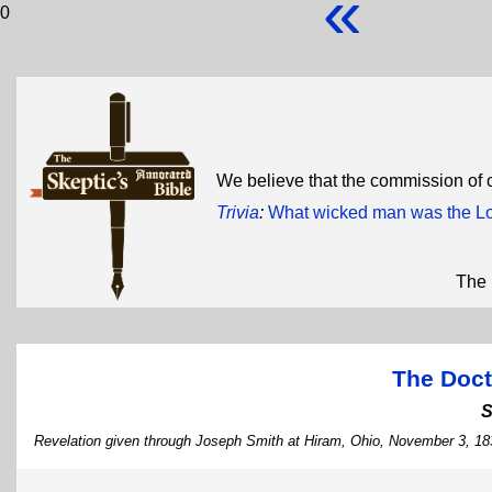
«
0
We believe that the commission of
Trivia
:
What wicked man was the Lo
The 
The Doct
S
Revelation given through Joseph Smith at Hiram, Ohio, November 3, 18