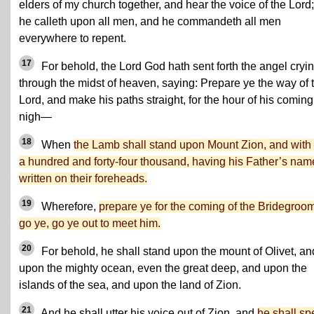
elders of my church together, and hear the voice of the Lord;
he calleth upon all men, and he commandeth all men
everywhere to repent.
17
For behold, the Lord God hath sent forth the angel cryi
through the midst of heaven, saying: Prepare ye the way of 
Lord, and make his paths straight, for the hour of his coming
nigh—
18
When
the Lamb shall stand upon Mount Zion, and with
a hundred and forty-four thousand, having his Father’s nam
written on their foreheads.
19
Wherefore,
prepare ye for the coming of the Bridegroom
go ye, go ye out to meet him.
20
For behold, he shall stand upon the mount of Olivet, an
upon the mighty ocean, even the great deep, and upon the
islands of the sea, and upon the land of Zion.
21
And he shall utter his voice out of Zion, and
he shall sp