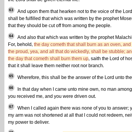
63
And upon them that hearken not to the voice of the Lor
shall be fulfilled that which was written by the prophet Mose
that they should be cut off from among the people.
64
And also that which was written by the prophet Malachi
For, behold,
the day cometh that shall burn as an oven, and 
the proud, yea, and all that do wickedly, shall be stubble; a
the day that cometh shall burn them up
, saith the Lord of hos
that it shall leave them neither root nor branch.
65
Wherefore, this shall be the answer of the Lord unto th
66
In that day when I came unto mine own, no man among
you received me, and you were driven out.
67
When I called again there was none of you to answer; y
my arm was not shortened at all that I could not redeem, nei
my power to deliver.