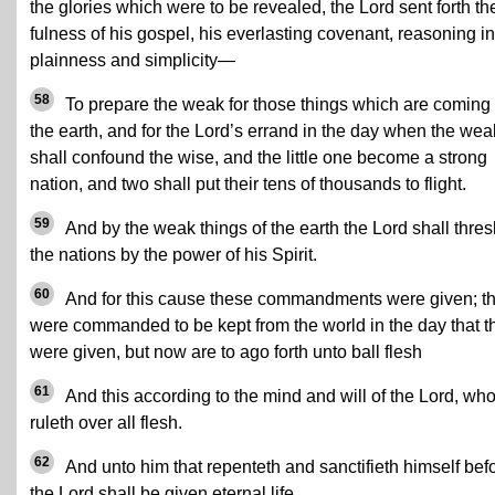
the glories which were to be revealed, the Lord sent forth th
fulness of his gospel, his everlasting covenant, reasoning in
plainness and simplicity—
58
To prepare the weak for those things which are coming
the earth, and for the Lord’s errand in the day when the wea
shall confound the wise, and the little one become a strong
nation, and two shall put their tens of thousands to flight.
59
And by the weak things of the earth the Lord shall thres
the nations by the power of his Spirit.
60
And for this cause these commandments were given; t
were commanded to be kept from the world in the day that t
were given, but now are to ago forth unto ball flesh
61
And this according to the mind and will of the Lord, wh
ruleth over all flesh.
62
And unto him that repenteth and sanctifieth himself bef
the Lord shall be given eternal life.