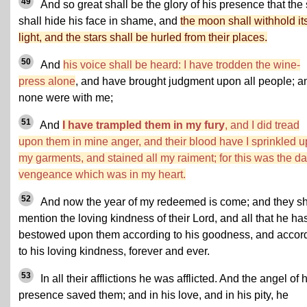
49
And so great shall be the glory of his presence that the
shall hide his face in shame, and
the moon shall withhold it
light, and the stars shall be hurled from their places.
50
And
his voice shall be heard: I have trodden the wine-
press alone
, and have brought judgment upon all people; a
none were with me;
51
And
I have trampled them in my fury
, and I did tread
upon them in mine anger, and their blood have I sprinkled 
my garments, and stained all my raiment; for this was the da
vengeance which was in my heart.
52
And now the year of my redeemed is come; and they sh
mention the loving kindness of their Lord, and all that he ha
bestowed upon them according to his goodness, and accor
to his loving kindness, forever and ever.
53
In all their afflictions he was afflicted. And the angel of 
presence saved them; and in his love, and in his pity, he