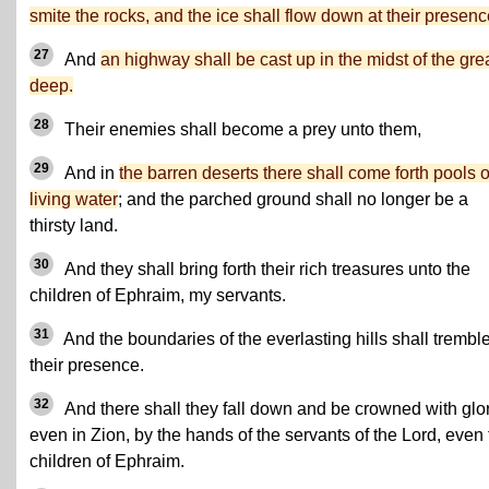
smite the rocks, and the ice shall flow down at their presenc
27
And
an highway shall be cast up in the midst of the gre
deep.
28
Their enemies shall become a prey unto them,
29
And in
the barren deserts there shall come forth pools o
living water
; and the parched ground shall no longer be a
thirsty land.
30
And they shall bring forth their rich treasures unto the
children of Ephraim, my servants.
31
And the boundaries of the everlasting hills shall tremble
their presence.
32
And there shall they fall down and be crowned with glor
even in Zion, by the hands of the servants of the Lord, even
children of Ephraim.