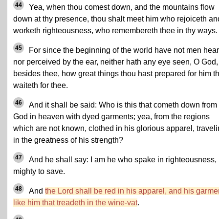
44
Yea, when thou comest down, and the mountains flow
down at thy presence, thou shalt meet him who rejoiceth an
worketh righteousness, who remembereth thee in thy ways.
45
For since the beginning of the world have not men hea
nor perceived by the ear, neither hath any eye seen, O God,
besides thee, how great things thou hast prepared for him th
waiteth for thee.
46
And it shall be said: Who is this that cometh down from
God in heaven with dyed garments; yea, from the regions
which are not known, clothed in his glorious apparel, travel
in the greatness of his strength?
47
And he shall say: I am he who spake in righteousness,
mighty to save.
48
And
the Lord shall be red in his apparel, and his garme
like him that treadeth in the wine-vat
.