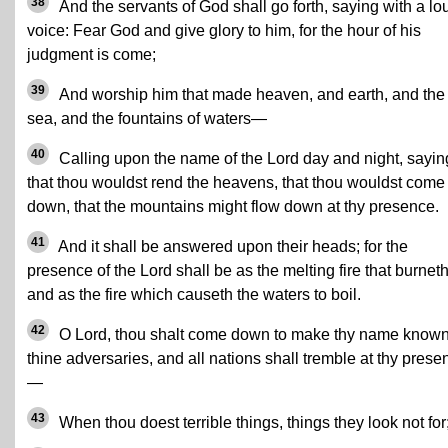
38
And the servants of God shall go forth, saying with a lo
voice: Fear God and give glory to him, for the hour of his
judgment is come;
39
And worship him that made heaven, and earth, and the
sea, and the fountains of waters—
40
Calling upon the name of the Lord day and night, sayin
that thou wouldst rend the heavens, that thou wouldst come
down, that the mountains might flow down at thy presence.
41
And it shall be answered upon their heads; for the
presence of the Lord shall be as the melting fire that burneth
and as the fire which causeth the waters to boil.
42
O Lord, thou shalt come down to make thy name known
thine adversaries, and all nations shall tremble at thy prese
—
43
When thou doest terrible things, things they look not for