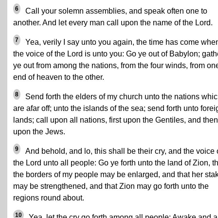
6
Call your solemn assemblies, and speak often one to
another. And let every man call upon the name of the Lord.
7
Yea, verily I say unto you again, the time has come whe
the voice of the Lord is unto you: Go ye out of Babylon; gath
ye out from among the nations, from the four winds, from on
end of heaven to the other.
8
Send forth the elders of my church unto the nations whi
are afar off; unto the islands of the sea; send forth unto forei
lands; call upon all nations, first upon the Gentiles, and then
upon the Jews.
9
And behold, and lo, this shall be their cry, and the voice 
the Lord unto all people: Go ye forth unto the land of Zion, t
the borders of my people may be enlarged, and that her sta
may be strengthened, and that Zion may go forth unto the
regions round about.
10
Yea, let the cry go forth among all people: Awake and a