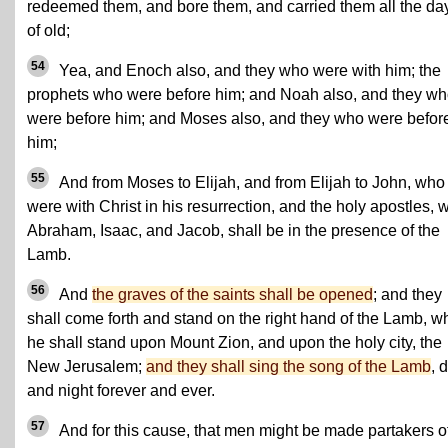
redeemed them, and bore them, and carried them all the da
of old;
54
Yea, and Enoch also, and they who were with him; the
prophets who were before him; and Noah also, and they w
were before him; and Moses also, and they who were befor
him;
55
And from Moses to Elijah, and from Elijah to John, who
were with Christ in his resurrection, and the holy apostles, w
Abraham, Isaac, and Jacob, shall be in the presence of the
Lamb.
56
And
the graves of the saints shall be opened
; and they
shall come forth and stand on the right hand of the Lamb, 
he shall stand upon Mount Zion, and upon the holy city, the
New Jerusalem;
and they shall sing the song of the Lamb
, 
and night forever and ever.
57
And for this cause, that men might be made partakers o