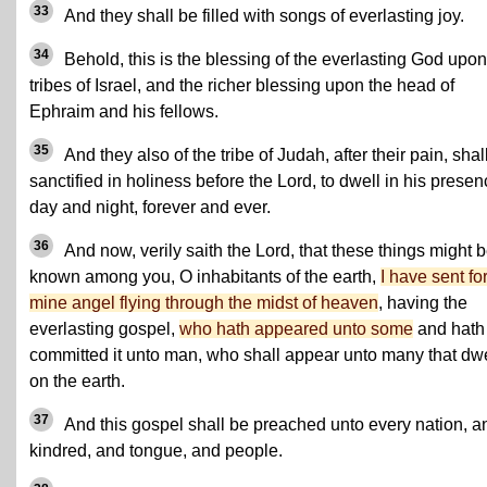
33
And they shall be filled with songs of everlasting joy.
34
Behold, this is the blessing of the everlasting God upon
tribes of Israel, and the richer blessing upon the head of
Ephraim and his fellows.
35
And they also of the tribe of Judah, after their pain, shal
sanctified in holiness before the Lord, to dwell in his prese
day and night, forever and ever.
36
And now, verily saith the Lord, that these things might 
known among you, O inhabitants of the earth,
I have sent fo
mine angel flying through the midst of heaven
, having the
everlasting gospel,
who hath appeared unto some
and hath
committed it unto man, who shall appear unto many that dwe
on the earth.
37
And this gospel shall be preached unto every nation, a
kindred, and tongue, and people.