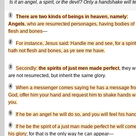
Is it an angel, a spirit, or the devil? Only a handshake will te
1
There are two kinds of beings in heaven, namely:
Angels
, who are resurrected personages, having bodies of
flesh and bones
—
2
For instance, Jesus said: Handle me and see, for a spirit
hath not flesh and bones, as ye see me have.
3
Secondly:
the spirits of just men made perfect
, they 
are not resurrected, but inherit the same glory.
4
When a messenger comes saying he has a message fr
God, offer him your hand and request him to shake hands w
you.
5
If he be an angel he will do so, and you will feel his han
6
If he be the spirit of a just man made perfect he will come
his glory
; for that is the only way he can appear—