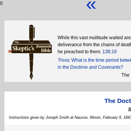
«
0
While this vast multitude waited and
deliverance from the chains of deat
he preached to them.
138:18
Trivia
:
What is the time period bet
in the Doctrine and Covenants?
The 
The Doct
S
Instructions given by Joseph Smith at Nauvoo, Illinois, February 9, 184