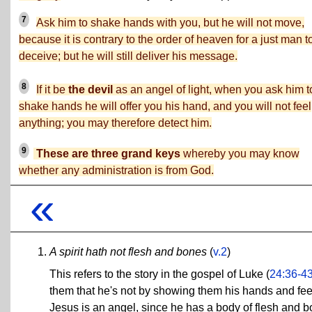
7
Ask him to shake hands with you, but he will not move,
because it is contrary to the order of heaven for a just man t
deceive; but he will still deliver his message.
8
If it be
the devil
as an angel of light, when you ask him t
shake hands he will offer you his hand, and you will not feel
anything; you may therefore detect him.
9
These are three grand keys
whereby you may know
whether any administration is from God.
«
A spirit hath not flesh and bones
(
v.2
)
This refers to the story in the gospel of Luke (
24:36-4
them that he's not by showing them his hands and feet
Jesus is an angel, since he has a body of flesh and 