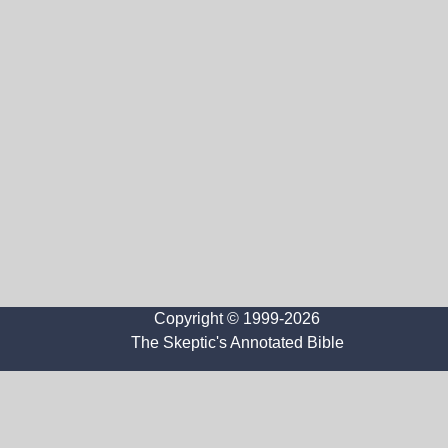
Copyright © 1999-2026
The Skeptic's Annotated Bible