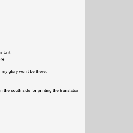
nto it.
ere.
, my glory won't be there.
 the south side for printing the translation