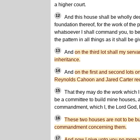
a higher court.
12
And this house shall be wholly ded
foundation thereof, for the work of the pr
whatsoever I shall command you, to be 
the pattern in all things as it shall be g
13
And
on the third lot shall my serv
inheritance.
14
And
on the first and second lots o
Reynolds Cahoon and Jared Carter rece
15
That they may do the work which I
be a committee to build mine houses, a
commandment, which I, the Lord God, 
16
These two houses are not to be buil
commandment concerning them.
17
And now I give unto you no more a