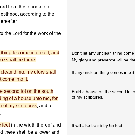
Lord from the foundation
riesthood, according to the
ereafter.
o the Lord for the work of the
 thing to come in unto it; and
Don't let any unclean thing come i
ce shall be there.
My glory and presence will be th
nclean thing, my glory shall
If any unclean thing comes into it
 come into it.
he second lot on the south
Build a house on the second lot on
of my scriptures.
ding of a house unto me, for
on of my scriptures
, and all
u.
e feet
in the width thereof and
It will also be 55 by 65 feet.
and there shall be a lower and