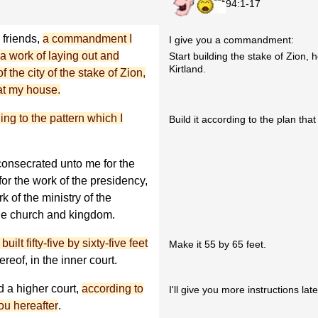
94:1-17
 friends,
a commandment I
I give you a commandment:
a work of laying out and
Start building the stake of Zion, 
Kirtland.
the city of the stake of Zion,
 at my house.
ing to the pattern which I
Build it according to the plan that
 consecrated unto me for the
for the work of the presidency,
k of the ministry of the
 the church and kingdom.
 built fifty-five by sixty-five feet
Make it 55 by 65 feet.
ereof, in the inner court.
d a higher court,
according to
I'll give you more instructions late
ou hereafter
.