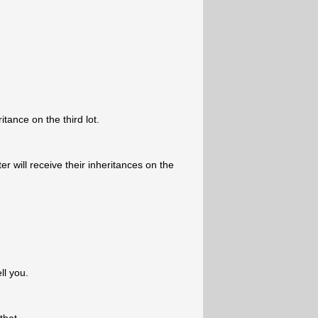
itance on the third lot.
 will receive their inheritances on the
ll you.