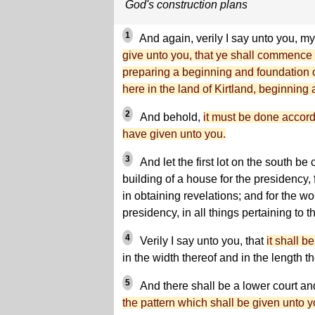
God's construction plans
1
And again, verily I say unto you, my
give unto you, that ye shall commence 
preparing a beginning and foundation of 
here in the land of Kirtland, beginning
2
And behold,
it must be done accord
have given unto you.
3
And let the first lot on the south be
building of a house for the presidency, 
in obtaining revelations; and for the wor
presidency, in all things pertaining to
4
Verily I say unto you, that
it shall be
in the width thereof and in the length th
5
And there shall be a lower court an
the pattern which shall be given unto y