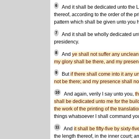
6
And it shall be dedicated unto the 
thereof, according to the order of the p
pattern which shall be given unto you h
7
And it shall be wholly dedicated unt
presidency.
8
And
ye shall not suffer any unclean
my glory shall be there, and my presen
9
But
if there shall come into it any u
not be there; and my presence shall not
10
And again, verily I say unto you,
t
shall be dedicated unto me for the buil
the work of the printing of the translati
things whatsoever I shall command yo
11
And
it shall be fifty-five by sixty-fiv
the length thereof, in the inner court; 