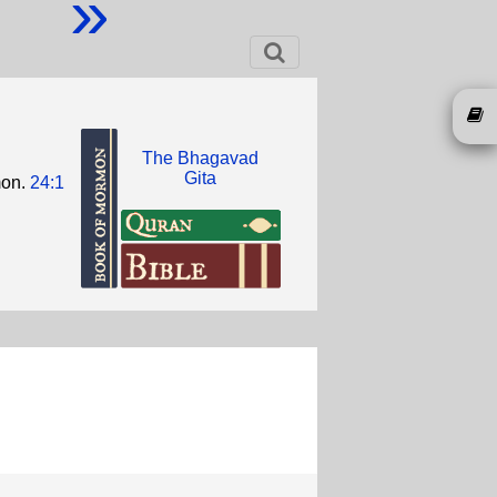
»
The Bhagavad
Gita
mon.
24:1