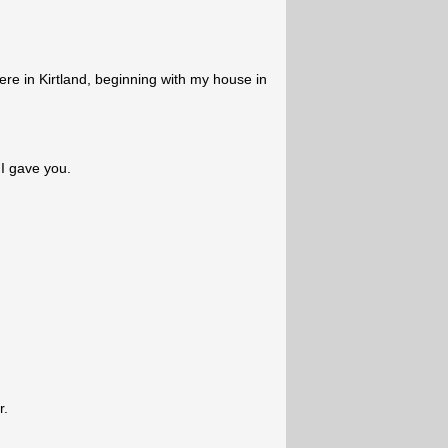
here in Kirtland, beginning with my house in
 I gave you.
r.