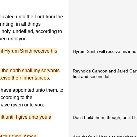
icated unto the Lord from the
inting, in all things
holy, undefiled, according to
iven unto you.
ant Hyrum Smith receive his
Hyrum Smith will receive his inher
n the north shall my servants
Reynolds Cahoon and Jared Carter
first and second lot.
ive their inheritances
;
 have appointed unto them, to
ccording to the
have given unto you.
t until I give unto you a
Don't build them, though, until I te
t this time. Amen.