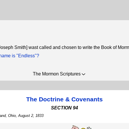
Joseph Smith] wast called and chosen to write the Book of Mor
ame is "Endless"?
The Mormon Scriptures
The Doctrine & Covenants
SECTION 94
land, Ohio, August 2, 1833