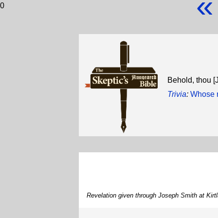
«
0
Behold, thou [
Trivia
:
Whose n
Revelation given through Joseph Smith at Kirt