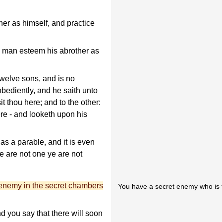
er as himself, and practice
y man esteem his abrother as
elve sons, and is no
obediently, and he saith unto
t thou here; and to the other:
ere - and looketh upon his
as a parable, and it is even
ye are not one ye are not
enemy in the secret chambers
You have a secret enemy who is tr
nd you say that there will soon