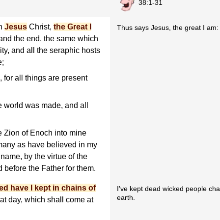
38:1-31
en
Jesus
Christ,
the Great I
Thus says Jesus, the great I am:
and the end, the same which
ty, and all the seraphic hosts
e;
for all things are present
e world was made, and all
 Zion of Enoch into mine
 many as have believed in my
name, by the virtue of the
d before the Father for them.
ed have I kept in chains of
I've kept dead wicked people chai
earth.
at day, which shall come at