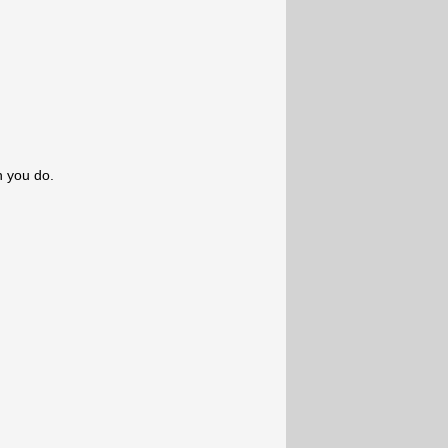
n you do.