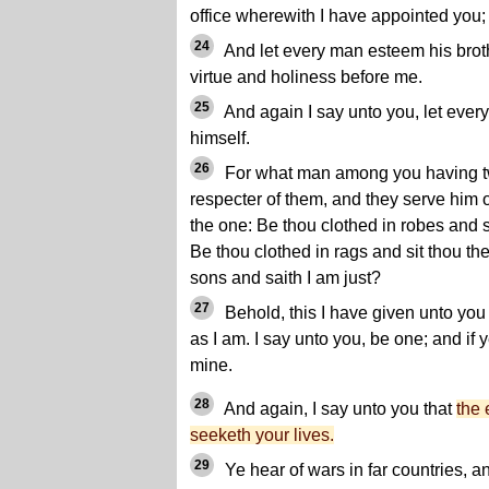
office wherewith I have appointed you;
24
And let every man esteem his broth
virtue and holiness before me.
25
And again I say unto you, let ever
himself.
26
For what man among you having tw
respecter of them, and they serve him 
the one: Be thou clothed in robes and si
Be thou clothed in rags and sit thou th
sons and saith I am just?
27
Behold, this I have given unto you 
as I am. I say unto you, be one; and if 
mine.
28
And again, I say unto you that
the 
seeketh your lives.
29
Ye hear of wars in far countries, a