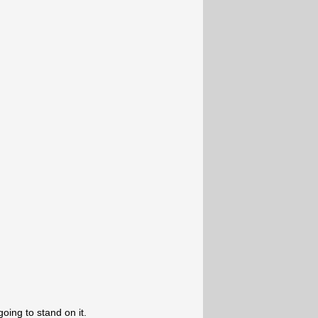
going to stand on it.