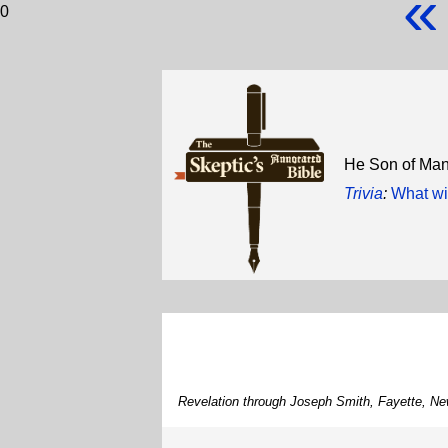
«
0
He Son of Ma
Trivia
:
What wi
Revelation through Joseph Smith, Fayette, Ne