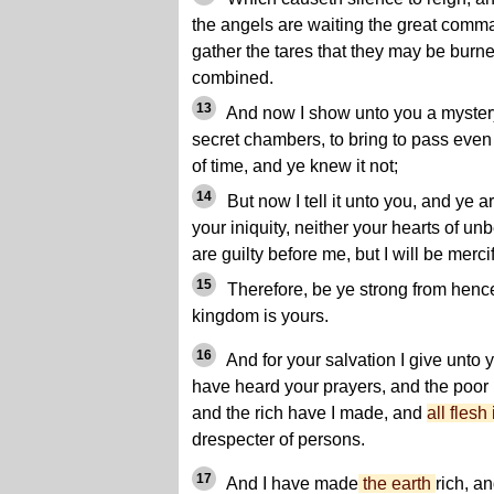
the angels are waiting the great comma
gather the tares that they may be burn
combined.
13
And now I show unto you a mystery,
secret chambers, to bring to pass even
of time, and ye knew it not;
14
But now I tell it unto you, and ye 
your iniquity, neither your hearts of unb
are guilty before me, but I will be merc
15
Therefore, be ye strong from hencefo
kingdom is yours.
16
And for your salvation I give unto
have heard your prayers, and the poo
and the rich have I made, and
all flesh
drespecter of persons.
17
And I have made
the earth
rich, a