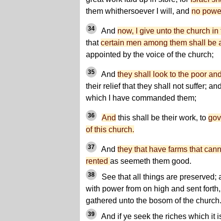
them whithersoever I will, and
no power
34
And
now, I give unto the church 
that
certain men among them shall be 
appointed by the voice of the church;
35
And
they shall look to the poor an
their relief that they shall not suffer; a
which I have commanded them;
36
And
this shall be their work, to
gov
of this church.
37
And
they that have farms that canno
rented
as seemeth them good.
38
See that all things are preserve
with power from on high and sent forth, 
gathered unto the bosom of the church
39
And if ye seek the riches which it is