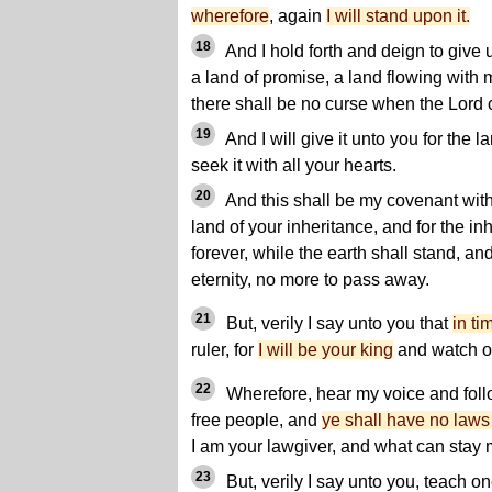
wherefore
, again
I will stand upon it.
18
And I hold forth and deign to give 
a land of promise, a land flowing with
there shall be no curse when the Lord
19
And I will give it unto you for the l
seek it with all your hearts.
20
And this shall be my covenant with 
land of your inheritance, and for the in
forever, while the earth shall stand, an
eternity, no more to pass away.
21
But, verily I say unto you that
in ti
ruler, for
I will be your king
and watch o
22
Wherefore, hear my voice and foll
free people, and
ye shall have no laws
I am your lawgiver, and what can stay
23
But, verily I say unto you, teach o