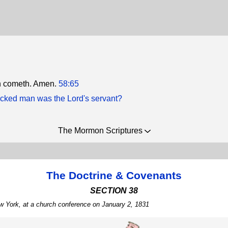
n cometh. Amen.
58:65
cked man was the Lord's servant?
The Mormon Scriptures
The Doctrine & Covenants
SECTION 38
w York, at a church conference on January 2, 1831