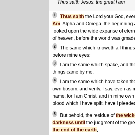
Thus saith Jesus, the great I am
1
Thus saith
the Lord your God, ev
Am
, Alpha and Omega, the beginning 
looked upon the wide expanse of eterni
of heaven, before the world was gmad
2
The same which knoweth all things, 
before mine eyes;
3
I am the same which spake, and th
things came by me.
4
I am the same which have taken the
own bosom; and verily, I say, even as
name, for I am Christ, and in mine own 
blood which I have spilt, have I pleade
5
But behold, the residue of
the wick
darkness until
the judgment of the gre
the end of the earth
;