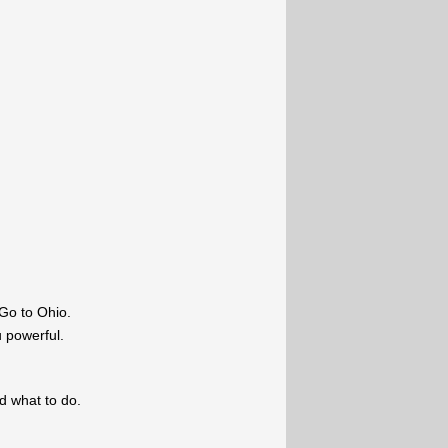
Go to Ohio.
u powerful.
ld what to do.