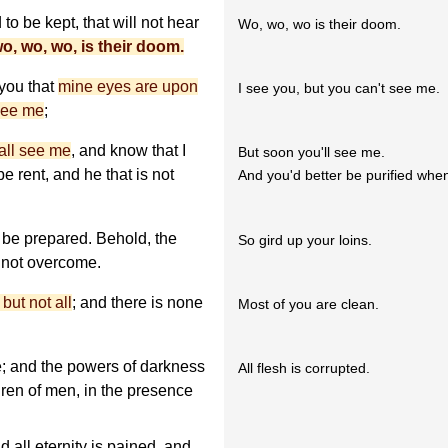
to be kept, that will not hear
Wo, wo, wo is their doom.
o, wo, wo, is their doom.
 you that
mine eyes are upon
I see you, but you can't see me.
see me
;
all see me
, and know that I
But soon you'll see me.
be rent, and he that is not
And you'd better be purified whe
be prepared. Behold, the
So gird up your loins.
 not overcome.
but not all
; and there is none
Most of you are clean.
; and the powers of darkness
All flesh is corrupted.
dren of men, in the presence
 all eternity is pained, and