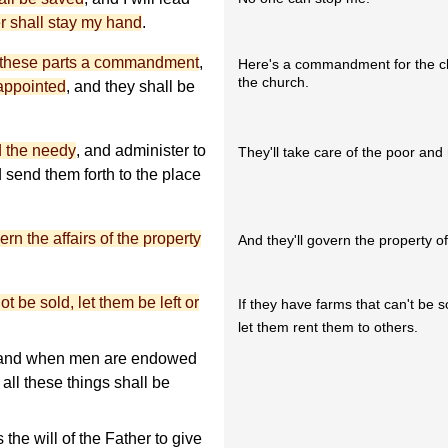
 shall stay my hand
.
in these parts a commandment
,
Here's a commandment for the ch
the church.
appointed
, and they shall be
d the needy
, and administer to
They'll take care of the poor and
nd send them forth to the place
ern the affairs of the property
And they'll govern the property o
t be sold, let them be left or
If they have farms that can't be s
let them rent them to others.
d; and when men are endowed
all these things shall be
.
 the will of the Father to give