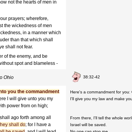
know not the hearts of men in
your prayers; wherefore,
st the wickedness of men
wickedness, in a manner which
ouder than that which shall
e shall not fear.
r of the enemy, and be
without spot and blameless -
38:32-42
to Ohio
unto you the commandment
Here's a commandment for you: 
ere I will give unto you my
I'll give you my law and make yo
ith power from on high;
 shall ago forth among all
From there, I'll tell the whole wor
they shall do
; for I have a
Israel will be saved.
hall be saved
, and I will lead
No one can stop me.