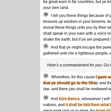
be great wars in far countries, but ye 
your own land.
30
I tell you these things because of 
treasure up wisdom in your bosoms, le
reveal these things unto you by their 
shall speak in your ears with a voice l
shake the earth; but if ye are prepared y
31
And that ye might escape the powe
gathered unto me a righteous people, 
Here's a commandment for you: Go 
32
Wherefore, for this cause
I gave 
that ye should go to the Ohio
; and th
law; and there you shall be endowed w
33
And
from thence
, whosoever I will
nations, and
it shall be told them what 
great work laid up in store, for
Israel s