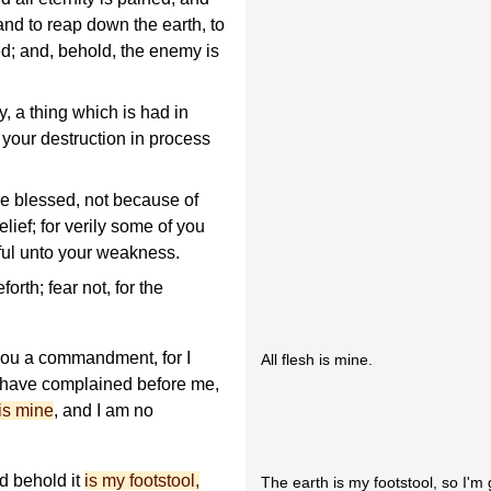
nd to reap down the earth, to
ed; and, behold, the enemy is
 a thing which is had in
 your destruction in process
are blessed, not because of
elief; for verily some of you
iful unto your weakness.
rth; fear not, for the
 you a commandment, for I
All flesh is mine.
r have complained before me,
 is mine
, and I am no
nd behold it
is my footstool,
The earth is my footstool, so I'm 