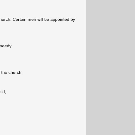
urch: Certain men will be appointed by
 needy.
f the church.
old,