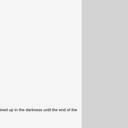
ned up in the darkness until the end of the