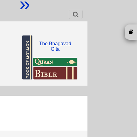
»
The Bhagavad
Gita