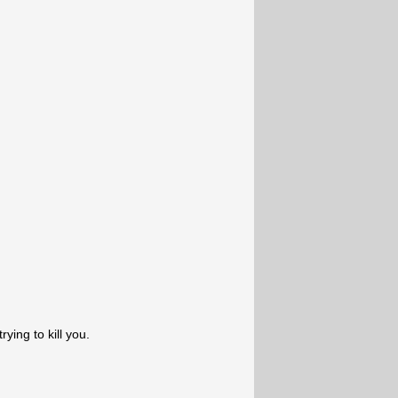
ying to kill you.