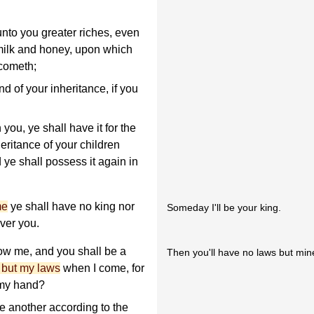
unto you greater riches, even
 milk and honey, upon which
 cometh;
and of your inheritance, if you
you, ye shall have it for the
heritance of your children
d ye shall possess it again in
me
ye shall have no king nor
Someday I'll be your king.
ver you.
ow me, and you shall be a
Then you'll have no laws but min
 but my laws
when I come, for
 my hand?
ne another according to the