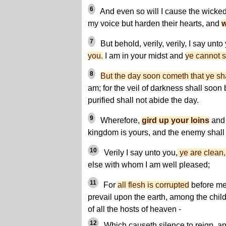
6
And even so will I cause the wicked 
my voice but harden their hearts, and
w
7
But behold, verily, verily, I say unto
you.
I am in your midst and
ye cannot 
8
But the day soon cometh that ye sh
am; for the veil of darkness shall soon 
purified shall not abide the day.
9
Wherefore,
gird up your loins
and 
kingdom is yours, and the enemy shall
10
Verily I say unto you,
ye are clean, 
else with whom I am well pleased;
11
For
all flesh is corrupted
before me
prevail upon the earth, among the chil
of all the hosts of heaven -
12
Which causeth silence to reign, and