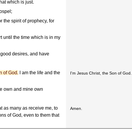
hat which is just.
ospel;
r the spirit of prophecy, for
 until the time which is in my
 good desires, and have
n of God.
I am the life and the
I'm Jesus Christ, the Son of God.
ne own and mine own
that as many as receive me, to
Amen.
ons of God, even to them that