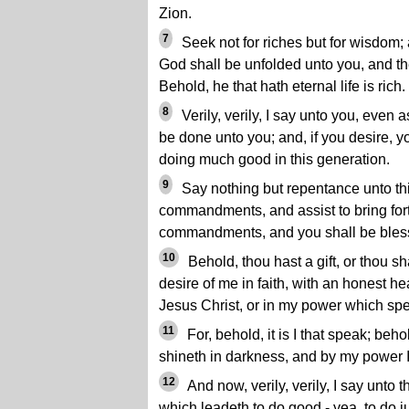
Zion.
7
Seek not for riches but for wisdom; 
God shall be unfolded unto you, and th
Behold, he that hath eternal life is rich.
8
Verily, verily, I say unto you, even a
be done unto you; and, if you desire, y
doing much good in this generation.
9
Say nothing but repentance unto th
commandments, and assist to bring for
commandments, and you shall be bles
10
Behold, thou hast a gift, or thou shal
desire of me in faith, with an honest he
Jesus Christ, or in my power which spe
11
For, behold, it is I that speak; beho
shineth in darkness, and by my power I
12
And now, verily, verily, I say unto th
which leadeth to do good - yea, to do ju