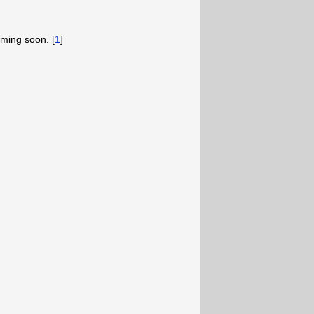
ming soon. [
1
]