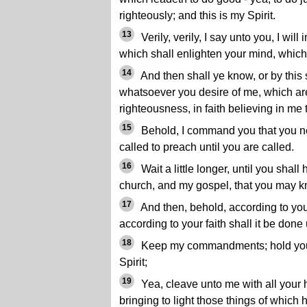
righteously; and this is my Spirit.
13
Verily, verily, I say unto you, I will
which shall enlighten your mind, which s
14
And then shall ye know, or by this 
whatsoever you desire of me, which are
righteousness, in faith believing in me 
15
Behold, I command you that you n
called to preach until you are called.
16
Wait a little longer, until you shal
church, and my gospel, that you may kn
17
And then, behold, according to you
according to your faith shall it be done
18
Keep my commandments; hold you
Spirit;
19
Yea, cleave unto me with all your h
bringing to light those things of which