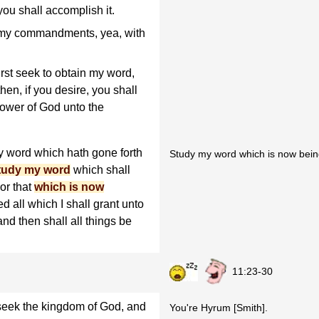
 you shall accomplish it.
p my commandments, yea, with
rst seek to obtain my word,
hen, if you desire, you shall
power of God unto the
 word which hath gone forth
Study my word which is now being
tudy my word
which shall
or that
which is now
ed all which I shall grant unto
and then shall all things be
11:23-30
 seek the kingdom of God, and
You're Hyrum [Smith].