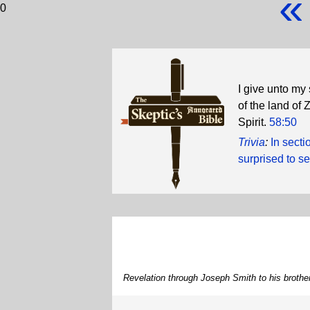
«
0
I give unto my
of the land of 
Spirit.
58:50
Trivia
:
In sect
surprised to s
Revelation through Joseph Smith to his brot