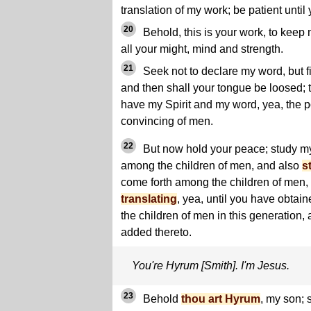
translation of my work; be patient until
20
Behold, this is your work, to kee
all your might, mind and strength.
21
Seek not to declare my word, but fi
and then shall your tongue be loosed; t
have my Spirit and my word, yea, the 
convincing of men.
22
But now hold your peace; study my
among the children of men, and also
s
come forth among the children of men, 
translating
, yea, until you have obtain
the children of men in this generation, 
added thereto.
You're Hyrum [Smith]. I'm Jesus.
23
Behold
thou art Hyrum
, my son;