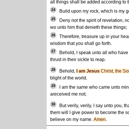
all things shall be added according to t
24
Build upon my rock, which is my g
25
Deny not the spirit of revelation, no
wo unto him that denieth these things;
26
Therefore, treasure up in your heart
wisdom that you shall go forth.
27
Behold, I speak unto all who have
thrust in their sickle to reap.
28
Behold,
I am Jesus
Christ, the So
blight of the world.
29
I am the same who came unto mi
areceived me not;
30
But verily, verily, I say unto you, 
them will I give power to become the s
believe on my name.
Amen
.