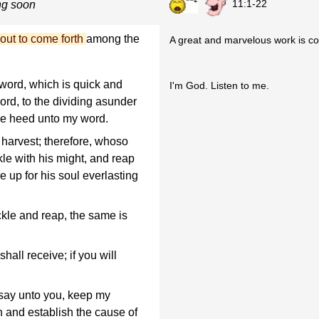
11:1-22
ng soon
out to come forth
among the
A great and marvelous work is co
word, which is quick and
I'm God. Listen to me.
rd, to the dividing asunder
ive heed unto my word.
o harvest; therefore, whoso
ckle with his might, and reap
e up for his soul everlasting
ckle and reap, the same is
hall receive; if you will
say unto you, keep my
 and establish the cause of