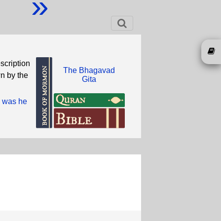
»
scription
The Bhagavad
wn by the
Gita
o was he