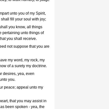
 impart unto you of my Spirit,
hall fill your soul with joy;
shall you know, all things
 pertaining unto things of
that you shall receive.
eed not suppose that you are
l have my word, my rock, my
ow of a surety my doctrine.
r desires, yea, even
 unto you.
r peace; appeal unto my
eart, that you may assist in
 has been spoken - yea, the