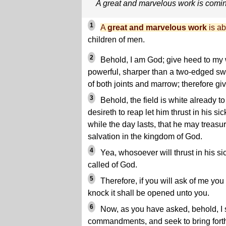
A great and marvelous work is comi
1
A
great and marvelous work
is ab
children of men.
2
Behold, I am God; give heed to my 
powerful, sharper than a two-edged swo
of both joints and marrow; therefore g
3
Behold, the field is white already t
desireth to reap let him thrust in his si
while the day lasts, that he may treasur
salvation in the kingdom of God.
4
Yea, whosoever will thrust in his si
called of God.
5
Therefore, if you will ask of me you s
knock it shall be opened unto you.
6
Now, as you have asked, behold, I 
commandments, and seek to bring forth