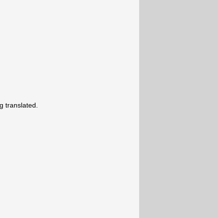
 translated.