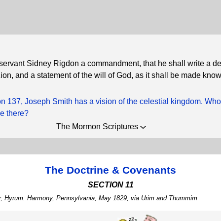
 servant Sidney Rigdon a commandment, that he shall write a de
Zion, and a statement of the will of God, as it shall be made kno
ion 137, Joseph Smith has a vision of the celestial kingdom. Wh
ee there?
The Mormon Scriptures
The Doctrine & Covenants
SECTION 11
her, Hyrum. Harmony, Pennsylvania, May 1829, via Urim and Thummim