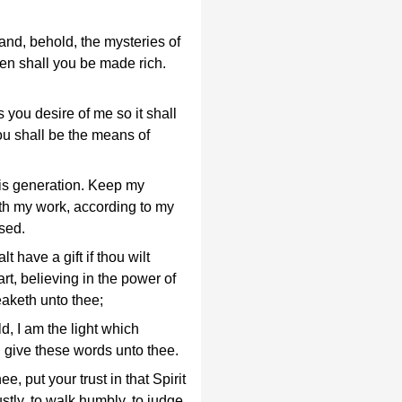
and, behold, the mysteries of
en shall you be made rich.
s you desire of me so it shall
ou shall be the means of
is generation. Keep my
th my work, according to my
sed.
t have a gift if thou wilt
art, believing in the power of
aketh unto thee;
ld, I am the light which
 give these words unto thee.
ee, put your trust in that Spirit
stly, to walk humbly, to judge