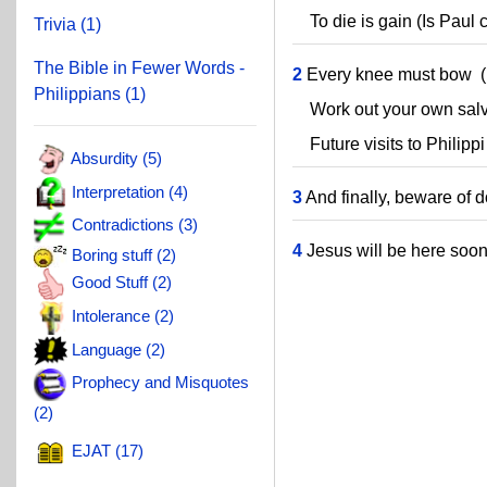
To die is gain (Is Paul 
Trivia (1)
The Bible in Fewer Words -
2
Every knee must bow (
Philippians (1)
Work out your own salvat
Future visits to Philippi
Absurdity (5)
Interpretation (4)
3
And finally, beware of d
Contradictions (3)
4
Jesus will be here soon
Boring stuff (2)
Good Stuff (2)
Intolerance (2)
Language (2)
Prophecy and Misquotes
(2)
EJAT (17)