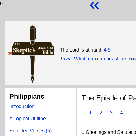
«
0
The Lord is at hand.
4:5
Trivia
:
What man can boast the most
Philippians
The Epistle of Pa
Introduction
1
2
3
4
A Topical Outline
Selected Verses (6)
1
Greetings and Salutatio