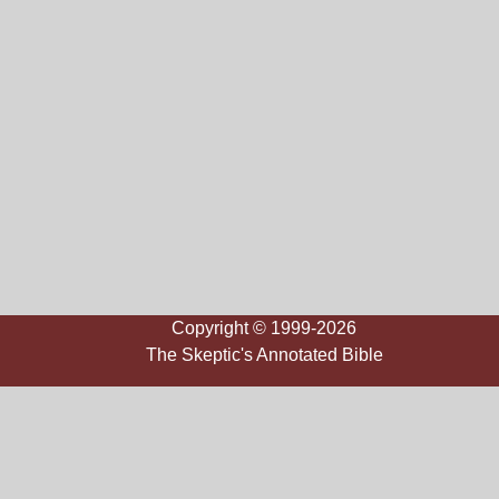
Copyright © 1999-2026
The Skeptic's Annotated Bible