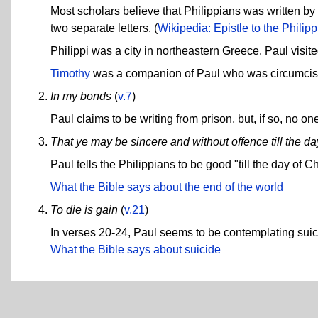
Most scholars believe that Philippians was written by Pa
two separate letters. (
Wikipedia: Epistle to the Philip
Philippi was a city in northeastern Greece. Paul visit
Timothy
was a companion of Paul who was circumcis
In my bonds
(
v.7
)
Paul claims to be writing from prison, but, if so, no
That ye may be sincere and without offence till the day
Paul tells the Philippians to be good "till the day of C
What the Bible says about the end of the world
To die is gain
(
v.21
)
In verses 20-24, Paul seems to be contemplating suicid
What the Bible says about suicide