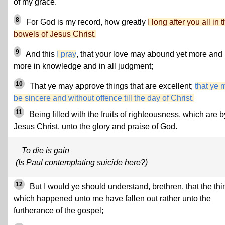
of my grace.
8
For God is my record, how greatly
I long after you all in 
bowels of Jesus Christ.
9
And this
I pray
, that your love may abound yet more and
more in knowledge and in all judgment;
10
That ye may approve things that are excellent;
that ye 
be sincere and without offence till the day of Christ.
11
Being filled with the fruits of righteousness, which are b
Jesus Christ, unto the glory and praise of God.
To die is gain
(Is Paul contemplating suicide here?)
12
But I would ye should understand, brethren, that the thi
which happened unto me have fallen out rather unto the
furtherance of the gospel;