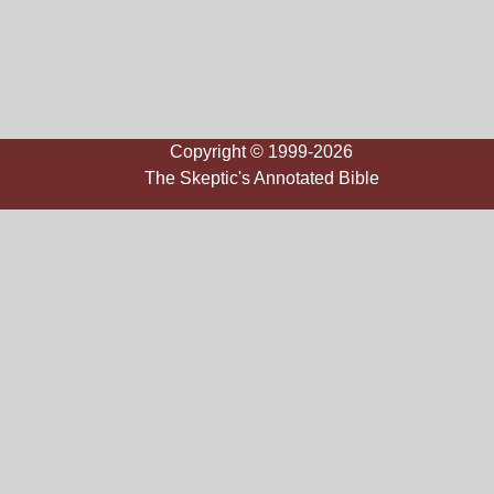
Copyright © 1999-2026
The Skeptic's Annotated Bible