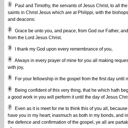
1
Paul and Timothy, the servants of Jesus Christ, to all the
saints in Christ Jesus which are at Philippi, with the bishop
and deacons:
2
Grace be unto you, and peace, from God our Father, an
from the Lord Jesus Christ.
3
I thank my God upon every remembrance of you,
4
Always in every prayer of mine for you all making reques
with joy,
5
For your fellowship in the gospel from the first day until 
6
Being confident of this very thing, that he which hath be
a good work in you will perform it until the day of Jesus Chri
7
Even as it is meet for me to think this of you all, because 
have you in my heart; inasmuch as both in my bonds, and i
the defence and confirmation of the gospel, ye all are parta