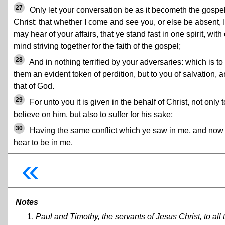
27
Only let your conversation be as it becometh the gospel
Christ: that whether I come and see you, or else be absent, I
may hear of your affairs, that ye stand fast in one spirit, with
mind striving together for the faith of the gospel;
28
And in nothing terrified by your adversaries: which is to
them an evident token of perdition, but to you of salvation, 
that of God.
29
For unto you it is given in the behalf of Christ, not only t
believe on him, but also to suffer for his sake;
30
Having the same conflict which ye saw in me, and now
hear to be in me.
«
Notes
Paul and Timothy, the servants of Jesus Christ, to all 