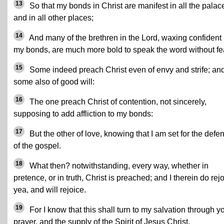
13
So that my bonds in Christ are manifest in all the palac
and in all other places;
14
And many of the brethren in the Lord, waxing confident
my bonds, are much more bold to speak the word without fe
15
Some indeed preach Christ even of envy and strife; an
some also of good will:
16
The one preach Christ of contention, not sincerely,
supposing to add affliction to my bonds:
17
But the other of love, knowing that I am set for the defe
of the gospel.
18
What then? notwithstanding, every way, whether in
pretence, or in truth, Christ is preached; and I therein do rejo
yea, and will rejoice.
19
For I know that this shall turn to my salvation through y
prayer, and the supply of the Spirit of Jesus Christ,