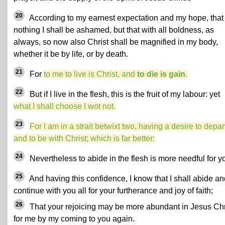
20
According to my earnest expectation and my hope, that 
nothing I shall be ashamed, but that with all boldness, as
always, so now also Christ shall be magnified in my body,
whether it be by life, or by death.
21
For
to me to live is Christ, and
to die is gain
.
22
But if I live in the flesh, this is the fruit of my labour: yet
what I shall choose I wot not.
23
For I am in a strait betwixt two, having a desire to depar
and to be with Christ; which is far better:
24
Nevertheless to abide in the flesh is more needful for y
25
And having this confidence, I know that I shall abide an
continue with you all for your furtherance and joy of faith;
26
That your rejoicing may be more abundant in Jesus Chr
for me by my coming to you again.