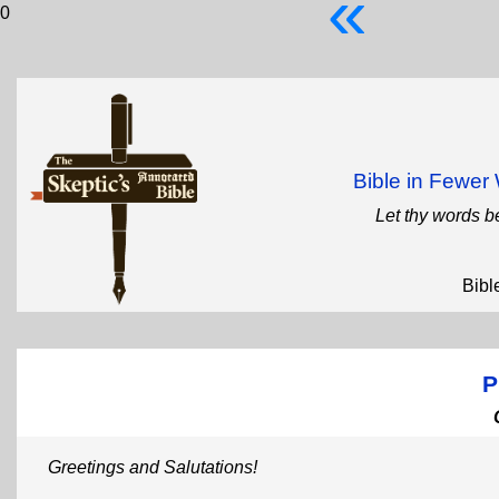
«
0
Bible in Fewe
Let thy words b
Bibl
P
Greetings and Salutations!