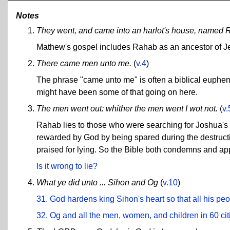
Notes
They went, and came into an harlot's house, named 
Mathew's gospel includes Rahab as an ancestor of Je
There came men unto me.
(
v.4
)
The phrase "came unto me" is often a biblical euphem
might have been some of that going on here.
The men went out: whither the men went I wot not.
(
v.
Rahab lies to those who were searching for Joshua's 
rewarded by God by being spared during the destructi
praised for lying. So the Bible both condemns and app
Is it wrong to lie?
What ye did unto ... Sihon and Og
(
v.10
)
31. God hardens king Sihon's heart so that all his peo
32. Og and all the men, women, and children in 60 cit