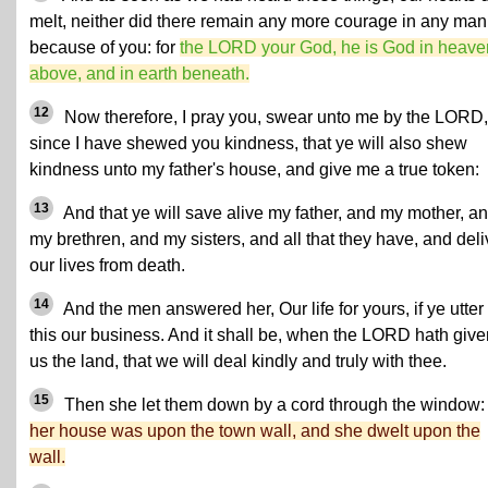
melt, neither did there remain any more courage in any man
because of you: for
the LORD your God, he is God in heave
above, and in earth beneath.
12
Now therefore, I pray you, swear unto me by the LORD,
since I have shewed you kindness, that ye will also shew
kindness unto my father's house, and give me a true token:
13
And that ye will save alive my father, and my mother, a
my brethren, and my sisters, and all that they have, and deli
our lives from death.
14
And the men answered her, Our life for yours, if ye utter
this our business. And it shall be, when the LORD hath give
us the land, that we will deal kindly and truly with thee.
15
Then she let them down by a cord through the window: 
her house was upon the town wall, and she dwelt upon the
wall.