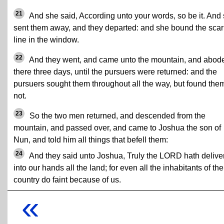
21
And she said, According unto your words, so be it. And
sent them away, and they departed: and she bound the scar
line in the window.
22
And they went, and came unto the mountain, and abod
there three days, until the pursuers were returned: and the
pursuers sought them throughout all the way, but found the
not.
23
So the two men returned, and descended from the
mountain, and passed over, and came to Joshua the son of
Nun, and told him all things that befell them:
24
And they said unto Joshua, Truly the LORD hath delive
into our hands all the land; for even all the inhabitants of the
country do faint because of us.
«