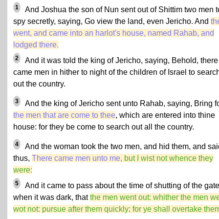
1
And Joshua the son of Nun sent out of Shittim two men t
spy secretly, saying, Go view the land, even Jericho. And
th
went, and came into an harlot's house, named Rahab, and
lodged there.
2
And it was told the king of Jericho, saying, Behold, there
came men in hither to night of the children of Israel to searc
out the country.
3
And the king of Jericho sent unto Rahab, saying, Bring f
the men that are come to thee
, which are entered into thine
house: for they be come to search out all the country.
4
And the woman took the two men, and hid them, and sai
thus,
There came men unto me,
but I wist not whence they
were:
5
And it came to pass about the time of shutting of the gate
when it was dark, that
the men went out: whither the men we
wot not: pursue after them quickly; for ye shall overtake the