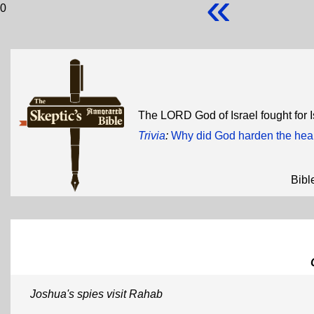
«
0
The LORD God of Israel fought for I
Trivia
:
Why did God harden the hear
Bibl
Joshua's spies visit Rahab