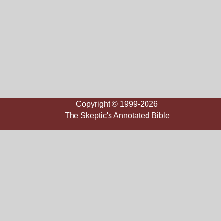
Copyright © 1999-2026
The Skeptic's Annotated Bible