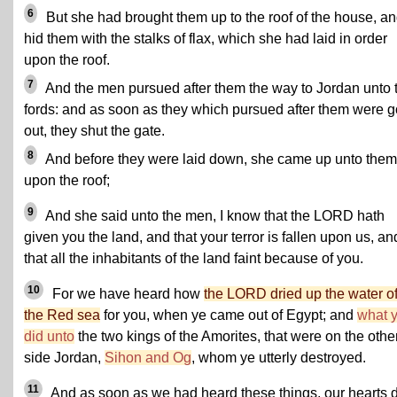
6
But she had brought them up to the roof of the house, a
hid them with the stalks of flax, which she had laid in order
upon the roof.
7
And the men pursued after them the way to Jordan unto 
fords: and as soon as they which pursued after them were 
out, they shut the gate.
8
And before they were laid down, she came up unto them
upon the roof;
9
And she said unto the men, I know that the LORD hath
given you the land, and that your terror is fallen upon us, an
that all the inhabitants of the land faint because of you.
10
For we have heard how
the LORD dried up the water o
the Red sea
for you, when ye came out of Egypt; and
what 
did unto
the two kings of the Amorites, that were on the othe
side Jordan,
Sihon and Og
, whom ye utterly destroyed.
11
And as soon as we had heard these things, our hearts 