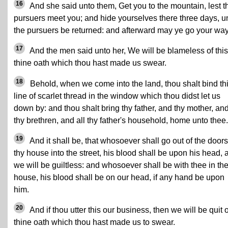
16
And she said unto them, Get you to the mountain, lest t
pursuers meet you; and hide yourselves there three days, un
the pursuers be returned: and afterward may ye go your way
17
And the men said unto her, We will be blameless of this
thine oath which thou hast made us swear.
18
Behold, when we come into the land, thou shalt bind th
line of scarlet thread in the window which thou didst let us
down by: and thou shalt bring thy father, and thy mother, an
thy brethren, and all thy father's household, home unto thee.
19
And it shall be, that whosoever shall go out of the doors
thy house into the street, his blood shall be upon his head, 
we will be guiltless: and whosoever shall be with thee in th
house, his blood shall be on our head, if any hand be upon
him.
20
And if thou utter this our business, then we will be quit o
thine oath which thou hast made us to swear.