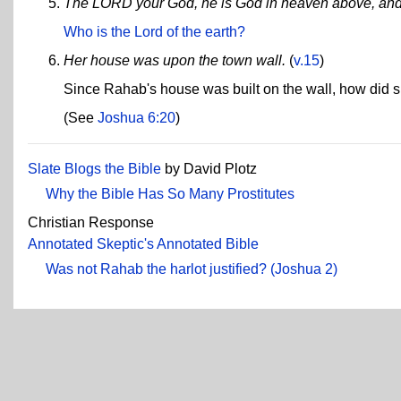
The LORD your God, he is God in heaven above, and 
Who is the Lord of the earth?
Her house was upon the town wall.
(
v.15
)
Since Rahab's house was built on the wall, how did s
(See
Joshua 6:20
)
Slate Blogs the Bible
by David Plotz
Why the Bible Has So Many Prostitutes
Christian Response
Annotated Skeptic's Annotated Bible
Was not Rahab the harlot justified? (Joshua 2)