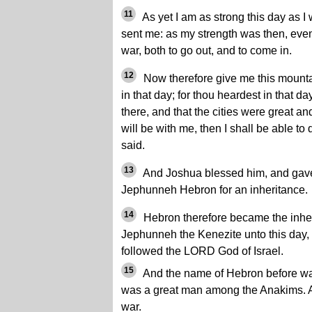
11
As yet I am as strong this day as I
sent me: as my strength was then, even
war, both to go out, and to come in.
12
Now therefore give me this mount
in that day; for thou heardest in that 
there, and that the cities were great a
will be with me, then I shall be able t
said.
13
And Joshua blessed him, and gave
Jephunneh Hebron for an inheritance.
14
Hebron therefore became the inher
Jephunneh the Kenezite unto this day,
followed the LORD God of Israel.
15
And the name of Hebron before wa
was a great man among the Anakims. A
war.