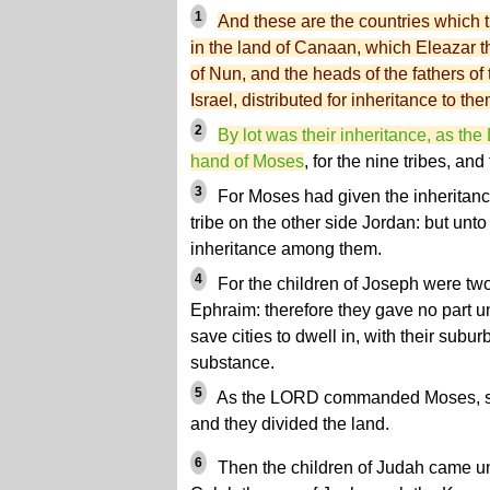
1
And these are the countries which th
in the land of Canaan, which Eleazar t
of Nun, and the heads of the fathers of t
Israel, distributed for inheritance to the
2
By lot was their inheritance, as 
hand of Moses
, for the nine tribes, and 
3
For Moses had given the inheritance
tribe on the other side Jordan: but unt
inheritance among them.
4
For the children of Joseph were tw
Ephraim: therefore they gave no part un
save cities to dwell in, with their suburbs
substance.
5
As the LORD commanded Moses, so t
and they divided the land.
6
Then the children of Judah came un