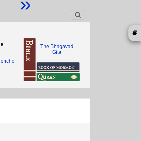
»
he
The Bhagavad
Gita
Jericho