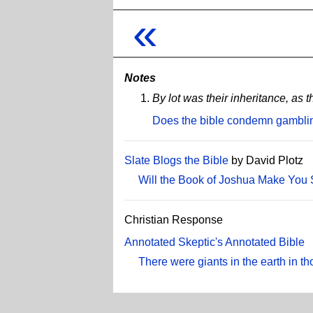
«
Notes
By lot was their inheritance, 
Does the bible condemn gambli
Slate Blogs the Bible
by David Plotz
Will the Book of Joshua Make You 
Christian Response
Annotated Skeptic's Annotated Bible
There were giants in the earth in t