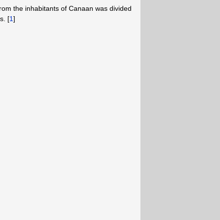
 from the inhabitants of Canaan was divided
. [
1
]