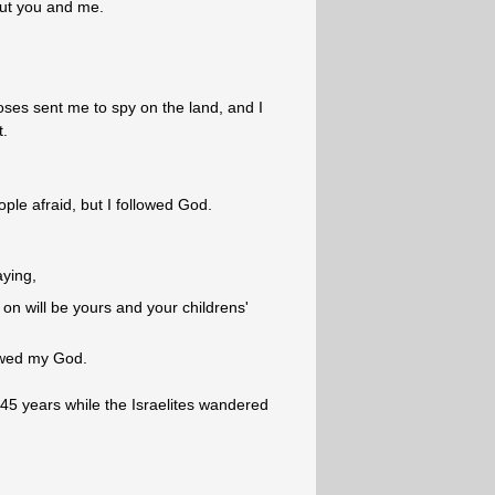
ut you and me.
es sent me to spy on the land, and I
t.
ple afraid, but I followed God.
aying,
on will be yours and your childrens'
owed my God.
45 years while the Israelites wandered