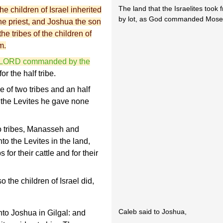
The land that the Israelites took
e children of Israel inherited
by lot, as God commanded Moses
he priest, and Joshua the son
he tribes of the children of
m.
the LORD commanded by the
for the half tribe.
 of two tribes and an half
o the Levites he gave none
o tribes, Manasseh and
to the Levites in the land,
 for their cattle and for their
he children of Israel did,
Caleb said to Joshua,
to Joshua in Gilgal: and