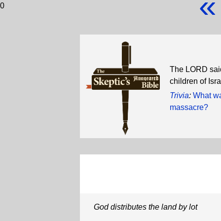
«
0
The LORD said
children of Isr
Trivia
:
What wa
massacre?
God distributes the land by lot