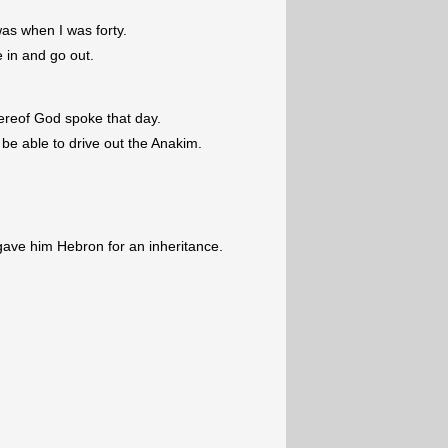
was when I was forty.
e in and go out.
ereof God spoke that day.
l be able to drive out the Anakim.
ave him Hebron for an inheritance.