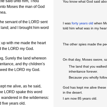
ite said unto him, Thou
You know what God said abo
 unto Moses the man of God
nea.
he servant of the LORD sent
I was
forty years old
when Mos
land; and I brought him word
told him what was in my hear
 up with me made the heart
The other spies made the peo
wed the LORD my God.
ng, Surely the land whereon
On that day, Moses swore, s
eritance, and thy children's
The land that you walked 
llowed the LORD my God.
inheritance forever.
Because you wholly foll
pt me alive, as he said,
God has kept me alive these 
 the LORD spake this word
in the desert.
el wandered in the wilderness:
I am now 85 years old.
 five years old.