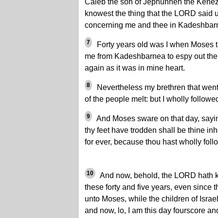
Caleb the son of Jephunneh the Kenez
knowest the thing that the LORD said
concerning me and thee in Kadeshbar
7
Forty years old was I when Moses t
me from Kadeshbarnea to espy out the 
again as it was in mine heart.
8
Nevertheless my brethren that went
of the people melt: but I wholly follo
9
And Moses sware on that day, sayi
thy feet have trodden shall be thine inh
for ever, because thou hast wholly fo
10
And now, behold, the LORD hath ke
these forty and five years, even since
unto Moses, while the children of Isra
and now, lo, I am this day fourscore and