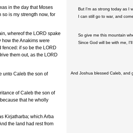
 was in the day that Moses
But I'm as strong today as I 
 so is my strength now, for
I can still go to war, and com
ain, whereof the LORD spake
So give me this mountain wh
day how the Anakims were
Since God will be with me, I'l
nd fenced: if so be the LORD
o drive them out, as the LORD
And Joshua blessed Caleb, and g
 unto Caleb the son of
itance of Caleb the son of
 because that he wholly
s Kirjatharba; which Arba
nd the land had rest from