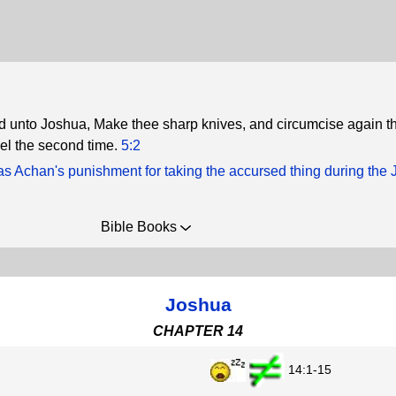
 unto Joshua, Make thee sharp knives, and circumcise again t
ael the second time.
5:2
s Achan's punishment for taking the accursed thing during the 
Bible Books
Joshua
CHAPTER 14
14:1-15