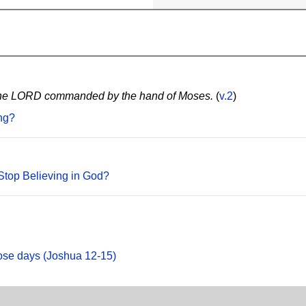
as the LORD commanded by the hand of Moses.
(
v.2
)
ng?
Stop Believing in God?
hose days (Joshua 12-15)