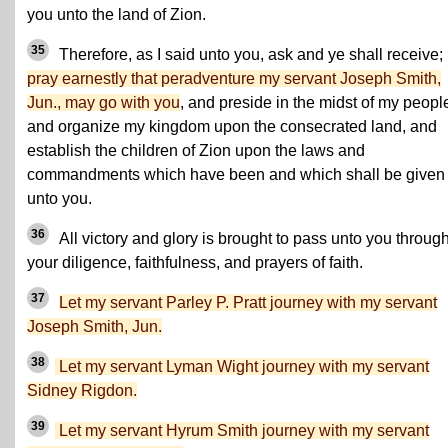
you unto the land of Zion.
35
Therefore, as I said unto you, ask and ye shall receive;
pray earnestly that peradventure my servant Joseph Smith,
Jun., may go with you
, and preside in the midst of my peopl
and organize my kingdom upon the consecrated land, and
establish the children of Zion upon the laws and
commandments which have been and which shall be given
unto you.
36
All victory and glory is brought to pass unto you throug
your diligence, faithfulness, and prayers of faith.
37
Let my servant Parley P. Pratt journey with my servant
Joseph Smith, Jun.
38
Let my servant Lyman Wight journey with my servant
Sidney Rigdon.
39
Let my servant Hyrum Smith journey with my servant