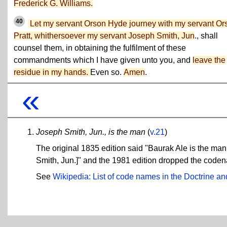
Frederick G. Williams.
40
Let my servant Orson Hyde journey with my servant Or
Pratt, whithersoever my servant Joseph Smith, Jun
., shall
counsel them, in obtaining the fulfilment of these
commandments which I have given unto you, and
leave the
residue in my hands.
Even so.
Amen
.
«
Joseph Smith, Jun., is the man
(
v.21
)
The original 1835 edition said "Baurak Ale is the ma
Smith, Jun.]" and the 1981 edition dropped the coden
See
Wikipedia: List of code names in the Doctrine 