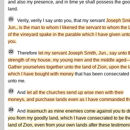
and also my presence, and in time ye shall possess the goo
land.
21
Verily, verily I say unto you, that my servant
Joseph Smi
Jun., is the man to whom I likened the servant to whom the 
of the vineyard spake in the parable which I have given unt
you.
22
Therefore
let my servant Joseph Smith, Jun., say unto 
strength of my house, my young men and the middle aged
Gather yourselves together unto the land of Zion, upon the 
which I have bought with money
that has been consecrated
unto me.
23
And
let all the churches send up wise men with their
moneys, and purchase lands even as I have commanded t
24
And
inasmuch as mine enemies come against you to d
you from my goodly land, which I have consecrated to be th
land of Zion, even from your own lands after these testimoni