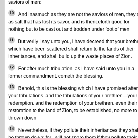
saviors of men;
10
And inasmuch as they are not the saviors of men, they 
as salt that has lost its savor, and is thenceforth good for
nothing but to be cast out and trodden under foot of men.
11
But verily I say unto you, I have decreed that your breth
which have been scattered shall return to the lands of their
inheritances, and shall build up the waste places of Zion.
12
For after much tribulation, as I have said unto you in a
former commandment, cometh the blessing.
13
Behold, this is the blessing which I have promised after
your tribulations, and the tribulations of your brethren—your
redemption, and the redemption of your brethren, even their
restoration to the land of Zion, to be established, no more to
thrown down.
14
Nevertheless, if they pollute their inheritances they shal
be thrown down; for I will not spare them if they pollute their