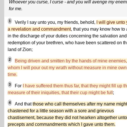
Whoever you curse, I curse - and you will avenge my enem
for me.
1
Verily I say unto you, my friends, behold,
I will give unto
a revelation and commandment
, that you may know how to 
in the discharge of your duties concerning the salvation and
redemption of your brethren, who have been scattered on t
land of Zion;
2
Being driven and smitten by the hands of mine enemies,
whom I will pour out my wrath without measure in mine own
time.
3
For
I have suffered them thus far, that they might fill up t
measure of their iniquities, that their cup might be full
;
4
And that
those who call themselves after my name migh
chastened for a little season with a sore and grievous
chastisement, because they did not hearken altogether unto
precepts and commandments which I gave unto them.