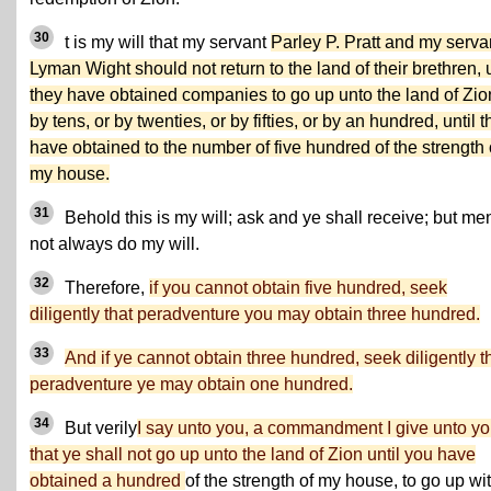
30
t is my will that my servant
Parley P. Pratt and my serva
Lyman Wight should not return to the land of their brethren, u
they have obtained companies to go up unto the land of Zio
by tens, or by twenties, or by fifties, or by an hundred, until 
have obtained to the number of five hundred of the strength 
my house.
31
Behold this is my will; ask and ye shall receive; but me
not always do my will.
32
Therefore,
if you cannot obtain five hundred, seek
diligently that peradventure you may obtain three hundred.
33
And if ye cannot obtain three hundred, seek diligently t
peradventure ye may obtain one hundred.
34
But verily
I say unto you, a commandment I give unto yo
that ye shall not go up unto the land of Zion until you have
obtained a hundred
of the strength of my house, to go up wi