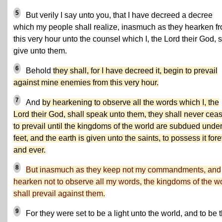
5
But verily I say unto you, that I have decreed a decree
which my people shall realize, inasmuch as they hearken f
this very hour unto the counsel which I, the Lord their God, s
give unto them.
6
Behold
they shall, for I have decreed it, begin to prevail
against mine enemies from this very hour.
7
And
by hearkening to observe all the words which I, the
Lord their God, shall speak unto them, they shall never cea
to prevail until the kingdoms of the world are subdued unde
feet, and the earth is given unto the saints, to possess it for
and ever.
8
But inasmuch as they keep not my commandments, and
hearken not to observe all my words, the kingdoms of the w
shall prevail against them.
9
For they were set to be a light unto the world, and to be 