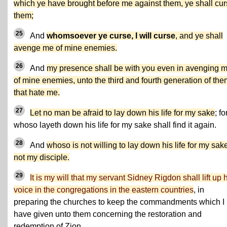
which ye have brought before me against them, ye shall cu
them;
25
And
whomsoever ye curse, I will curse
, and ye shall
avenge me of mine enemies.
26
And
my presence shall be with you even in avenging 
of mine enemies, unto the third and fourth generation of the
that hate me.
27
Let no man be afraid to lay down his life for my sake
; fo
whoso layeth down his life for my sake shall find it again.
28
And
whoso is not willing to lay down his life for my sake
not my disciple.
29
It is my will that my servant Sidney Rigdon shall lift up 
voice in the congregations in the eastern countries
, in
preparing the churches to keep the commandments which I
have given unto them concerning the restoration and
redemption of Zion.