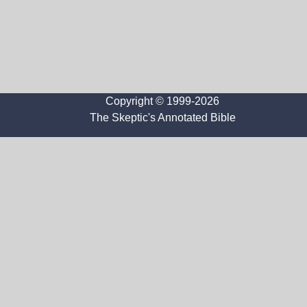
Copyright © 1999-2026
The Skeptic's Annotated Bible