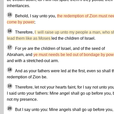
inheritances.
15
Behold, I say unto you,
the redemption of Zion must ne
come by power
;
16
Therefore,
I will raise up unto my people a man, who s
lead them like as Moses
led the children of Israel.
17
For ye are the children of Israel, and of the seed of
Abraham, and
ye must needs be led out of bondage by pow
and with a stretched-out arm.
18
And as your fathers were led at the first, even so shall t
redemption of Zion be.
19
Therefore, let not your hearts faint, for I say not unto yo
I said unto your fathers: Mine angel shall go up before you, 
not my presence.
20
But I say unto you: Mine angels shall go up before you,