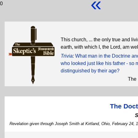
«
0
This church, ... the only true and l
earth, with which I, the Lord, am we
Trivia
:
What man in the Doctrine and
who looked just like his father - so 
distinguished by their age?
The 
The Doct
S
Revelation given through Joseph Smith at Kirtland, Ohio, February 24, 