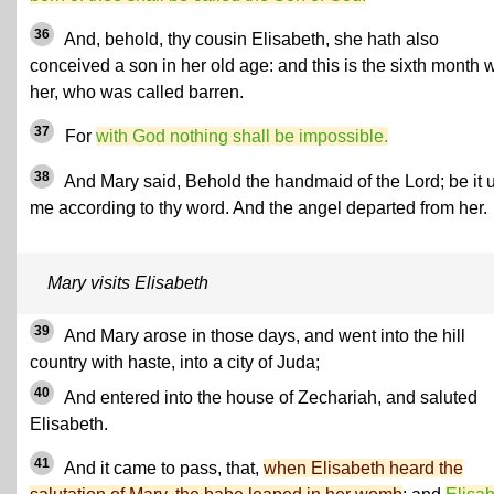
36
And, behold, thy cousin Elisabeth, she hath also
conceived a son in her old age: and this is the sixth month w
her, who was called barren.
37
For
with God nothing shall be impossible.
38
And Mary said, Behold the handmaid of the Lord; be it 
me according to thy word. And the angel departed from her.
Mary visits Elisabeth
39
And Mary arose in those days, and went into the hill
country with haste, into a city of Juda;
40
And entered into the house of Zechariah, and saluted
Elisabeth.
41
And it came to pass, that,
when Elisabeth heard the