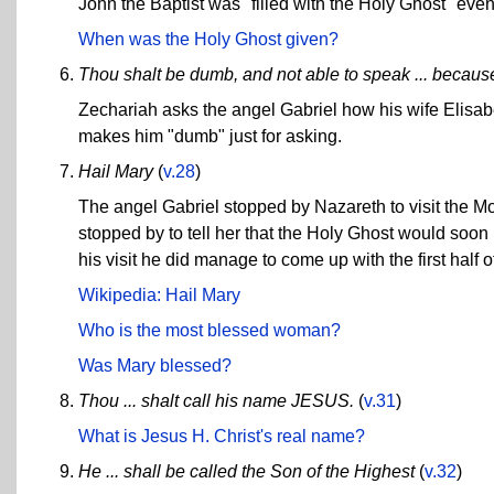
John the Baptist was "filled with the Holy Ghost" even
When was the Holy Ghost given?
Thou shalt be dumb, and not able to speak ... becaus
Zechariah asks the angel Gabriel how his wife Elisab
makes him "dumb" just for asking.
Hail Mary
(
v.28
)
The angel Gabriel stopped by Nazareth to visit the Mo
stopped by to tell her that the Holy Ghost would soon
his visit he did manage to come up with the first half o
Wikipedia: Hail Mary
Who is the most blessed woman?
Was Mary blessed?
Thou ... shalt call his name JESUS.
(
v.31
)
What is Jesus H. Christ's real name?
He ... shall be called the Son of the Highest
(
v.32
)