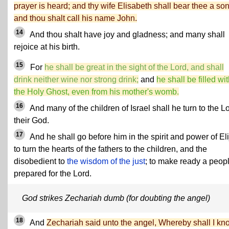
prayer is heard; and thy wife Elisabeth shall bear thee a son
and thou shalt call his name John.
14
And thou shalt have joy and gladness; and many shall
rejoice at his birth.
15
For
he shall be great in the sight of the Lord, and shall
drink neither wine nor strong drink;
and
he shall be filled wi
the Holy Ghost, even from his mother's womb.
16
And many of the children of Israel shall he turn to the L
their God.
17
And he shall go before him in the spirit and power of Eli
to turn the hearts of the fathers to the children, and the
disobedient to
the wisdom of the just
; to make ready a peop
prepared for the Lord.
God strikes Zechariah dumb (for doubting the angel)
18
And
Zechariah said unto the angel, Whereby shall I kn