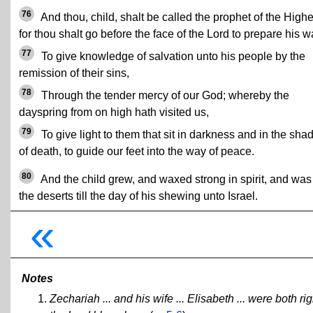
76
And thou, child, shalt be called the prophet of the Highe
for thou shalt go before the face of the Lord to prepare his w
77
To give knowledge of salvation unto his people by the
remission of their sins,
78
Through the tender mercy of our God; whereby the
dayspring from on high hath visited us,
79
To give light to them that sit in darkness and in the sh
of death, to guide our feet into the way of peace.
80
And the child grew, and waxed strong in spirit, and was
the deserts till the day of his shewing unto Israel.
«
Notes
Zechariah ... and his wife ... Elisabeth ... were bot