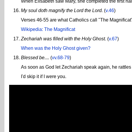
When Elisabeth saw Mary, she completed the first half 
My soul doth magnify the Lord the Lord.
(
v.46
)
Verses 46-55 are what Catholics call "The Magnificat"
Wikipedia: The Magnificat
Zechariah was filled with the Holy Ghost.
(
v.67
)
When was the Holy Ghost given?
Blessed be....
(
vv.68-79
)
As soon as God let Zechariah speak again, he rattles o
I'd skip it if I were you.