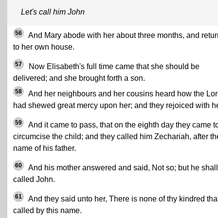
Let's call him John
56
And Mary abode with her about three months, and retu
to her own house.
57
Now Elisabeth's full time came that she should be
delivered; and she brought forth a son.
58
And her neighbours and her cousins heard how the Lo
had shewed great mercy upon her; and they rejoiced with he
59
And it came to pass, that on the eighth day they came t
circumcise the child; and they called him Zechariah, after th
name of his father.
60
And his mother answered and said, Not so; but he shal
called John.
61
And they said unto her, There is none of thy kindred that
called by this name.