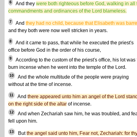
6
And they
were both righteous before God, walking in all 
commandments and ordinances of the Lord blameless.
7
And
they had no child, because that Elisabeth was barr
and they both were now well stricken in years.
8
And it came to pass, that while he executed the priest's
office before God in the order of his course,
9
According to the custom of the priest's office, his lot was 
burn incense when he went into the temple of the Lord.
10
And the whole multitude of the people were praying
without at the time of incense.
11
And
there appeared unto him an angel of the Lord stan
on the right side of the altar
of incense.
12
And when Zechariah saw him, he was troubled, and fe
fell upon him.
13
But
the angel said unto him, Fear not, Zechariah: for th