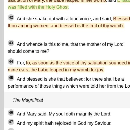
salutation of Mary, the babe leaped in her womb
; and
Elisa
was filled with the Holy Ghost
:
42
And she spake out with a loud voice, and said,
Blessed
thou among women, and blessed is the fruit of thy womb.
43
And whence is this to me, that the mother of my Lord
should come to me?
44
For,
lo, as soon as the voice of thy salutation sounded i
mine ears, the babe leaped in my womb for joy.
45
And blessed is she that believed: for there shall be a
performance of those things which were told her from the Lo
The Magnificat
46
And Mary said, My soul doth magnify the Lord,
47
And my spirit hath rejoiced in God my Saviour.