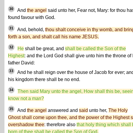
30
And
the angel
said unto her, Fear not, Mary: for thou ha
found favour with God.
31
And, behold,
thou shalt conceive in thy womb, and brin
forth a son, and shalt call his name JESUS.
32
He
shall be great, and
shall be called the Son of the
Highest
: and the Lord God shall give unto him the throne of 
father David:
33
And he shall reign over the house of Jacob for ever; and
his kingdom there shall be no end.
34
Then said Mary unto the angel, How shall this be, seein
know not a man?
35
And
the angel
answered and
said
unto her,
The Holy
Ghost shall come upon thee, and the power of the Highest s
overshadow thee
: therefore also
that holy thing which shall
born of thee shall be called the Son of God.