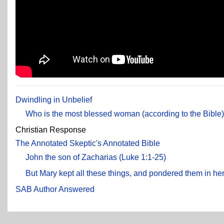
Dwindling in Unbelief
Who is the most blessed woman (according to the Bible
Christian Response
The Annotated Skeptic's Annotated Bible
John the son of Zacharias (Luke 1:1-25)
But Mary kept all these things, and pondered them in her
SAB Author Answered