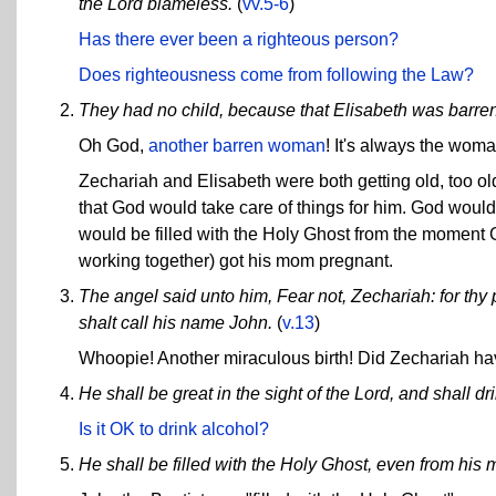
the Lord blameless.
(
vv.5-6
)
Has there ever been a righteous person?
Does righteousness come from following the Law?
They had no child, because that Elisabeth was barren
Oh God,
another barren woman
! It's always the woman
Zechariah and Elisabeth were both getting old, too ol
that God would take care of things for him. God wo
would be filled with the Holy Ghost from the moment G
working together) got his mom pregnant.
The angel said unto him, Fear not, Zechariah: for thy 
shalt call his name John.
(
v.13
)
Whoopie! Another miraculous birth! Did Zechariah have
He shall be great in the sight of the Lord, and shall dr
Is it OK to drink alcohol?
He shall be filled with the Holy Ghost, even from his