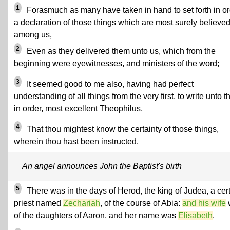
1
Forasmuch as many have taken in hand to set forth in o
a declaration of those things which are most surely believe
among us,
2
Even as they delivered them unto us, which from the
beginning were eyewitnesses, and ministers of the word;
3
It seemed good to me also, having had perfect
understanding of all things from the very first, to write unto t
in order, most excellent Theophilus,
4
That thou mightest know the certainty of those things,
wherein thou hast been instructed.
An angel announces John the Baptist's birth
5
There was in the days of Herod, the king of Judea, a cer
priest named
Zechariah
, of the course of Abia:
and his wife
of the daughters of Aaron, and her name was
Elisabeth
.