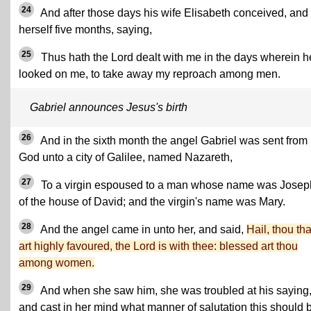
24
And after those days his wife Elisabeth conceived, and
herself five months, saying,
25
Thus hath the Lord dealt with me in the days wherein h
looked on me, to take away my reproach among men.
Gabriel announces Jesus's birth
26
And in the sixth month the angel Gabriel was sent from
God unto a city of Galilee, named Nazareth,
27
To a virgin espoused to a man whose name was Josep
of the house of David; and the virgin's name was Mary.
28
And the angel came in unto her, and said,
Hail, thou tha
art highly favoured, the Lord is with thee: blessed art thou
among women.
29
And when she saw him, she was troubled at his saying
and cast in her mind what manner of salutation this should 