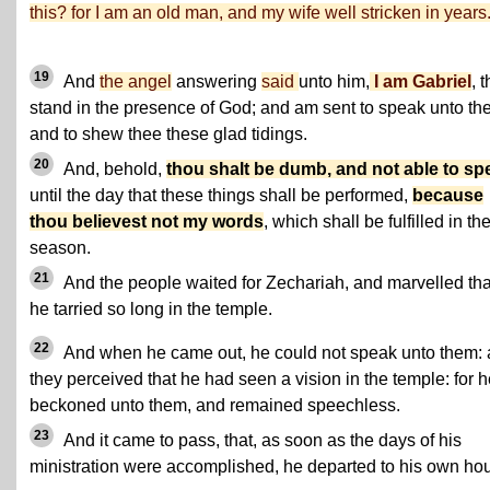
this? for I am an old man, and my wife well stricken in years
19
And
the angel
answering
said
unto him,
I am Gabriel
, t
stand in the presence of God; and am sent to speak unto th
and to shew thee these glad tidings.
20
And, behold,
thou shalt be dumb, and not able to sp
until the day that these things shall be performed,
because
thou believest not my words
, which shall be fulfilled in the
season.
21
And the people waited for Zechariah, and marvelled tha
he tarried so long in the temple.
22
And when he came out, he could not speak unto them:
they perceived that he had seen a vision in the temple: for 
beckoned unto them, and remained speechless.
23
And it came to pass, that, as soon as the days of his
ministration were accomplished, he departed to his own ho