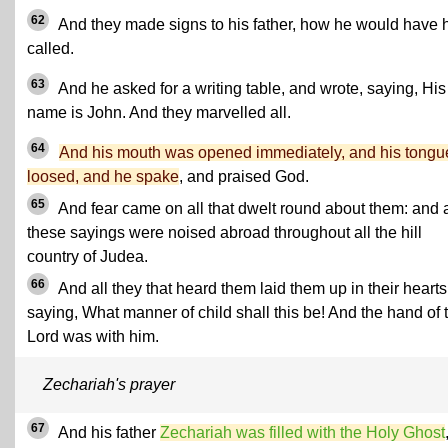
62
And they made signs to his father, how he would have 
called.
63
And he asked for a writing table, and wrote, saying, His
name is John. And they marvelled all.
64
And his mouth was opened immediately, and his tongu
loosed, and he spake
, and praised God.
65
And fear came on all that dwelt round about them: and a
these sayings were noised abroad throughout all the hill
country of Judea.
66
And all they that heard them laid them up in their hearts
saying, What manner of child shall this be! And the hand of 
Lord was with him.
Zechariah's prayer
67
And his father
Zechariah was filled with the Holy Ghost