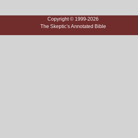
Copyright © 1999-2026
The Skeptic's Annotated Bible