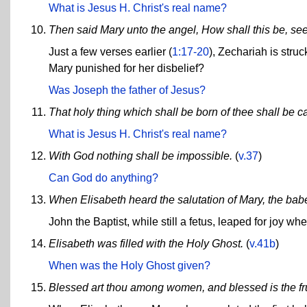
What is Jesus H. Christ's real name?
Then said Mary unto the angel, How shall this be, se
Just a few verses earlier (
1:17-20
), Zechariah is stru
Mary punished for her disbelief?
Was Joseph the father of Jesus?
That holy thing which shall be born of thee shall be c
What is Jesus H. Christ's real name?
With God nothing shall be impossible.
(
v.37
)
Can God do anything?
When Elisabeth heard the salutation of Mary, the ba
John the Baptist, while still a fetus, leaped for joy w
Elisabeth was filled with the Holy Ghost.
(
v.41b
)
When was the Holy Ghost given?
Blessed art thou among women, and blessed is the fru