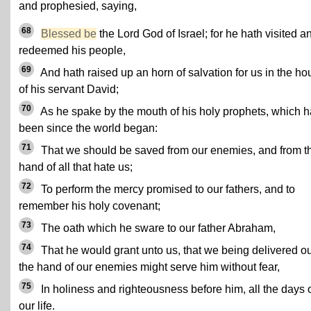
and prophesied, saying,
68
Blessed be
the Lord God of Israel; for he hath visited a
redeemed his people,
69
And hath raised up an horn of salvation for us in the ho
of his servant David;
70
As he spake by the mouth of his holy prophets, which 
been since the world began:
71
That we should be saved from our enemies, and from t
hand of all that hate us;
72
To perform the mercy promised to our fathers, and to
remember his holy covenant;
73
The oath which he sware to our father Abraham,
74
That he would grant unto us, that we being delivered ou
the hand of our enemies might serve him without fear,
75
In holiness and righteousness before him, all the days 
our life.