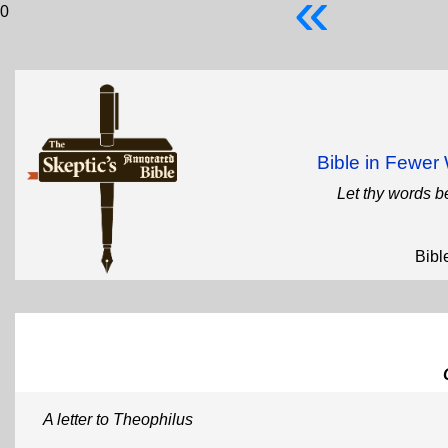
«
0
Bible in Fewe
Let thy words b
Bibl
A letter to Theophilus