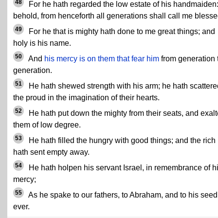
48
For he hath regarded the low estate of his handmaiden: 
behold, from henceforth all generations shall call me blesse
49
For he that is mighty hath done to me great things; and
holy is his name.
50
And
his mercy is on them that fear him
from generation 
generation.
51
He hath shewed strength with his arm; he hath scattere
the proud in the imagination of their hearts.
52
He hath put down the mighty from their seats, and exal
them of low degree.
53
He hath filled the hungry with good things; and the rich
hath sent empty away.
54
He hath holpen his servant Israel, in remembrance of h
mercy;
55
As he spake to our fathers, to Abraham, and to his seed 
ever.