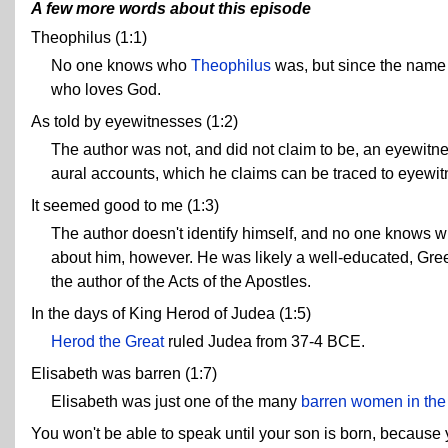
A few more words about this episode
Theophilus (1:1)
No one knows who
Theophilus
was, but since the name 
who loves God.
As told by eyewitnesses (1:2)
The author was not, and did not claim to be, an eyewitnes
aural accounts, which he claims can be traced to eyewi
It seemed good to me (1:3)
The author doesn't identify himself, and no one knows 
about him, however. He was likely a well-educated, Greek
the author of the Acts of the Apostles.
In the days of King Herod of Judea (1:5)
Herod the Great
ruled Judea from 37-4 BCE.
Elisabeth was barren (1:7)
Elisabeth was just one of the many
barren women in the
You won't be able to speak until your son is born, because 