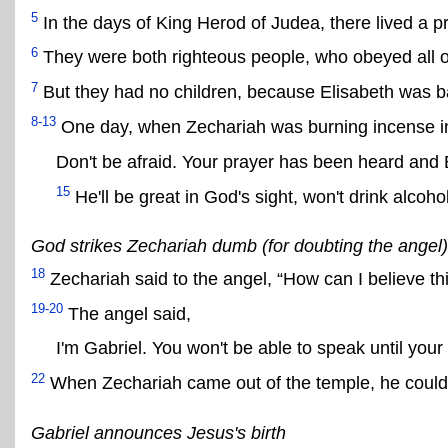
5
In the days of King Herod of Judea, there lived a p
6
They were both righteous people, who obeyed all 
7
But they had no children, because Elisabeth was b
8-13
One day, when Zechariah was burning incense in
Don't be afraid. Your prayer has been heard and E
15
He'll be great in God's sight, won't drink alcoho
God strikes Zechariah dumb (for doubting the angel)
18
Zechariah said to the angel, “How can I believe thi
19-20
The angel said,
I'm Gabriel. You won't be able to speak until your
22
When Zechariah came out of the temple, he could
Gabriel announces Jesus's birth