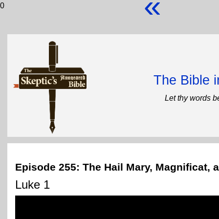
«
0
The Bible 
Let thy words b
Episode 255: The Hail Mary, Magnificat,
Luke 1