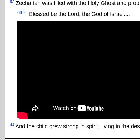
67
Zechariah was filled with the Holy Ghost and prop
68-79
Blessed be the Lord, the God of Israel....
80
And the child grew strong in spirit, living in the des