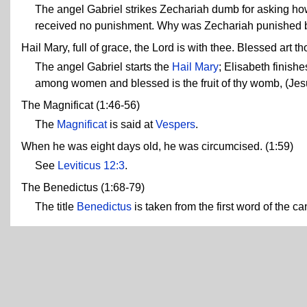
The angel Gabriel strikes Zechariah dumb for asking ho
received no punishment. Why was Zechariah punished 
Hail Mary, full of grace, the Lord is with thee. Blessed art
The angel Gabriel starts the
Hail Mary
; Elisabeth finishe
among women and blessed is the fruit of thy womb, (Jes
The Magnificat (1:46-56)
The
Magnificat
is said at
Vespers
.
When he was eight days old, he was circumcised. (1:59)
See
Leviticus 12:3
.
The Benedictus (1:68-79)
The title
Benedictus
is taken from the first word of the cant