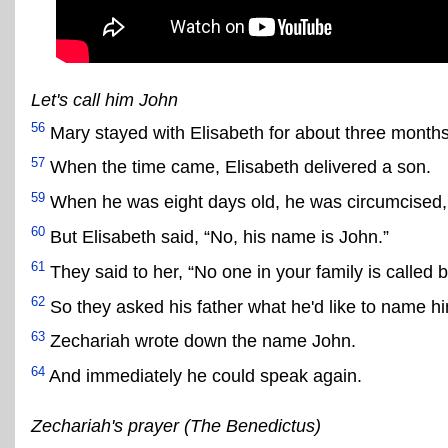
Let's call him John
56
Mary stayed with Elisabeth for about three month
57
When the time came, Elisabeth delivered a son.
59
When he was eight days old, he was circumcised, a
60
But Elisabeth said, “No, his name is John.”
61
They said to her, “No one in your family is called 
62
So they asked his father what he'd like to name h
63
Zechariah wrote down the name John.
64
And immediately he could speak again.
Zechariah's prayer (The Benedictus)