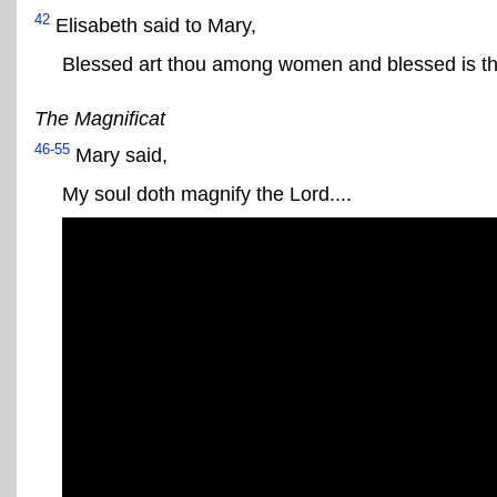
42
Elisabeth said to Mary,
Blessed art thou among women and blessed is the
The Magnificat
46-55
Mary said,
My soul doth magnify the Lord....