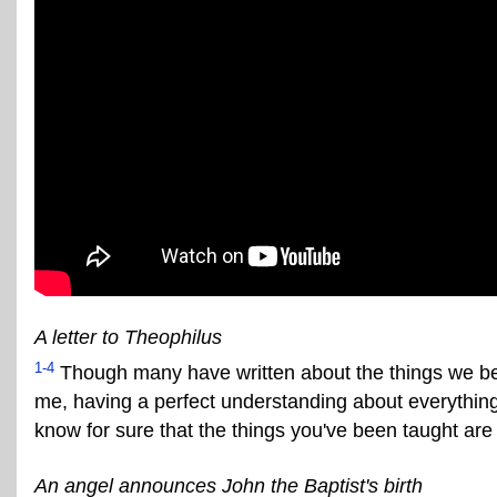
A letter to Theophilus
1-4
Though many have written about the things we beli
me, having a perfect understanding about everything f
know for sure that the things you've been taught are 
An angel announces John the Baptist's birth