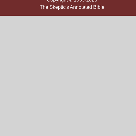
The Skeptic's Annotated Bible