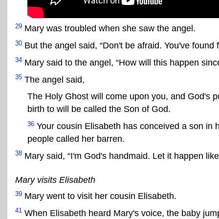
29
Mary was troubled when she saw the angel.
30
But the angel said, “Don't be afraid. You've found
34
Mary said to the angel, “How will this happen since
35
The angel said,
The Holy Ghost will come upon you, and God's po
birth to will be called the Son of God.
36
Your cousin Elisabeth has conceived a son in h
people called her barren.
38
Mary said, “I'm God's handmaid. Let it happen lik
Mary visits Elisabeth
39
Mary went to visit her cousin Elisabeth.
41
When Elisabeth heard Mary's voice, the baby jump