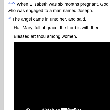
26-27
When Elisabeth was six months pregnant, God se
who was engaged to a man named Joseph.
28
The angel came in unto her, and said,
Hail Mary, full of grace, the Lord is with thee.
Blessed art thou among women.