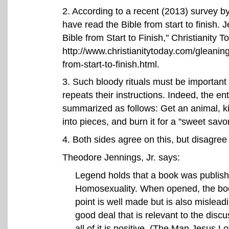
2
. According to a recent (2013) survey 
have read the Bible from start to finish
Bible from Start to Finish," Christianity T
http://www.christianitytoday.com/gleanin
from-start-to-finish.html.
3
. Such bloody rituals must be important
repeats their instructions. Indeed, the ent
summarized as follows: Get an animal, kil
into pieces, and burn it for a "sweet savo
4
. Both sides agree on this, but disagree 
Theodore Jennings, Jr. says:
Legend holds that a book was publish
Homosexuality. When opened, the boo
point is well made but is also misleadi
good deal that is relevant to the disc
all of it is positive. (The Man Jesus L