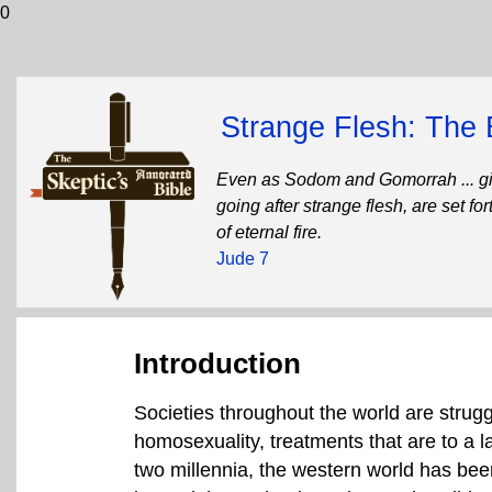
0
Strange Flesh: The 
Even as Sodom and Gomorrah ... giv
going after strange flesh, are set f
of eternal fire.
Jude 7
Introduction
Societies throughout the world are strug
homosexuality, treatments that are to a la
two millennia, the western world has been 