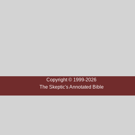
Copyright © 1999-2026
The Skeptic's Annotated Bible