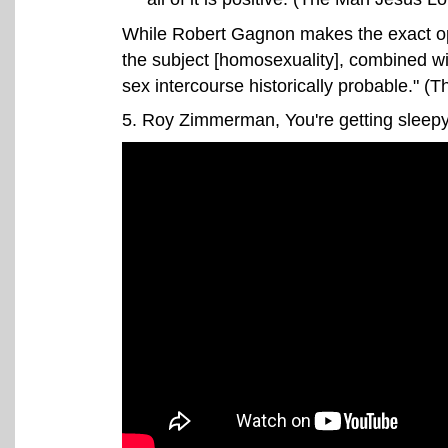
While Robert Gagnon makes the exact opp
the subject [homosexuality], combined wi
sex intercourse historically probable." 
5
. Roy Zimmerman, You're getting sleepy