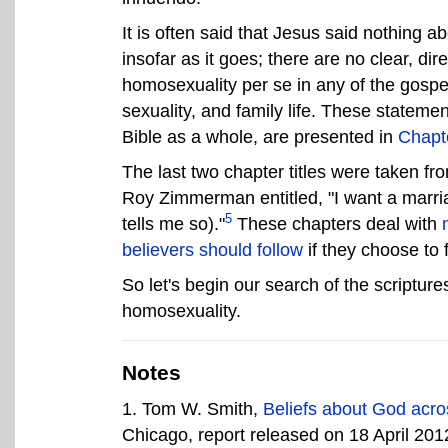
It is often said that Jesus said nothing 
insofar as it goes; there are no clear, di
homosexuality per se in any of the gosp
sexuality, and family life. These stateme
Bible as a whole, are presented in
Chapt
The last two chapter titles were taken fr
Roy Zimmerman entitled, "I want a marria
5
tells me so)."
These chapters deal with
believers should follow
if they choose to 
So let's begin our search of the scripture
homosexuality.
Notes
1
. Tom W. Smith,
Beliefs about God acr
Chicago, report released on 18 April 201