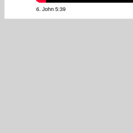
6
. John 5:39