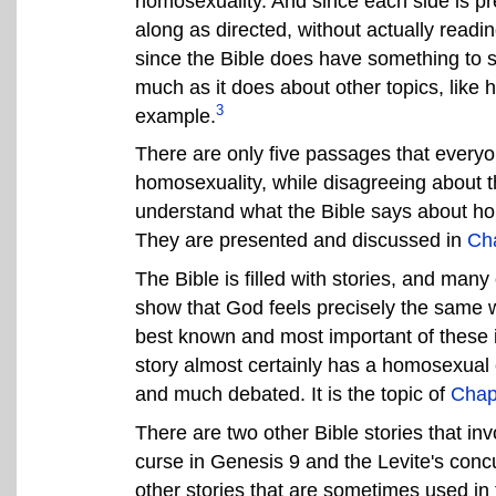
homosexuality. And since each side is pre
along as directed, without actually readi
since the Bible does have something to 
much as it does about other topics, like h
3
example.
There are only five passages that everyo
homosexuality, while disagreeing about t
understand what the Bible says about hom
They are presented and discussed in
Cha
The Bible is filled with stories, and man
show that God feels precisely the same 
best known and most important of these 
story almost certainly has a homosexual 
and much debated. It is the topic of
Chap
There are two other Bible stories that in
curse in Genesis 9 and the Levite's conc
other stories that are sometimes used in 