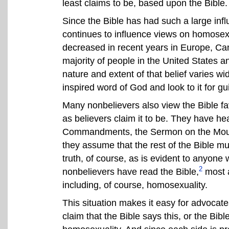
least claims to be, based upon the Bible.
Since the Bible has had such a large influe
continues to influence views on homosexu
decreased in recent years in Europe, Canad
majority of people in the United States a
nature and extent of that belief varies wid
inspired word of God and look to it for g
Many nonbelievers also view the Bible f
as believers claim it to be. They have h
Commandments, the Sermon on the Mount
they assume that the rest of the Bible mu
truth, of course, as is evident to anyone 
2
nonbelievers have read the Bible,
most a
including, of course, homosexuality.
This situation makes it easy for advocat
claim that the Bible says this, or the Bibl