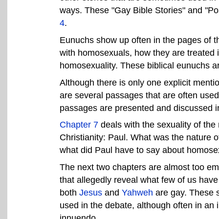
ways. These "Gay Bible Stories" and "Pos
4
.
Eunuchs show up often in the pages of th
with homosexuals, how they are treated in
homosexuality. These biblical eunuchs ar
Although there is only one explicit menti
are several passages that are often used
passages are presented and discussed 
Chapter 7
deals with the sexuality of th
Christianity: Paul. What was the nature o
what did Paul have to say about homose
The next two chapters are almost too emb
that allegedly reveal what few of us have 
both
Jesus
and
Yahweh
are gay. These s
used in the debate, although often in an i
innuendo.