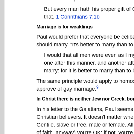
But every man hath his proper gift of 
that.
1 Corinthians 7:1b
Marriage is for weaklings
Paul would prefer that everyone be celibat
should marry. "It's better to marry than to
I would that all men were even as I my
one after this manner, and another afte
marry: for it is better to marry than to
The same principle would apply to homos
9
approve of gay marriage.
In Christ there is neither Jew nor Greek, bo
In his letter to the Galatians, Paul seem
Christian believers. It doesn't matter w
Gentile, slave or free, male or female. All 
of faith, anyway) you're OK; if not, you're 