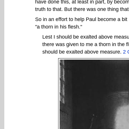
have done this, at least in part, by becomi
truth to that. But there was one thing tha
So in an effort to help Paul become a b
"a thorn in his flesh."
Lest I should be exalted above measu
there was given to me a thorn in the f
should be exalted above measure.
2 