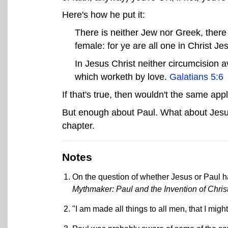
Here's how he put it:
There is neither Jew nor Greek, there 
female: for ye are all one in Christ Je
In Jesus Christ neither circumcision av
which worketh by love.
Galatians 5:6
If that's true, then wouldn't the same ap
But enough about Paul. What about Jesus
chapter.
Notes
On the question of whether Jesus or Paul ha
Mythmaker: Paul and the Invention of Christ
"I am made all things to all men, that I mi