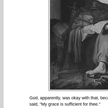
God, apparently, was okay with that, b
said, "My grace is sufficient for thee."