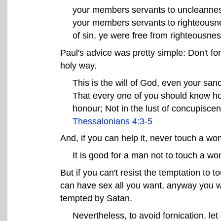
your members servants to uncleanness 
your members servants to righteousne
of sin, ye were free from righteousne
Paul's advice was pretty simple: Don't f
holy way.
This is the will of God, even your sanc
That every one of you should know how
honour; Not in the lust of concupisc
Thessalonians 4:3-5
And, if you can help it, never touch a w
It is good for a man not to touch a w
But if you can't resist the temptation to
can have sex all you want, anyway you w
tempted by Satan.
Nevertheless, to avoid fornication, le