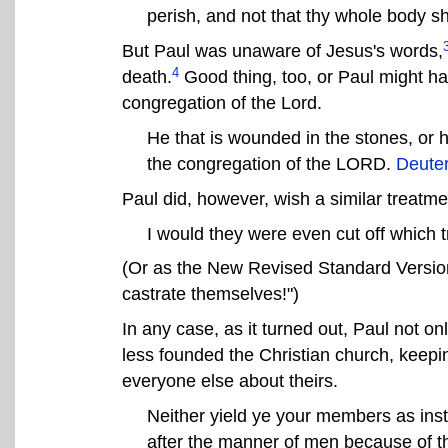
perish, and not that thy whole body sh
But Paul was unaware of Jesus's words,
4
death.
Good thing, too, or Paul might ha
congregation of the Lord.
He that is wounded in the stones, or h
the congregation of the LORD.
Deute
Paul did, however, wish a similar treatme
I would they were even cut off which 
(Or as the New Revised Standard Version 
castrate themselves!")
In any case, as it turned out, Paul not o
less founded the Christian church, keepi
everyone else about theirs.
Neither yield ye your members as inst
after the manner of men because of the