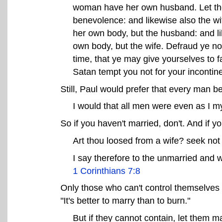
woman have her own husband. Let the
benevolence: and likewise also the wi
her own body, but the husband: and l
own body, but the wife. Defraud ye not
time, that ye may give yourselves to 
Satan tempt you not for your incontin
Still, Paul would prefer that every man b
I would that all men were even as I m
So if you haven't married, don't. And if y
Art thou loosed from a wife? seek not
I say therefore to the unmarried and w
1 Corinthians 7:8
Only those who can't control themselves 
"It's better to marry than to burn."
But if they cannot contain, let them mar