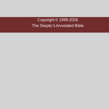
Copyright © 1999-2026
The Skeptic's Annotated Bible