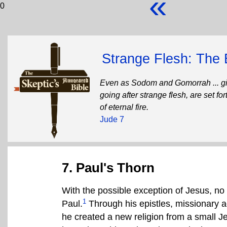
«
0
Strange Flesh: The 
Even as Sodom and Gomorrah ... giv
going after strange flesh, are set f
of eternal fire.
Jude 7
7. Paul's Thorn
With the possible exception of Jesus, no 
1
Paul.
Through his epistles, missionary act
he created a new religion from a small J