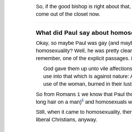
So, if the good bishop is right about tha
come out of the closet now.
What did Paul say about homos
Okay, so maybe Paul was gay (and maybe
homosexuality? Well, he was pretty clear
remember, one of the explicit passages. But
God gave them up unto vile affections
use into that which is against nature:
use of the woman, burned in their lus
So from Romans 1 we know that Paul thou
6
long hair on a man)
and homosexuals wer
Still, when it came to homosexuality, the
liberal Christians, anyway.