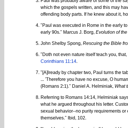
Paul was probably aware of some of the sayi
which the gospels written, and this may hav
offending body parts. If he knew about it, ho
"Paul was executed in Rome in the early to
early 90s." Marcus J. Borg,
Evolution of th
John Shelby Spong,
Rescuing the Bible f
"Doth not even nature itself teach you, that
Corinthians 11:14
.
"[A]lready by chapter two, Paul turns the ta
... 'Therefore you have no excuse, O huma
(Romans 2:1)." Daniel A. Helminiak,
What t
Referring to Romans 14:14, Helminiak says, 
what he argued throughout his letter. Custom
sexual behavior--no purity requirements or c
themselves." Ibid, 102.