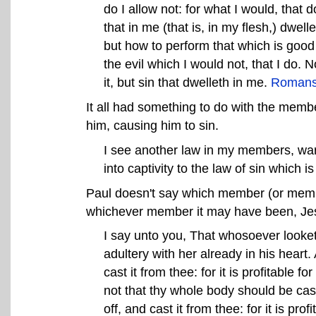
do I allow not: for what I would, that do
that in me (that is, in my flesh,) dwell
but how to perform that which is good I
the evil which I would not, that I do. No
it, but sin that dwelleth in me.
Romans
It all had something to do with the memb
him, causing him to sin.
I see another law in my members, war
into captivity to the law of sin which
Paul doesn't say which member (or memb
whichever member it may have been, Jesu
I say unto you, That whosoever looke
adultery with her already in his heart. 
cast it from thee: for it is profitable
not that thy whole body should be cast 
off, and cast it from thee: for it is pr