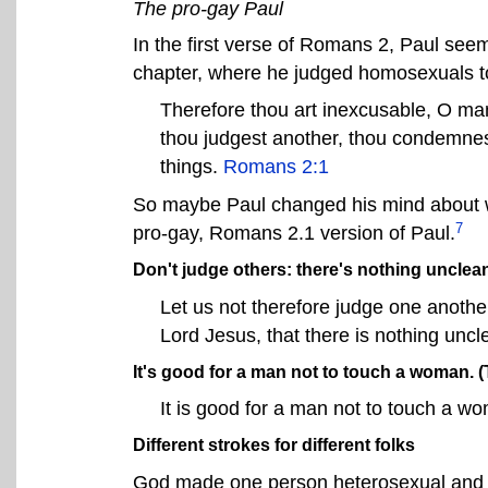
The pro-gay Paul
In the first verse of Romans 2, Paul seem
chapter, where he judged homosexuals to
Therefore thou art inexcusable, O man
thou judgest another, thou condemnest
things.
Romans 2:1
So maybe Paul changed his mind about 
7
pro-gay, Romans 2.1 version of Paul.
Don't judge others: there's nothing unclea
Let us not therefore judge one anoth
Lord Jesus, that there is nothing uncle
It's good for a man not to touch a woman. (T
It is good for a man not to touch a w
Different strokes for different folks
God made one person heterosexual and a