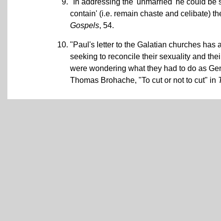
"In addressing the 'unmarried' he could be 
contain' (i.e. remain chaste and celibate) th
Gospels
, 54.
"Paul's letter to the Galatian churches has 
seeking to reconcile their sexuality and their
were wondering what they had to do as Gent
Thomas Brohache, "To cut or not to cut" in