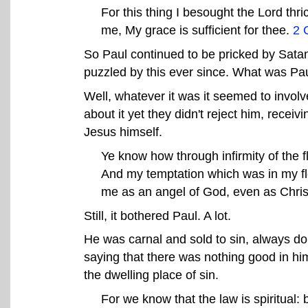
For this thing I besought the Lord thr
me, My grace is sufficient for thee.
2 
So Paul continued to be pricked by Satan
puzzled by this ever since. What was Pau
Well, whatever it was it seemed to involv
about it yet they didn't reject him, rece
Jesus himself.
Ye know how through infirmity of the f
And my temptation which was in my fle
me as an angel of God, even as Chri
Still, it bothered Paul. A lot.
He was carnal and sold to sin, always do
saying that there was nothing good in hi
the dwelling place of sin.
For we know that the law is spiritual: 