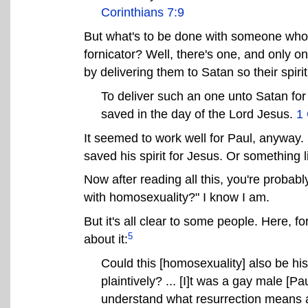
Corinthians 7:9
But what's to be done with someone who f
fornicator? Well, there's one, and only on
by delivering them to Satan so their spir
To deliver such an one unto Satan for t
saved in the day of the Lord Jesus.
1 
It seemed to work well for Paul, anyway.
saved his spirit for Jesus. Or something l
Now after reading all this, you're probab
with homosexuality?" I know I am.
But it's all clear to some people. Here,
5
about it:
Could this [homosexuality] also be his
plaintively? ... [I]t was a gay male [
understand what resurrection means a