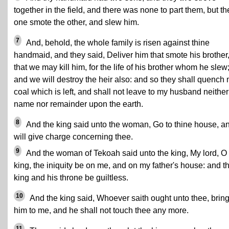
together in the field, and there was none to part them, but th
one smote the other, and slew him.
7
And, behold, the whole family is risen against thine
handmaid, and they said, Deliver him that smote his brother
that we may kill him, for the life of his brother whom he slew
and we will destroy the heir also: and so they shall quench
coal which is left, and shall not leave to my husband neither
name nor remainder upon the earth.
8
And the king said unto the woman, Go to thine house, an
will give charge concerning thee.
9
And the woman of Tekoah said unto the king, My lord, O
king, the iniquity be on me, and on my father's house: and t
king and his throne be guiltless.
10
And the king said, Whoever saith ought unto thee, brin
him to me, and he shall not touch thee any more.
11