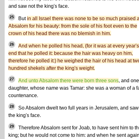
and saw not the king's face.
25
But
in all Israel there was none to be so much praised 
Absalom for his beauty: from the sole of his foot even to the
crown of his head there was no blemish in him.
26
And when he polled his head, (for it was at every year's
end that he polled it: because the hair was heavy on him,
therefore he polled it:) he weighed the hair of his head at tw
hundred shekels after the king's weight.
27
And unto Absalom there were born three sons
, and one
daughter, whose name was Tamar: she was a woman of a fa
countenance.
28
So Absalom dwelt two full years in Jerusalem, and saw
the king's face.
29
Therefore Absalom sent for Joab, to have sent him to t
king; but he would not come to him: and when he sent agai