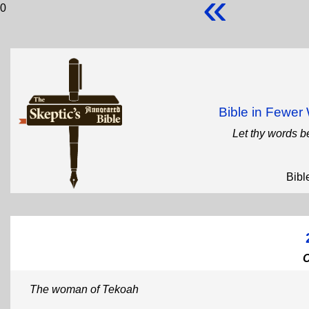
«
0
Bible in Fewe
Let thy words b
Bibl
The woman of Tekoah