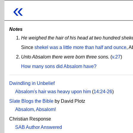
«
Notes
He weighed the hair of his head at two hundred sheke
Since
shekel was a little more than half and ounce
, A
Unto Absalom there were born three sons.
(
v.27
)
How many sons did Absalom have?
Dwindling in Unbelief
Absalom's hair was heavy upon him
(
14:24-26
)
Slate Blogs the Bible
by David Plotz
Absalom, Absalom!
Christian Response
SAB Author Answered