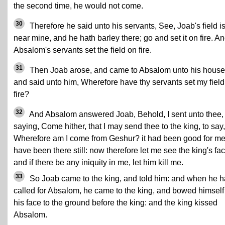
the second time, he would not come.
30
Therefore he said unto his servants, See, Joab's field i
near mine, and he hath barley there; go and set it on fire. A
Absalom's servants set the field on fire.
31
Then Joab arose, and came to Absalom unto his house
and said unto him, Wherefore have thy servants set my field
fire?
32
And Absalom answered Joab, Behold, I sent unto thee,
saying, Come hither, that I may send thee to the king, to say,
Wherefore am I come from Geshur? it had been good for me
have been there still: now therefore let me see the king's fac
and if there be any iniquity in me, let him kill me.
33
So Joab came to the king, and told him: and when he 
called for Absalom, he came to the king, and bowed himself
his face to the ground before the king: and the king kissed
Absalom.