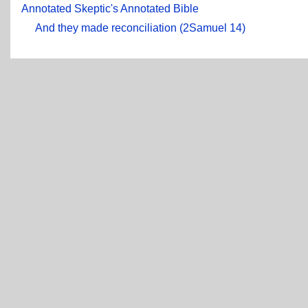
Annotated Skeptic's Annotated Bible
And they made reconciliation (2Samuel 14)