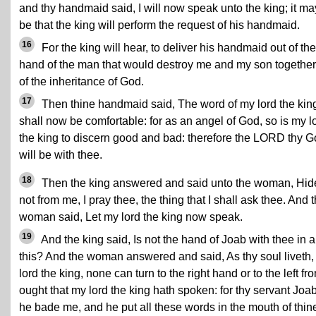
and thy handmaid said, I will now speak unto the king; it ma
be that the king will perform the request of his handmaid.
16
For the king will hear, to deliver his handmaid out of the
hand of the man that would destroy me and my son together
of the inheritance of God.
17
Then thine handmaid said, The word of my lord the kin
shall now be comfortable: for as an angel of God, so is my l
the king to discern good and bad: therefore the LORD thy 
will be with thee.
18
Then the king answered and said unto the woman, Hid
not from me, I pray thee, the thing that I shall ask thee. And 
woman said, Let my lord the king now speak.
19
And the king said, Is not the hand of Joab with thee in a
this? And the woman answered and said, As thy soul liveth
lord the king, none can turn to the right hand or to the left fr
ought that my lord the king hath spoken: for thy servant Joab
he bade me, and he put all these words in the mouth of thin