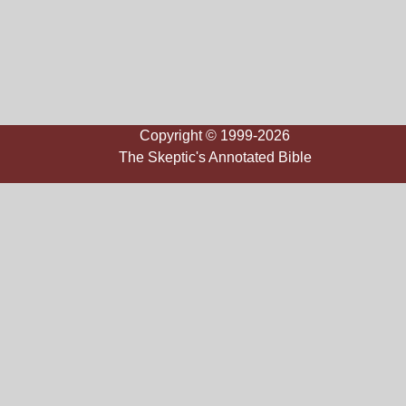
Copyright © 1999-2026
The Skeptic's Annotated Bible