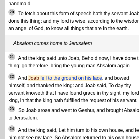
handmaid:
20
To fetch about this form of speech hath thy servant Joa
done this thing: and my lord is wise, according to the wisdo
an angel of God, to know all things that are in the earth.
Absalom comes home to Jerusalem
21
And the king said unto Joab, Behold now, I have done t
thing: go therefore, bring the young man Absalom again.
22
And
Joab
fell to the ground on his face
, and bowed
himself, and thanked the king: and Joab said, To day thy
servant knoweth that I have found grace in thy sight, my lord
king, in that the king hath fulfilled the request of his servant.
23
So Joab arose and went to Geshur, and brought Absal
to Jerusalem.
24
And the king said, Let him turn to his own house, and le
him not see my face. So Absalom returned to his own house