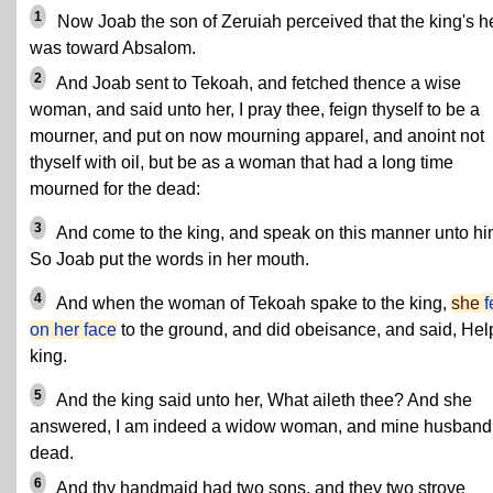
1
Now Joab the son of Zeruiah perceived that the king's h
was toward Absalom.
2
And Joab sent to Tekoah, and fetched thence a wise
woman, and said unto her, I pray thee, feign thyself to be a
mourner, and put on now mourning apparel, and anoint not
thyself with oil, but be as a woman that had a long time
mourned for the dead:
3
And come to the king, and speak on this manner unto hi
So Joab put the words in her mouth.
4
And when the woman of Tekoah spake to the king,
she
f
on her face
to the ground, and did obeisance, and said, Hel
king.
5
And the king said unto her, What aileth thee? And she
answered, I am indeed a widow woman, and mine husband 
dead.
6
And thy handmaid had two sons, and they two strove