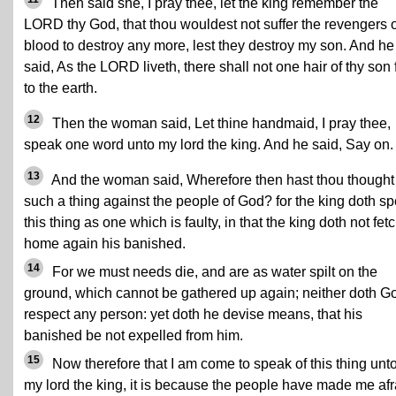
Then said she, I pray thee, let the king remember the
LORD thy God, that thou wouldest not suffer the revengers o
blood to destroy any more, lest they destroy my son. And he
said, As the LORD liveth, there shall not one hair of thy son f
to the earth.
12
Then the woman said, Let thine handmaid, I pray thee,
speak one word unto my lord the king. And he said, Say on.
13
And the woman said, Wherefore then hast thou thought
such a thing against the people of God? for the king doth s
this thing as one which is faulty, in that the king doth not fet
home again his banished.
14
For we must needs die, and are as water spilt on the
ground, which cannot be gathered up again; neither doth G
respect any person: yet doth he devise means, that his
banished be not expelled from him.
15
Now therefore that I am come to speak of this thing unt
my lord the king, it is because the people have made me afr