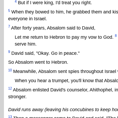
4
But if I were king, I'd treat you right.
5
When they bowed to him, he grabbed them and ki
everyone in Israel.
7
After forty years, Absalom said to David,
8
Let me return to Hebron to pay my vow to God.
serve him.
9
David said, "Okay. Go in peace."
So Absalom went to Hebron.
10
Meanwhile, Absalom sent spies throughout Israel 
When you hear a trumpet, you'll know that Absalo
12
Absalom enlisted David's counselor, Ahithophel, in
stronger.
David runs away (leaving his concubines to keep ho
13