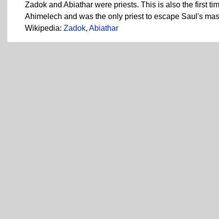
Zadok and Abiathar were priests. This is also the first t
Ahimelech and was the only priest to escape Saul's mas
Wikipedia:
Zadok
,
Abiathar