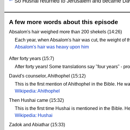
So Hushai returned to Jerusalem and became Dav
A few more words about this episode
Absalom's hair weighed more than 200 shekels (14:26)
Each year, when Absalom's hair was cut, the weight of t
Absalom's hair was heavy upon him
After forty years (15:7)
After forty years! Some translations say "four years" - p
David's counselor, Ahithophel (15:12)
This is the first mention of Ahithophel in the Bible. He w
Wikipedia: Ahithophel
Then Hushai came (15:32)
This is the first time Hushai is mentioned in the Bible. 
Wikipedia: Hushai
Zadok and Abiathar (15:33)