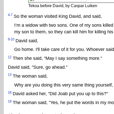
Tekoa before David, by Caspar Luiken
4-7
So the woman visited King David, and said,
I’m a widow with two sons. One of my sons killed
my son to them, so they can kill him for killing his
8-10
David said,
Go home. I'll take care of it for you. Whoever sai
12
Then she said, "May I say something more."
David said, "Sure, go ahead."
13
The woman said,
Why are you doing this very same thing yourself
18
David asked her, "Did Joab put you up to this?"
19
The woman said, "Yes, he put the words in my mo