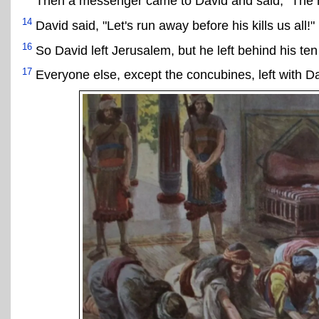
Then a messenger came to David and said, "The he
14
David said, "Let's run away before his kills us all!"
16
So David left Jerusalem, but he left behind his te
17
Everyone else, except the concubines, left with Da