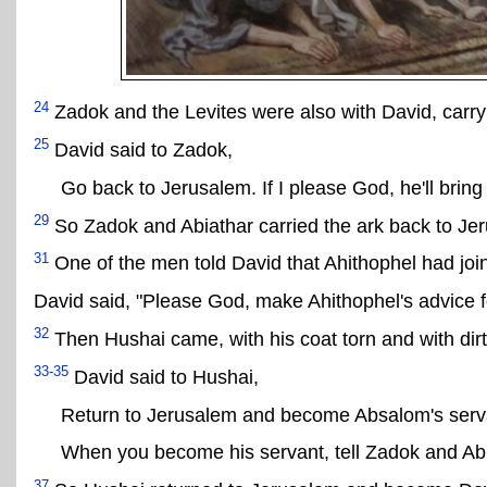
24
Zadok and the Levites were also with David, carryi
25
David said to Zadok,
Go back to Jerusalem. If I please God, he'll bring
29
So Zadok and Abiathar carried the ark back to Je
31
One of the men told David that Ahithophel had joi
David said, "Please God, make Ahithophel's advice f
32
Then Hushai came, with his coat torn and with dirt
33-35
David said to Hushai,
Return to Jerusalem and become Absalom's serv
When you become his servant, tell Zadok and Ab
37