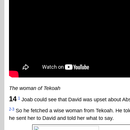
The woman of Tekoah
14
1
Joab could see that David was upset about Ab
2-3
So he fetched a wise woman from Tekoah. He told
he sent her to David and told her what to say.