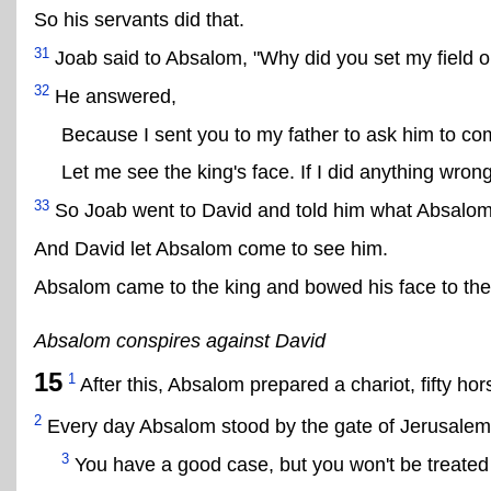
So his servants did that.
31
Joab said to Absalom, "Why did you set my field on
32
He answered,
Because I sent you to my father to ask him to c
Let me see the king's face. If I did anything wrong
33
So Joab went to David and told him what Absalom
And David let Absalom come to see him.
Absalom came to the king and bowed his face to the
Absalom conspires against David
15
1
After this, Absalom prepared a chariot, fifty hor
2
Every day Absalom stood by the gate of Jerusalem 
3
You have a good case, but you won't be treated f