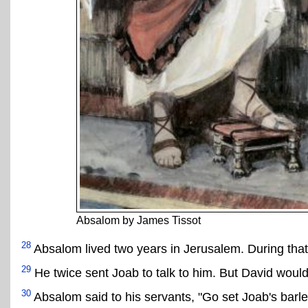
Absalom by James Tissot
28
Absalom lived two years in Jerusalem. During that 
29
He twice sent Joab to talk to him. But David would
30
Absalom said to his servants, "Go set Joab's barley 