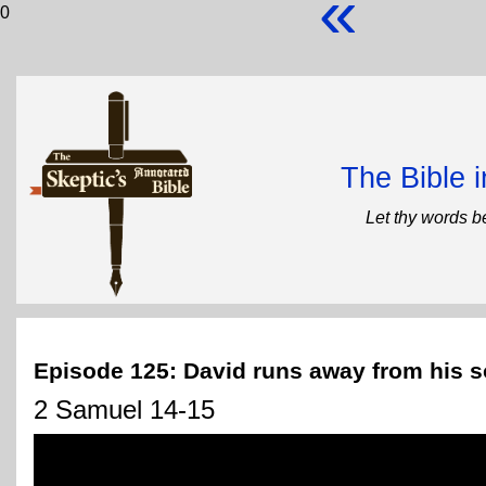
«
0
The Bible 
Let thy words b
Episode 125: David runs away from his 
2 Samuel 14-15