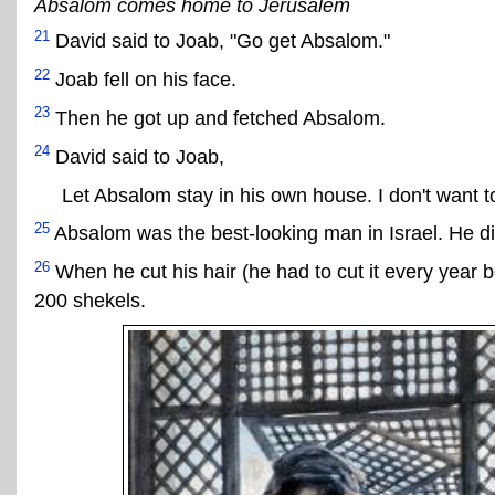
Absalom comes home to Jerusalem
21
David said to Joab, "Go get Absalom."
22
Joab fell on his face.
23
Then he got up and fetched Absalom.
24
David said to Joab,
Let Absalom stay in his own house. I don't want t
25
Absalom was the best-looking man in Israel. He di
26
When he cut his hair (he had to cut it every year
200 shekels.