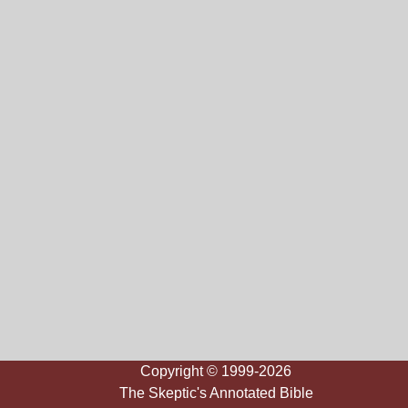
Copyright © 1999-2026
The Skeptic's Annotated Bible