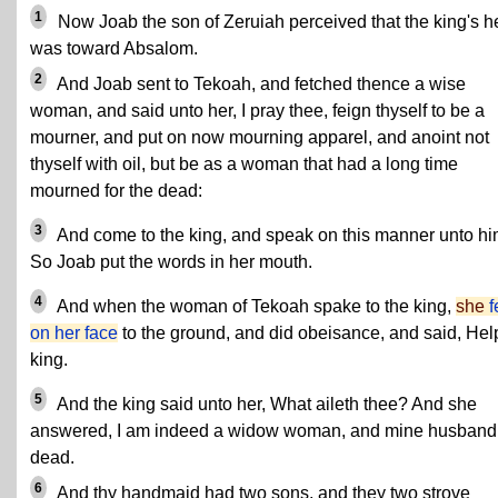
1
Now Joab the son of Zeruiah perceived that the king's h
was toward Absalom.
2
And Joab sent to Tekoah, and fetched thence a wise
woman, and said unto her, I pray thee, feign thyself to be a
mourner, and put on now mourning apparel, and anoint not
thyself with oil, but be as a woman that had a long time
mourned for the dead:
3
And come to the king, and speak on this manner unto hi
So Joab put the words in her mouth.
4
And when the woman of Tekoah spake to the king,
she
f
on her face
to the ground, and did obeisance, and said, Hel
king.
5
And the king said unto her, What aileth thee? And she
answered, I am indeed a widow woman, and mine husband 
dead.
6
And thy handmaid had two sons, and they two strove