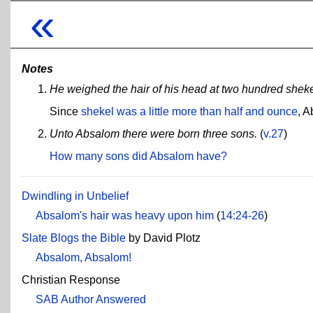
«
Notes
He weighed the hair of his head at two hundred sheke
Since
shekel was a little more than half and ounce
, A
Unto Absalom there were born three sons.
(
v.27
)
How many sons did Absalom have?
Dwindling in Unbelief
Absalom's hair was heavy upon him
(
14:24-26
)
Slate Blogs the Bible
by David Plotz
Absalom, Absalom!
Christian Response
SAB Author Answered