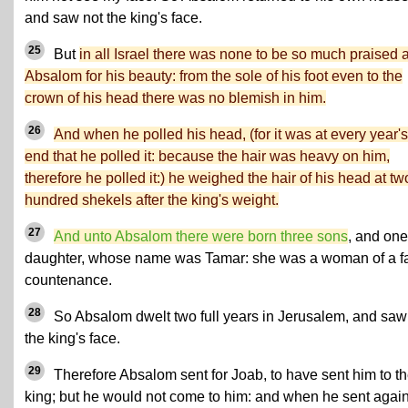
and saw not the king's face.
25
But
in all Israel there was none to be so much praised 
Absalom for his beauty: from the sole of his foot even to the
crown of his head there was no blemish in him.
26
And when he polled his head, (for it was at every year's
end that he polled it: because the hair was heavy on him,
therefore he polled it:) he weighed the hair of his head at tw
hundred shekels after the king's weight.
27
And unto Absalom there were born three sons
, and one
daughter, whose name was Tamar: she was a woman of a fa
countenance.
28
So Absalom dwelt two full years in Jerusalem, and saw
the king's face.
29
Therefore Absalom sent for Joab, to have sent him to t
king; but he would not come to him: and when he sent agai