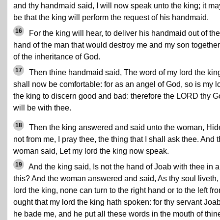
and thy handmaid said, I will now speak unto the king; it ma
be that the king will perform the request of his handmaid.
16
For the king will hear, to deliver his handmaid out of the
hand of the man that would destroy me and my son together
of the inheritance of God.
17
Then thine handmaid said, The word of my lord the kin
shall now be comfortable: for as an angel of God, so is my l
the king to discern good and bad: therefore the LORD thy 
will be with thee.
18
Then the king answered and said unto the woman, Hid
not from me, I pray thee, the thing that I shall ask thee. And 
woman said, Let my lord the king now speak.
19
And the king said, Is not the hand of Joab with thee in a
this? And the woman answered and said, As thy soul liveth
lord the king, none can turn to the right hand or to the left fr
ought that my lord the king hath spoken: for thy servant Joab
he bade me, and he put all these words in the mouth of thin