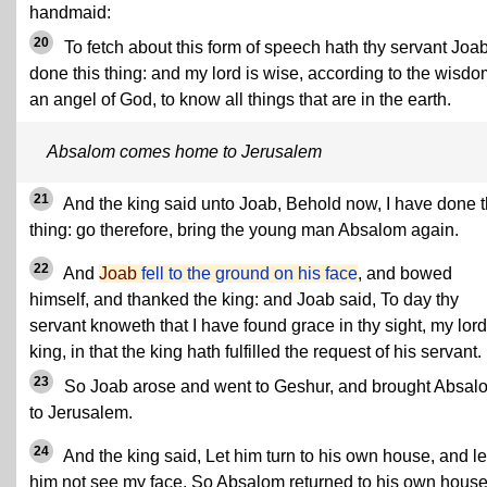
handmaid:
20
To fetch about this form of speech hath thy servant Joa
done this thing: and my lord is wise, according to the wisdo
an angel of God, to know all things that are in the earth.
Absalom comes home to Jerusalem
21
And the king said unto Joab, Behold now, I have done t
thing: go therefore, bring the young man Absalom again.
22
And
Joab
fell to the ground on his face
, and bowed
himself, and thanked the king: and Joab said, To day thy
servant knoweth that I have found grace in thy sight, my lord
king, in that the king hath fulfilled the request of his servant.
23
So Joab arose and went to Geshur, and brought Absal
to Jerusalem.
24
And the king said, Let him turn to his own house, and le
him not see my face. So Absalom returned to his own house