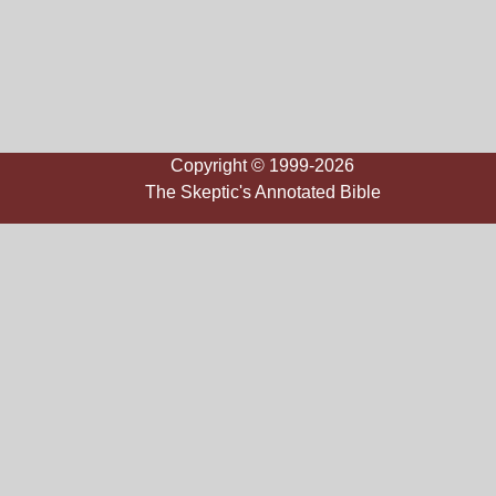
Copyright © 1999-2026
The Skeptic's Annotated Bible