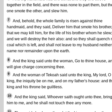
together in the field, and there was none to part them, but th
one smote the other, and slew him.
7
And, behold, the whole family is risen against thine
handmaid, and they said, Deliver him that smote his brother
that we may kill him, for the life of his brother whom he slew
and we will destroy the heir also: and so they shall quench
coal which is left, and shall not leave to my husband neither
name nor remainder upon the earth.
8
And the king said unto the woman, Go to thine house, an
will give charge concerning thee.
9
And the woman of Tekoah said unto the king, My lord, O
king, the iniquity be on me, and on my father's house: and t
king and his throne be guiltless.
10
And the king said, Whoever saith ought unto thee, brin
him to me, and he shall not touch thee any more.
11