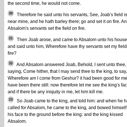
the second time, he would not come.
30
Therefore he said unto his servants, See, Joab's field i
near mine, and he hath barley there; go and set it on fire. A
Absalom's servants set the field on fire.
31
Then Joab arose, and came to Absalom unto his house
and said unto him, Wherefore have thy servants set my field
fire?
32
And Absalom answered Joab, Behold, I sent unto thee,
saying, Come hither, that I may send thee to the king, to say,
Wherefore am I come from Geshur? it had been good for me
have been there still: now therefore let me see the king's fac
and if there be any iniquity in me, let him kill me.
33
So Joab came to the king, and told him: and when he 
called for Absalom, he came to the king, and bowed himself
his face to the ground before the king: and the king kissed
Absalom.