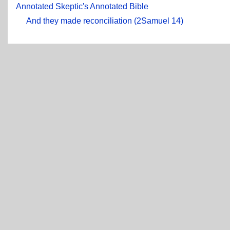
Annotated Skeptic's Annotated Bible
And they made reconciliation (2Samuel 14)