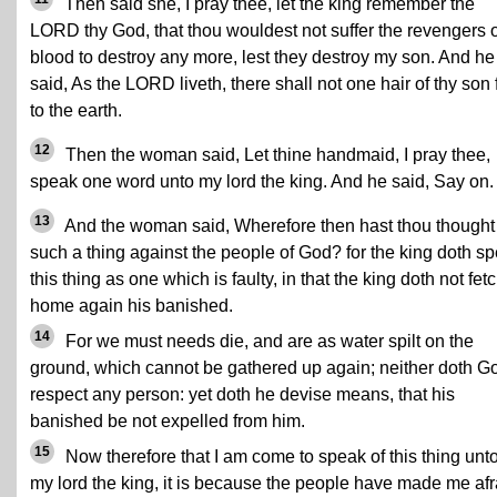
Then said she, I pray thee, let the king remember the
LORD thy God, that thou wouldest not suffer the revengers o
blood to destroy any more, lest they destroy my son. And he
said, As the LORD liveth, there shall not one hair of thy son f
to the earth.
12
Then the woman said, Let thine handmaid, I pray thee,
speak one word unto my lord the king. And he said, Say on.
13
And the woman said, Wherefore then hast thou thought
such a thing against the people of God? for the king doth s
this thing as one which is faulty, in that the king doth not fet
home again his banished.
14
For we must needs die, and are as water spilt on the
ground, which cannot be gathered up again; neither doth G
respect any person: yet doth he devise means, that his
banished be not expelled from him.
15
Now therefore that I am come to speak of this thing unt
my lord the king, it is because the people have made me afr