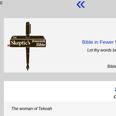
«
0
Bible in Fewe
Let thy words b
Bibl
The woman of Tekoah