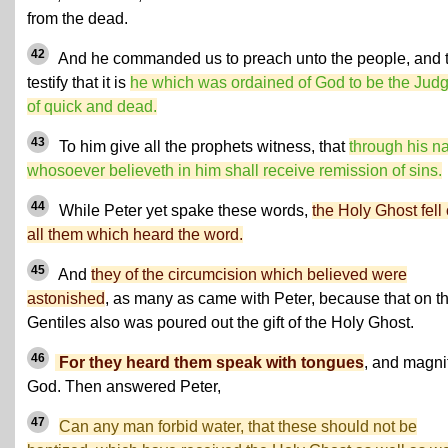
from the dead.
42
And he commanded us to preach unto the people, and 
testify that it is
he which was ordained of God to be the Jud
of quick and dead.
43
To him give all the prophets witness, that
through his 
whosoever believeth in him shall receive remission of sins.
44
While Peter yet spake these words,
the Holy Ghost fell
all them which heard the word.
45
And
they of the circumcision which believed were
astonished
, as many as came with Peter, because that on t
Gentiles also was poured out the gift of the Holy Ghost.
46
For they heard them speak with tongues
, and magni
God. Then answered Peter,
47
Can any man forbid water, that these should not be