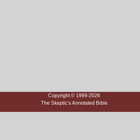
Copyright © 1999-2026
The Skeptic's Annotated Bible