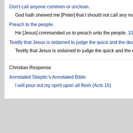
Don't call anyone common or unclean.
God hath shewed me [Peter] that I should not call any
Preach to the people.
He [Jesus] commanded us to preach unto the people.
10
Testify that Jesus is ordained to judge the quick and the de
Testify that Jesus is ordained to judge the quick and the
Christian Response
Annotated Skeptic's Annotated Bible
I will pour out my spirit upon all flesh (Acts 10)