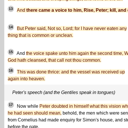
13
And
there came a voice to him, Rise, Peter; kill, and 
14
But Peter said, Not so, Lord; for I have never eaten any
thing that is common or unclean.
15
And
the voice spake unto him again the second time, 
God hath cleansed, that call not thou common.
16
This was done thrice: and the vessel was received up
again into heaven.
Peter's speech (and the Gentiles speak in tongues)
17
Now while
Peter doubted in himself what this vision wh
he had seen should mean,
behold, the men which were sen
from Cornelius had made enquiry for Simon's house, and s
before the gate,