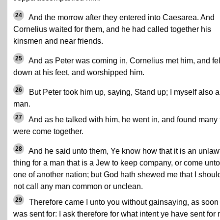
24
And the morrow after they entered into Caesarea. And
Cornelius waited for them, and he had called together his
kinsmen and near friends.
25
And as Peter was coming in, Cornelius met him, and fel
down at his feet, and worshipped him.
26
But Peter took him up, saying, Stand up; I myself also 
man.
27
And as he talked with him, he went in, and found many 
were come together.
28
And he said unto them, Ye know how that it is an unlaw
thing for a man that is a Jew to keep company, or come unto
one of another nation; but God hath shewed me that I shoul
not call any man common or unclean.
29
Therefore came I unto you without gainsaying, as soon 
was sent for: I ask therefore for what intent ye have sent for