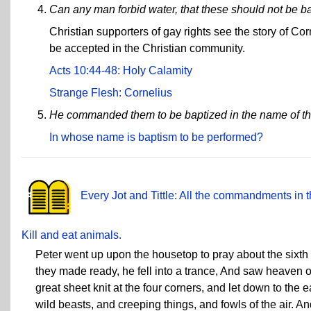
Can any man forbid water, that these should not be b
Christian supporters of gay rights see the story of Co
be accepted in the Christian community.
Acts 10:44-48: Holy Calamity
Strange Flesh: Cornelius
He commanded them to be baptized in the name of th
In whose name is baptism to be performed?
Every Jot and Tittle: All the commandments in t
Kill and eat animals.
Peter went up upon the housetop to pray about the sixt
they made ready, he fell into a trance, And saw heaven 
great sheet knit at the four corners, and let down to the 
wild beasts, and creeping things, and fowls of the air. An