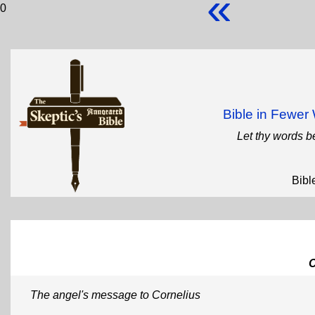
«
0
Bible in Fewe
Let thy words b
Bibl
The angel's message to Cornelius