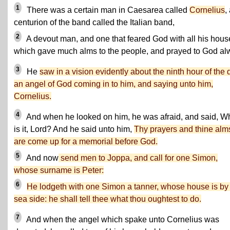
1
There was a certain man in Caesarea called
Cornelius
,
centurion of the band called the Italian band,
2
A devout man, and one that feared God with all his hous
which gave much alms to the people, and prayed to God al
3
He
saw in a vision evidently about the ninth hour of the 
an angel of God coming in to him, and saying unto him,
Cornelius.
4
And when he looked on him, he was afraid, and said, W
is it, Lord? And he said unto him,
Thy prayers and thine alm
are come up for a memorial before God.
5
And now
send men to Joppa, and call for one Simon,
whose surname is Peter:
6
He lodgeth with one Simon a tanner, whose house is by
sea side: he shall tell thee what thou oughtest to do.
7
And when the angel which spake unto Cornelius was