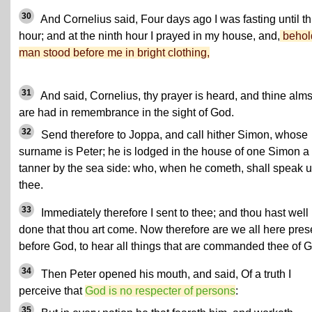
30
And Cornelius said, Four days ago I was fasting until th
hour; and at the ninth hour I prayed in my house, and,
behol
man stood before me in bright clothing,
31
And said, Cornelius, thy prayer is heard, and thine alm
are had in remembrance in the sight of God.
32
Send therefore to Joppa, and call hither Simon, whose
surname is Peter; he is lodged in the house of one Simon a
tanner by the sea side: who, when he cometh, shall speak 
thee.
33
Immediately therefore I sent to thee; and thou hast well
done that thou art come. Now therefore are we all here pres
before God, to hear all things that are commanded thee of 
34
Then Peter opened his mouth, and said, Of a truth I
perceive that
God is no respecter of persons
:
35