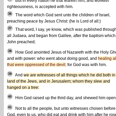
But in every nation he that feareth him, and worketh
righteousness, is accepted with him.
36
The word which God sent unto the children of Israel,
preaching peace by Jesus Christ: (he is Lord of all:)
37
That word, I say, ye know, which was published throug
all Judaea, and began from Galilee, after the baptism which
John preached;
38
How God anointed Jesus of Nazareth with the Holy Gh
and with power: who went about doing good, and
healing al
that were oppressed of the devil
; for God was with him.
39
And
we are witnesses of all things which he did both in
land of the Jews, and in Jerusalem; whom they slew and
hanged on a tree:
40
Him God raised up the third day, and shewed him open
41
Not to all the people, but unto witnesses chosen before
God, even to us, who did eat and drink with him after he ros