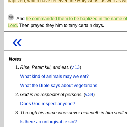
baptized, which have received the Holy Ghost as well as w
48
And
he commanded them to be baptized in the name of
Lord.
Then prayed they him to tarry certain days.
«
Notes
Rise, Peter; kill, and eat.
(
v.13
)
What kind of animals may we eat?
What the Bible says about vegetarians
God is no respecter of persons.
(
v.34
)
Does God respect anyone?
Through his name whosoever believeth in him shall re
Is there an unforgivable sin?