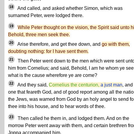
18
And called, and asked whether Simon, which was
surnamed Peter, were lodged there.
19
While Peter thought on the vision, the Spirit said unto h
Behold, three men seek thee.
20
Arise therefore, and get thee down, and
go with them,
doubting nothing: for I have sent them.
21
Then Peter went down to the men which were sent unt
him from Cornelius; and said, Behold, I am he whom ye see
what is the cause wherefore ye are come?
22
And they said,
Cornelius the centurion,
a just man
, and
one that feareth God, and of good report among all the natio
the Jews, was warned from God by an holy angel to send fo
thee into his house, and to hear words of thee.
23
Then called he them in, and lodged them. And on the
morrow Peter went away with them, and certain brethren fr
Joppa accompanied him.