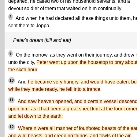
departed, he called two of his household servants, and a
devout soldier of them that waited on him continually;
8
And when he had declared all these things unto them, h
sent them to Joppa.
Peter's dream (kill and eat)
9
On the morrow, as they went on their journey, and drew 
unto the city,
Peter went up upon the housetop to pray abou
the sixth hour
:
10
And
he became very hungry, and would have eaten: bu
while they made ready, he fell into a trance
,
11
And saw heaven opened, and a certain vessel descen
upon him, as it had been a great sheet knit at the four corner
and let down to the earth:
12
Wherein were all manner of fourfooted beasts of the ear
and wild beasts, and creeping things, and fowls of the air.