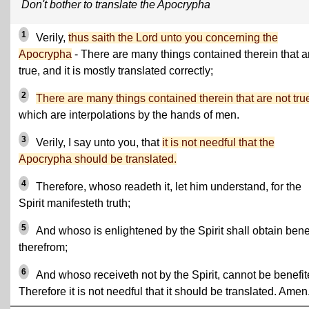
Don't bother to translate the Apocrypha
1
Verily,
thus saith the Lord unto you concerning the
Apocrypha
- There are many things contained therein that a
true, and it is mostly translated correctly;
2
There are many things contained therein that are not tru
which are interpolations by the hands of men.
3
Verily, I say unto you, that
it is not needful that the
Apocrypha should be translated.
4
Therefore, whoso readeth it, let him understand, for the
Spirit manifesteth truth;
5
And whoso is enlightened by the Spirit shall obtain benef
therefrom;
6
And whoso receiveth not by the Spirit, cannot be benefit
Therefore it is not needful that it should be translated. Amen