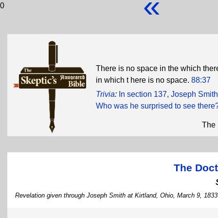
«
0
There is no space in the which ther
in which t here is no space.
88:37
Trivia
:
In section 137, Joseph Smith 
Who was he surprised to see there
The 
The Doct
Revelation given through Joseph Smith at Kirtland, Ohio, March 9, 1833