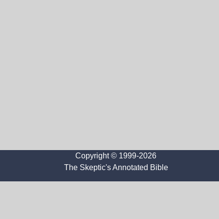
Copyright © 1999-2026
The Skeptic's Annotated Bible