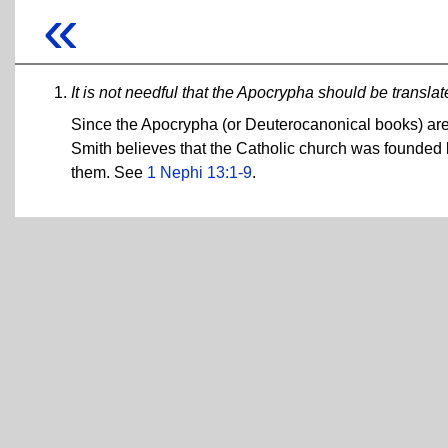
«
It is not needful that the Apocrypha should be translat
Since the Apocrypha (or Deuterocanonical books) are 
Smith believes that the Catholic church was founded by
them. See
1 Nephi 13:1-9
.