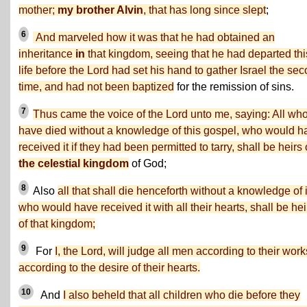
mother;
my brother Alvin
, that has long since slept
;
6
And marveled how it was that he had obtained an
inheritance
in
that kingdom, seeing that he had departed thi
life before the Lord had set his hand to gather Israel the se
time, and had not been baptized
for the remission of sins.
7
Thus came the voice of the Lord unto me, saying: All wh
have died without a knowledge of this gospel, who would h
received it if they had been permitted to tarry, shall be heirs 
the celestial kingdom
of God;
8
Also
all that shall die henceforth without a knowledge of i
who would have received it with all their hearts, shall be hei
of that kingdom;
9
For
I, the Lord, will judge all men according to their work
according to the desire of their hearts.
10
And
I also beheld that all children who die before they