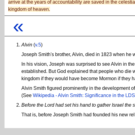
arrive at the years of accountability are saved in the celestia
kingdom of heaven.
«
Alvin
(
v.5
)
Joseph Smith's brother, Alvin, died in 1823 when he 
In his vision, Joseph was surprised to see Alvin in t
established. But God explained that people who die w
kingdom if they would have become Mormon if they had 
Alvin Smith figured prominently in the development o
(See
Wikipedia - Alvin Smith: Significance in the LDS
Before the Lord had set his hand to gather Israel the
That is, before Joseph Smith had founded his new rel