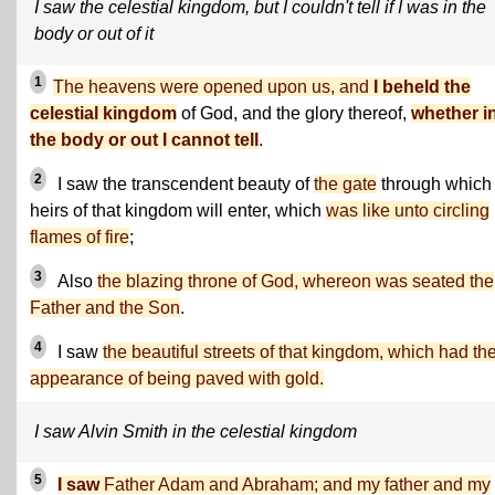
I saw the celestial kingdom, but I couldn't tell if I was in the
body or out of it
1
The heavens were opened upon us, and
I beheld the
celestial kingdom
of God, and the glory thereof,
whether i
the body or out I cannot tell
.
2
I saw the transcendent beauty of
the gate
through which
heirs of that kingdom will enter, which
was like unto circling
flames of fire
;
3
Also
the blazing throne of God, whereon was seated the
Father and the Son
.
4
I saw
the beautiful streets of that kingdom, which had th
appearance of being paved with gold.
I saw Alvin Smith in the celestial kingdom
5
I saw
Father Adam and Abraham; and my father and my