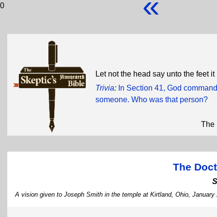
«
0
Let not the head say unto the feet it
Trivia
:
In Section 41, God commande
someone. Who was that person?
The 
The Doct
S
A vision given to Joseph Smith in the temple at Kirtland, Ohio, January