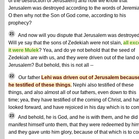
of the destruction of Jerusalem) and now we know that
Jerusalem was destroyed according to the words of Jeremi
O then why not the Son of God come, according to his
prophecy?
21
And now will you dispute that Jerusalem was destroye
Will ye say that the sons of Zedekiah were not slain,
all exc
it were Mulek
? Yea, and do ye not behold that the seed of
Zedekiah are with us, and they were driven out of the land o
Jerusalem? But behold, this is not all --
22
Our father
Lehi was driven out of Jerusalem becaus
he testified of these things.
Nephi also testified of these
things, and also almost all of our fathers, even down to this
time; yea, they have testified of the coming of Christ, and h
looked forward, and have rejoiced in his day which is to co
23
And behold, he is God, and he is with them, and he did
manifest himself unto them, that they were redeemed by him
and they gave unto him glory, because of that which is to c