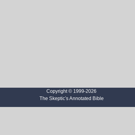
Copyright © 1999-2026
The Skeptic's Annotated Bible