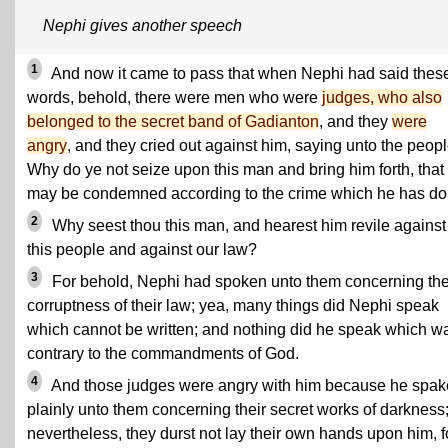
Nephi gives another speech
1
And now it came to pass that when Nephi had said thes
words, behold, there were men who were
judges, who also
belonged to the secret band of Gadianton
, and they
were
angry
, and they cried out against him, saying unto the peopl
Why do ye not seize upon this man and bring him forth, that
may be condemned according to the crime which he has d
2
Why seest thou this man, and hearest him revile against
this people and against our law?
3
For behold, Nephi had spoken unto them concerning th
corruptness of their law; yea, many things did Nephi speak
which cannot be written; and nothing did he speak which w
contrary to the commandments of God.
4
And those judges were angry with him because he spak
plainly unto them concerning their secret works of darkness
nevertheless, they durst not lay their own hands upon him, f