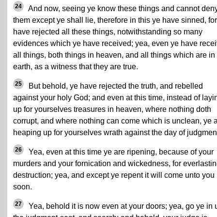
24
And now, seeing ye know these things and cannot den
them except ye shall lie, therefore in this ye have sinned, fo
have rejected all these things, notwithstanding so many
evidences which ye have received; yea, even ye have rece
all things, both things in heaven, and all things which are in
earth, as a witness that they are true.
25
But behold, ye have rejected the truth, and rebelled
against your holy God; and even at this time, instead of layi
up for yourselves treasures in heaven, where nothing doth
corrupt, and where nothing can come which is unclean, ye 
heaping up for yourselves wrath against the day of judgmen
26
Yea, even at this time ye are ripening, because of your
murders and your fornication and wickedness, for everlasti
destruction; yea, and except ye repent it will come unto you
soon.
27
Yea, behold it is now even at your doors; yea, go ye in 