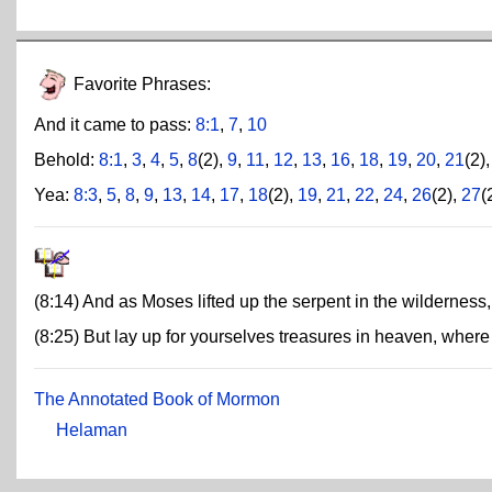
Favorite Phrases:
And it came to pass:
8:1
,
7
,
10
Behold:
8:1
,
3
,
4
,
5
,
8
(2),
9
,
11
,
12
,
13
,
16
,
18
,
19
,
20
,
21
(2)
Yea:
8:3
,
5
,
8
,
9
,
13
,
14
,
17
,
18
(2),
19
,
21
,
22
,
24
,
26
(2),
27
(
(8:14) And as Moses lifted up the serpent in the wilderness
(8:25) But lay up for yourselves treasures in heaven, where 
The Annotated Book of Mormon
Helaman