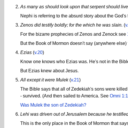
As many as should look upon that serpent should live
Nephi is referring to the absurd story about the God's
Zenos did testify boldly; for the which he was slain.
(
v
For the bizarre prophecies of Zenos and Zenock see
But the Book of Mormon doesn't say (anywhere else) t
Ezias
(
v.20
)
Know one knows who Ezias was. He's not in the Bible 
But Ezias knew about Jesus.
All except it were Mulek
(
v.21
)
The Bible says that all of Zedekiah's sons were kill
- survived. (And then sailed to America. See
Omni 1:1
Was Mulek the son of Zedekiah?
Lehi was driven out of Jerusalem because he testified
This is the only place in the Book of Mormon that says