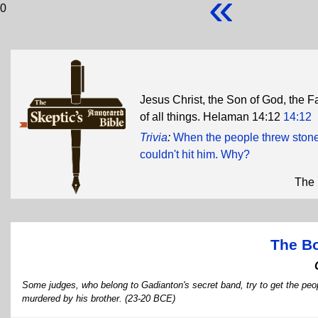
«
0
Jesus Christ, the Son of God, the F
of all things. Helaman 14:12
14:12
Trivia
:
When the people threw stone
couldn't hit him. Why?
The 
The B
Some judges, who belong to Gadianton's secret band, try to get the peo
murdered by his brother. (23-20 BCE)