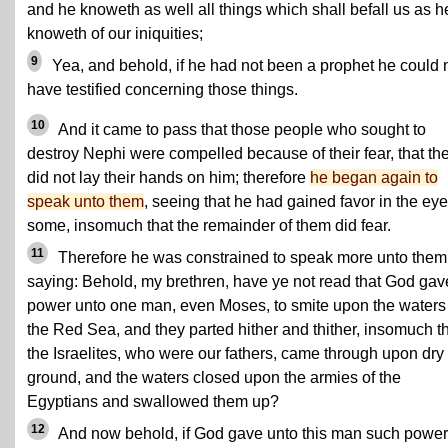
and he knoweth as well all things which shall befall us as h
knoweth of our iniquities;
9
Yea, and behold, if he had not been a prophet he could 
have testified concerning those things.
10
And it came to pass that those people who sought to
destroy Nephi were compelled because of their fear, that th
did not lay their hands on him; therefore
he began again to
speak unto them
, seeing that he had gained favor in the eye
some, insomuch that the remainder of them did fear.
11
Therefore he was constrained to speak more unto them
saying: Behold, my brethren, have ye not read that God gav
power unto one man, even Moses, to smite upon the waters
the Red Sea, and they parted hither and thither, insomuch t
the Israelites, who were our fathers, came through upon dry
ground, and the waters closed upon the armies of the
Egyptians and swallowed them up?
12
And now behold, if God gave unto this man such power