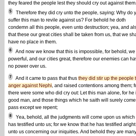
they feared the people lest they should cry out against them
5
Therefore they did cry unto the people, saying: Why do 
suffer this man to revile against us? For behold he doth
condemn all this people, even unto destruction; yea, and al
that these our great cities shall be taken from us, that we sha
have no place in them.
6
And now we know that this is impossible, for behold, we
powerful, and our cities great, therefore our enemies can h
no power over us.
7
And it came to pass that thus
they did stir up the people 
anger against Nephi
, and raised contentions among them; f
there were some who did cry out: Let this man alone, for he 
good man, and those things which he saith will surely come
pass except we repent;
8
Yea, behold, all the judgments will come upon us which
has testified unto us; for we know that he has testified aright
unto us concerning our iniquities. And behold they are many