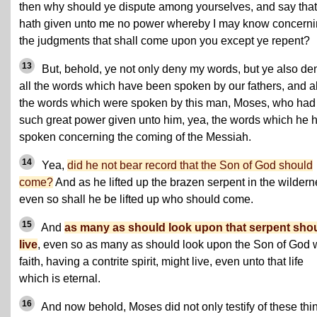
then why should ye dispute among yourselves, and say that
hath given unto me no power whereby I may know concern
the judgments that shall come upon you except ye repent?
13
But, behold, ye not only deny my words, but ye also de
all the words which have been spoken by our fathers, and a
the words which were spoken by this man, Moses, who had
such great power given unto him, yea, the words which he 
spoken concerning the coming of the Messiah.
14
Yea,
did he not bear record that the Son of God should
come?
And as he lifted up the brazen serpent in the wildern
even so shall he be lifted up who should come.
15
And
as many as should look upon that serpent sho
live
, even so as many as should look upon the Son of God 
faith, having a contrite spirit, might live, even unto that life
which is eternal.
16
And now behold, Moses did not only testify of these thi