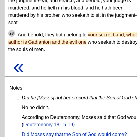
the judgment-seat, and search; and behold, your judge is
murdered, and he lieth in his blood; and he hath been
murdered by his brother, who seeketh to sit in the judgment-
seat.
28
And behold, they both belong to
your secret band, who
author is Gadianton and the evil one
who seeketh to destro
the souls of men.
«
Notes
Did he [Moses] not bear record that the Son of God 
No he didn't.
According to Deuteronomy, Moses said that God would
(
Deuteronomy 18:15-19
)
Did Moses say that the Son of God would come?