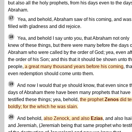
but also all the holy prophets, from his days even to the day
Abraham.
17
Yea, and behold, Abraham saw of his coming, and was
filled with gladness and did rejoice.
18
Yea, and behold I say unto you, that Abraham not only
knew of these things, but there were many before the days o
Abraham who were called by the order of God; yea, even af
the order of his Son; and this that it should be shown unto t
people,
a great many thousand years before his coming
, tha
even redemption should come unto them.
19
And now I would that ye should know, that even since t
days of Abraham there have been many prophets that have
testified these things; yea, behold,
the prophet
Zenos
did te
boldly; for the which he was slain.
20
And behold,
also Zenock, and also
Ezias
, and also Isa
and Jeremiah, (Jeremiah being that same prophet who testi