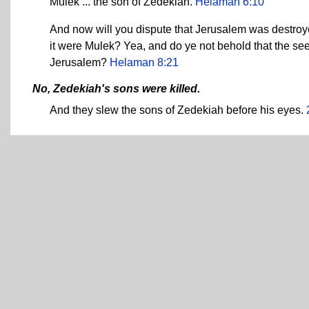
Mulek ... the son of Zedekiah.
Helaman 6:10
And now will you dispute that Jerusalem was destroyed
it were Mulek? Yea, and do ye not behold that the see
Jerusalem?
Helaman 8:21
No, Zedekiah's sons were killed.
And they slew the sons of Zedekiah before his eyes.