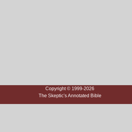
Copyright © 1999-2026
The Skeptic's Annotated Bible