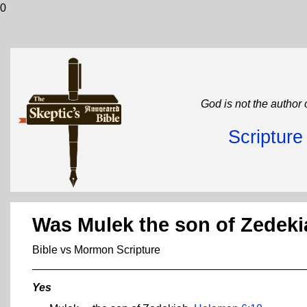
0
God is not the author 
Scriptur
Was Mulek the son of Zedek
Bible vs Mormon Scripture
Yes