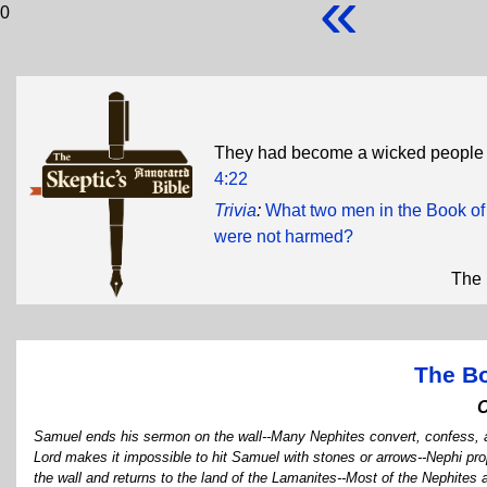
«
0
They had become a wicked people .
4:22
Trivia
:
What two men in the Book of 
were not harmed?
The 
The B
Samuel ends his sermon on the wall--Many Nephites convert, confess, a
Lord makes it impossible to hit Samuel with stones or arrows--Nephi pr
the wall and returns to the land of the Lamanites--Most of the Nephite