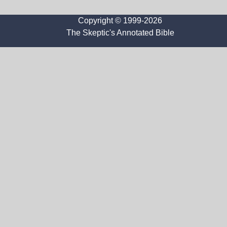
Copyright © 1999-2026
The Skeptic's Annotated Bible