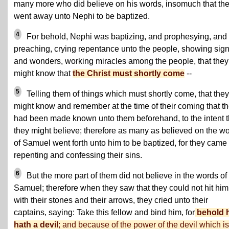
many more who did believe on his words, insomuch that th
went away unto Nephi to be baptized.
4
For behold, Nephi was baptizing, and prophesying, and
preaching, crying repentance unto the people, showing sig
and wonders, working miracles among the people, that they
might know that
the Christ must shortly come
--
5
Telling them of things which must shortly come, that they
might know and remember at the time of their coming that t
had been made known unto them beforehand, to the intent t
they might believe; therefore as many as believed on the w
of Samuel went forth unto him to be baptized, for they came
repenting and confessing their sins.
6
But the more part of them did not believe in the words of
Samuel; therefore when they saw that they could not hit him
with their stones and their arrows, they cried unto their
captains, saying: Take this fellow and bind him, for
behold 
hath a devil
; and because of the power of the devil which is