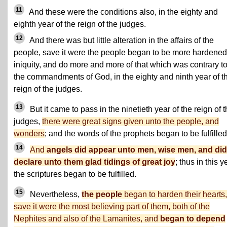
11
And these were the conditions also, in the eighty and
eighth year of the reign of the judges.
12
And there was but little alteration in the affairs of the
people, save it were the people began to be more hardened
iniquity, and do more and more of that which was contrary t
the commandments of God, in the eighty and ninth year of t
reign of the judges.
13
But it came to pass in the ninetieth year of the reign of 
judges,
there were great signs given unto the people, and
wonders
; and the words of the prophets began to be fulfilled
14
And
angels did appear unto men, wise men, and did
declare unto them glad tidings of great joy
; thus in this y
the scriptures began to be fulfilled.
15
Nevertheless,
the people
began to harden their hearts,
save it were the most believing part of them, both of the
Nephites and also of the Lamanites, and
began to depend