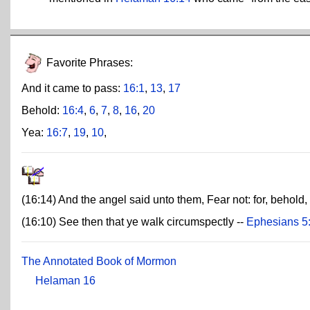
Favorite Phrases:
And it came to pass:
16:1
,
13
,
17
Behold:
16:4
,
6
,
7
,
8
,
16
,
20
Yea:
16:7
,
19
,
10
,
(16:14) And the angel said unto them, Fear not: for, behold, 
(16:10) See then that ye walk circumspectly --
Ephesians 5
The Annotated Book of Mormon
Helaman 16