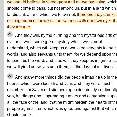
we should believe in some great and marvelous thing
whic
should come to pass, but not among us, but in a land which 
far distant, a land which we know not;
therefore they can ke
us in ignorance, for we cannot witness with our own eyes th
they are true.
21
And they will, by the cunning and the mysterious arts of
evil one, work some great mystery which we cannot
understand, which will keep us down to be servants to their
words, and also servants unto them, for we depend upon t
to teach us the word; and thus will they keep us in ignorance
we will yield ourselves unto them, all the days of our lives.
22
And many more things did the people imagine up in the
hearts, which were foolish and vain; and they were much
disturbed, for Satan did stir them up to do iniquity continuall
yea, he did go about spreading rumors and contentions up
all the face of the land, that he might harden the hearts of th
people against that which was good and against that which
should come.