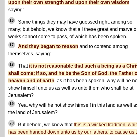
upon their own strength and upon their own wisdom
,
saying:
16
Some things they may have guessed right, among so
many; but behold, we know that all these great and marvel
works cannot come to pass, of which has been spoken.
17
And they began to reason
and to contend among
themselves, saying:
18
That
it is not reasonable that such a being as a Chri
shall come; if so, and he be the Son of God, the Father o
heaven and of earth
, as it has been spoken, why will he no
show himself unto us as well as unto them who shall be at
Jerusalem?
19
Yea, why will he not show himself in this land as well a
the land of Jerusalem?
20
But behold, we know that
this is a wicked tradition, whi
has been handed down unto us by our fathers, to cause us t