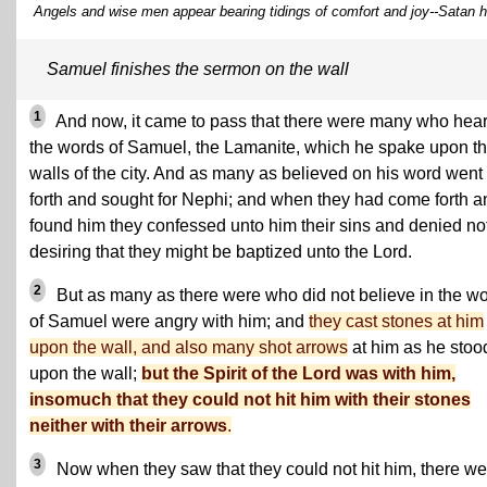
Angels and wise men appear bearing tidings of comfort and joy--Satan h
Samuel finishes the sermon on the wall
1
And now, it came to pass that there were many who hea
the words of Samuel, the Lamanite, which he spake upon t
walls of the city. And as many as believed on his word went
forth and sought for Nephi; and when they had come forth a
found him they confessed unto him their sins and denied not
desiring that they might be baptized unto the Lord.
2
But as many as there were who did not believe in the w
of Samuel were angry with him; and
they cast stones at him
upon the wall, and also many shot arrows
at him as he stoo
upon the wall;
but the Spirit of the Lord was with him,
insomuch that they could not hit him with their stones
neither with their arrows
.
3
Now when they saw that they could not hit him, there we