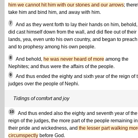
him we cannot hit him with our stones and our arrows
; there
take him and bind him, and away with him.
7
And as they went forth to lay their hands on him, behold,
did cast himself down from the wall, and did flee out of their
lands, yea, even unto his own country, and began to preach
and to prophesy among his own people.
8
And behold,
he was never heard of more
among the
Nephites; and thus were the affairs of the people.
9
And thus ended the eighty and sixth year of the reign of 
judges over the people of Nephi.
Tidings of comfort and joy
10
And thus ended also the eighty and seventh year of the
reign of the judges, the more part of the people remaining in
their pride and wickedness, and
the lesser part walking mor
circumspectly
before God.