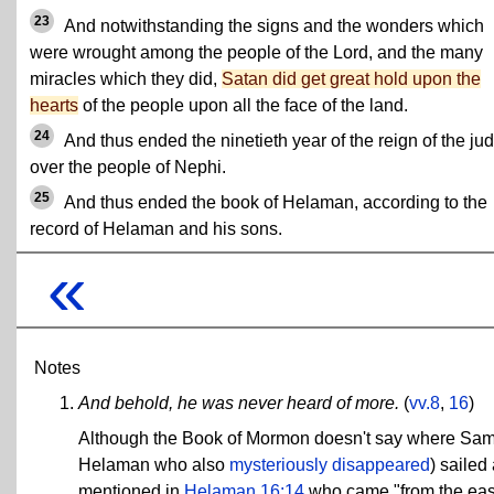
23
And notwithstanding the signs and the wonders which
were wrought among the people of the Lord, and the many
miracles which they did,
Satan did get great hold upon the
hearts
of the people upon all the face of the land.
24
And thus ended the ninetieth year of the reign of the ju
over the people of Nephi.
25
And thus ended the book of Helaman, according to the
record of Helaman and his sons.
«
Notes
And behold, he was never heard of more.
(
vv.8
,
16
)
Although the Book of Mormon doesn't say where Sa
Helaman who also
mysteriously disappeared
) sailed
mentioned in
Helaman 16:14
who came "from the east"