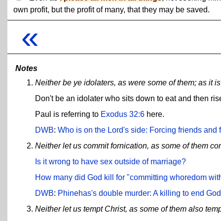
own profit, but the profit of many, that they may be saved.
«
Notes
Neither be ye idolaters, as were some of them; as it is
Don't be an idolater who sits down to eat and then ris
Paul is referring to
Exodus 32:6
here.
DWB
:
Who is on the Lord's side: Forcing friends and f
Neither let us commit fornication, as some of them co
Is it wrong to have sex outside of marriage?
How many did God kill for "committing whoredom wit
DWB
:
Phinehas's double murder: A killing to end God'
Neither let us tempt Christ, as some of them also tem