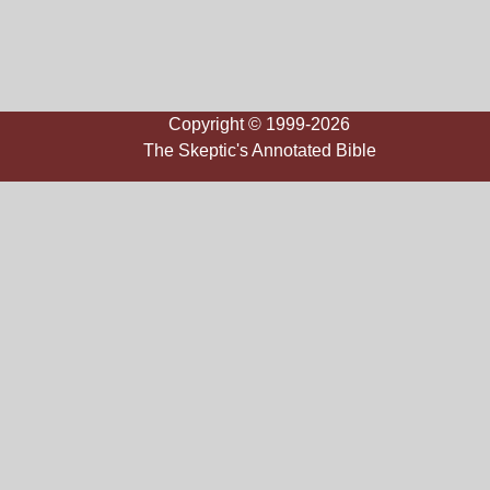
Copyright © 1999-2026
The Skeptic's Annotated Bible