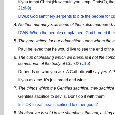
If you tempt Christ (How could you tempt Christ?), then 
21:6-9
)
DWB
:
God sent fiery serpents to bite the people for 
Neither murmur ye, as some of them also murmured, a
DWB
:
When the people complained, God burned them
They are written for our admonition, upon whom the e
Paul believed that he would live to see the end of the
The cup of blessing which we bless, is it not the comm
communion of the body of Christ?
(
v.16
)
Depends on who you ask. A Catholic will say yes. A Pr
If you ask me, it's just bread and wine.
The things which the Gentiles sacrifice, they sacrifice 
Gentiles sacrifice to devils. Don't do it with them.
Is it OK to eat meat sacrificed to other gods?
Whatsoever is sold in the shambles, that eat, asking 