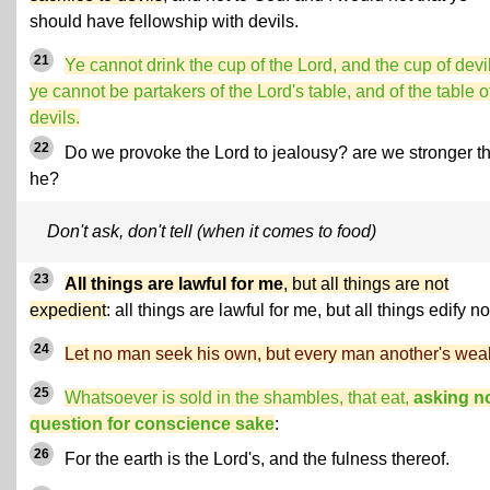
should have fellowship with devils.
21
Ye cannot drink the cup of the Lord, and the cup of devi
ye cannot be partakers of the Lord's table, and of the table o
devils.
22
Do we provoke the Lord to jealousy? are we stronger t
he?
Don't ask, don't tell (when it comes to food)
23
All things are lawful for me
, but all things are not
expedient
: all things are lawful for me, but all things edify no
24
Let no man seek his own, but every man another's weal
25
Whatsoever is sold in the shambles, that eat,
asking n
question for conscience sake
:
26
For the earth is the Lord's, and the fulness thereof.