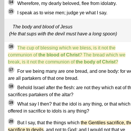
14
Wherefore, my dearly beloved, flee from idolatry.
15
I speak as to wise men; judge ye what I say.
The body and blood of Jesus
(He that sups with the devil must have a long spoon)
16
The cup of blessing which we bless, is it not the
communion of
the blood of Christ
? The bread which we
break, is it not the communion of
the body of Christ
?
17
For we being many are one bread, and one body: for w
are all partakers of that one bread.
18
Behold Israel after the flesh: are not they which eat of t
sacrifices partakers of the altar?
19
What say I then? that the idol is any thing, or that which
offered in sacrifice to idols is any thing?
20
But I say, that the things which
the Gentiles sacrifice, t
sacrifice to devils
, and not to God: and I would not that ye