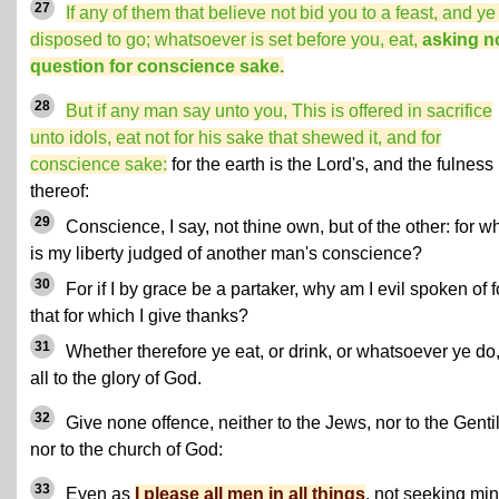
27
If any of them that believe not bid you to a feast, and ye
disposed to go; whatsoever is set before you, eat,
asking n
question for conscience sake.
28
But if any man say unto you, This is offered in sacrifice
unto idols, eat not for his sake that shewed it, and for
conscience sake:
for the earth is the Lord's, and the fulness
thereof:
29
Conscience, I say, not thine own, but of the other: for w
is my liberty judged of another man's conscience?
30
For if I by grace be a partaker, why am I evil spoken of f
that for which I give thanks?
31
Whether therefore ye eat, or drink, or whatsoever ye do
all to the glory of God.
32
Give none offence, neither to the Jews, nor to the Genti
nor to the church of God:
33
Even as
I please all men in all things
, not seeking mi