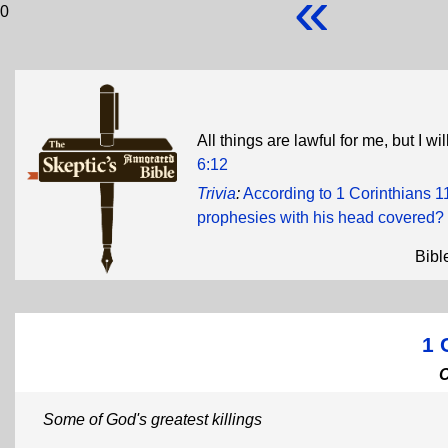
«
0
All things are lawful for me, but I w
6:12
Trivia
:
According to 1 Corinthians 1
prophesies with his head covered?
Bibl
1 
Some of God's greatest killings