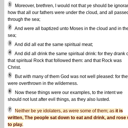
1
Moreover, brethren, I would not that ye should be ignoran
how that all our fathers were under the cloud, and all passe
through the sea;
2
And were all baptized unto Moses in the cloud and in th
sea;
3
And did all eat the same spiritual meat;
4
And did all drink the same spiritual drink: for they drank 
that spiritual Rock that followed them: and that Rock was
Christ.
5
But with many of them God was not well pleased: for the
were overthrown in the wilderness.
6
Now these things were our examples, to the intent we
should not lust after evil things, as they also lusted.
7
Neither be ye idolaters, as were some of them; as
it is
written, The people sat down to eat and drink, and rose
to play.