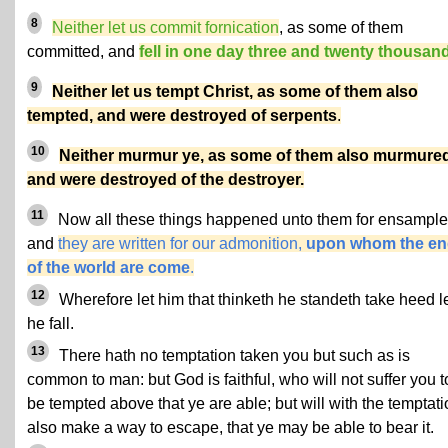
8
Neither let us commit fornication
, as some of them
committed, and
fell in one day three and twenty thousan
9
Neither let us tempt Christ, as some of them also
tempted, and were destroyed of serpents
.
10
Neither murmur ye, as some of them also murmured
and were destroyed of the destroyer.
11
Now all these things happened unto them for ensample
and
they are written for our admonition,
upon whom the e
of the world are come
.
12
Wherefore let him that thinketh he standeth take heed l
he fall.
13
There hath no temptation taken you but such as is
common to man: but God is faithful, who will not suffer you t
be tempted above that ye are able; but will with the temptat
also make a way to escape, that ye may be able to bear it.