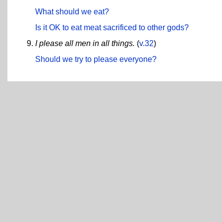
What should we eat?
Is it OK to eat meat sacrificed to other gods?
I please all men in all things.
(
v.32
)
Should we try to please everyone?