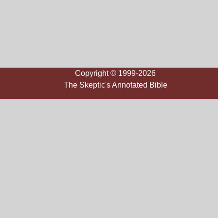
Copyright © 1999-2026
The Skeptic's Annotated Bible