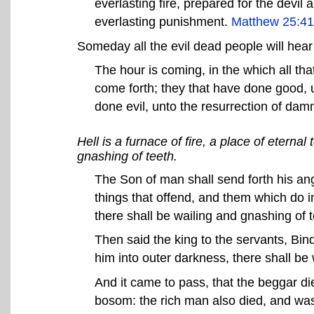
everlasting fire, prepared for the devil 
everlasting punishment.
Matthew 25:41
Someday all the evil dead people will hear
The hour is coming, in the which all tha
come forth; they that have done good, un
done evil, unto the resurrection of dam
Hell is a furnace of fire, a place of etern
gnashing of teeth.
The Son of man shall send forth his ang
things that offend, and them which do in
there shall be wailing and gnashing of 
Then said the king to the servants, Bi
him into outer darkness, there shall b
And it came to pass, that the beggar d
bosom: the rich man also died, and was b