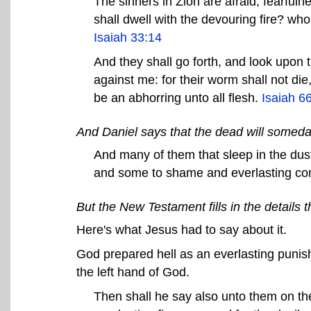
The sinners in Zion are afraid; fearfu
shall dwell with the devouring fire? wh
Isaiah 33:14
And they shall go forth, and look upon
against me: for their worm shall not die,
be an abhorring unto all flesh.
Isaiah 6
And Daniel says that the dead will someda
And many of them that sleep in the dust 
and some to shame and everlasting c
But the New Testament fills in the details t
Here's what Jesus had to say about it.
God prepared hell as an everlasting punish
the left hand of God.
Then shall he say also unto them on the