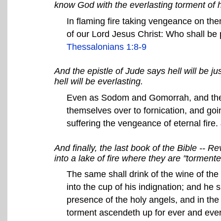
know God with the everlasting torment of h
In flaming fire taking vengeance on th
of our Lord Jesus Christ: Who shall be 
Thessalonians 1:8-9
And the epistle of Jude says hell will be 
hell will be everlasting.
Even as Sodom and Gomorrah, and the c
themselves over to fornication, and goin
suffering the vengeance of eternal fire.
And finally, the last book of the Bible -- R
into a lake of fire where they are "torment
The same shall drink of the wine of the
into the cup of his indignation; and he 
presence of the holy angels, and in th
torment ascendeth up for ever and eve