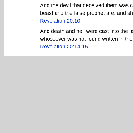
And the devil that deceived them was ca
beast and the false prophet are, and sh
Revelation 20:10
And death and hell were cast into the la
whosoever was not found written in the b
Revelation 20:14-15