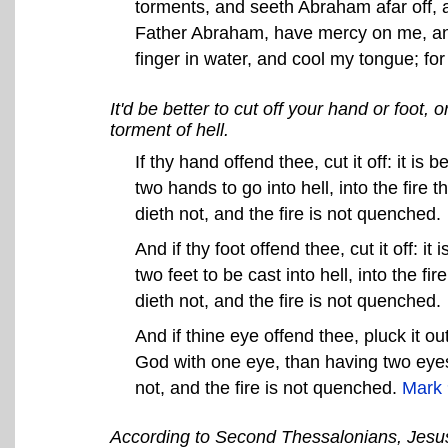
torments, and seeth Abraham afar off, 
Father Abraham, have mercy on me, and 
finger in water, and cool my tongue; for
It'd be better to cut off your hand or foot, 
torment of hell.
If thy hand offend thee, cut it off: it is 
two hands to go into hell, into the fir
dieth not, and the fire is not quenched.
And if thy foot offend thee, cut it off: it 
two feet to be cast into hell, into the 
dieth not, and the fire is not quenched.
And if thine eye offend thee, pluck it out
God with one eye, than having two eyes 
not, and the fire is not quenched.
Mark 
According to Second Thessalonians, Jesus 