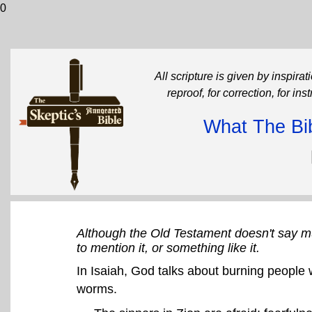
0
All scripture is given by inspirati
reproof, for correction, for in
What The Bib
Although the Old Testament doesn't say m
to mention it, or something like it.
In Isaiah, God talks about burning people w
worms.