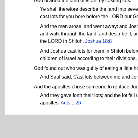
God divided the land of Israel by casting lots.
Ye shall therefore describe the land into seve
cast lots for you here before the LORD our G
And the men arose, and went away: and Joshu
and walk through the land, and describe it, a
the LORD in Shiloh.
Joshua 18:8
And Joshua cast lots for them in Shiloh befo
children of Israel according to their divisions.
God found out who was guilty of eating a little 
And Saul said, Cast lots between me and J
And the apostles chose someone to replace Juda
And they gave forth their lots; and the lot f
apostles.
Acts 1:26