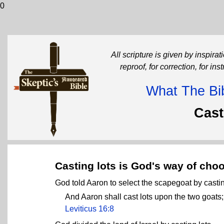
0
All scripture is given by inspirati
reproof, for correction, for in
What The Bib
Cast
Casting lots is God's way of cho
God told Aaron to select the scapegoat by castin
And Aaron shall cast lots upon the two goats; 
Leviticus 16:8