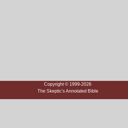
Copyright © 1999-2026
The Skeptic's Annotated Bible