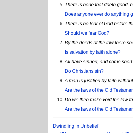
There is none that doeth good, n
Does anyone ever do anything 
There is no fear of God before th
Should we fear God?
By the deeds of the law there shal
Is salvation by faith alone?
All have sinned, and come short 
Do Christians sin?
A man is justified by faith withou
Are the laws of the Old Testament
Do we then make void the law thr
Are the laws of the Old Testament
Dwindling in Unbelief