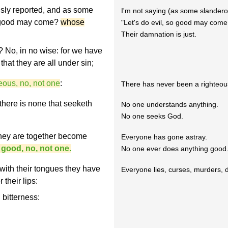
usly reported, and as some
I'm not saying (as some slanderou
at good may come?
whose
"Let's do evil, so good may come 
Their damnation is just.
 No, in no wise: for we have
hat they are all under sin;
eous, no, not one
:
There has never been a righteou
 there is none that seeketh
No one understands anything.
No one seeks God.
they are together become
Everyone has gone astray.
 good, no, not one.
No one ever does anything good.
 with their tongues they have
Everyone lies, curses, murders, 
 their lips:
 bitterness: