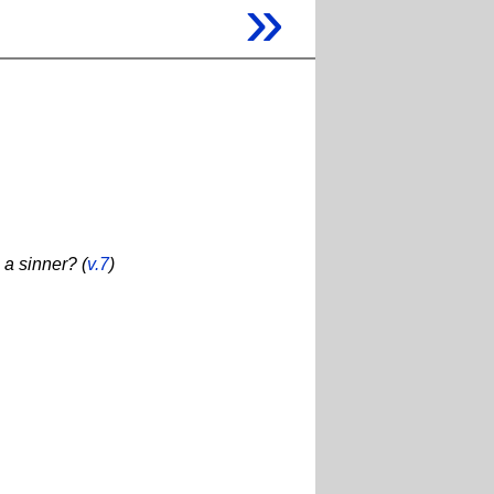
»
 a sinner? (
v.7
)