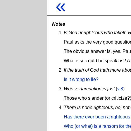
«
Notes
Is God unrighteous who taketh v
Paul asks the very good questio
The obvious answer is, yes. Paul
What else could he speak as? A
If the truth of God hath more abo
Is it wrong to lie?
Whose damnation is just
(
v.8
)
Those who slander (or criticize
There is none righteous, no, not
Has there ever been a righteous
Who (or what) is a ransom for th