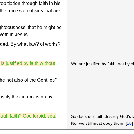
pitiation through faith in his
the remission of sins that are
righteousness: that he might be
eveth in Jesus.
uded. By what law? of works?
is justified by faith without
We are justified by faith, not by 
he not also of the Gentiles?
ustify the circumcision by
ugh faith? God forbid: yea,
So does our faith destroy God's 
No, we still must obey them. [
10
]