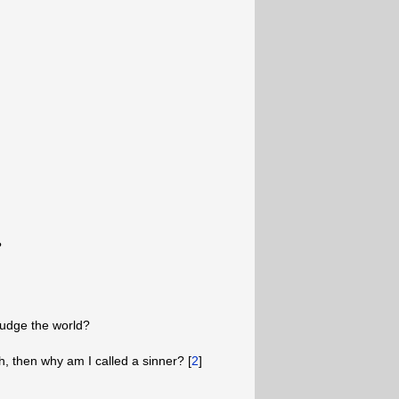
?
judge the world?
h, then why am I called a sinner? [
2
]