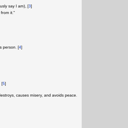
sly say I am), [
3
]
from it."
s person. [
4
]
 [
5
]
destroys, causes misery, and avoids peace.