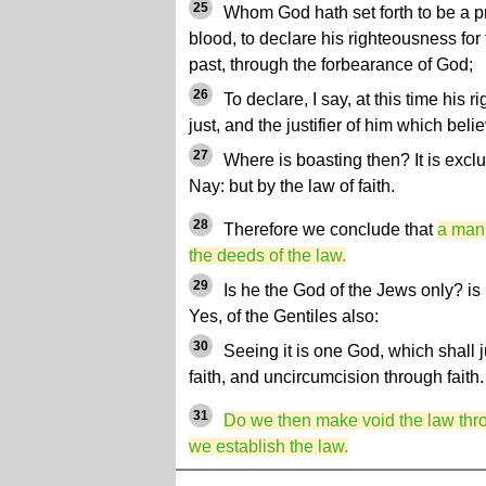
25
Whom God hath set forth to be a pro
blood, to declare his righteousness for 
past, through the forbearance of God;
26
To declare, I say, at this time his 
just, and the justifier of him which beli
27
Where is boasting then? It is excl
Nay: but by the law of faith.
28
Therefore we conclude that
a man 
the deeds of the law.
29
Is he the God of the Jews only? is 
Yes, of the Gentiles also:
30
Seeing it is one God, which shall j
faith, and uncircumcision through faith.
31
Do we then make void the law thro
we establish the law.