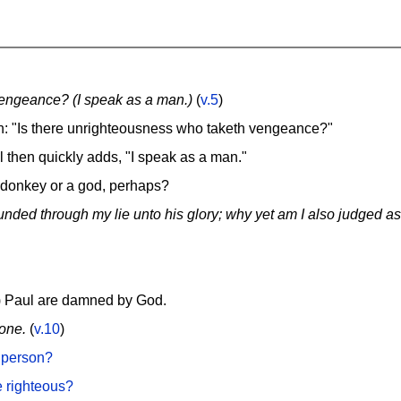
engeance? (I speak as a man.)
(
v.5
)
n: "Is there unrighteousness who taketh vengeance?"
 then quickly adds, "I speak as a man."
 donkey or a god, perhaps?
unded through my lie unto his glory; why yet am I also judged as
?) Paul are damned by God.
 one.
(
v.10
)
 person?
e righteous?