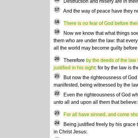
Destruction and misery are in thei
17
And the way of peace have they n
18
There is no fear of God before thei
19
Now we know that what things soever
them who are under the law: that ever
all the world may become guilty before
20
Therefore
by the deeds of the law 
justified in his sight
: for by the law is 
21
But now the righteousness of God w
manifested, being witnessed by the la
22
Even the righteousness of God whic
unto all and upon all them that believe: 
23
For all have sinned, and come shor
24
Being justified freely by his grace
in Christ Jesus: