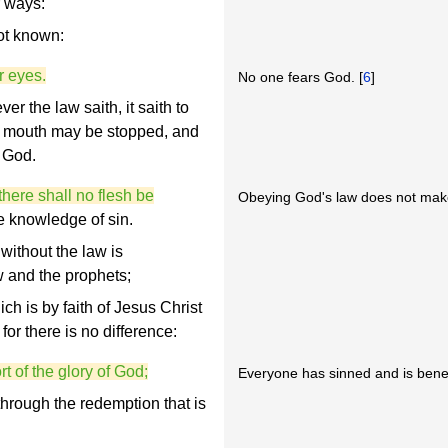
r ways:
ot known:
r eyes.
No one fears God. [
6
]
 the law saith, it saith to
y mouth may be stopped, and
 God.
there shall no flesh be
Obeying God's law does not make
the knowledge of sin.
ithout the law is
w and the prophets;
h is by faith of Jesus Christ
for there is no difference:
t of the glory of God;
Everyone has sinned and is benea
 through the redemption that is