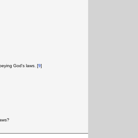
obeying God's laws. [
9
]
laws?