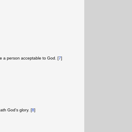
 a person acceptable to God. [
7
]
th God's glory. [
8
]