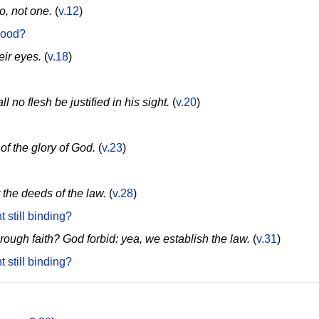
o, not one.
(
v.12
)
good?
eir eyes.
(
v.18
)
l no flesh be justified in his sight.
(
v.20
)
of the glory of God.
(
v.23
)
t the deeds of the law.
(
v.28
)
 still binding?
ough faith? God forbid: yea, we establish the law.
(
v.31
)
 still binding?