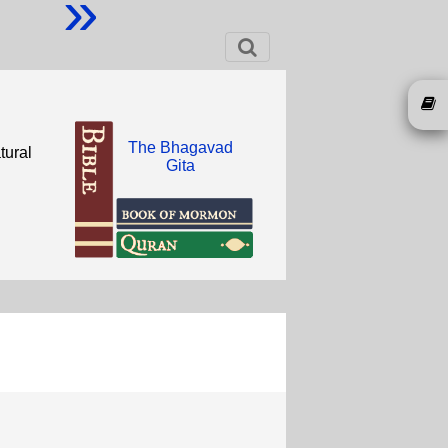
»
The Bhagavad
tural
Gita