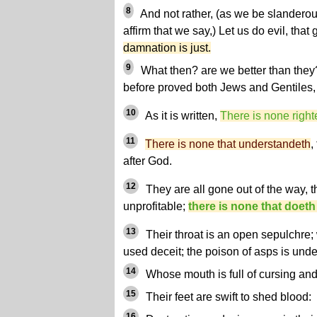
8
And not rather, (as we be slandero
affirm that we say,) Let us do evil, th
damnation is just.
9
What then? are we better than they?
before proved both Jews and Gentiles, t
10
As it is written,
There is none right
11
There is none that understandeth
,
after God.
12
They are all gone out of the way, 
unprofitable;
there is none that doeth
13
Their throat is an open sepulchre;
used deceit; the poison of asps is under
14
Whose mouth is full of cursing and
15
Their feet are swift to shed blood:
16