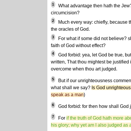
1
What advantage then hath the Jew? o
circumcision?
2
Much every way: chiefly, because t
the oracles of God.
3
For what if some did not believe? sh
faith of God without effect?
4
God forbid: yea, let God be true, but 
written, That thou mightest be justified
overcome when thou art judged.
5
But if our unrighteousness commen
what shall we say?
Is God unrighteou
speak as a man
)
6
God forbid: for then how shall God 
7
For
if the truth of God hath more a
his glory; why yet am I also judged as 