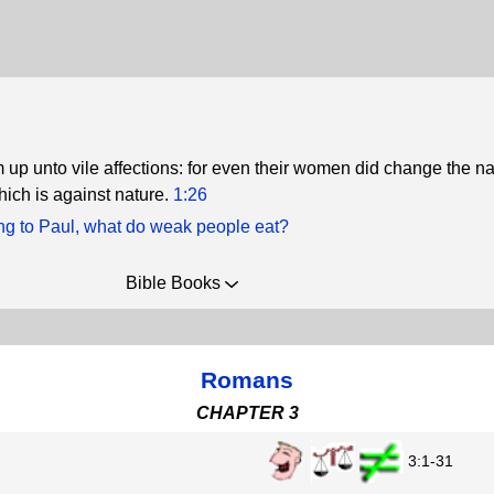
up unto vile affections: for even their women did change the na
hich is against nature.
1:26
ng to Paul, what do weak people eat?
Bible Books
Romans
CHAPTER 3
3:1-31