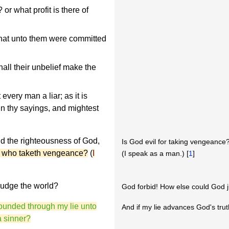
r what profit is there of
hat unto them were committed
all their unbelief make the
every man a liar; as it is
 in thy sayings, and mightest
d the righteousness of God,
Is God evil for taking vengeance
s who taketh vengeance?
(
I
(I speak as a man.) [
1
]
judge the world?
God forbid! How else could God 
bounded through my lie unto
And if my lie advances God's trut
a sinner?