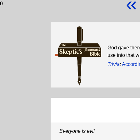
«
0
God gave them 
use into that w
Trivia
:
Accordi
Everyone is evil