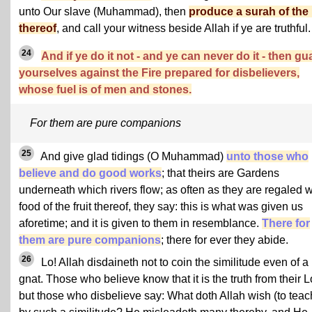
unto Our slave (Muhammad), then
produce a surah of the 
thereof
, and call your witness beside Allah if ye are truthful.
24
And if ye do it not - and ye can never do it - then gu
yourselves against the Fire prepared for disbelievers,
whose fuel is of men and stones.
For them are pure companions
25
And give glad tidings (O Muhammad)
unto those who
believe and do good works
; that theirs are Gardens
underneath which rivers flow; as often as they are regaled w
food of the fruit thereof, they say: this is what was given us
aforetime; and it is given to them in resemblance.
There for
them are pure companions
; there for ever they abide.
26
Lo! Allah disdaineth not to coin the similitude even of a
gnat. Those who believe know that it is the truth from their L
but those who disbelieve say: What doth Allah wish (to teac