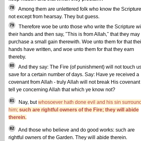
78
Among them are unlettered folk who know the Scriptur
not except from hearsay. They but guess.
79
Therefore woe be unto those who write the Scripture wi
their hands and then say, "This is from Allah," that they may
purchase a small gain therewith. Woe unto them for that thei
hands have written, and woe unto them for that they earn
thereby.
80
And they say: The Fire (of punishment) will not touch u
save for a certain number of days. Say: Have ye received a
covenant from Allah - truly Allah will not break His covenant 
tell ye concerning Allah that which ye know not?
81
Nay, but
whosoever hath done evil and his sin surroun
him;
such are rightful owners of the Fire; they will abide
therein.
82
And those who believe and do good works: such are
rightful owners of the Garden. They will abide therein.