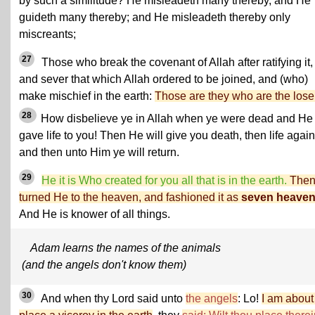
by such a similitude? He misleadeth many thereby, and He
guideth many thereby; and He misleadeth thereby only
miscreants;
27
Those who break the covenant of Allah after ratifying it,
and sever that which Allah ordered to be joined, and (who)
make mischief in the earth:
Those are they who are the lose
28
How disbelieve ye in Allah when ye were dead and He
gave life to you! Then He will give you death, then life again
and then unto Him ye will return.
29
He it is Who created for you all that is in the earth.
The
turned He to the heaven, and fashioned it as
seven heave
And He is knower of all things.
Adam learns the names of the animals
(and the angels don't know them)
30
And when thy Lord said unto
the angels
: Lo!
I am about