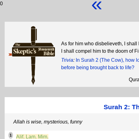
«
0
As for him who disbelieveth, I shall
I shall compel him to the doom of F
Trivia
:
In Surah 2 (The Cow), how lo
before being brought back to life?
Qur
Surah 2: T
Allah is wise, mysterious, funny
1
Alif. Lam. Mim.