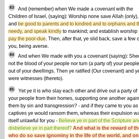
83
And (remember) when We made a covenant with the
Children of Israel, (saying): Worship none save Allah (only),
and
be good to parents and to kindred and to orphans and t
needy, and speak kindly
to mankind; and establish worship
pay the poor-due
. Then, after that, ye slid back, save a few o
you, being averse.
84
And when We made with you a covenant (saying): She
not the blood of your people nor turn (a party of) your peopl
out of your dwellings. Then ye ratified (Our covenant) and y
were witnesses (thereto).
85
Yet ye it is who slay each other and drive out a party of
your people from their homes, supporting one another again
them by sin and transgression? - and if they came to you as
captives ye would ransom them, whereas their expulsion w
itself unlawful for you -
Believe ye in part of the Scripture an
disbelieve ye in part thereof?
And what is the reward of t
who do so save ignominy in the life of the world, and on