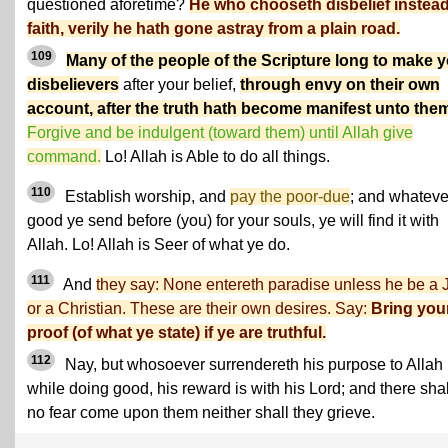
questioned aforetime?
He who chooseth disbelief instead
faith, verily he hath gone astray from a plain road.
109
Many of the people of the Scripture long to make 
disbelievers
after your belief,
through envy on their own
account, after the truth hath become manifest unto the
Forgive and be indulgent (toward them) until Allah give
command.
Lo! Allah is Able to do all things.
110
Establish worship, and
pay the poor-due
; and whateve
good ye send before (you) for your souls, ye will find it with
Allah. Lo! Allah is Seer of what ye do.
111
And
they say: None entereth paradise unless he be a
or a Christian. These are their own desires. Say:
Bring you
proof (of what ye state) if ye are truthful.
112
Nay, but whosoever surrendereth his purpose to Allah
while doing good, his reward is with his Lord; and there shal
no fear come upon them neither shall they grieve.