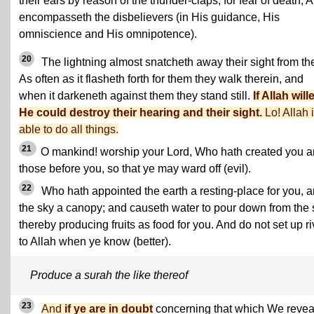
their ears by reason of the thunder-claps, for fear of death, A
encompasseth the disbelievers (in His guidance, His
omniscience and His omnipotence).
20
The lightning almost snatcheth away their sight from th
As often as it flasheth forth for them they walk therein, and
when it darkeneth against them they stand still.
If Allah will
He could destroy their hearing and their sight.
Lo! Allah 
able to do all things.
21
O mankind! worship your Lord, Who hath created you 
those before you, so that ye may ward off (evil).
22
Who hath appointed the earth a resting-place for you, 
the sky a canopy; and causeth water to pour down from the 
thereby producing fruits as food for you. And do not set up ri
to Allah when ye know (better).
Produce a surah the like thereof
23
And
if ye are in doubt
concerning that which We revea