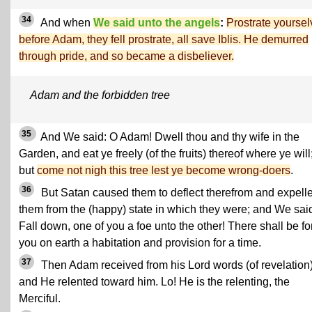
34
And when
We said unto the angels
:
Prostrate yourse
before Adam, they fell prostrate, all save Iblis. He demurred
through pride, and so became a disbeliever.
Adam and the forbidden tree
35
And We said: O Adam! Dwell thou and thy wife in the
Garden, and eat ye freely (of the fruits) thereof where ye will
but
come not nigh this tree lest ye become wrong-doers
.
36
But Satan caused them to deflect therefrom and expell
them from the (happy) state in which they were; and We sai
Fall down, one of you a foe unto the other! There shall be fo
you on earth a habitation and provision for a time.
37
Then Adam received from his Lord words (of revelation)
and He relented toward him. Lo! He is the relenting, the
Merciful.