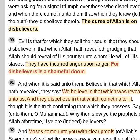
were asking for a signal triumph over those who disbelieved
and when there cometh unto them that which they know (to
the truth) they disbelieve therein.
The curse of Allah is on
disbelievers.
90
Evil is that for which they sell their souls: that they shou
disbelieve in that which Allah hath revealed, grudging that
Allah should reveal of His bounty unto whom He will of His
slaves.
They have incurred anger upon anger.
For
disbelievers is a shameful doom.
91
And when it is said unto them: Believe in that which All
hath revealed, they say:
We believe in that which was reve
unto us. And they disbelieve in that which cometh after it
,
though it is the truth confirming that which they possess. Sa
(unto them, O Muhammad): Why then slew ye the prophets 
Allah aforetime, if ye are (indeed) believers?
92
And
Moses came unto you with clear proofs
(of Allah's
Sovereignty), yet, while he was away, ye chose the calf (for