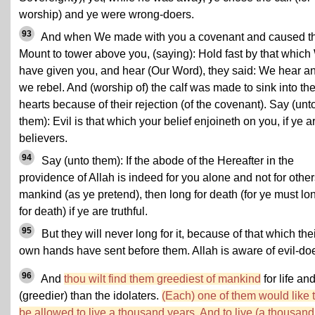
worship) and ye were wrong-doers.
93
And when We made with you a covenant and caused t
Mount to tower above you, (saying): Hold fast by that whic
have given you, and hear (Our Word), they said: We hear a
we rebel. And (worship of) the calf was made to sink into the
hearts because of their rejection (of the covenant). Say (unt
them): Evil is that which your belief enjoineth on you, if ye a
believers.
94
Say (unto them): If the abode of the Hereafter in the
providence of Allah is indeed for you alone and not for other
mankind (as ye pretend), then long for death (for ye must lo
for death) if ye are truthful.
95
But they will never long for it, because of that which the
own hands have sent before them. Allah is aware of evil-doe
96
And
thou wilt find them greediest of mankind
for life an
(greedier) than the idolaters.
(Each) one of them would like 
be allowed to live a thousand years. And to live (a thousand