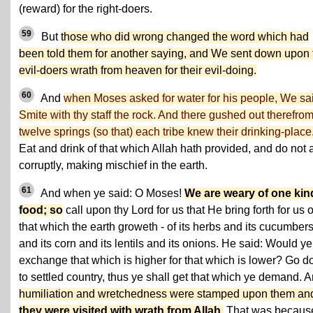
(reward) for the right-doers.
59
But
those who did wrong changed the word which had
been told them for another saying, and We sent down upon 
evil-doers wrath from heaven for their evil-doing.
60
And
when Moses asked for water for his people, We sa
Smite with thy staff the rock. And there gushed out therefro
twelve springs (so that) each tribe knew their drinking-place
Eat and drink of that which Allah hath provided, and do not 
corruptly, making mischief in the earth.
61
And when ye said: O Moses!
We are weary of one kin
food; so
call upon thy Lord for us that He bring forth for us o
that which the earth groweth - of its herbs and its cucumber
and its corn and its lentils and its onions. He said: Would ye
exchange that which is higher for that which is lower? Go 
to settled country, thus ye shall get that which ye demand. 
humiliation and wretchedness were stamped upon them an
they were visited with wrath from Allah
.
That was becaus