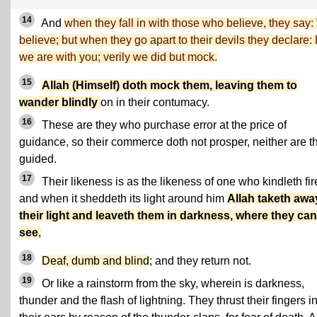
14
And
when they fall in with those who believe, they say
believe; but when they go apart to their devils they declare: 
we are with you; verily we did but mock.
15
Allah (Himself) doth mock them, leaving them to
wander blindly
on in their contumacy.
16
These are they who purchase error at the price of
guidance, so their commerce doth not prosper, neither are t
guided.
17
Their likeness is as the likeness of one who kindleth fir
and when it sheddeth its light around him
Allah taketh awa
their light and leaveth them in darkness, where they ca
see
,
18
Deaf, dumb and blind
; and they return not.
19
Or like a rainstorm from the sky, wherein is darkness,
thunder and the flash of lightning. They thrust their fingers i