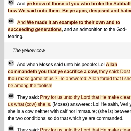
65
And
ye know of those of you who broke the Sabbat
how We said unto them: Be ye apes, despised and hate
66
And
We made it an example to their own and to
succeeding generations
, and an admonition to the God-
fearing.
The yellow cow
67
And when Moses said unto his people: Lo!
Allah
commandeth you that ye sacrifice a cow
, they said: Dost
thou make game of us ? He answered: Allah forbid that I sh
be among the foolish!
68
They said:
Pray for us unto thy Lord that He make clear
us what (cow) she is.
(Moses) answered: Lo! He saith, Veril
she is a cow neither with calf nor immature; (she is) betwee
the two conditions; so do that which ye are commanded.
69
They said:
Pray for us unto thy Lord that He make clear