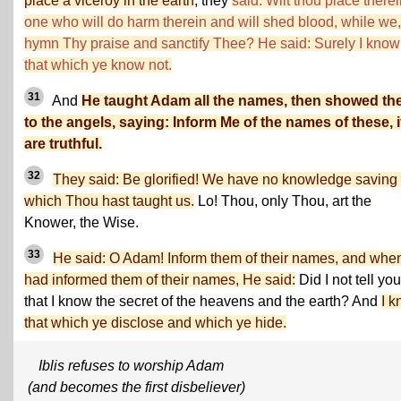
place a viceroy in the earth
, they
said: Wilt thou place there
one who will do harm therein and will shed blood, while we
hymn Thy praise and sanctify Thee? He said: Surely I know
that which ye know not.
31
And
He taught Adam all the names, then showed t
to the angels, saying: Inform Me of the names of these, i
are truthful.
32
They said: Be glorified! We have no knowledge saving 
which Thou hast taught us.
Lo! Thou, only Thou, art the
Knower, the Wise.
33
He said: O Adam! Inform them of their names, and whe
had informed them of their names, He said:
Did I not tell you
that I know the secret of the heavens and the earth? And
I 
that which ye disclose and which ye hide.
Iblis refuses to worship Adam
(and becomes the first disbeliever)