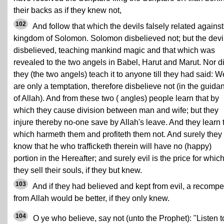
their backs as if they knew not,
102
And follow that which the devils falsely related against
kingdom of Solomon. Solomon disbelieved not; but the devi
disbelieved, teaching mankind magic and that which was
revealed to the two angels in Babel, Harut and Marut. Nor d
they (the two angels) teach it to anyone till they had said: W
are only a temptation, therefore disbelieve not (in the guida
of Allah). And from these two ( angles) people learn that by
which they cause division between man and wife; but they
injure thereby no-one save by Allah's leave. And they learn 
which harmeth them and profiteth them not. And surely they
know that he who trafficketh therein will have no (happy)
portion in the Hereafter; and surely evil is the price for whic
they sell their souls, if they but knew.
103
And if they had believed and kept from evil, a recomp
from Allah would be better, if they only knew.
104
O ye who believe, say not (unto the Prophet): "Listen t