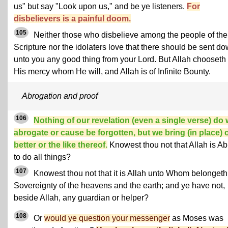
us" but say "Look upon us," and be ye listeners.
For
disbelievers is a painful doom.
105
Neither those who disbelieve among the people of the
Scripture nor the idolaters love that there should be sent d
unto you any good thing from your Lord. But Allah chooseth 
His mercy whom He will, and Allah is of Infinite Bounty.
Abrogation and proof
106
Nothing of our revelation (even a single verse) do
abrogate or cause be forgotten, but we bring (in place) 
better or the like thereof.
Knowest thou not that Allah is Ab
to do all things?
107
Knowest thou not that it is Allah unto Whom belongeth
Sovereignty of the heavens and the earth; and ye have not,
beside Allah, any guardian or helper?
108
Or
would ye question your messenger
as Moses was