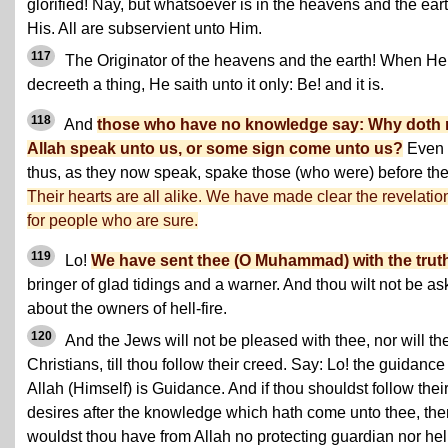
glorified! Nay, but whatsoever is in the heavens and the eart
His. All are subservient unto Him.
117
The Originator of the heavens and the earth! When He
decreeth a thing, He saith unto it only: Be! and it is.
118
And
those who have no knowledge say: Why doth 
Allah speak unto us, or some sign come unto us?
Even
thus, as they now speak, spake those (who were) before th
Their hearts are all alike. We have made clear the revelatio
for people who are sure.
119
Lo!
We have sent thee (O Muhammad) with the trut
bringer of glad tidings and a warner. And thou wilt not be a
about the owners of hell-fire.
120
And the Jews will not be pleased with thee, nor will th
Christians, till thou follow their creed. Say: Lo! the guidance
Allah (Himself) is Guidance. And if thou shouldst follow thei
desires after the knowledge which hath come unto thee, the
wouldst thou have from Allah no protecting guardian nor hel