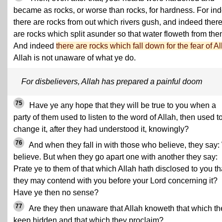
became as rocks, or worse than rocks, for hardness. For in
there are rocks from out which rivers gush, and indeed ther
are rocks which split asunder so that water floweth from the
And indeed
there are rocks which fall down for the fear of Al
Allah is not unaware of what ye do.
For disbelievers, Allah has prepared a painful doom
75
Have ye any hope that they will be true to you when a
party of them used to listen to the word of Allah, then used t
change it, after they had understood it, knowingly?
76
And when they fall in with those who believe, they say
believe. But when they go apart one with another they say:
Prate ye to them of that which Allah hath disclosed to you th
they may contend with you before your Lord concerning it?
Have ye then no sense?
77
Are they then unaware that Allah knoweth that which th
keep hidden and that which they proclaim?