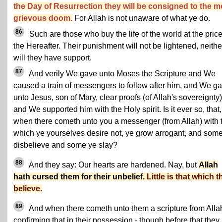
the Day of Resurrection they will be consigned to the m
grievous doom.
For Allah is not unaware of what ye do.
86
Such are those who buy the life of the world at the price
the Hereafter. Their punishment will not be lightened, neithe
will they have support.
87
And verily We gave unto Moses the Scripture and We
caused a train of messengers to follow after him, and We g
unto Jesus, son of Mary, clear proofs (of Allah's sovereignty)
and We supported him with the Holy spirit. Is it ever so, that,
when there cometh unto you a messenger (from Allah) with 
which ye yourselves desire not, ye grow arrogant, and som
disbelieve and some ye slay?
88
And they say: Our hearts are hardened. Nay, but
Allah
hath cursed them for their unbelief.
Little is that which 
believe.
89
And when there cometh unto them a scripture from Alla
confirming that in their possession - though before that they