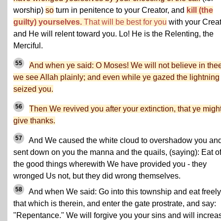
worship)
so
turn in penitence to your Creator, and
kill (the
guilty) yourselves.
That will be best for you
with your Crea
and He will relent toward you. Lo! He is the Relenting, the
Merciful.
55
And when ye said: O Moses! We will not believe in thee 
we see Allah plainly; and even while ye gazed the lightning
seized you.
56
Then We revived you after your extinction, that ye migh
give thanks.
57
And We caused the white cloud to overshadow you an
sent down on you the manna and the quails, (saying): Eat o
the good things wherewith We have provided you - they
wronged Us not, but they did wrong themselves.
58
And when We said: Go into this township and eat freely
that which is therein, and enter the gate prostrate, and say:
"Repentance." We will forgive you your sins and will increa