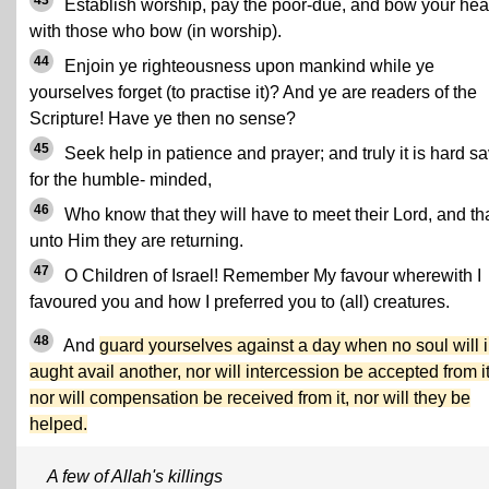
43
Establish worship, pay the poor-due, and bow your he
with those who bow (in worship).
44
Enjoin ye righteousness upon mankind while ye
yourselves forget (to practise it)? And ye are readers of the
Scripture! Have ye then no sense?
45
Seek help in patience and prayer; and truly it is hard s
for the humble- minded,
46
Who know that they will have to meet their Lord, and th
unto Him they are returning.
47
O Children of Israel! Remember My favour wherewith I
favoured you and how I preferred you to (all) creatures.
48
And
guard yourselves against a day when no soul will 
aught avail another, nor will intercession be accepted from it
nor will compensation be received from it, nor will they be
helped.
A few of Allah's killings