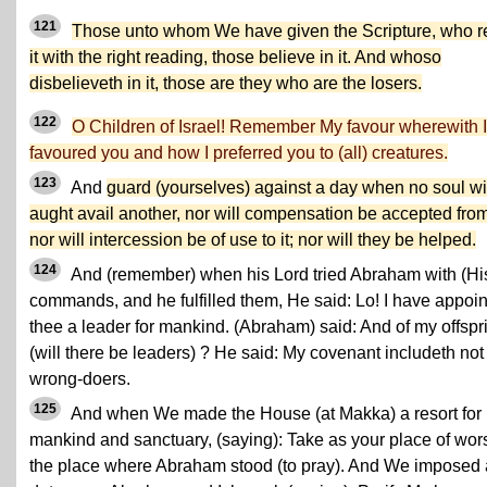
121
Those unto whom We have given the Scripture, who 
it with the right reading, those believe in it. And whoso
disbelieveth in it, those are they who are the losers.
122
O Children of Israel! Remember My favour wherewith I
favoured you and how I preferred you to (all) creatures.
123
And
guard (yourselves) against a day when no soul wil
aught avail another, nor will compensation be accepted from 
nor will intercession be of use to it; nor will they be helped.
124
And (remember) when his Lord tried Abraham with (Hi
commands, and he fulfilled them, He said: Lo! I have appoi
thee a leader for mankind. (Abraham) said: And of my offspr
(will there be leaders) ? He said: My covenant includeth not
wrong-doers.
125
And when We made the House (at Makka) a resort for
mankind and sanctuary, (saying): Take as your place of wor
the place where Abraham stood (to pray). And We imposed 