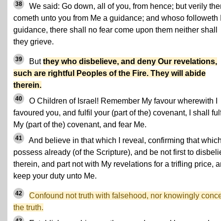
38
We said: Go down, all of you, from hence; but verily the
cometh unto you from Me a guidance; and whoso followeth
guidance, there shall no fear come upon them neither shall
they grieve.
39
But
they who disbelieve, and deny Our revelations,
such are rightful Peoples of the Fire. They will abide
therein.
40
O Children of Israel! Remember My favour wherewith I
favoured you, and fulfil your (part of the) covenant, I shall fulf
My (part of the) covenant, and fear Me.
41
And believe in that which I reveal, confirming that whic
possess already (of the Scripture), and be not first to disbel
therein, and part not with My revelations for a trifling price, 
keep your duty unto Me.
42
Confound not truth with falsehood, nor knowingly conc
the truth.