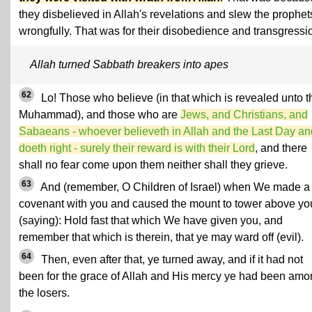
they disbelieved in Allah's revelations and slew the prophet
wrongfully. That was for their disobedience and transgressi
Allah turned Sabbath breakers into apes
62
Lo! Those who believe (in that which is revealed unto t
Muhammad), and those who are
Jews, and Christians, and
Sabaeans - whoever believeth in Allah and the Last Day an
doeth right - surely their reward is with their Lord
, and there
shall no fear come upon them neither shall they grieve.
63
And (remember, O Children of Israel) when We made a
covenant with you and caused the mount to tower above yo
(saying): Hold fast that which We have given you, and
remember that which is therein, that ye may ward off (evil).
64
Then, even after that, ye turned away, and if it had not
been for the grace of Allah and His mercy ye had been am
the losers.