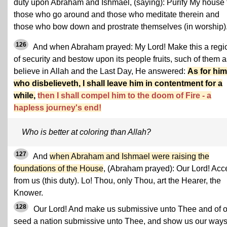
duty upon Abraham and Ishmael, (saying): Purify My house 
those who go around and those who meditate therein and
those who bow down and prostrate themselves (in worship)
126
And when Abraham prayed: My Lord! Make this a regi
of security and bestow upon its people fruits, such of them 
believe in Allah and the Last Day, He answered:
As for him
who disbelieveth, I shall leave him in contentment for a
while,
then I shall compel him to the doom of Fire - a
hapless journey's end!
Who is better at coloring than Allah?
127
And
when Abraham and Ishmael were raising the
foundations of the House
, (Abraham prayed): Our Lord! Acc
from us (this duty). Lo! Thou, only Thou, art the Hearer, the
Knower.
128
Our Lord! And make us submissive unto Thee and of o
seed a nation submissive unto Thee, and show us our ways