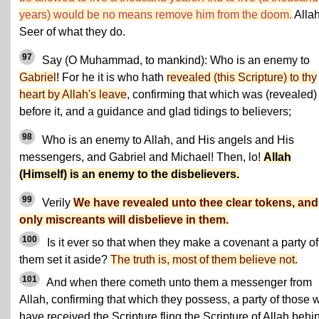
years) would be no means remove him from the doom.
Allah
Seer of what they do.
97
Say (O Muhammad, to mankind): Who is an enemy to
Gabriel
! For he it is who hath
revealed (this Scripture) to thy
heart by Allah's leave
, confirming that which was (revealed)
before it, and a guidance and glad tidings to believers;
98
Who is an enemy to Allah, and His angels and His
messengers, and Gabriel and Michael! Then, lo!
Allah
(Himself) is an enemy to the disbelievers.
99
Verily
We have revealed unto thee clear tokens, and
only miscreants will disbelieve in them.
100
Is it ever so that when they make a covenant a party of
them set it aside?
The truth is, most of them believe not.
101
And when there cometh unto them a messenger from
Allah, confirming that which they possess, a party of those 
have received the Scripture fling the Scripture of Allah behi