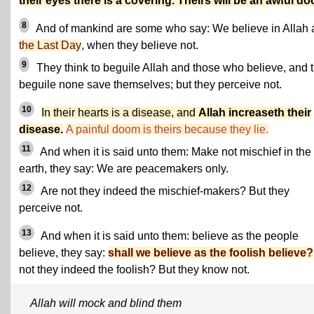
their eyes there is a covering. Theirs will be an awful d
8
And of mankind are some who say: We believe in Allah
the Last Day
, when they believe not.
9
They think to beguile Allah and those who believe, and 
beguile none save themselves; but they perceive not.
10
In their hearts is a disease, and
Allah increaseth their
disease.
A painful doom is theirs because they lie.
11
And when it is said unto them: Make not mischief in the
earth, they say: We are peacemakers only.
12
Are not they indeed the mischief-makers? But they
perceive not.
13
And when it is said unto them: believe as the people
believe, they say:
shall we believe as the foolish believe?
not they indeed the foolish? But they know not.
Allah will mock and blind them