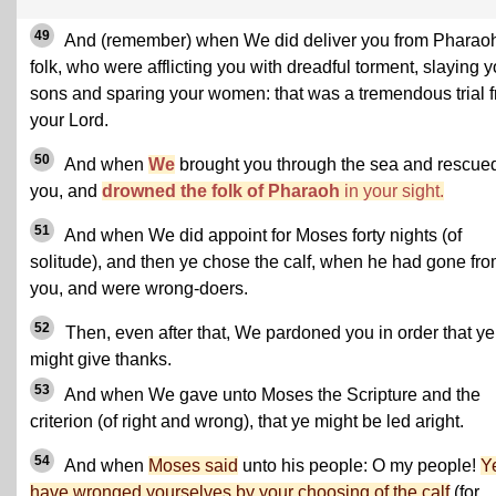
49
And (remember) when We did deliver you from Pharaoh
folk, who were afflicting you with dreadful torment, slaying y
sons and sparing your women: that was a tremendous trial 
your Lord.
50
And when
We
brought you through the sea and rescue
you, and
drowned the folk of Pharaoh
in your sight.
51
And when We did appoint for Moses forty nights (of
solitude), and then ye chose the calf, when he had gone fr
you, and were wrong-doers.
52
Then, even after that, We pardoned you in order that ye
might give thanks.
53
And when We gave unto Moses the Scripture and the
criterion (of right and wrong), that ye might be led aright.
54
And when
Moses said
unto his people: O my people!
Y
have wronged yourselves by your choosing of the calf
(for