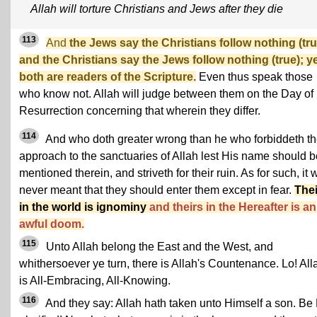
Allah will torture Christians and Jews after they die
113
And
the Jews say the Christians follow nothing (tru
and the Christians say the Jews follow nothing (true); y
both are readers of the Scripture.
Even thus speak those
who know not. Allah will judge between them on the Day of
Resurrection concerning that wherein they differ.
114
And who doth greater wrong than he who forbiddeth t
approach to the sanctuaries of Allah lest His name should b
mentioned therein, and striveth for their ruin. As for such, it
never meant that they should enter them except in fear.
Thei
in the world is ignominy
and theirs in the Hereafter is an
awful doom.
115
Unto Allah belong the East and the West, and
whithersoever ye turn, there is Allah's Countenance. Lo! All
is All-Embracing, All-Knowing.
116
And they say: Allah hath taken unto Himself a son. Be