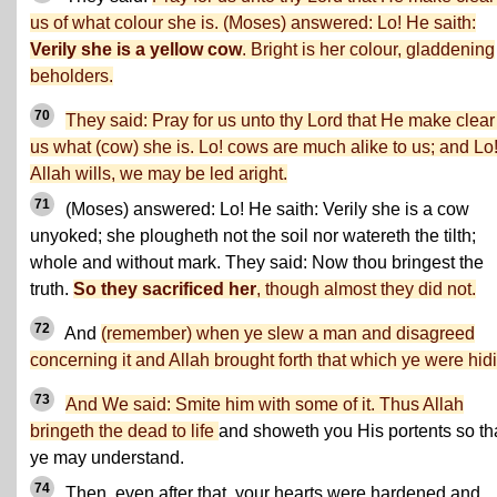
us of what colour she is. (Moses) answered: Lo! He saith:
Verily she is a yellow cow
. Bright is her colour, gladdening
beholders.
70
They said: Pray for us unto thy Lord that He make clear
us what (cow) she is. Lo! cows are much alike to us; and Lo! 
Allah wills, we may be led aright.
71
(Moses) answered: Lo! He saith: Verily she is a cow
unyoked; she plougheth not the soil nor watereth the tilth;
whole and without mark. They said: Now thou bringest the
truth.
So they sacrificed her
, though almost they did not.
72
And
(remember) when ye slew a man and disagreed
concerning it and Allah brought forth that which ye were hid
73
And We said: Smite him with some of it. Thus Allah
bringeth the dead to life
and showeth you His portents so th
ye may understand.
74
Then, even after that, your hearts were hardened and