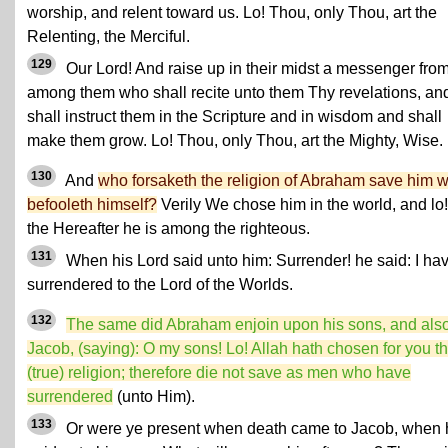
worship, and relent toward us. Lo! Thou, only Thou, art the
Relenting, the Merciful.
129
Our Lord! And raise up in their midst a messenger fro
among them who shall recite unto them Thy revelations, an
shall instruct them in the Scripture and in wisdom and shall
make them grow. Lo! Thou, only Thou, art the Mighty, Wise.
130
And
who forsaketh the religion of Abraham save him 
befooleth himself?
Verily We chose him in the world, and lo!
the Hereafter he is among the righteous.
131
When his Lord said unto him: Surrender! he said: I ha
surrendered to the Lord of the Worlds.
132
The same did Abraham enjoin upon his sons, and als
Jacob, (saying): O my sons! Lo! Allah hath chosen for you t
(true) religion; therefore die not save as men who have
surrendered
(unto Him).
133
Or were ye present when death came to Jacob, when 