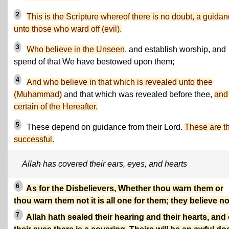
2
This is the Scripture whereof there is no doubt, a guida
unto those who ward off (evil).
3
Who believe in the Unseen
, and establish worship, and
spend of that We have bestowed upon them;
4
And who believe in that which is revealed unto thee
(Muhammad)
and that which was revealed before thee,
and
certain of the Hereafter.
5
These depend on guidance from their Lord.
These are t
successful.
Allah has covered their ears, eyes, and hearts
6
As for the Disbelievers, Whether thou warn them or
thou warn them not it is all one for them; they believe no
7
Allah hath sealed their hearing and their hearts, and