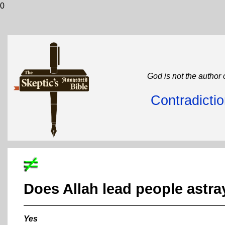
0
God is not the author 
Contradicti
Does Allah lead people astra
Yes