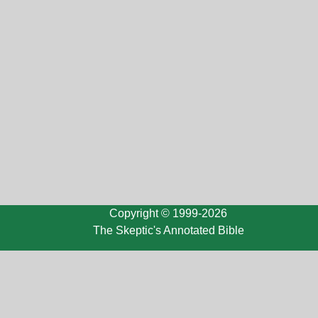
Copyright © 1999-2026
The Skeptic's Annotated Bible