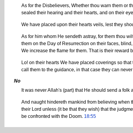
As for the Disbelievers, Whether thou warn them or tho
sealed their hearing and their hearts, and on their ey
We have placed upon their hearts veils, lest they sho
As for him whom He sendeth astray, for them thou wil
them on the Day of Resurrection on their faces, blind,
We increase the flame for them. That is their reward
Lo! on their hearts We have placed coverings so that 
call them to the guidance, in that case they can never
No
It was never Allah's (part) that He should send a folk 
And naught hindereth mankind from believing when t
their Lord unless (it be that they wish) that the judg
be confronted with the Doom.
18:55