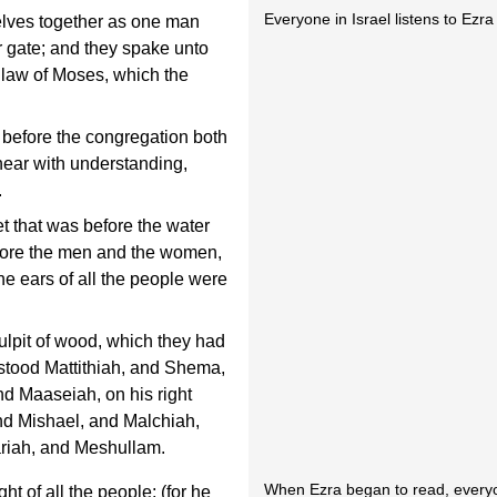
Everyone in Israel listens to Ezr
elves together as one man
er gate; and they spake unto
e law of Moses, which the
 before the congregation both
hear with understanding,
.
t that was before the water
efore the men and the women,
he ears of all the people were
ulpit of wood, which they had
stood Mattithiah, and Shema,
nd Maaseiah, on his right
nd Mishael, and Malchiah,
iah, and Meshullam.
When Ezra began to read, every
t of all the people; (for he