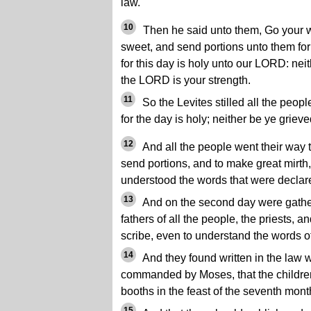
law.
10
Then he said unto them, Go your wa
sweet, and send portions unto them fo
for this day is holy unto our LORD: neith
the LORD is your strength.
11
So the Levites stilled all the peop
for the day is holy; neither be ye grieve
12
And all the people went their way t
send portions, and to make great mirt
understood the words that were declar
13
And on the second day were gathere
fathers of all the people, the priests, a
scribe, even to understand the words of
14
And they found written in the law
commanded by Moses, that the children 
booths in the feast of the seventh mont
15