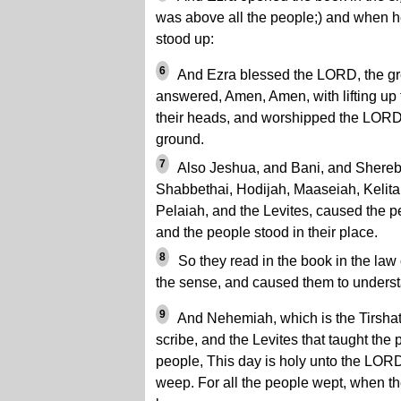
was above all the people;) and when he
stood up:
6
And Ezra blessed the LORD, the gre
answered, Amen, Amen, with lifting up
their heads, and worshipped the LORD w
ground.
7
Also Jeshua, and Bani, and Shereb
Shabbethai, Hodijah, Maaseiah, Kelita
Pelaiah, and the Levites, caused the p
and the people stood in their place.
8
So they read in the book in the law 
the sense, and caused them to underst
9
And Nehemiah, which is the Tirshath
scribe, and the Levites that taught the 
people, This day is holy unto the LOR
weep. For all the people wept, when th