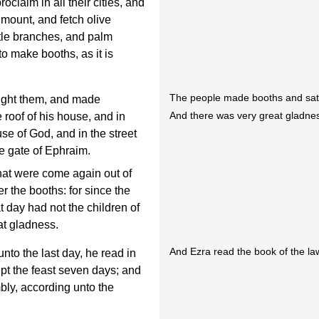
claim in all their cities, and
 mount, and fetch olive
tle branches, and palm
to make booths, as it is
The people made booths and sat
ught them, and made
And there was very great gladne
roof of his house, and in
use of God, and in the street
the gate of Ephraim.
hat were come again out of
r the booths: for since the
 day had not the children of
at gladness.
And Ezra read the book of the la
unto the last day, he read in
ept the feast seven days; and
ly, according unto the