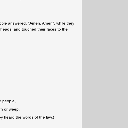
eople answered, "Amen, Amen", while they
r heads, and touched their faces to the
e people,
rn or weep.
 heard the words of the law.)