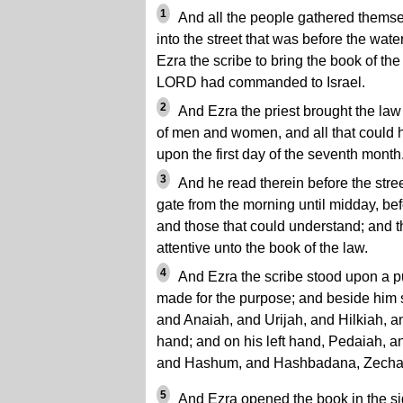
1
And all the people gathered thems
into the street that was before the wat
Ezra the scribe to bring the book of th
LORD had commanded to Israel.
2
And Ezra the priest brought the law
of men and women, and all that could 
upon the first day of the seventh month
3
And he read therein before the stree
gate from the morning until midday, b
and those that could understand; and t
attentive unto the book of the law.
4
And Ezra the scribe stood upon a p
made for the purpose; and beside him 
and Anaiah, and Urijah, and Hilkiah, a
hand; and on his left hand, Pedaiah, a
and Hashum, and Hashbadana, Zechar
5
And Ezra opened the book in the sigh