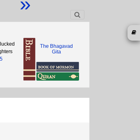
»
plucked
The Bhagavad
ghters
Gita
5