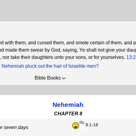
d with them, and cursed them, and smote certain of them, and 
, and made them swear by God, saying, Ye shall not give your dau
, nor take their daughters unto your sons, or for yourselves.
13:2
 Nehemiah pluck out the hair of Israelite men?
Bible Books
Nehemiah
CHAPTER 8
8:1-18
or seven days