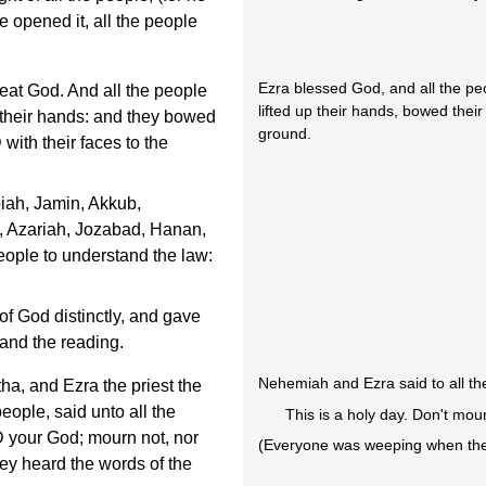
 opened it, all the people
Ezra blessed God, and all the p
at God. And all the people
lifted up their hands, bowed thei
 their hands: and they bowed
ground.
ith their faces to the
iah, Jamin, Akkub,
, Azariah, Jozabad, Hanan,
eople to understand the law:
of God distinctly, and gave
and the reading.
Nehemiah and Ezra said to all th
a, and Ezra the priest the
people, said unto all the
This is a holy day. Don't mou
D your God; mourn not, nor
(Everyone was weeping when they
ey heard the words of the