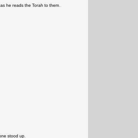
a as he reads the Torah to them.
one stood up.