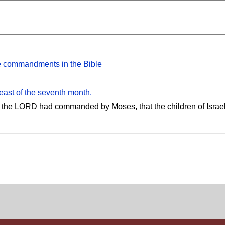
the commandments in the Bible
feast of the seventh month.
 the LORD had commanded by Moses, that the children of Israel s