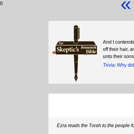
«
0
And I contende
off their hair
unto their sons
Trivia
:
Why did
Ezra reads the Torah to the people f