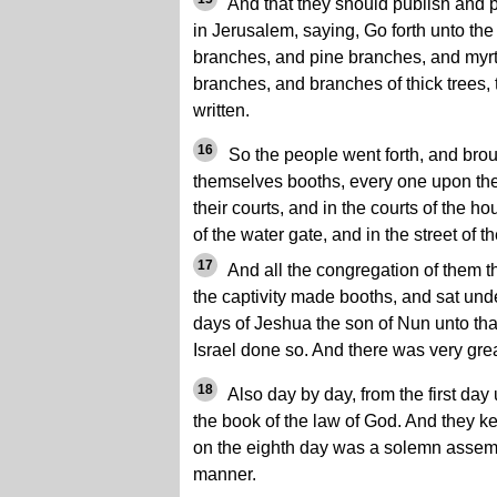
And that they should publish and pro
in Jerusalem, saying, Go forth unto the
branches, and pine branches, and myr
branches, and branches of thick trees, 
written.
16
So the people went forth, and bro
themselves booths, every one upon the 
their courts, and in the courts of the ho
of the water gate, and in the street of 
17
And all the congregation of them t
the captivity made booths, and sat unde
days of Jeshua the son of Nun unto that
Israel done so. And there was very gre
18
Also day by day, from the first day 
the book of the law of God. And they k
on the eighth day was a solemn assemb
manner.