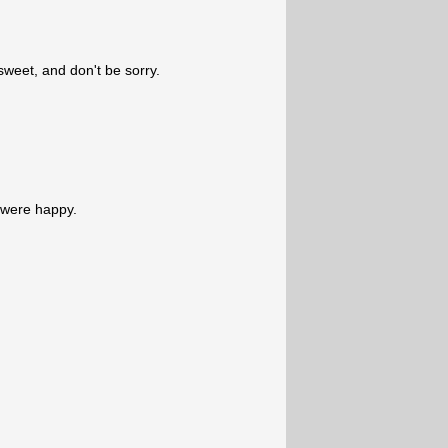
 sweet, and don't be sorry.
d were happy.