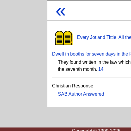
«
Every Jot and Tittle: All 
Dwell in booths for seven days in the 
They found written in the law which
the seventh month.
14
Christian Response
SAB Author Answered
Copyright © 1999-2026