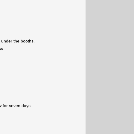
 under the booths.
ss.
w for seven days.