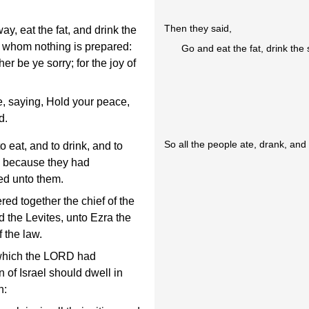
Then they said,
y, eat the fat, and drink the
r whom nothing is prepared:
Go and eat the fat, drink the
er be ye sorry; for the joy of
le, saying, Hold your peace,
d.
So all the people ate, drank, an
o eat, and to drink, and to
h, because they had
ed unto them.
d together the chief of the
nd the Levites, unto Ezra the
 the law.
 which the LORD had
of Israel should dwell in
h: