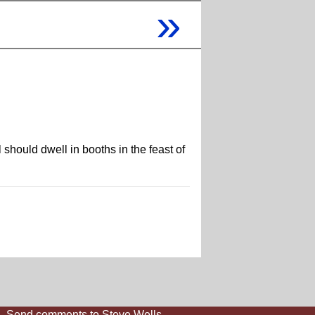
»
hould dwell in booths in the feast of
Send comments to Steve Wells