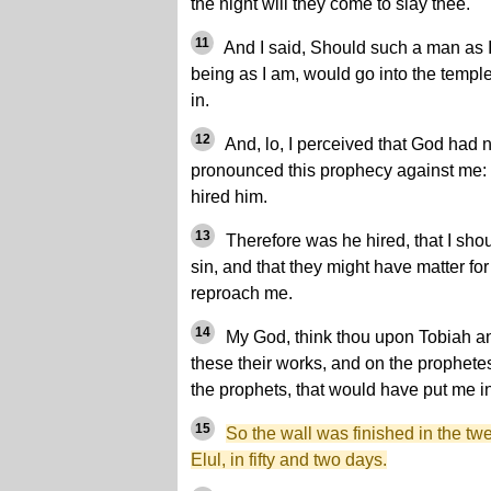
the night will they come to slay thee.
11
And I said, Should such a man as I 
being as I am, would go into the temple t
in.
12
And, lo, I perceived that God had n
pronounced this prophecy against me: 
hired him.
13
Therefore was he hired, that I shou
sin, and that they might have matter for 
reproach me.
14
My God, think thou upon Tobiah an
these their works, and on the prophete
the prophets, that would have put me in
15
So the wall was finished in the twe
Elul, in fifty and two days.