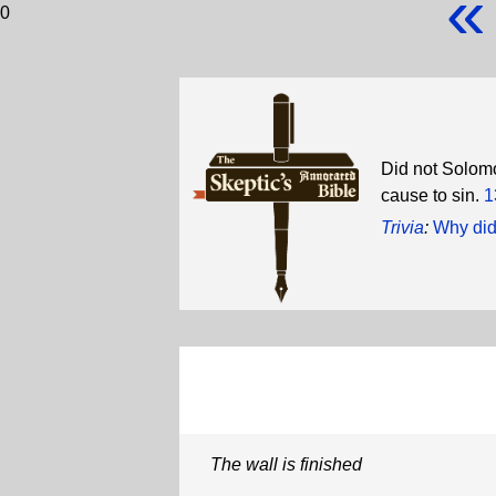
«
0
Did not Solomo
cause to sin.
1
Trivia
:
Why did
The wall is finished