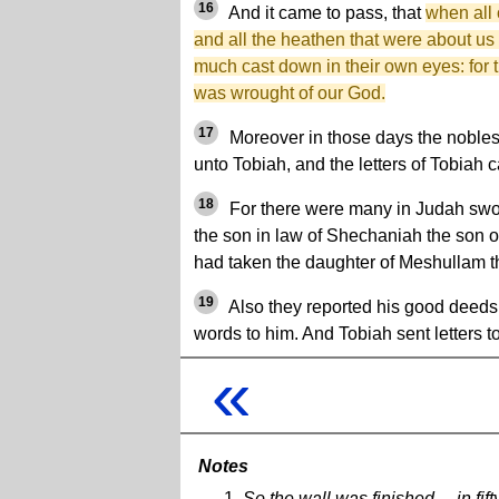
16
And it came to pass, that
when all 
and all the heathen that were about us
much cast down in their own eyes: for t
was wrought of our God.
17
Moreover in those days the nobles
unto Tobiah, and the letters of Tobiah
18
For there were many in Judah swo
the son in law of Shechaniah the son 
had taken the daughter of Meshullam t
19
Also they reported his good deeds
words to him. And Tobiah sent letters to
«
Notes
So the wall was finished ... in f