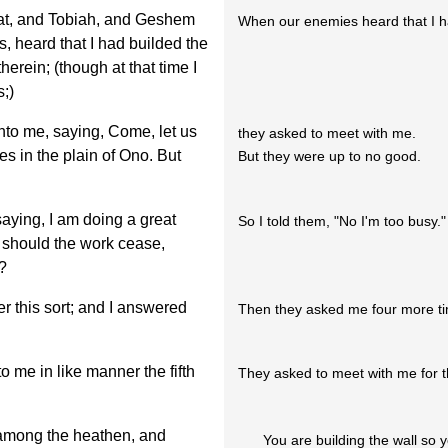
at, and Tobiah, and Geshem
When our enemies heard that I had
s, heard that I had builded the
herein; (though at that time I
;)
to me, saying, Come, let us
they asked to meet with me.
es in the plain of Ono. But
But they were up to no good.
aying, I am doing a great
So I told them, "No I'm too busy."
 should the work cease,
?
er this sort; and I answered
Then they asked me four more t
 me in like manner the fifth
They asked to meet with me for the
 among the heathen, and
You are building the wall so 