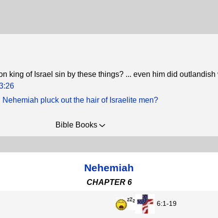
n king of Israel sin by these things? ... even him did outlandi
3:26
 Nehemiah pluck out the hair of Israelite men?
Bible Books
Nehemiah
CHAPTER 6
6:1-19