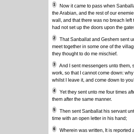
1
Now it came to pass when Sanball
the Arabian, and the rest of our enemie
wall, and that there was no breach left t
had not set up the doors upon the gates
2
That Sanballat and Geshem sent un
meet together in some one of the villag
they thought to do me mischief.
3
And I sent messengers unto them, s
work, so that I cannot come down: why
whilst I leave it, and come down to you
4
Yet they sent unto me four times aft
them after the same manner.
5
Then sent Sanballat his servant unto
time with an open letter in his hand;
6
Wherein was written, It is reported