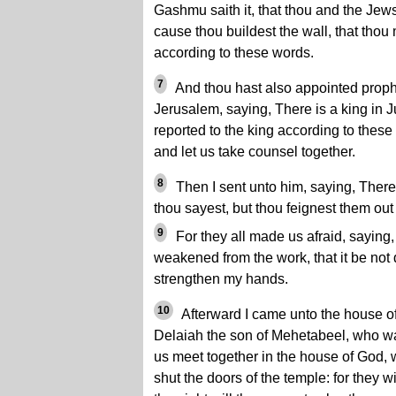
Gashmu saith it, that thou and the Jews 
cause thou buildest the wall, that thou 
according to these words.
7
And thou hast also appointed prophe
Jerusalem, saying, There is a king in J
reported to the king according to thes
and let us take counsel together.
8
Then I sent unto him, saying, There
thou sayest, but thou feignest them out
9
For they all made us afraid, saying,
weakened from the work, that it be not
strengthen my hands.
10
Afterward I came unto the house o
Delaiah the son of Mehetabeel, who wa
us meet together in the house of God, w
shut the doors of the temple: for they wi