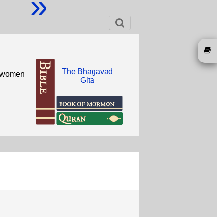
»
The Bhagavad
sh women
Gita