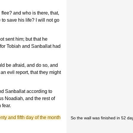
flee? and who is there, that,
o save his life? I will not go
ot sent him; but that he
for Tobiah and Sanballat had
ld be afraid, and do so, and
an evil report, that they might
d Sanballat according to
ss Noadiah, and the rest of
 fear.
nty and fifth day of the month
So the wall was finished in 52 da