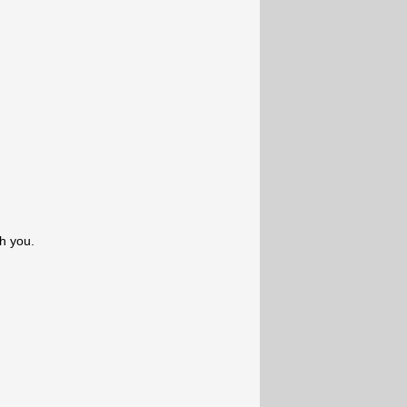
th you.