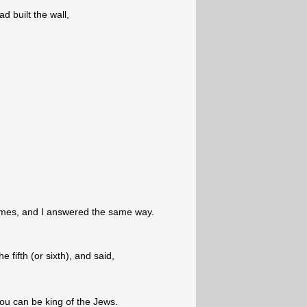
 built the wall,
imes, and I answered the same way.
 fifth (or sixth), and said,
you can be king of the Jews.