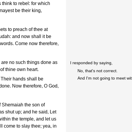
think to rebel: for which
mayest be their king,
ts to preach of thee at
udah: and now shall it be
e words. Come now therefore,
 are no such things done as
I responded by saying,
 of thine own heart.
No, that's not correct.
And I'm not going to meet wi
 Their hands shall be
 done. Now therefore, O God,
f Shemaiah the son of
s shut up; and he said, Let
ithin the temple, and let us
ll come to slay thee; yea, in