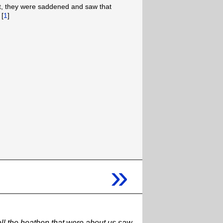
t, they were saddened and saw that
 [
1
]
»
 all the heathen that were about us saw