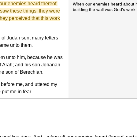
our enemies heard thereof,
When our enemies heard about i
building the wall was God's work.
 saw these things, they were
hey perceived that this work
 of Judah sent many letters
 came unto them.
rn unto him, because he was
of Arah; and his son Johanan
he son of Berechiah.
 before me, and uttered my
 put me in fear.
ifty and two days. And ...when all our enemies heard thereof, and