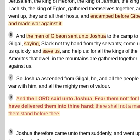
Jerusalem, the king of Hebron, the king of Jarmuth, the king
Lachish, the king of Eglon, gathered themselves together, a
went up, they and all their hosts, and
encamped before Gib
and made war against it.
6
And
the men of Gibeon sent unto Joshua
to the camp to
Gilgal,
saying,
Slack not thy hand from thy servants; come u
us quickly, and
save us
, and help us: for all the kings of the
Amorites that dwell in the mountains are gathered together
against us.
7
So Joshua ascended from Gilgal, he, and all the people 
war with him, and all the mighty men of valour.
8
And
the LORD said unto Joshua, Fear them not: for I
have delivered them into thine hand
; there shall not a ma
them stand before thee.
9
Joshua therefore came unto them suddenly, and went u