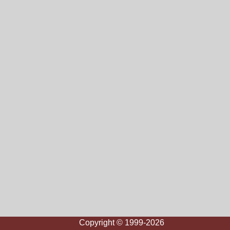
Copyright © 1999-2026