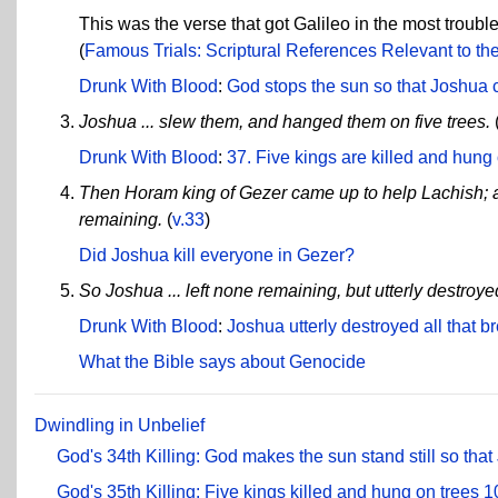
This was the verse that got Galileo in the most troubl
(
Famous Trials: Scriptural References Relevant to the 
Drunk With Blood
:
God stops the sun so that Joshua ca
Joshua ... slew them, and hanged them on five trees.
Drunk With Blood
:
37. Five kings are killed and hung
Then Horam king of Gezer came up to help Lachish; a
remaining.
(
v.33
)
Did Joshua kill everyone in Gezer?
So Joshua ... left none remaining, but utterly destro
Drunk With Blood
:
Joshua utterly destroyed all that
What the Bible says about Genocide
Dwindling in Unbelief
God's 34th Killing: God makes the sun stand still so that
God's 35th Killing: Five kings killed and hung on trees
1