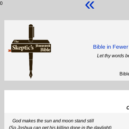
«
0
Bible in Fewe
Let thy words b
Bibl
God makes the sun and moon stand still
(So Joshua can get his killing done in the daylight)