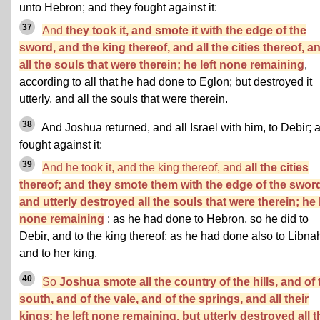
unto Hebron; and they fought against it:
37
And
they took it, and smote it with the edge of the
sword, and the king thereof, and all the cities thereof, a
all the souls that were therein; he left none remaining
,
according to all that he had done to Eglon; but destroyed it
utterly, and all the souls that were therein.
38
And Joshua returned, and all Israel with him, to Debir; 
fought against it:
39
And he took it, and the king thereof, and
all the cities
thereof; and they smote them with the edge of the swor
and utterly destroyed all the souls that were therein; he l
none remaining
: as he had done to Hebron, so he did to
Debir, and to the king thereof; as he had done also to Libna
and to her king.
40
So
Joshua smote all the country of the hills, and of 
south, and of the vale, and of the springs, and all their
kings: he left none remaining, but utterly destroyed all t