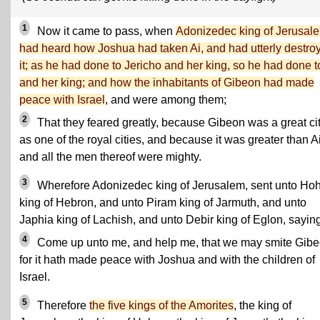
1
Now it came to pass, when
Adonizedec king of Jerusal
had heard how Joshua had taken Ai, and had utterly destro
it; as he had done to Jericho and her king, so he had done t
and her king; and how the inhabitants of Gibeon had made
peace with Israel
, and were among them;
2
That they feared greatly, because Gibeon was a great cit
as one of the royal cities, and because it was greater than Ai
and all the men thereof were mighty.
3
Wherefore Adonizedec king of Jerusalem, sent unto H
king of Hebron, and unto Piram king of Jarmuth, and unto
Japhia king of Lachish, and unto Debir king of Eglon, saying
4
Come up unto me, and help me, that we may smite Gibe
for it hath made peace with Joshua and with the children of
Israel.
5
Therefore
the five kings of the Amorites
, the king of