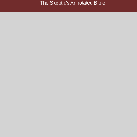
The Skeptic's Annotated Bible