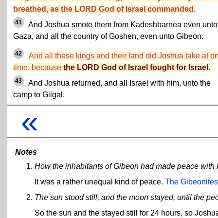
breathed, as the LORD God of Israel commanded.
41
And Joshua smote them from Kadeshbarnea even unto
Gaza, and all the country of Goshen, even unto Gibeon.
42
And all these kings and their land did Joshua take at o
time, because
the LORD God of Israel fought for Israel
.
43
And Joshua returned, and all Israel with him, unto the
camp to Gilgal.
«
Notes
How the inhabitants of Gibeon had made peace with I
It was a rather unequal kind of peace.
The Gibeonites 
The sun stood still, and the moon stayed, until the 
So the sun and the stayed still for 24 hours, so Joshua 