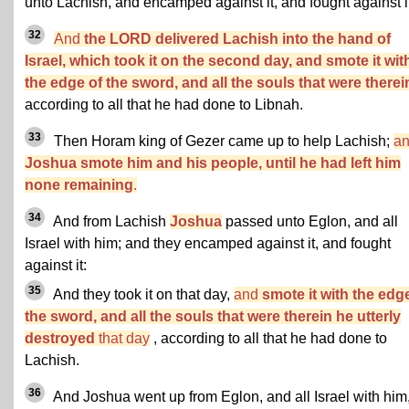
unto Lachish, and encamped against it, and fought against it
32
And
the LORD delivered Lachish into the hand of
Israel, which took it on the second day, and smote it wit
the edge of the sword, and all the souls that were therei
according to all that he had done to Libnah.
33
Then Horam king of Gezer came up to help Lachish;
a
Joshua smote him and his people, until he had left him
none remaining
.
34
And from Lachish
Joshua
passed unto Eglon, and all
Israel with him; and they encamped against it, and fought
against it:
35
And they took it on that day,
and
smote it with the edg
the sword, and all the souls that were therein he utterly
destroyed
that day
, according to all that he had done to
Lachish.
36
And Joshua went up from Eglon, and all Israel with him