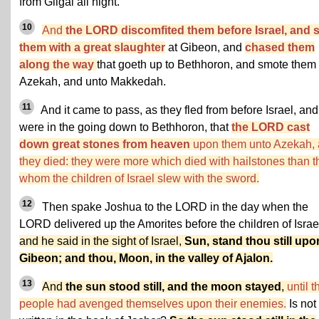
from Gilgal all night.
10
And
the LORD discomfited them before Israel, and 
them with a great slaughter
at Gibeon, and
chased them
along the way
that goeth up to Bethhoron, and smote them 
Azekah, and unto Makkedah.
11
And it came to pass, as they fled from before Israel, and
were in the going down to Bethhoron, that
the LORD cast
down great stones from heaven
upon them unto Azekah,
they died: they were more which died with hailstones than t
whom the children of Israel slew with the sword.
12
Then spake Joshua to the LORD in the day when the
LORD delivered up the Amorites before the children of Israe
and he said in the sight of Israel,
Sun, stand thou still upo
Gibeon; and thou, Moon, in the valley of Ajalon.
13
And
the sun stood still, and the moon stayed
,
until t
people had avenged themselves upon their enemies.
Is not 