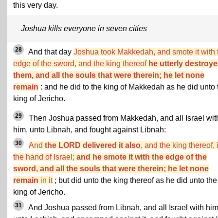
this very day.
Joshua kills everyone in seven cities
28
And that day
Joshua took Makkedah, and smote it with 
edge of the sword, and the king thereof
he utterly destroye
them, and all the souls that were therein; he let none
remain
: and he did to the king of Makkedah as he did unto 
king of Jericho.
29
Then Joshua passed from Makkedah, and all Israel wit
him, unto Libnah, and fought against Libnah:
30
And
the LORD delivered it also
, and the king thereof, 
the hand of Israel;
and he smote it with the edge of the
sword, and all the souls that were therein; he let none
remain
in it
; but did unto the king thereof as he did unto the
king of Jericho.
31
And Joshua passed from Libnah, and all Israel with him