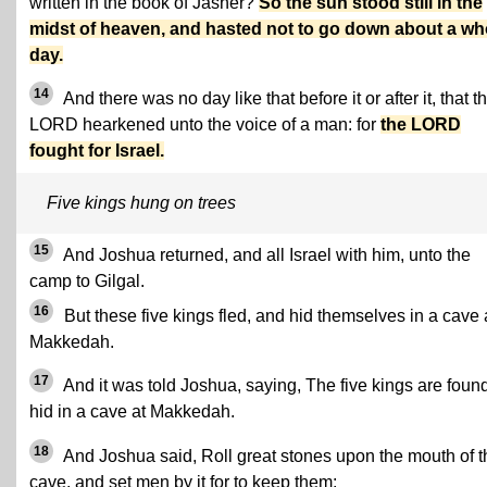
written in the book of Jasher?
So the sun stood still in the
midst of heaven, and hasted not to go down about a wh
day.
14
And there was no day like that before it or after it, that t
LORD hearkened unto the voice of a man: for
the LORD
fought for Israel.
Five kings hung on trees
15
And Joshua returned, and all Israel with him, unto the
camp to Gilgal.
16
But these five kings fled, and hid themselves in a cave 
Makkedah.
17
And it was told Joshua, saying, The five kings are foun
hid in a cave at Makkedah.
18
And Joshua said, Roll great stones upon the mouth of t
cave, and set men by it for to keep them: