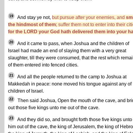
19
And stay ye not,
but pursue after your enemies, and
sm
the hindmost of them
; suffer them not to enter into their cit
for the LORD your God hath delivered them into your h
20
And it came to pass, when Joshua and the children of
Israel had made an end of slaying them with a very great
slaughter, till they were consumed, that the rest which rema
of them entered into fenced cities.
21
And all the people returned to the camp to Joshua at
Makkedah in peace: none moved his tongue against any of 
children of Israel.
22
Then said Joshua, Open the mouth of the cave, and br
out those five kings unto me out of the cave.
23
And they did so, and brought forth those five kings unto
him out of the cave, the king of Jerusalem, the king of Hebro