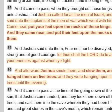
the king of Jarmuth, the king of Lachish, and the king of Egl
24
And it came to pass, when they brought out those kings
unto Joshua, that
Joshua called for all the men of Israel, an
said unto the captains of the men of war which went with hi
Come near,
put your feet upon the necks of these kings.
And they came near, and put their feet upon the necks o
them.
25
And Joshua said unto them, Fear not, nor be dismayed,
strong and of good courage:
for thus shall the LORD do to al
your enemies against whom ye fight.
26
And afterward
Joshua
smote them, and
slew them, a
hanged them on five trees
: and they were hanging upon t
trees until the evening.
27
And it came to pass at the time of the going down of the
sun, that Joshua commanded, and they took them down off 
trees, and cast them into the cave wherein they had been hi
and laid great stones in the cave's mouth, which remain unti