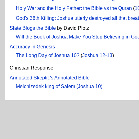
Holy War and the Holy Father: the Bible vs the Quran
(
1
God's 36th Killing: Joshua utterly destroyed all that b
Slate Blogs the Bible
by David Plotz
Will the Book of Joshua Make You Stop Believing in Go
Accuracy in Genesis
The Long Day of Joshua 10?
(
Joshua 12-13
)
Christian Response
Annotated Skeptic's Annotated Bible
Melchizedek king of Salem (Joshua 10)