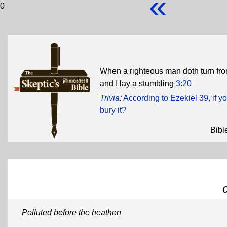
«
0
When a righteous man doth turn fro
and I lay a stumbling
3:20
Trivia
:
According to Ezekiel 39, if 
bury it?
Bibl
Polluted before the heathen