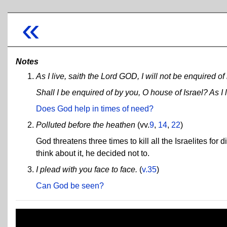
«
Notes
As I live, saith the Lord GOD, I will not be enquired of
Shall I be enquired of by you, O house of Israel? As I 
Does God help in times of need?
Polluted before the heathen
(vv.
9
,
14
,
22
)
God threatens three times to kill all the Israelites fo
think about it, he decided not to.
I plead with you face to face.
(
v.35
)
Can God be seen?