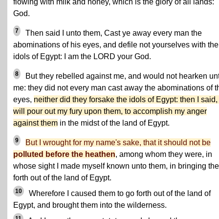
flowing with milk and honey, which is the glory of all lands:
God.
7
Then said I unto them, Cast ye away every man the
abominations of his eyes, and defile not yourselves with the
idols of Egypt: I am the LORD your God.
8
But they rebelled against me, and would not hearken un
me: they did not every man cast away the abominations of t
eyes,
neither did they forsake the idols of Egypt: then I said, 
will pour out my fury upon them, to accomplish my anger
against them
in the midst of the land of Egypt.
9
But I wrought for my name's sake, that it should not be
polluted before the heathen
, among whom they were, in
whose sight I made myself known unto them, in bringing th
forth out of the land of Egypt.
10
Wherefore I caused them to go forth out of the land of
Egypt, and brought them into the wilderness.
11