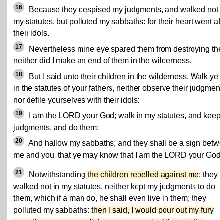
16
Because they despised my judgments, and walked not 
my statutes, but polluted my sabbaths: for their heart went af
their idols.
17
Nevertheless mine eye spared them from destroying th
neither did I make an end of them in the wilderness.
18
But I said unto their children in the wilderness, Walk ye
in the statutes of your fathers, neither observe their judgmen
nor defile yourselves with their idols:
19
I am the LORD your God; walk in my statutes, and kee
judgments, and do them;
20
And hallow my sabbaths; and they shall be a sign bet
me and you, that ye may know that I am the LORD your God
21
Notwithstanding
the children rebelled against me
: they
walked not in my statutes, neither kept my judgments to do
them, which if a man do, he shall even live in them; they
polluted my sabbaths:
then I said, I would pour out my fury