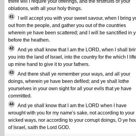
there will I require your offerings, and the firstfruits of your
oblations, with all your holy things.
41
I will accept you with your sweet savour, when I bring y
out from the people, and gather you out of the countries
wherein ye have been scattered; and I will be sanctified in 
before the heathen.
42
And ye shall know that I am the LORD, when I shall bri
you into the land of Israel, into the country for the which I lift
up mine hand to give it to your fathers.
43
And there shall ye remember your ways, and all your
doings, wherein ye have been defiled; and ye shall lothe
yourselves in your own sight for all your evils that ye have
committed.
44
And ye shall know that I am the LORD when I have
wrought with you for my name's sake, not according to your
wicked ways, nor according to your corrupt doings, O ye ho
of Israel, saith the Lord GOD.