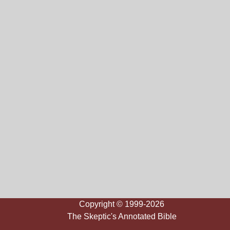
Copyright © 1999-2026
The Skeptic's Annotated Bible