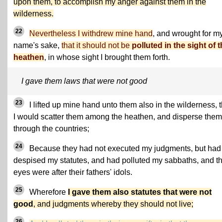
upon them, to accomplish my anger against them in the
wilderness.
22
Nevertheless I withdrew mine hand
, and wrought for m
name's sake,
that it should not be
polluted in the sight of 
heathen
, in whose sight I brought them forth.
I gave them laws that were not good
23
I lifted up mine hand unto them also in the wilderness, t
I would scatter them among the heathen, and disperse them
through the countries;
24
Because they had not executed my judgments, but had
despised my statutes, and had polluted my sabbaths, and th
eyes were after their fathers' idols.
25
Wherefore
I gave them also statutes that were not
good
, and judgments whereby they should not live;
26