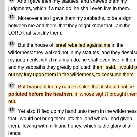
And I gave them my statutes, and shewed them my
judgments, which if a man do, he shall even live in them.
12
Moreover also I gave them my sabbaths, to be a sign
between me and them, that they might know that I am the
LORD that sanctify them.
13
But the house of
Israel rebelled against me
in the
wilderness: they walked not in my statutes, and they despis
my judgments, which if a man do, he shall even live in them
and my sabbaths they greatly polluted:
then I said, I would 
out my fury upon them in the wilderness, to consume them.
14
But I wrought for my name's sake, that it should not be
polluted before the heathen
, in whose sight I brought the
out.
15
Yet also I lifted up my hand unto them in the wilderness
that I would not bring them into the land which I had given
them, flowing with milk and honey, which is the glory of all
lands;