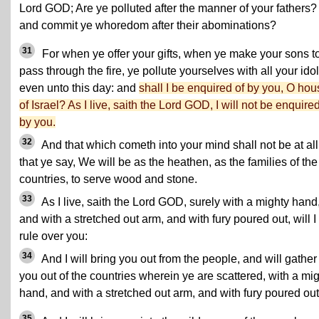
Lord GOD; Are ye polluted after the manner of your fathers?
and commit ye whoredom after their abominations?
31
For when ye offer your gifts, when ye make your sons t
pass through the fire, ye pollute yourselves with all your idol
even unto this day: and
shall I be enquired of by you, O hou
of Israel? As I live, saith the Lord GOD, I will not be enquired
by you.
32
And that which cometh into your mind shall not be at all
that ye say, We will be as the heathen, as the families of the
countries, to serve wood and stone.
33
As I live, saith the Lord GOD, surely with a mighty hand
and with a stretched out arm, and with fury poured out, will I
rule over you:
34
And I will bring you out from the people, and will gather
you out of the countries wherein ye are scattered, with a mi
hand, and with a stretched out arm, and with fury poured out
35