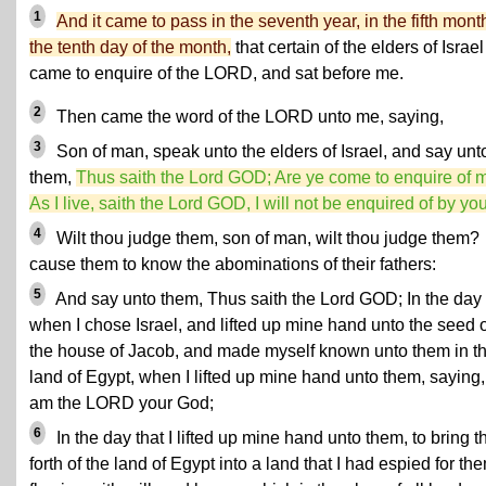
1
And it came to pass in the seventh year, in the fifth mont
the tenth day of the month,
that certain of the elders of Israel
came to enquire of the LORD, and sat before me.
2
Then came the word of the LORD unto me, saying,
3
Son of man, speak unto the elders of Israel, and say unt
them,
Thus saith the Lord GOD; Are ye come to enquire of 
As I live, saith the Lord GOD, I will not be enquired of by you
4
Wilt thou judge them, son of man, wilt thou judge them?
cause them to know the abominations of their fathers:
5
And say unto them, Thus saith the Lord GOD; In the day
when I chose Israel, and lifted up mine hand unto the seed o
the house of Jacob, and made myself known unto them in t
land of Egypt, when I lifted up mine hand unto them, saying,
am the LORD your God;
6
In the day that I lifted up mine hand unto them, to bring 
forth of the land of Egypt into a land that I had espied for th