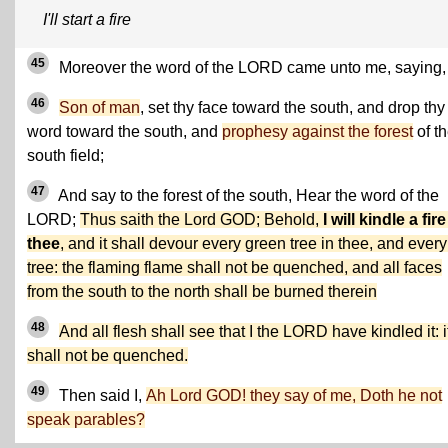
I'll start a fire
45
Moreover the word of the LORD came unto me, saying,
46
Son of man
, set thy face toward the south, and drop thy
word toward the south, and
prophesy against the forest
of t
south field;
47
And say to the forest of the south, Hear the word of the
LORD;
Thus saith the Lord GOD; Behold,
I will kindle a fire
thee
, and it shall devour every green tree in thee, and every
tree: the flaming flame shall not be quenched, and all faces
from the south to the north shall be burned therein
48
And all flesh shall see that I the LORD have kindled it: i
shall not be quenched.
49
Then said I,
Ah Lord GOD! they say of me, Doth he not
speak parables?