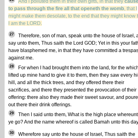
And I polluted them in their own gifts, in that they
caus
to pass through the fire all that openeth the womb
, that I
might make them desolate, to the end that they might know 
I am the LORD.
27
Therefore, son of man, speak unto the house of Israel, 
say unto them, Thus saith the Lord GOD; Yet in this your fat
have blasphemed me, in that they have committed a trespa
against me.
28
For when I had brought them into the land, for the which
lifted up mine hand to give it to them, then they saw every h
hill, and all the thick trees, and they offered there their
sacrifices, and there they presented the provocation of their
offering: there also they made their sweet savour, and pour
out there their drink offerings.
29
Then I said unto them, What is the high place whereun
ye go? And the name whereof is called Bamah unto this day
30
Wherefore say unto the house of Israel, Thus saith the