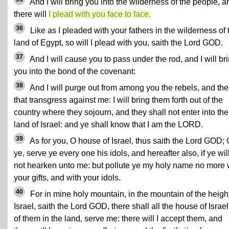
And I will bring you into the wilderness of the people, a
there will
I plead with you face to face.
36
Like as I pleaded with your fathers in the wilderness of 
land of Egypt, so will I plead with you, saith the Lord GOD.
37
And I will cause you to pass under the rod, and I will br
you into the bond of the covenant:
38
And I will purge out from among you the rebels, and th
that transgress against me: I will bring them forth out of the
country where they sojourn, and they shall not enter into the
land of Israel: and ye shall know that I am the LORD.
39
As for you, O house of Israel, thus saith the Lord GOD;
ye, serve ye every one his idols, and hereafter also, if ye wil
not hearken unto me: but pollute ye my holy name no more 
your gifts, and with your idols.
40
For in mine holy mountain, in the mountain of the height
Israel, saith the Lord GOD, there shall all the house of Israel,
of them in the land, serve me: there will I accept them, and