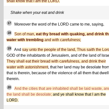
shall know that I am the LORD.
Shake when your eat and drink
17
Moreover the word of the LORD came to me, saying,
18
Son of man,
eat thy bread with quaking, and drink t
water with trembling
and with carefulness;
19
And
say unto the people of the land, Thus saith the Lor
GOD of the inhabitants of Jerusalem, and of the land of Israe
They shall eat their bread with carefulness, and drink their
water with astonishment
, that her land may be desolate from
that is therein, because of the violence of all them that dwell
therein.
20
And the cities that are inhabited shall be laid waste, an
the land shall be desolate;
and ye shall know that I am the
LORD.