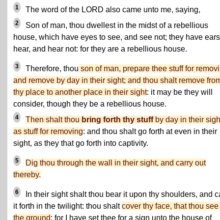
1
The word of the LORD also came unto me, saying,
2
Son of man, thou dwellest in the midst of a rebellious
house, which have eyes to see, and see not; they have ears
hear, and hear not: for they are a rebellious house.
3
Therefore, thou
son of man, prepare thee stuff for removi
and remove by day in their sight; and thou shalt remove fro
thy place to another place in their sight
: it may be they will
consider, though they be a rebellious house.
4
Then shalt thou
bring forth thy stuff
by day in their sigh
as stuff for removing
: and thou shalt go forth at even in their
sight, as they that go forth into captivity.
5
Dig thou through the wall in their sight, and carry out
thereby.
6
In their sight shalt thou bear it upon thy shoulders, and c
it forth in the twilight: thou shalt
cover thy face, that thou see
the ground
: for I have set thee for a sign unto the house of