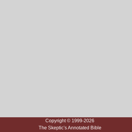
Copyright © 1999-2026
The Skeptic's Annotated Bible