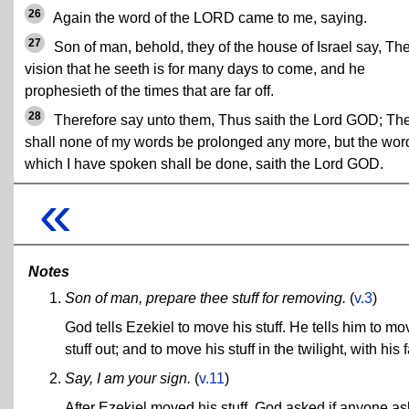
26
Again the word of the LORD came to me, saying.
27
Son of man, behold, they of the house of Israel say, Th
vision that he seeth is for many days to come, and he
prophesieth of the times that are far off.
28
Therefore say unto them, Thus saith the Lord GOD; Th
shall none of my words be prolonged any more, but the wor
which I have spoken shall be done, saith the Lord GOD.
«
Notes
Son of man, prepare thee stuff for removing.
(
v.3
)
God tells Ezekiel to move his stuff. He tells him to mov
stuff out; and to move his stuff in the twilight, with h
Say, I am your sign.
(
v.11
)
After Ezekiel moved his stuff, God asked if anyone as