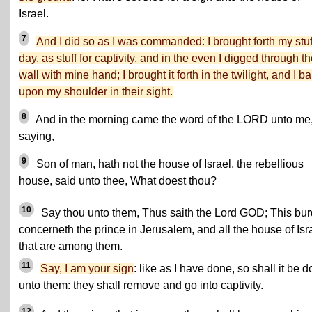
Israel.
7
And I did so as I was commanded: I brought forth my stuf
day, as stuff for captivity, and in the even I digged through t
wall with mine hand; I brought it forth in the twilight, and I bar
upon my shoulder in their sight.
8
And in the morning came the word of the LORD unto me
saying,
9
Son of man, hath not the house of Israel, the rebellious
house, said unto thee, What doest thou?
10
Say thou unto them, Thus saith the Lord GOD; This bu
concerneth the prince in Jerusalem, and all the house of Isr
that are among them.
11
Say, I am your sign
: like as I have done, so shall it be 
unto them: they shall remove and go into captivity.
12