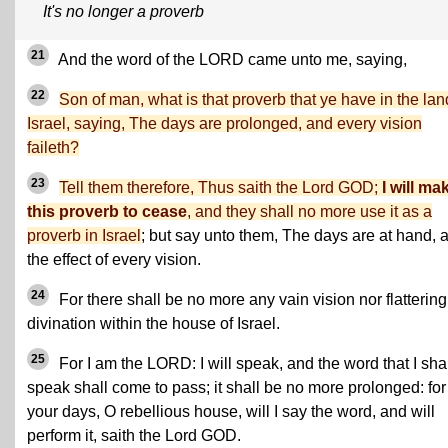
It's no longer a proverb
21
And the word of the LORD came unto me, saying,
22
Son of man, what is that proverb that ye have in the lan
Israel, saying, The days are prolonged, and every vision
faileth?
23
Tell them therefore, Thus saith the Lord GOD;
I will ma
this proverb to cease
, and they shall no more use it as a
proverb in Israel
; but say unto them, The days are at hand, 
the effect of every vision.
24
For there shall be no more any vain vision nor flattering
divination within the house of Israel.
25
For I am the LORD: I will speak, and the word that I sha
speak shall come to pass; it shall be no more prolonged: for
your days, O rebellious house, will I say the word, and will
perform it, saith the Lord GOD.