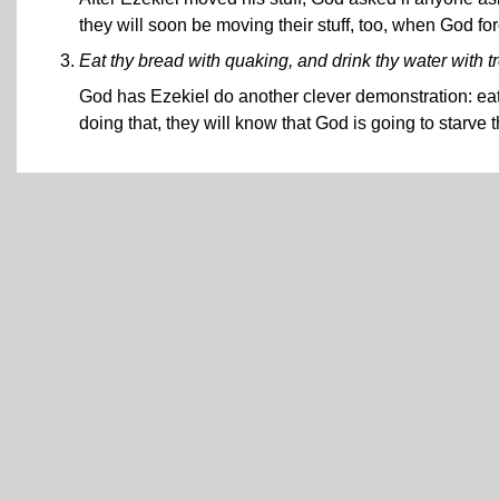
they will soon be moving their stuff, too, when God for
Eat thy bread with quaking, and drink thy water with t
God has Ezekiel do another clever demonstration: eat
doing that, they will know that God is going to starve 