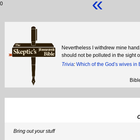
«
0
Nevertheless I withdrew mine hand,
should not be polluted in the sight 
Trivia
:
Which of the God's wives in 
Bibl
Bring out your stuff