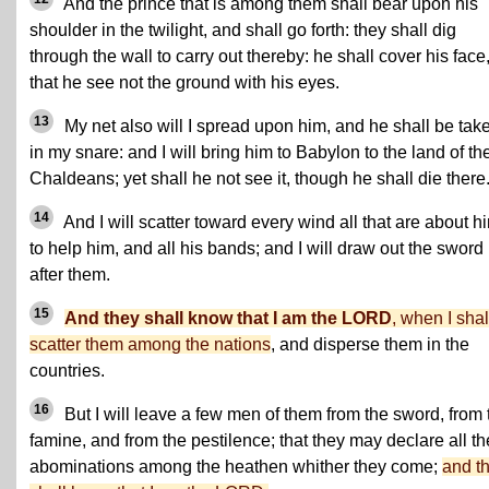
And the prince that is among them shall bear upon his
shoulder in the twilight, and shall go forth: they shall dig
through the wall to carry out thereby: he shall cover his face
that he see not the ground with his eyes.
13
My net also will I spread upon him, and he shall be tak
in my snare: and I will bring him to Babylon to the land of th
Chaldeans; yet shall he not see it, though he shall die there
14
And I will scatter toward every wind all that are about h
to help him, and all his bands; and I will draw out the sword
after them.
15
And they shall know that I am the LORD
, when I shal
scatter them among the nations
, and disperse them in the
countries.
16
But I will leave a few men of them from the sword, from 
famine, and from the pestilence; that they may declare all th
abominations among the heathen whither they come;
and t