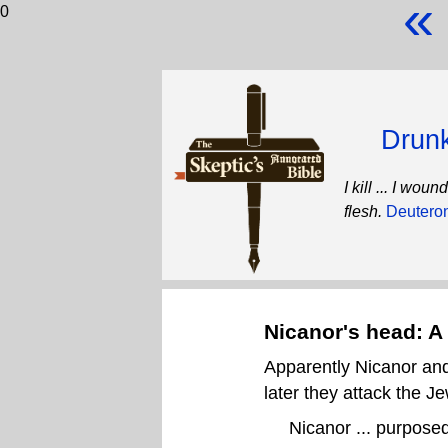
«
0
Drunk
I kill ... I wo
flesh.
Deutero
Nicanor's head: A 
Apparently Nicanor and
later they attack the J
Nicanor ... purposed