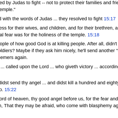
 by Judas to fight -- not to protect their families and fri
temple."
with the words of Judas ... they resolved to fight
15:17
ss for their wives, and children, and for their brethren, a
al fear was for the holiness of the temple.
15:18
le of how good God is at killing people. After all, didn'
oldiers? Maybe if they ask him nicely, he'll send another 
phemers again.
. called upon the Lord ... who giveth victory ... accordi
dst send thy angel ... and didst kill a hundred and eight
b.
15:22
rd of heaven, thy good angel before us, for the fear and
m, That they may be afraid, who come with blasphemy ag