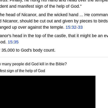
ident and manifest sign of the help of God."
e head of Nicanor, and the wicked hand ... He command
 Nicanor, should be cut out and given by pieces to birds
anged up over against the temple.
15:32-33
or's head in the top of the castle, that it might be an e
 God.
15:35
 35,000 to God's body count.
w many people did God kill in the Bible?
est sign of the help of God