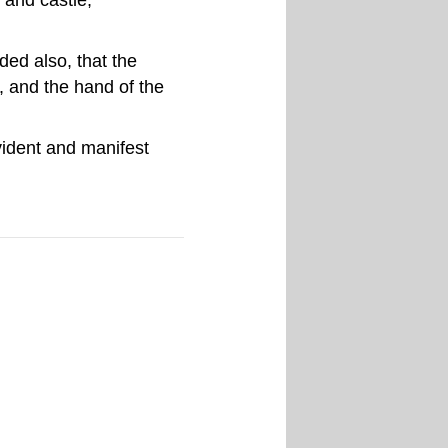
ed also, that the
, and the hand of the
vident and manifest