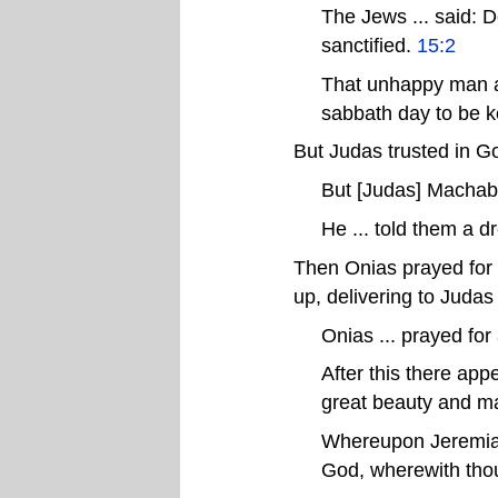
The Jews ... said: D
sanctified.
15:2
That unhappy man a
sabbath day to be k
But Judas trusted in Go
But [Judas] Machabe
He ... told them a 
Then Onias prayed for
up, delivering to Judas 
Onias ... prayed for
After this there ap
great beauty and ma
Whereupon Jeremias .
God, wherewith thou