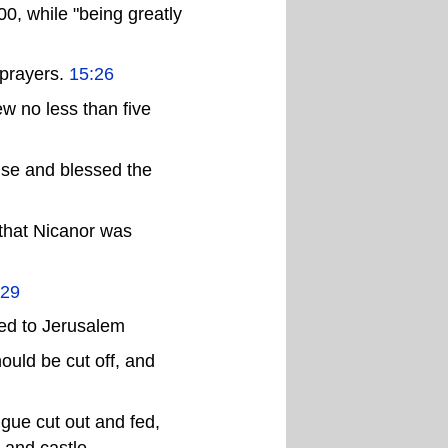
00, while "being greatly
 prayers.
15:26
ew no less than five
ise and blessed the
 that Nicanor was
:29
ied to Jerusalem
ould be cut off, and
gue cut out and fed,
 and castle,