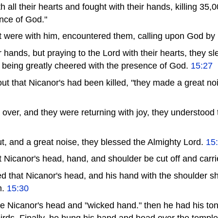
 all their hearts and fought with their hands, killing 35,0
nce of God."
t were with him, encountered them, calling upon God by
ir hands, but praying to the Lord with their hearts, they sl
, being greatly cheered with the presence of God.
15:27
t that Nicanor's had been killed, "they made a great no
 over, and they were returning with joy, they understood
, and a great noise, they blessed the Almighty Lord.
15
icanor's head, hand, and shoulder be cut off and carr
 that Nicanor's head, and his hand with the shoulder sh
m.
15:30
Nicanor's head and "wicked hand." then he had his ton
birds. Finally, he hung his hand and head over the temple