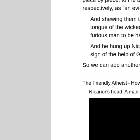
respectively, as "an ev
And shewing them th
tongue of the wicked
furious man to be h
And he hung up Nican
sign of the help of
So we can add another
The Friendly Atheist - Ho
Nicanor's head: A manif