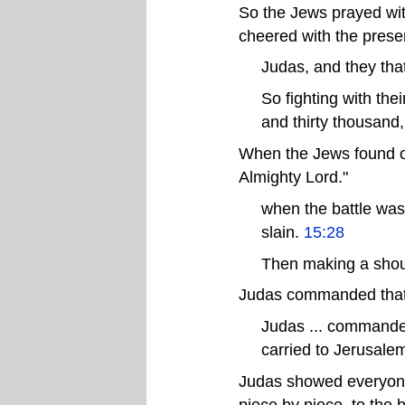
So the Jews prayed with
cheered with the prese
Judas, and they tha
So fighting with the
and thirty thousand
When the Jews found ou
Almighty Lord."
when the battle was
slain.
15:28
Then making a shout
Judas commanded that N
Judas ... commanded
carried to Jerusale
Judas showed everyone 
piece by piece, to the 