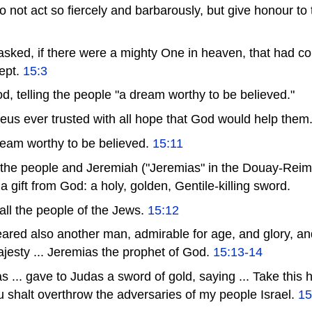
o not act so fiercely and barbarously, but give honour to 
sked, if there were a mighty One in heaven, that had 
ept.
15:3
d, telling the people "a dream worthy to be believed."
us ever trusted with all hope that God would help them
dream worthy to be believed.
15:11
 the people and Jeremiah ("Jeremias" in the Douay-Rei
a gift from God: a holy, golden, Gentile-killing sword.
 all the people of the Jews.
15:12
peared also another man, admirable for age, and glory, a
jesty ... Jeremias the prophet of God.
15:13-14
.. gave to Judas a sword of gold, saying ... Take this h
 shalt overthrow the adversaries of my people Israel.
15