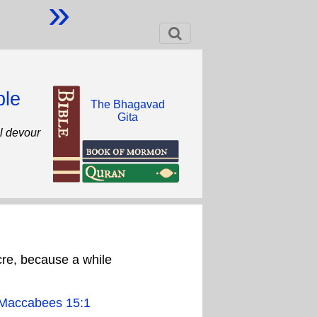
»
ble
The Bhagavad
Gita
ll devour
cre, because a while
Maccabees 15:1