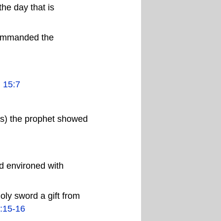
the day that is
commanded the
.
15:7
ms) the prophet showed
nd environed with
oly sword a gift from
:15-16