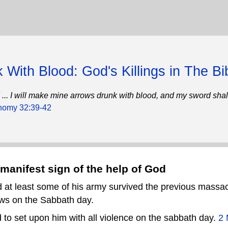
 With Blood: God's Killings in The Bi
und ... I will make mine arrows drunk with blood, and my sword sha
nomy 32:39-42
manifest sign of the help of God
 at least some of his army survived the previous massa
ews on the Sabbath day.
 to set upon him with all violence on the sabbath day.
2 