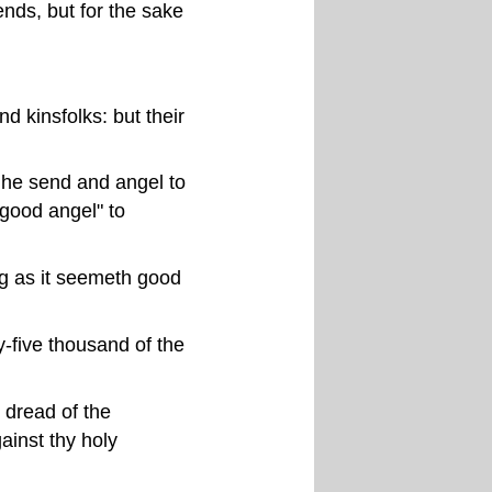
ends, but for the sake
nd kinsfolks: but their
t he send and angel to
"good angel" to
ng as it seemeth good
y-five thousand of the
 dread of the
ainst thy holy