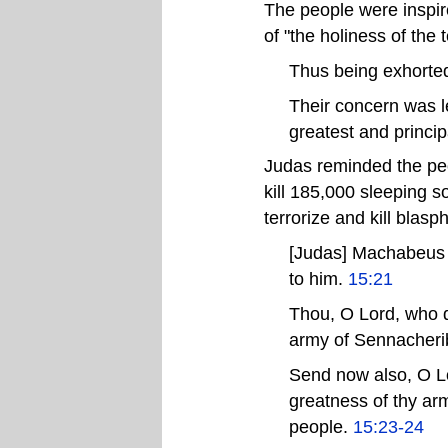
The people were inspired
of "the holiness of the 
Thus being exhorted 
Their concern was le
greatest and princip
Judas reminded the peop
kill 185,000 sleeping s
terrorize and kill blas
[Judas] Machabeus ..
to him.
15:21
Thou, O Lord, who di
army of Sennacheri
Send now also, O Lo
greatness of thy ar
people.
15:23-24